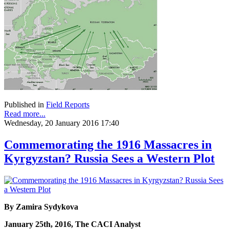
Published in
Field Reports
Read more...
Wednesday, 20 January 2016 17:40
Commemorating the 1916 Massacres in
Kyrgyzstan? Russia Sees a Western Plot
By Zamira Sydykova
January 25th, 2016, The CACI Analyst