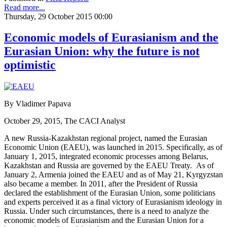
Read more...
Thursday, 29 October 2015 00:00
Economic models of Eurasianism and the
Eurasian Union: why the future is not
optimistic
By Vladimer Papava
October 29, 2015, The CACI Analyst
A new Russia-Kazakhstan regional project, named the Eurasian
Economic Union (EAEU), was launched in 2015. Specifically, as of
January 1, 2015, integrated economic processes among Belarus,
Kazakhstan and Russia are governed by the EAEU Treaty. As of
January 2, Armenia joined the EAEU and as of May 21, Kyrgyzstan
also became a member. In 2011, after the President of Russia
declared the establishment of the Eurasian Union, some politicians
and experts perceived it as a final victory of Eurasianism ideology in
Russia. Under such circumstances, there is a need to analyze the
economic models of Eurasianism and the Eurasian Union for a