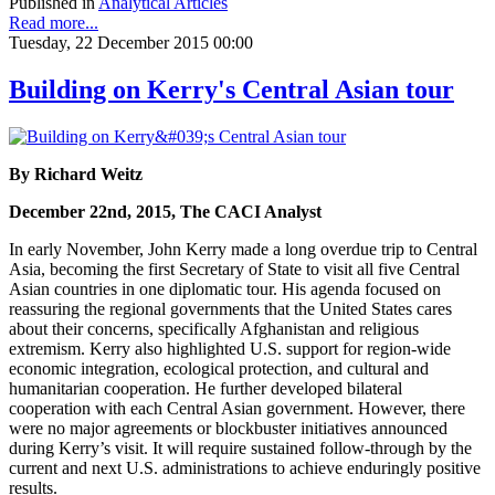
Published in
Analytical Articles
Read more...
Tuesday, 22 December 2015 00:00
Building on Kerry's Central Asian tour
By Richard Weitz
December 22nd, 2015, The CACI Analyst
In early November, John Kerry made a long overdue trip to Central
Asia, becoming the first Secretary of State to visit all five Central
Asian countries in one diplomatic tour. His agenda focused on
reassuring the regional governments that the United States cares
about their concerns, specifically Afghanistan and religious
extremism. Kerry also highlighted U.S. support for region-wide
economic integration, ecological protection, and cultural and
humanitarian cooperation. He further developed bilateral
cooperation with each Central Asian government. However, there
were no major agreements or blockbuster initiatives announced
during Kerry’s visit. It will require sustained follow-through by the
current and next U.S. administrations to achieve enduringly positive
results.