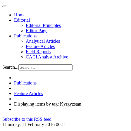
Home
Editorial
Editorial Principles
Editor Page
Publications
Analytical Articles
Feature Articles
Field Reports
CACI Analyst Archive
Search...
Publications
Feature Articles
Displaying items by tag: Kyrgyzstan
Subscribe to this RSS feed
Thursday, 11 February 2016 06:11