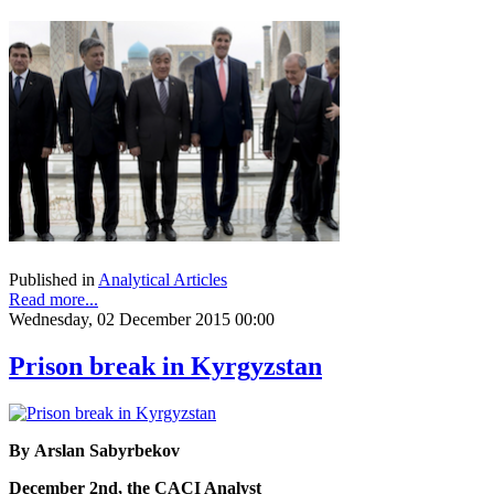
Published in
Analytical Articles
Read more...
Wednesday, 02 December 2015 00:00
Prison break in Kyrgyzstan
By Arslan Sabyrbekov
December 2nd, the CACI Analyst