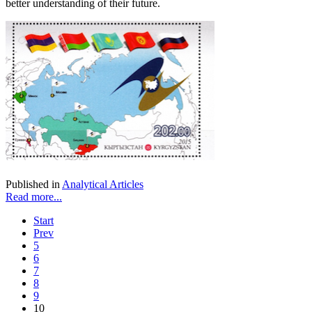
better understanding of their future.
Published in
Analytical Articles
Read more...
Start
Prev
5
6
7
8
9
10