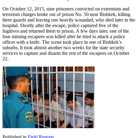
On October 12, 2015, nine prisoners convicted on extremism and
terrorism charges broke out of prison No. 50 near Bishkek, killing
three guards and leaving one heavily wounded, who died later in the
hospital. Shortly after the escape, police captured five of the
fugitives and returned them to prison. A few days later, one of the
four missing escapees was killed after he tried to attack a police
officer with a knife. The scene took place in one of Bishkek’s
suburbs. It took almost another two weeks for the state security
services to capture and disarm the rest of the escapees on October
22.
Published in
Field Reports