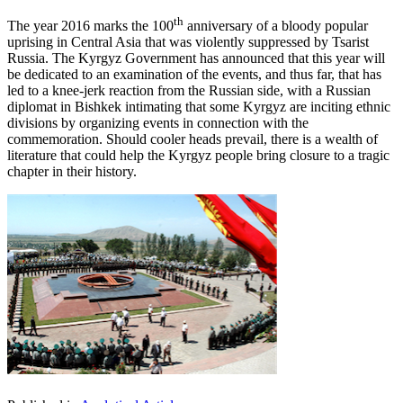
th
The year 2016 marks the 100
anniversary of a bloody popular
uprising in Central Asia that was violently suppressed by Tsarist
Russia. The Kyrgyz Government has announced that this year will
be dedicated to an examination of the events, and thus far, that has
led to a knee-jerk reaction from the Russian side, with a Russian
diplomat in Bishkek intimating that some Kyrgyz are inciting ethnic
divisions by organizing events in connection with the
commemoration. Should cooler heads prevail, there is a wealth of
literature that could help the Kyrgyz people bring closure to a tragic
chapter in their history.