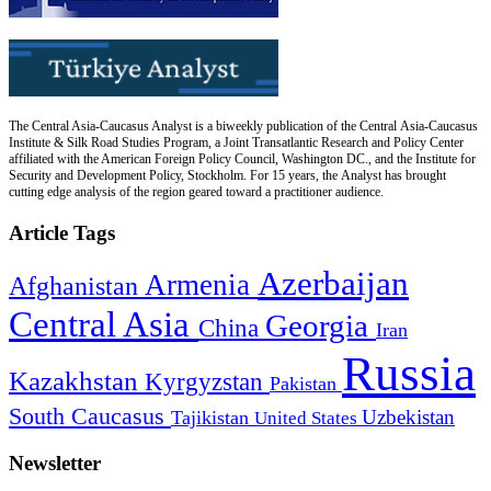
The Central Asia-Caucasus Analyst is a biweekly publication of the Central Asia-Caucasus
Institute & Silk Road Studies Program, a Joint Transatlantic Research and Policy Center
affiliated with the American Foreign Policy Council, Washington DC., and the Institute for
Security and Development Policy, Stockholm. For 15 years, the Analyst has brought
cutting edge analysis of the region geared toward a practitioner audience.
Article Tags
Azerbaijan
Armenia
Afghanistan
Central Asia
Georgia
China
Iran
Russia
Kazakhstan
Kyrgyzstan
Pakistan
South Caucasus
Uzbekistan
Tajikistan
United States
Newsletter