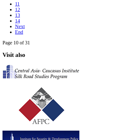
11
12
13
14
Next
End
Page 10 of 31
Visit also