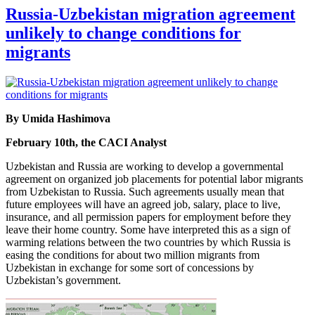
Russia-Uzbekistan migration agreement
unlikely to change conditions for
migrants
By Umida Hashimova
February 10th, the CACI Analyst
Uzbekistan and Russia are working to develop a governmental
agreement on organized job placements for potential labor migrants
from Uzbekistan to Russia. Such agreements usually mean that
future employees will have an agreed job, salary, place to live,
insurance, and all permission papers for employment before they
leave their home country. Some have interpreted this as a sign of
warming relations between the two countries by which Russia is
easing the conditions for about two million migrants from
Uzbekistan in exchange for some sort of concessions by
Uzbekistan’s government.