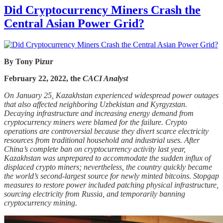
Did Cryptocurrency Miners Crash the
Central Asian Power Grid?
By Tony Pizur
February 22, 2022, the
CACI Analyst
On January 25, Kazakhstan experienced widespread power outages
that also affected neighboring Uzbekistan and Kyrgyzstan.
Decaying infrastructure and increasing energy demand from
cryptocurrency miners were blamed for the failure. Crypto
operations are controversial because they divert scarce electricity
resources from traditional household and industrial uses. After
China’s complete ban on cryptocurrency activity last year,
Kazakhstan was unprepared to accommodate the sudden influx of
displaced crypto miners; nevertheless, the country quickly became
the world’s second-largest source for newly minted bitcoins. Stopgap
measures to restore power included patching physical infrastructure,
sourcing electricity from Russia, and temporarily banning
cryptocurrency mining.