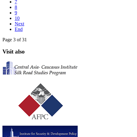
7
8
9
10
Next
End
Page 3 of 31
Visit also