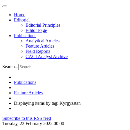
Home
Editorial
Editorial Principles
Editor Page
Publications
Analytical Articles
Feature Articles
Field Reports
CACI Analyst Archive
Search...
Publications
Feature Articles
Displaying items by tag: Kyrgyzstan
Subscribe to this RSS feed
Tuesday, 22 February 2022 00:00