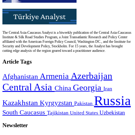
The Central Asia-Caucasus Analyst is a biweekly publication of the Central Asia-Caucasus
Institute & Silk Road Studies Program, a Joint Transatlantic Research and Policy Center
affiliated with the American Foreign Policy Council, Washington DC., and the Institute for
Security and Development Policy, Stockholm. For 15 years, the Analyst has brought
cutting edge analysis of the region geared toward a practitioner audience.
Article Tags
Azerbaijan
Armenia
Afghanistan
Central Asia
Georgia
China
Iran
Russia
Kazakhstan
Kyrgyzstan
Pakistan
South Caucasus
Uzbekistan
Tajikistan
United States
Newsletter