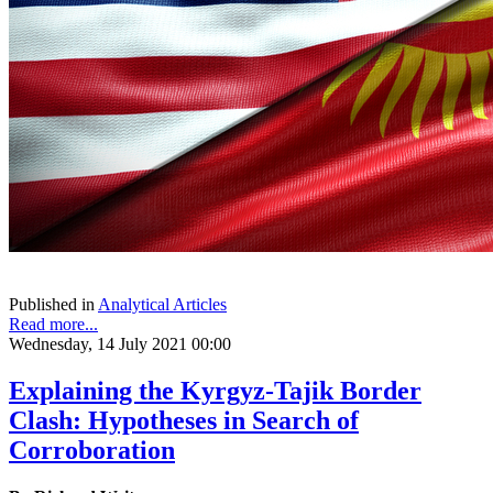
Published in
Analytical Articles
Read more...
Wednesday, 14 July 2021 00:00
Explaining the Kyrgyz-Tajik Border
Clash: Hypotheses in Search of
Corroboration