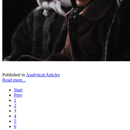
Published in
Analytical Articles
Read more...
Start
Prev
1
2
3
4
5
6