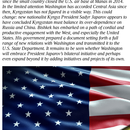
since the small country closed the U.S. air base at Manas in 2014.
In the limited attention Washington has accorded Central Asia since
then, Kyrgyzstan has not figured in a visible way. This could
change: new nationalist Kyrgyz President Sadyr Japarov appears to
have concluded Kyrgyzstan must balance its over-dependence on
Russia and China. Bishkek has embarked on a path of cordial and
productive engagement with the West, and especially the United
States. His government prepared a document setting forth a full
range of new relations with Washington and transmitted it to the
U.S. State Department. It remains to be seen whether Washington
will embrace President Japarov’s bilateral initiative and perhaps
even expand beyond it by adding initiatives and projects of its own.