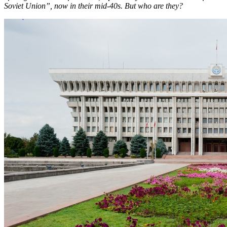
Soviet Union”, now in their mid-40s. But who are they?