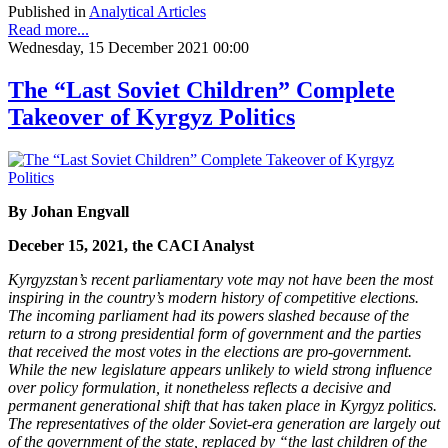
Published in
Analytical Articles
Read more...
Wednesday, 15 December 2021 00:00
The “Last Soviet Children” Complete
Takeover of Kyrgyz Politics
By Johan Engvall
Deceber 15, 2021, the CACI Analyst
Kyrgyzstan’s recent parliamentary vote may not have been the most
inspiring in the country’s modern history of competitive elections.
The incoming parliament had its powers slashed because of the
return to a strong presidential form of government and the parties
that received the most votes in the elections are pro-government.
While the new legislature appears unlikely to wield strong influence
over policy formulation, it nonetheless reflects a decisive and
permanent generational shift that has taken place in Kyrgyz politics.
The representatives of the older Soviet-era generation are largely out
of the government of the state, replaced by “the last children of the