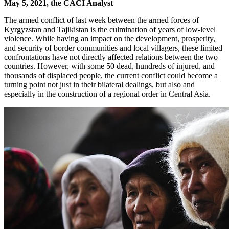
May 5, 2021, the CACI Analyst
The armed conflict of last week between the armed forces of
Kyrgyzstan and Tajikistan is the culmination of years of low-level
violence. While having an impact on the development, prosperity,
and security of border communities and local villagers, these limited
confrontations have not directly affected relations between the two
countries. However, with some 50 dead, hundreds of injured, and
thousands of displaced people, the current conflict could become a
turning point not just in their bilateral dealings, but also and
especially in the construction of a regional order in Central Asia.