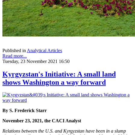
Published in
Analytical Articles
Read more...
Tuesday, 23 November 2021 16:50
Kyrgyzstan's Initiative: A small land
shows Washington a way forward
By S. Frederick Starr
November 23, 2021, the CACI Analyst
Relations between the U.S. and Kyrgyzstan have been in a slump