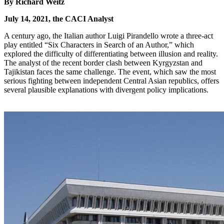
By Richard Weitz
July 14, 2021, the CACI Analyst
A century ago, the Italian author Luigi Pirandello wrote a three-act
play entitled “Six Characters in Search of an Author,” which
explored the difficulty of differentiating between illusion and reality.
The analyst of the recent border clash between Kyrgyzstan and
Tajikistan faces the same challenge. The event, which saw the most
serious fighting between independent Central Asian republics, offers
several plausible explanations with divergent policy implications.