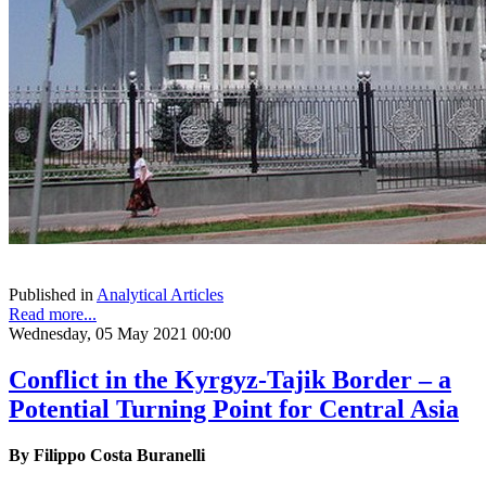
Published in
Analytical Articles
Read more...
Wednesday, 05 May 2021 00:00
Conflict in the Kyrgyz-Tajik Border – a
Potential Turning Point for Central Asia
By Filippo Costa Buranelli