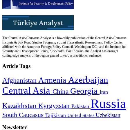
The Central Asia-Caucasus Analyst is a biweekly publication of the Central Asia-Caucasus
Institute & Silk Road Studies Program, a Joint Transatlantic Research and Policy Center
affiliated with the American Foreign Policy Council, Washington DC., and the Institute for
Security and Development Policy, Stockholm. For 15 years, the Analyst has brought
cutting edge analysis of the region geared toward a practitioner audience.
Article Tags
Azerbaijan
Armenia
Afghanistan
Central Asia
Georgia
China
Iran
Russia
Kazakhstan
Kyrgyzstan
Pakistan
South Caucasus
Uzbekistan
Tajikistan
United States
Newsletter