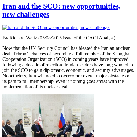
Iran and the SCO: new opportunities,
new challenges
By Richard Weitz (05/08/2015 issue of the CACI Analyst)
Now that the UN Security Council has blessed the Iranian nuclear
deal, Tehran’s chances of becoming a full member of the Shanghai
Cooperation Organization (SCO) in coming years have improved,
following a decade of rejection. Iranian leaders have long wanted to
join the SCO to gain diplomatic, economic, and security advantages.
Nonetheless, Iran will need to overcome several major obstacles on
its path to full membership, even if nothing goes amiss with the
implementation of its nuclear deal.