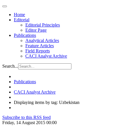
Home
Editorial
Editorial Principles
Editor Page
Publications
Analytical Articles
Feature Articles
Field Reports
CACI Analyst Archive
Search...
Publications
CACI Analyst Archive
Displaying items by tag: Uzbekistan
Subscribe to this RSS feed
Friday, 14 August 2015 00:00