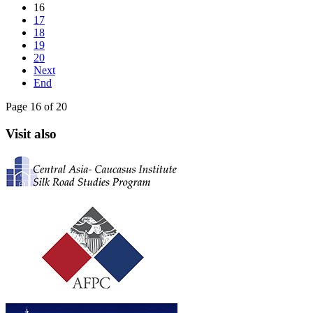
16
17
18
19
20
Next
End
Page 16 of 20
Visit also