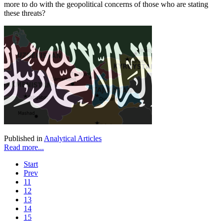
more to do with the geopolitical concerns of those who are stating
these threats?
Published in
Analytical Articles
Read more...
Start
Prev
11
12
13
14
15