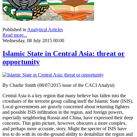
Published in
Analytical Articles
Read more...
Wednesday, 08 July 2015 00:00
Islamic State in Central Asia: threat or
opportunity
By Charlie Smith (08/07/2015 issue of the CACI Analyst)
Central Asia is a key region that many believe has fallen into the
crosshairs of the terrorist group calling itself the Islamic State (ISIS).
Local governments are gravely concerned about returning fighters
and possible ISIS infiltration in the region, and foreign powers,
especially neighboring Russia and China, have expressed their deep
concerns. This grim picture, however, obscures a more complex,
and perhaps more accurate, story. Might the specter of ISIS have
less to do with its on-the-ground ability to destabilize the region and