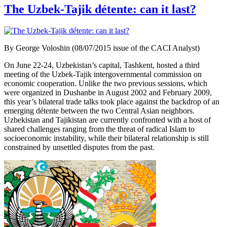
The Uzbek-Tajik détente: can it last?
By George Voloshin (08/07/2015 issue of the CACI Analyst)
On June 22-24, Uzbekistan’s capital, Tashkent, hosted a third
meeting of the Uzbek-Tajik intergovernmental commission on
economic cooperation. Unlike the two previous sessions, which
were organized in Dushanbe in August 2002 and February 2009,
this year’s bilateral trade talks took place against the backdrop of an
emerging détente between the two Central Asian neighbors.
Uzbekistan and Tajikistan are currently confronted with a host of
shared challenges ranging from the threat of radical Islam to
socioeconomic instability, while their bilateral relationship is still
constrained by unsettled disputes from the past.