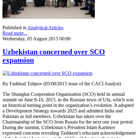
Published in
Analytical Articles
Read more...
Wednesday, 05 August 2015 00:00
Uzbekistan concerned over SCO
expansion
By Farkhod Tolipov (05/08/2015 issue of the CACI Analyst)
The Shanghai Cooperation Organization (SCO) held its annual
summit on June 9-10, 2015, in the Russian town of Ufa, which was
an historical turning point in the organization’s evolution. It adopted
a Development Strategy towards 2025 and admitted India and
Pakistan as full members. Uzbekistan has taken over the
Chairmanship of the SCO from Russia for the next one year period.
During the summit, Uzbekistan’s President Islam Karimov
expressed concerns revealing Tashkent’s reluctant acknowledgement