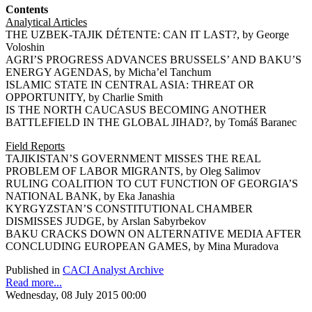
Contents
Analytical Articles
THE UZBEK-TAJIK DÉTENTE: CAN IT LAST?, by George
Voloshin
AGRI’S PROGRESS ADVANCES BRUSSELS’ AND BAKU’S
ENERGY AGENDAS, by Micha’el Tanchum
ISLAMIC STATE IN CENTRAL ASIA: THREAT OR
OPPORTUNITY, by Charlie Smith
IS THE NORTH CAUCASUS BECOMING ANOTHER
BATTLEFIELD IN THE GLOBAL JIHAD?, by Tomáš Baranec
Field Reports
TAJIKISTAN’S GOVERNMENT MISSES THE REAL
PROBLEM OF LABOR MIGRANTS, by Oleg Salimov
RULING COALITION TO CUT FUNCTION OF GEORGIA’S
NATIONAL BANK, by Eka Janashia
KYRGYZSTAN’S CONSTITUTIONAL CHAMBER
DISMISSES JUDGE, by Arslan Sabyrbekov
BAKU CRACKS DOWN ON ALTERNATIVE MEDIA AFTER
CONCLUDING EUROPEAN GAMES, by Mina Muradova
Published in
CACI Analyst Archive
Read more...
Wednesday, 08 July 2015 00:00