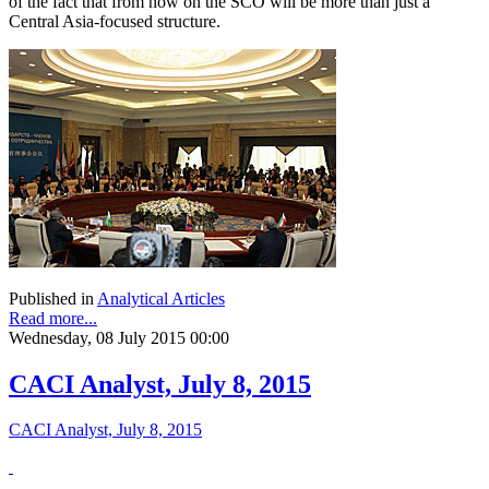
of the fact that from now on the SCO will be more than just a
Central Asia-focused structure.
Published in
Analytical Articles
Read more...
Wednesday, 08 July 2015 00:00
CACI Analyst, July 8, 2015
CACI Analyst, July 8, 2015