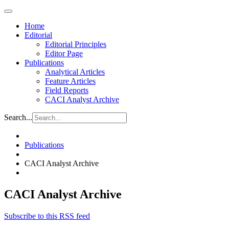
Home
Editorial
Editorial Principles
Editor Page
Publications
Analytical Articles
Feature Articles
Field Reports
CACI Analyst Archive
Search...
Publications
CACI Analyst Archive
CACI Analyst Archive
Subscribe to this RSS feed