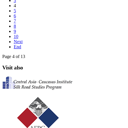
3
4
5
6
7
8
9
10
Next
End
Page 4 of 13
Visit also