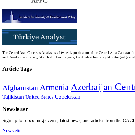
The Central Asia-Caucasus Analyst is a biweekly publication of the Central Asia-Caucasus Ins
and Development Policy, Stockholm. For 15 years, the Analyst has brought cutting edge analys
Article Tags
Cent
Azerbaijan
Armenia
Afghanistan
Uzbekistan
Tajikistan
United States
Newsletter
Sign up for upcoming events, latest news, and articles from the CACI
Newsletter