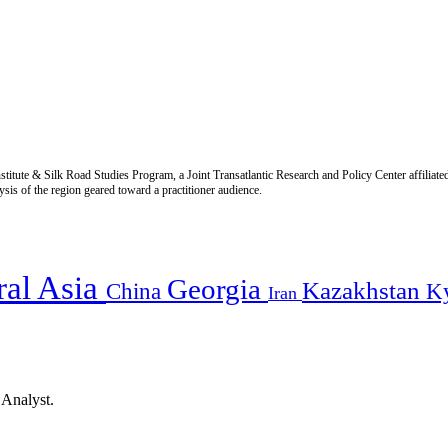
titute & Silk Road Studies Program, a Joint Transatlantic Research and Policy Center affiliate
is of the region geared toward a practitioner audience.
ral Asia
Georgia
Kazakhstan
China
K
Iran
 Analyst.