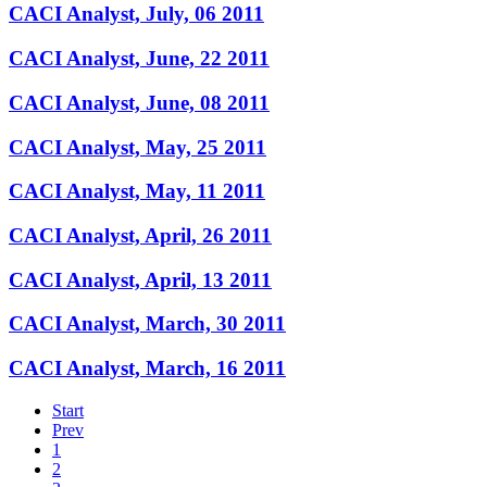
CACI Analyst, July, 06 2011
CACI Analyst, June, 22 2011
CACI Analyst, June, 08 2011
CACI Analyst, May, 25 2011
CACI Analyst, May, 11 2011
CACI Analyst, April, 26 2011
CACI Analyst, April, 13 2011
CACI Analyst, March, 30 2011
CACI Analyst, March, 16 2011
Start
Prev
1
2