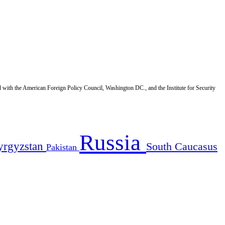
d with the American Foreign Policy Council, Washington DC., and the Institute for Security
Russia
yrgyzstan
South Caucasus
Pakistan