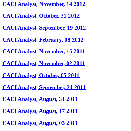
CACI Analyst, November, 14 2012
CACI Analyst, October, 31 2012
CACI Analyst, September, 19 2012
CACI Analyst, February, 08 2012
CACI Analyst, November, 16 2011
CACI Analyst, November, 02 2011
CACI Analyst, October, 05 2011
CACI Analyst, September, 21 2011
CACI Analyst, August, 31 2011
CACI Analyst, August, 17 2011
CACI Analyst, August, 03 2011