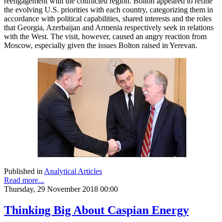
reengagement with the conflicted region. Bolton appeared to refine
the evolving U.S. priorities with each country, categorizing them in
accordance with political capabilities, shared interests and the roles
that Georgia, Azerbaijan and Armenia respectively seek in relations
with the West. The visit, however, caused an angry reaction from
Moscow, especially given the issues Bolton raised in Yerevan.
Published in
Analytical Articles
Read more...
Thursday, 29 November 2018 00:00
Thinking Big About Caspian Energy