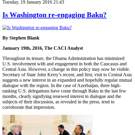
Tuesday, 19 January 2016 21:43
Is Washington re-engaging Baku?
By Stephen Blank
January 19th, 2016, The CACI Analyst
Throughout its tenure, the Obama Administration has minimized
U.S. involvement with and engagement in both the Caucasus and
Central Asia. However, a change in this policy may now be visible.
Secretary of State John Kerry’s recent, and first, visit to Central Asia
suggests a new interest in an expanded and hopefully regular mutual
dialogue with the region. In the case of Azerbaijan, three high-
ranking U.S. delegations have come through Baku in the last few
months, clearly signifying renewed interest in dialogue and the
subjects of their discussion, as revealed in the press, tend to
corroborate that impression.