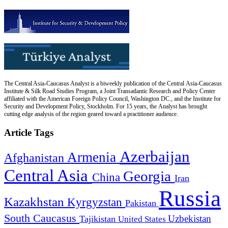
The Central Asia-Caucasus Analyst is a biweekly publication of the Central Asia-Caucasus
Institute & Silk Road Studies Program, a Joint Transatlantic Research and Policy Center
affiliated with the American Foreign Policy Council, Washington DC., and the Institute for
Security and Development Policy, Stockholm. For 15 years, the Analyst has brought
cutting edge analysis of the region geared toward a practitioner audience.
Article Tags
Azerbaijan
Armenia
Afghanistan
Central Asia
Georgia
China
Iran
Russia
Kazakhstan
Kyrgyzstan
Pakistan
South Caucasus
Uzbekistan
Tajikistan
United States