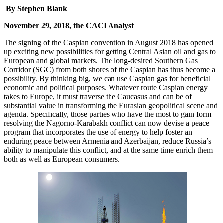
By Stephen Blank
November 29, 2018, the CACI Analyst
The signing of the Caspian convention in August 2018 has opened
up exciting new possibilities for getting Central Asian oil and gas to
European and global markets. The long-desired Southern Gas
Corridor (SGC) from both shores of the Caspian has thus become a
possibility. By thinking big, we can use Caspian gas for beneficial
economic and political purposes. Whatever route Caspian energy
takes to Europe, it must traverse the Caucasus and can be of
substantial value in transforming the Eurasian geopolitical scene and
agenda. Specifically, those parties who have the most to gain form
resolving the Nagorno-Karabakh conflict can now devise a peace
program that incorporates the use of energy to help foster an
enduring peace between Armenia and Azerbaijan, reduce Russia’s
ability to manipulate this conflict, and at the same time enrich them
both as well as European consumers.