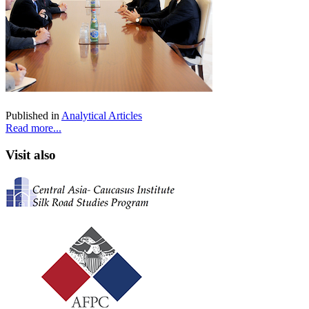
Published in
Analytical Articles
Read more...
Visit also