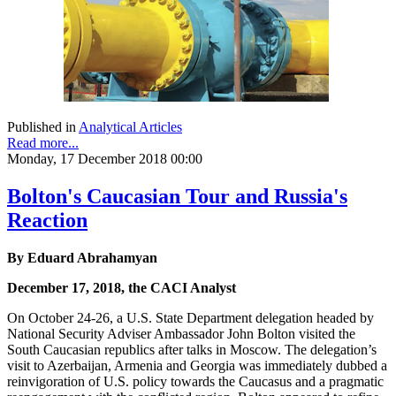
Published in
Analytical Articles
Read more...
Monday, 17 December 2018 00:00
Bolton's Caucasian Tour and Russia's
Reaction
By Eduard Abrahamyan
December 17, 2018, the CACI Analyst
On October 24-26, a U.S. State Department delegation headed by
National Security Adviser Ambassador John Bolton visited the
South Caucasian republics after talks in Moscow. The delegation’s
visit to Azerbaijan, Armenia and Georgia was immediately dubbed a
reinvigoration of U.S. policy towards the Caucasus and a pragmatic