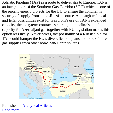
Adriatic Pipeline (TAP) as a route to deliver gas to Europe. TAP is
an integral part of the Southern Gas Corridor (SGC) which is one of
the priority energy projects for the EU to ensure the continent’s
security of supply from a non-Russian source. Although technical
and legal possibilities exist for Gazprom’s use of TAP’s expanded
capacity, the long-term contracts securing the pipeline’s initial
capacity for Azerbaijani gas together with EU legislation makes this
option less likely. Nevertheless, the possibility of a Russian bid for
TAP could hamper the EU’s diversification plans and block future
gas supplies from other non-Shah-Deniz sources.
Published in
Analytical Articles
Read more...