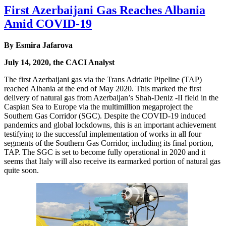
First Azerbaijani Gas Reaches Albania
Amid COVID-19
By Esmira Jafarova
July 14, 2020, the CACI Analyst
The first Azerbaijani gas via the Trans Adriatic Pipeline (TAP)
reached Albania at the end of May 2020. This marked the first
delivery of natural gas from Azerbaijan’s Shah-Deniz -II field in the
Caspian Sea to Europe via the multimillion megaproject the
Southern Gas Corridor (SGC). Despite the COVID-19 induced
pandemics and global lockdowns, this is an important achievement
testifying to the successful implementation of works in all four
segments of the Southern Gas Corridor, including its final portion,
TAP. The SGC is set to become fully operational in 2020 and it
seems that Italy will also receive its earmarked portion of natural gas
quite soon.