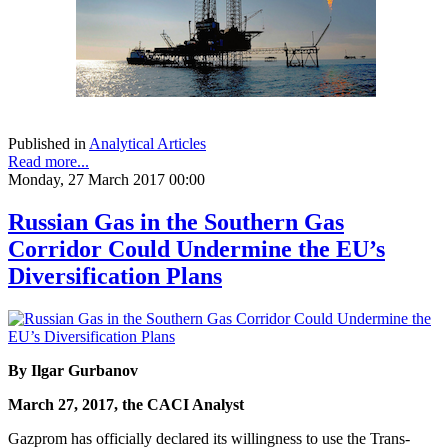
Published in
Analytical Articles
Read more...
Monday, 27 March 2017 00:00
Russian Gas in the Southern Gas
Corridor Could Undermine the EU’s
Diversification Plans
By Ilgar Gurbanov
March 27, 2017, the CACI Analyst
Gazprom has officially declared its willingness to use the Trans-