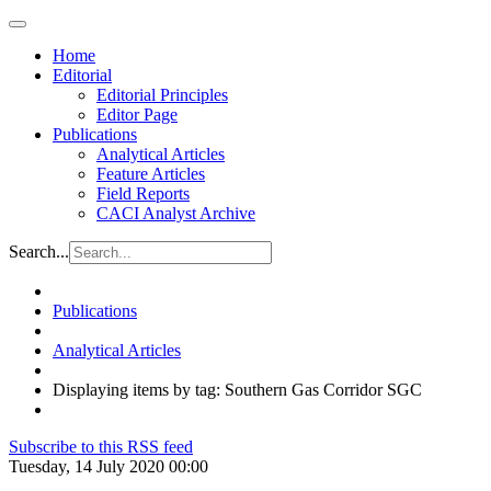
Home
Editorial
Editorial Principles
Editor Page
Publications
Analytical Articles
Feature Articles
Field Reports
CACI Analyst Archive
Search...
Publications
Analytical Articles
Displaying items by tag: Southern Gas Corridor SGC
Subscribe to this RSS feed
Tuesday, 14 July 2020 00:00