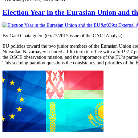
Election Year in the Eurasian Union and th
By Gaël Chataignère (05/27/2015 issue of the CACI Analyst)
EU policies toward the two junior members of the Eurasian Union are an
Nursultan Nazarbayev secured a fifth term in office with a full 97.7 
the OSCE observation mission, and the importance of the EU’s partne
This seeming paradox questions the consistency and priorities of the E