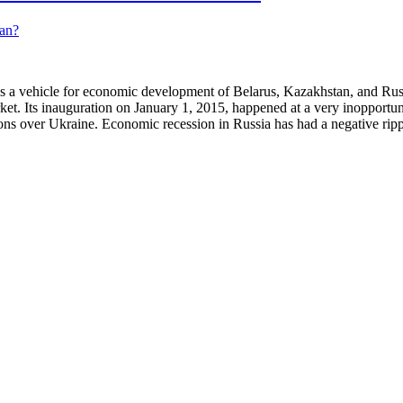
a vehicle for economic development of Belarus, Kazakhstan, and Russia
rket. Its inauguration on January 1, 2015, happened at a very inopportu
ions over Ukraine. Economic recession in Russia has had a negative ri