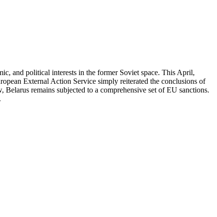
, and political interests in the former Soviet space. This April,
ropean External Action Service simply reiterated the conclusions of
, Belarus remains subjected to a comprehensive set of EU sanctions.
.