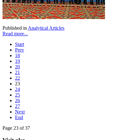
Published in
Analytical Articles
Read more...
Start
Prev
18
19
20
21
22
23
24
25
26
27
Next
End
Page 23 of 37