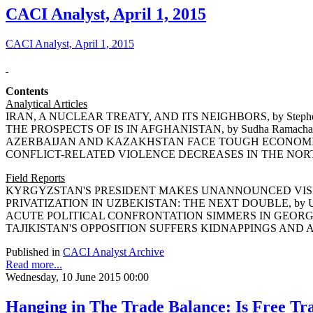
CACI Analyst, April 1, 2015
CACI Analyst, April 1, 2015
Contents
Analytical Articles
IRAN, A NUCLEAR TREATY, AND ITS NEIGHBORS, by Stephe
THE PROSPECTS OF IS IN AFGHANISTAN, by Sudha Ramacha
AZERBAIJAN AND KAZAKHSTAN FACE TOUGH ECONOMIC DE
CONFLICT-RELATED VIOLENCE DECREASES IN THE NORTH 
Field Reports
KYRGYZSTAN'S PRESIDENT MAKES UNANNOUNCED VISIT T
PRIVATIZATION IN UZBEKISTAN: THE NEXT DOUBLE, by Um
ACUTE POLITICAL CONFRONTATION SIMMERS IN GEORGIA, 
TAJIKISTAN'S OPPOSITION SUFFERS KIDNAPPINGS AND ASS
Published in
CACI Analyst Archive
Read more...
Wednesday, 10 June 2015 00:00
Hanging in The Trade Balance: Is Free Tr