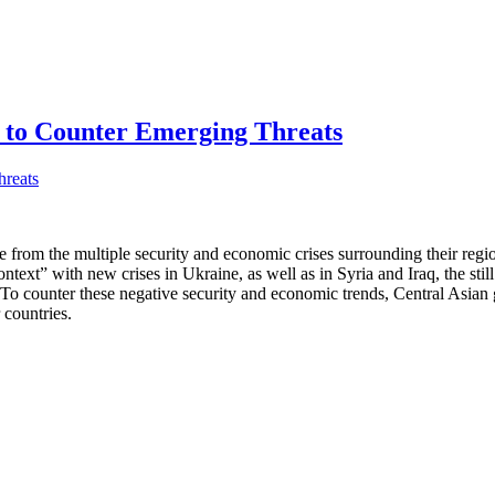
s to Counter Emerging Threats
ce from the multiple security and economic crises surrounding their r
ntext” with new crises in Ukraine, as well as in Syria and Iraq, the sti
 To counter these negative security and economic trends, Central Asi
 countries.