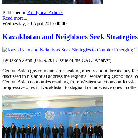
Published in
Analytical Articles
Read more...
Wednesday, 29 April 2015 00:00
Kazakhstan and Neighbors Seek Strategie
By Jakob Zenn (04/29/2015 issue of the CACI Analyst)
Central Asian governments are speaking openly about threats they fa
discussed in his annual address the region’s “worsening geopolitical co
Central Asian economies resulting from Western sanctions on Russia.
progressive ones in Kazakhstan to stagnant or indecisive ones in other