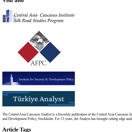
Visit also
The Central Asia-Caucasus Analyst is a biweekly publication of the Central Asia-Caucasus Ins
and Development Policy, Stockholm. For 15 years, the Analyst has brought cutting edge analys
Article Tags