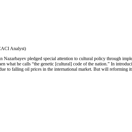
CACI Analyst)
an Nazarbayev pledged special attention to cultural policy through impl
gthen what he calls “the genetic [cultural] code of the nation.” In intr
 due to falling oil prices in the international market. But will reforming