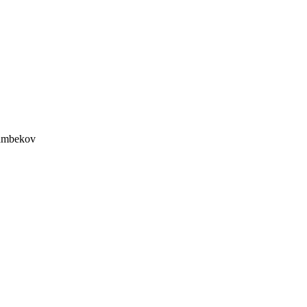
mbekov