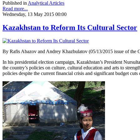
Published in
Analytical Articles
Read more...
Wednesday, 13 May 2015 00:00
Kazakhstan to Reform Its Cultural Sector
By Rafis Abazov and Andrey Khazbulatov (05/13/2015 issue of the 
In his presidential election campaign, Kazakhstan’s President Nursult
the country’s policies on culture, cultural education and arts to stren
policies despite the current financial crisis and significant budget cuts