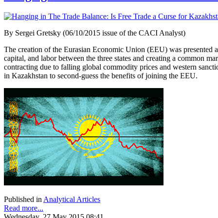
By Sergei Gretsky (06/10/2015 issue of the CACI Analyst)
The creation of the Eurasian Economic Union (EEU) was presented as 
capital, and labor between the three states and creating a common ma
contracting due to falling global commodity prices and western sanct
in Kazakhstan to second-guess the benefits of joining the EEU.
Published in
Analytical Articles
Read more...
Wednesday, 27 May 2015 08:41