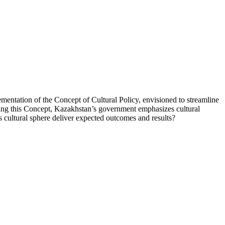
ementation of the Concept of Cultural Policy, envisioned to streamline
oducing this Concept, Kazakhstan’s government emphasizes cultural
 its cultural sphere deliver expected outcomes and results?