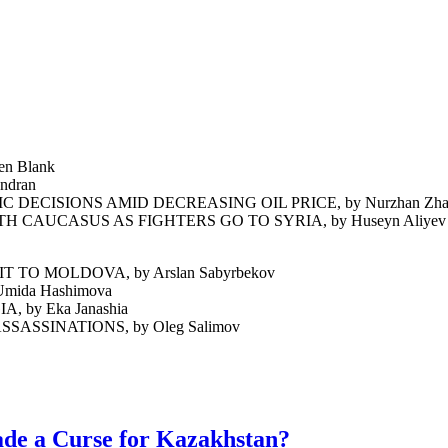
n Blank
ndran
CISIONS AMID DECREASING OIL PRICE, by Nurzhan Zha
CAUCASUS AS FIGHTERS GO TO SYRIA, by Huseyn Aliyev
O MOLDOVA, by Arslan Sabyrbekov
ida Hashimova
by Eka Janashia
ASSINATIONS, by Oleg Salimov
ade a Curse for Kazakhstan?