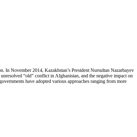
egion. In November 2014, Kazakhstan’s President Nursultan Nazarbayev
ll unresolved “old” conflict in Afghanistan, and the negative impact on
an governments have adopted various approaches ranging from more