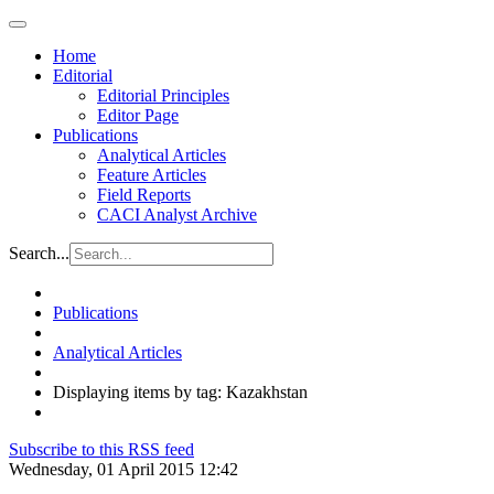
Home
Editorial
Editorial Principles
Editor Page
Publications
Analytical Articles
Feature Articles
Field Reports
CACI Analyst Archive
Search...
Publications
Analytical Articles
Displaying items by tag: Kazakhstan
Subscribe to this RSS feed
Wednesday, 01 April 2015 12:42