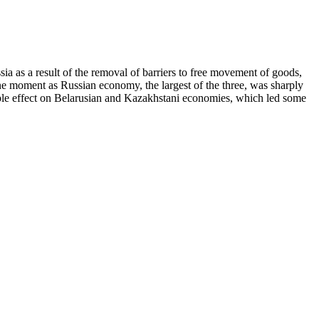
 as a result of the removal of barriers to free movement of goods,
ne moment as Russian economy, the largest of the three, was sharply
pple effect on Belarusian and Kazakhstani economies, which led some