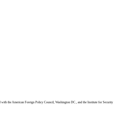
d with the American Foreign Policy Council, Washington DC., and the Institute for Security