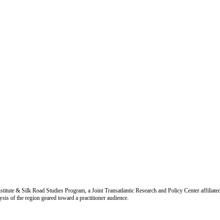
titute & Silk Road Studies Program, a Joint Transatlantic Research and Policy Center affiliate
is of the region geared toward a practitioner audience.