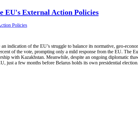
e EU's External Action Policies
 indication of the EU’s struggle to balance its normative, geo-economic
percent of the vote, prompting only a mild response from the EU. The Eu
rship with Kazakhstan. Meanwhile, despite an ongoing diplomatic thaw
U, just a few months before Belarus holds its own presidential election