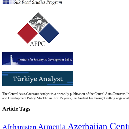
The Central Asia-Caucasus Analyst is a biweekly publication of the Central Asia-Caucasus Ins
and Development Policy, Stockholm. For 15 years, the Analyst has brought cutting edge analys
Article Tags
Cent
Azerbaijan
Armenia
Afghanistan