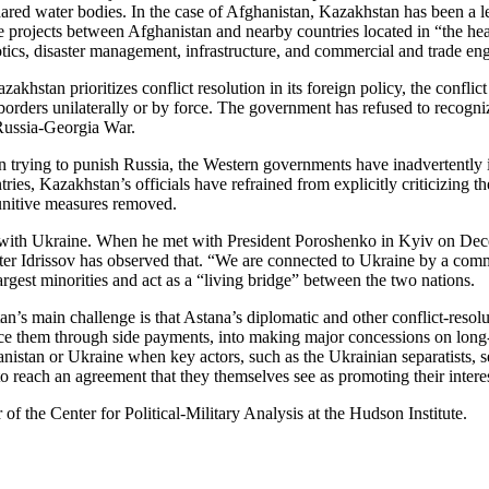
hared water bodies. In the case of Afghanistan, Kazakhstan has been a l
e projects between Afghanistan and nearby countries located in “the hea
cotics, disaster management, infrastructure, and commercial and trade e
khstan prioritizes conflict resolution in its foreign policy, the confli
borders unilaterally or by force. The government has refused to recogn
Russia-Georgia War.
n trying to punish Russia, the Western governments have inadvertently 
ntries, Kazakhstan’s officials have refrained from explicitly criticizing
punitive measures removed.
s with Ukraine. When he met with President Poroshenko in Kyiv on Dece
er Idrissov has observed that. “We are connected to Ukraine by a commo
est minorities and act as a “living bridge” between the two nations.
tan’s main challenge is that Astana’s diplomatic and other conflict-res
uce them through side payments, into making major concessions on long-h
istan or Ukraine when key actors, such as the Ukrainian separatists, se
 reach an agreement that they themselves see as promoting their interest
f the Center for Political-Military Analysis at the Hudson Institute.