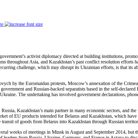
ze
government’s activist diplomacy directed at building institutions, prom
ms throughout Asia, and Kazakhstan’s past conflict resolution efforts 
urring challenge, which may disrupt its Ukrainian efforts, is that its abi
kovych by the Euromaidan protests, Moscow’s annexation of the Crimea 
ev government and Russian-backed separatists based in the self-declar
Ukraine. The undertaking has involved government declarations, phone ca
 Russia, Kazakhstan’s main partner in many economic sectors, and the
arket of EU products intended for Belarus and Kazakhstan, which have re
e transit of goods from Belarus into Kazakhstan through Russian territor
several weeks of meetings in Minsk in August and September 2014, but t
f leaders from Russia, Ukraine, Germany, and France in Astana to dis