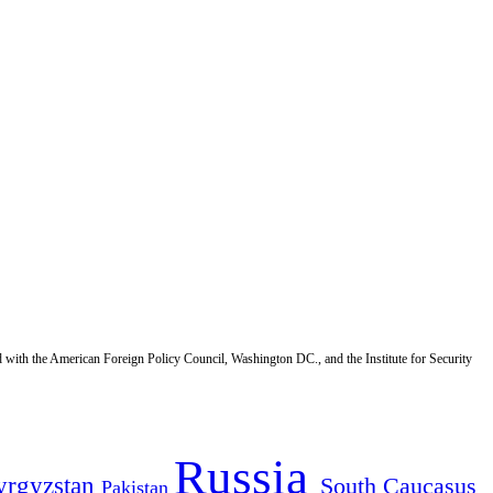
d with the American Foreign Policy Council, Washington DC., and the Institute for Security
Russia
yrgyzstan
South Caucasus
Pakistan