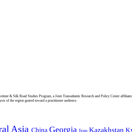
titute & Silk Road Studies Program, a Joint Transatlantic Research and Policy Center affiliate
is of the region geared toward a practitioner audience.
ral Asia
Georgia
Kazakhstan
China
K
Iran