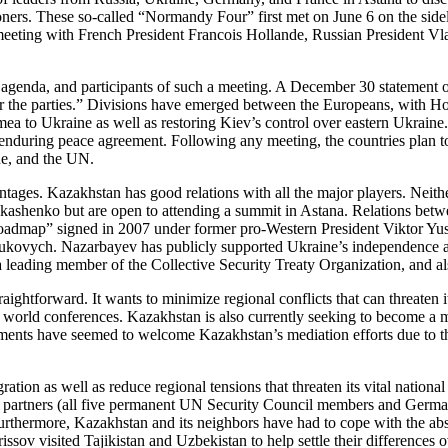
isoners. These so-called “Normandy Four” first met on June 6 on the sid
eting with French President Francois Hollande, Russian President Vla
, agenda, and participants of such a meeting. A December 30 statement o
for the parties.” Divisions have emerged between the Europeans, with Ho
mea to Ukraine as well as restoring Kiev’s control over eastern Ukraine.
nduring peace agreement. Following any meeting, the countries plan t
ine, and the UN.
vantages. Kazakhstan has good relations with all the major players. Ne
 Lukashenko but are open to attending a summit in Astana. Relations be
oadmap” signed in 2007 under former pro-Western President Viktor Yush
vych. Nazarbayev has publicly supported Ukraine’s independence and te
 leading member of the Collective Security Treaty Organization, and als
aightforward. It wants to minimize regional conflicts that can threaten it
r world conferences. Kazakhstan is also currently seeking to become a
nments have seemed to welcome Kazakhstan’s mediation efforts due to th
ion as well as reduce regional tensions that threaten its vital national i
 partners (all five permanent UN Security Council members and Germany).
 Furthermore, Kazakhstan and its neighbors have had to cope with the a
issov visited Tajikistan and Uzbekistan to help settle their difference