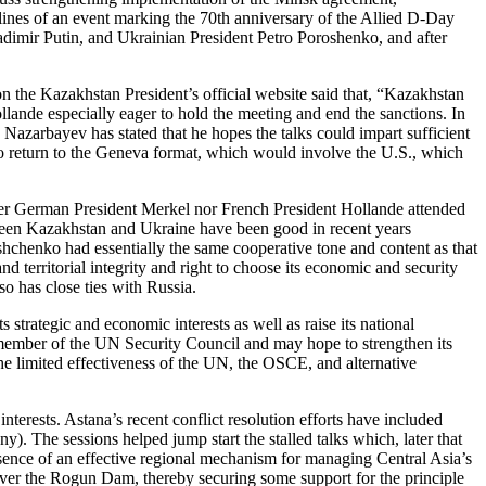
elines of an event marking the 70th anniversary of the Allied D-Day
dimir Putin, and Ukrainian President Petro Poroshenko, and after
n the Kazakhstan President’s official website said that, “Kazakhstan
llande especially eager to hold the meeting and end the sanctions. In
 Nazarbayev has stated that he hopes the talks could impart sufficient
o return to the Geneva format, which would involve the U.S., which
ither German President Merkel nor French President Hollande attended
tween Kazakhstan and Ukraine have been good in recent years
chenko had essentially the same cooperative tone and content as that
rritorial integrity and right to choose its economic and security
o has close ties with Russia.
s strategic and economic interests as well as raise its national
 member of the UN Security Council and may hope to strengthen its
e limited effectiveness of the UN, the OSCE, and alternative
nterests. Astana’s recent conflict resolution efforts have included
 The sessions helped jump start the stalled talks which, later that
bsence of an effective regional mechanism for managing Central Asia’s
s over the Rogun Dam, thereby securing some support for the principle