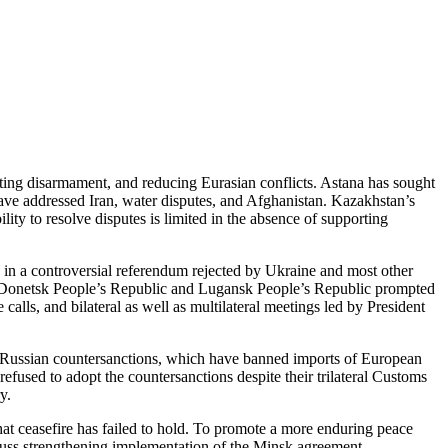
oting disarmament, and reducing Eurasian conflicts. Astana has sought
have addressed Iran, water disputes, and Afghanistan. Kazakhstan’s
lity to resolve disputes is limited in the absence of supporting
in a controversial referendum rejected by Ukraine and most other
ed Donetsk People’s Republic and Lugansk People’s Republic prompted
lls, and bilateral as well as multilateral meetings led by President
 Russian countersanctions, which have banned imports of European
fused to adopt the countersanctions despite their trilateral Customs
y.
hat ceasefire has failed to hold. To promote a more enduring peace
cuss strengthening implementation of the Minsk agreement,