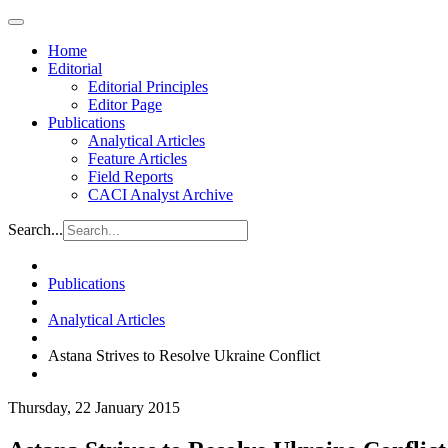
Home
Editorial
Editorial Principles
Editor Page
Publications
Analytical Articles
Feature Articles
Field Reports
CACI Analyst Archive
Search...
Publications
Analytical Articles
Astana Strives to Resolve Ukraine Conflict
Thursday, 22 January 2015