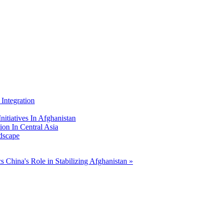
Integration
nitiatives In Afghanistan
ion In Central Asia
dscape
cs
China's Role in Stabilizing Afghanistan »