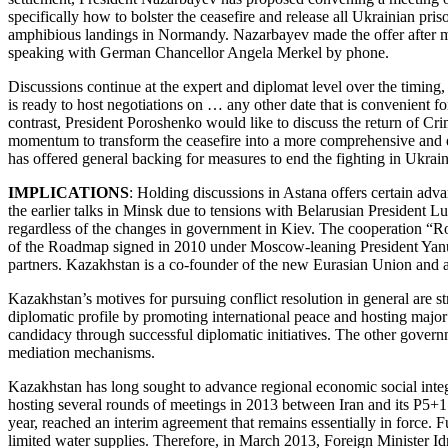
specifically how to bolster the ceasefire and release all Ukrainian pr
amphibious landings in Normandy. Nazarbayev made the offer after me
speaking with German Chancellor Angela Merkel by phone.
Discussions continue at the expert and diplomat level over the timing
is ready to host negotiations on … any other date that is convenient 
contrast, President Poroshenko would like to discuss the return of Cri
momentum to transform the ceasefire into a more comprehensive and e
has offered general backing for measures to end the fighting in Ukra
IMPLICATIONS
: Holding discussions in Astana offers certain ad
the earlier talks in Minsk due to tensions with Belarusian President
regardless of the changes in government in Kiev. The cooperation “R
of the Roadmap signed in 2010 under Moscow-leaning President Yanuko
partners. Kazakhstan is a co-founder of the new Eurasian Union and a
Kazakhstan’s motives for pursuing conflict resolution in general are str
diplomatic profile by promoting international peace and hosting majo
candidacy through successful diplomatic initiatives. The other gover
mediation mechanisms.
Kazakhstan has long sought to advance regional economic social integrat
hosting several rounds of meetings in 2013 between Iran and its P5+1
year, reached an interim agreement that remains essentially in force.
limited water supplies. Therefore, in March 2013, Foreign Minister Idr