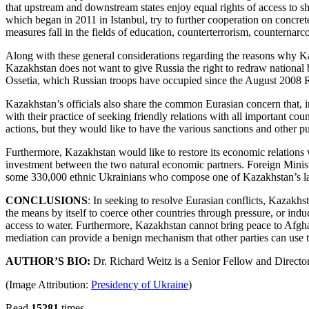
that upstream and downstream states enjoy equal rights of access to s
which began in 2011 in Istanbul, try to further cooperation on concret
measures fall in the fields of education, counterterrorism, counternar
Along with these general considerations regarding the reasons why Kaza
Kazakhstan does not want to give Russia the right to redraw national 
Ossetia, which Russian troops have occupied since the August 2008 
Kazakhstan’s officials also share the common Eurasian concern that, i
with their practice of seeking friendly relations with all important cou
actions, but they would like to have the various sanctions and other 
Furthermore, Kazakhstan would like to restore its economic relation
investment between the two natural economic partners. Foreign Minist
some 330,000 ethnic Ukrainians who compose one of Kazakhstan’s larg
CONCLUSIONS
: In seeking to resolve Eurasian conflicts, Kazakhs
the means by itself to coerce other countries through pressure, or ind
access to water. Furthermore, Kazakhstan cannot bring peace to Afghan
mediation can provide a benign mechanism that other parties can use to
AUTHOR’S BIO:
Dr. Richard Weitz is a Senior Fellow and Director o
(Image Attribution:
Presidency of Ukraine
)
Read
15281
times