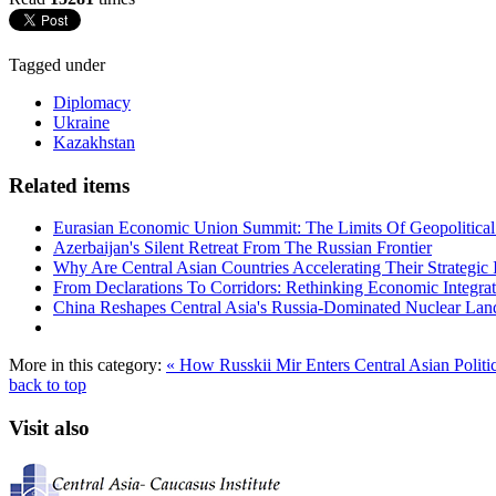
Tagged under
Diplomacy
Ukraine
Kazakhstan
Related items
Eurasian Economic Union Summit: The Limits Of Geopolitical 
Azerbaijan's Silent Retreat From The Russian Frontier
Why Are Central Asian Countries Accelerating Their Strategic I
From Declarations To Corridors: Rethinking Economic Integrat
China Reshapes Central Asia's Russia-Dominated Nuclear Lan
More in this category:
« How Russkii Mir Enters Central Asian Politi
back to top
Visit also