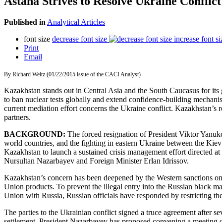
Astana Strives to Resolve Ukraine Conflict
Published in
Analytical Articles
font size
decrease font size
increase font si
Print
Email
By Richard Weitz (01/22/2015 issue of the CACI Analyst)
Kazakhstan stands out in Central Asia and the South Caucasus for its 
to ban nuclear tests globally and extend confidence-building mechanis
current mediation effort concerns the Ukraine conflict. Kazakhstan’s rec
partners.
BACKGROUND:
The forced resignation of President Viktor Yanu
world countries, and the fighting in eastern Ukraine between the Ki
Kazakhstan to launch a sustained crisis management effort directed at 
Nursultan Nazarbayev and Foreign Minister Erlan Idrissov.
Kazakhstan’s concern has been deepened by the Western sanctions on
Union products. To prevent the illegal entry into the Russian black m
Union with Russia, Russian officials have responded by restricting th
The parties to the Ukrainian conflict signed a truce agreement after 
settlement, President Nazarbayev has proposed convening a meeting o