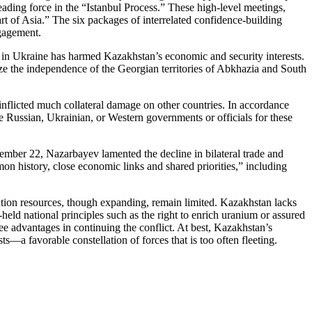
eading force in the “Istanbul Process.” These high-level meetings,
rt of Asia.” The six packages of interrelated confidence-building
ngagement.
ct in Ukraine has harmed Kazakhstan’s economic and security interests.
ize the independence of the Georgian territories of Abkhazia and South
inflicted much collateral damage on other countries. In accordance
 the Russian, Ukrainian, or Western governments or officials for these
mber 22, Nazarbayev lamented the decline in bilateral trade and
n history, close economic links and shared priorities,” including
olution resources, though expanding, remain limited. Kazakhstan lacks
eld national principles such as the right to enrich uranium or assured
e advantages in continuing the conflict. At best, Kazakhstan’s
s—a favorable constellation of forces that is too often fleeting.