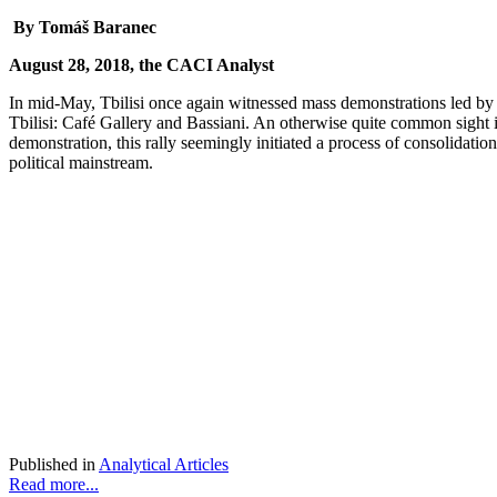
By Tomáš Baranec
August 28, 2018, the CACI Analyst
In mid-May, Tbilisi once again witnessed mass demonstrations led by va
Tbilisi: Café Gallery and Bassiani. An otherwise quite common sight i
demonstration, this rally seemingly initiated a process of consolidation 
political mainstream.
Published in
Analytical Articles
Read more...