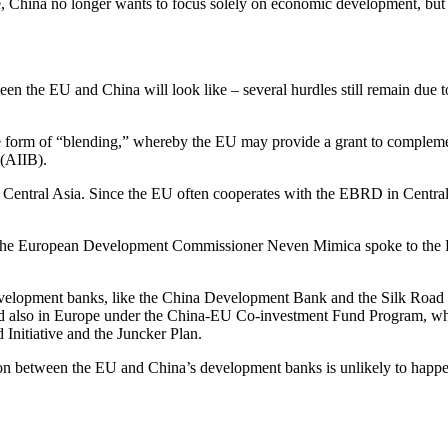
, China no longer wants to focus solely on economic development, but i
tween the EU and China will look like – several hurdles still remain due 
 the form of “blending,” whereby the EU may provide a grant to compl
 (AIIB).
entral Asia. Since the EU often cooperates with the EBRD in Central Asi
 as the European Development Commissioner Neven Mimica spoke to the 
development banks, like the China Development Bank and the Silk Road
nd also in Europe under the China-EU Co-investment Fund Program, wh
Initiative and the Juncker Plan.
on between the EU and China’s development banks is unlikely to happen