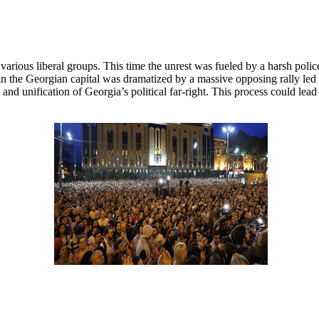
rious liberal groups. This time the unrest was fueled by a harsh police
n the Georgian capital was dramatized by a massive opposing rally led b
and unification of Georgia’s political far-right. This process could lead t