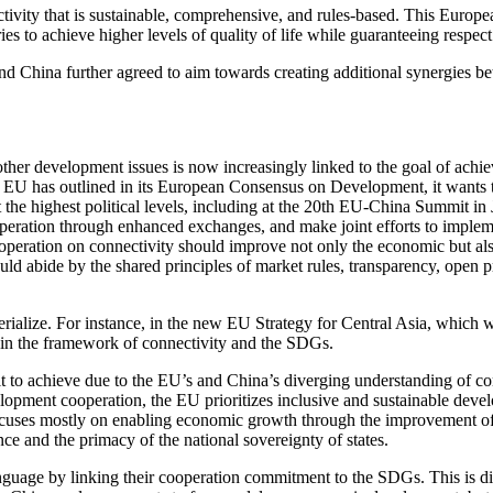
tivity that is sustainable, comprehensive, and rules-based. This Europ
es to achieve higher levels of quality of life while guaranteeing respect
China further agreed to aim towards creating additional synergies bet
ther development issues is now increasingly linked to the goal of ac
 EU has outlined in its European Consensus on Development, it wants t
he highest political levels, including at the 20th EU-China Summit i
peration through enhanced exchanges, and make joint efforts to implem
ooperation on connectivity should improve not only the economic but also 
ld abide by the shared principles of market rules, transparency, open pr
ialize. For instance, in the new EU Strategy for Central Asia, which wil
 in the framework of connectivity and the SDGs.
cult to achieve due to the EU’s and China’s diverging understanding of 
lopment cooperation, the EU prioritizes inclusive and sustainable deve
uses mostly on enabling economic growth through the improvement of in
nce and the primacy of the national sovereignty of states.
anguage by linking their cooperation commitment to the SDGs. This is d