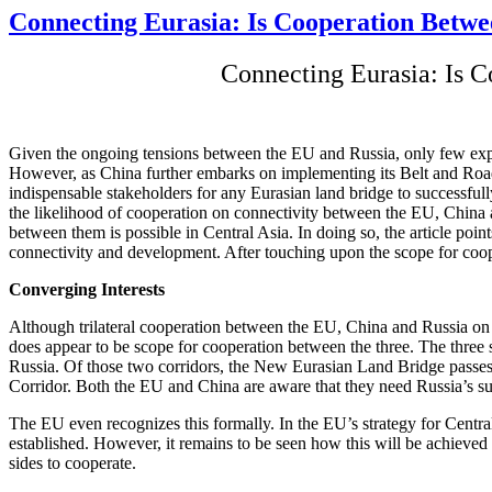
Connecting Eurasia: Is Cooperation Betwee
Connecting Eurasia: Is C
Given the ongoing tensions between the EU and Russia, only few expert
However, as China further embarks on implementing its Belt and Road
indispensable stakeholders for any Eurasian land bridge to successfull
the likelihood of cooperation on connectivity between the EU, China an
between them is possible in Central Asia. In doing so, the article poi
connectivity and development. After touching upon the scope for coop
Converging Interests
Although trilateral cooperation between the EU, China and Russia on c
does appear to be scope for cooperation between the three. The three
Russia. Of those two corridors, the New Eurasian Land Bridge passes
Corridor. Both the EU and China are aware that they need Russia’s sup
The EU even recognizes this formally. In the EU’s strategy for Central
established. However, it remains to be seen how this will be achieved
sides to cooperate.