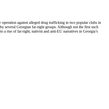
 operation against alleged drug trafficking in two popular clubs in
y several Georgian far-right groups. Although not the first such
o a rise of far-right, nativist and anti-EU narratives in Georgia’s