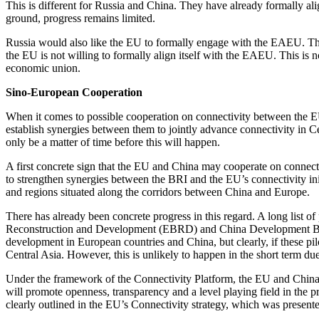
This is different for Russia and China. They have already formally a
ground, progress remains limited.
Russia would also like the EU to formally engage with the EAEU. This
the EU is not willing to formally align itself with the EAEU. This is
economic union.
Sino-European Cooperation
When it comes to possible cooperation on connectivity between the EU
establish synergies between them to jointly advance connectivity in Ce
only be a matter of time before this will happen.
A first concrete sign that the EU and China may cooperate on connect
to strengthen synergies between the BRI and the EU’s connectivity initi
and regions situated along the corridors between China and Europe.
There has already been concrete progress in this regard. A long list o
Reconstruction and Development (EBRD) and China Development Bank (C
development in European countries and China, but clearly, if these pil
Central Asia. However, this is unlikely to happen in the short term du
Under the framework of the Connectivity Platform, the EU and China 
will promote openness, transparency and a level playing field in the pr
clearly outlined in the EU’s Connectivity strategy, which was presen