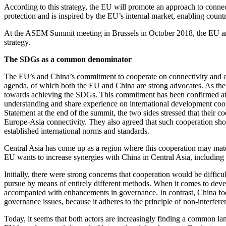
According to this strategy, the EU will promote an approach to connec
protection and is inspired by the EU’s internal market, enabling countri
At the ASEM Summit meeting in Brussels in October 2018, the EU and 
strategy.
The SDGs as a common denominator
The EU’s and China’s commitment to cooperate on connectivity and o
agenda, of which both the EU and China are strong advocates. As the
towards achieving the SDGs. This commitment has been confirmed at t
understanding and share experience on international development coo
Statement at the end of the summit, the two sides stressed that their c
Europe-Asia connectivity. They also agreed that such cooperation shou
established international norms and standards.
Central Asia has come up as a region where this cooperation may mater
EU wants to increase synergies with China in Central Asia, including
Initially, there were strong concerns that cooperation would be diffi
pursue by means of entirely different methods. When it comes to deve
accompanied with enhancements in governance. In contrast, China foc
governance issues, because it adheres to the principle of non-interfere
Today, it seems that both actors are increasingly finding a common l