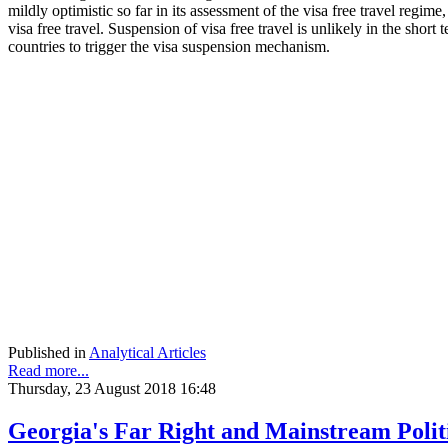
mildly optimistic so far in its assessment of the visa free travel reg
visa free travel. Suspension of visa free travel is unlikely in the sh
countries to trigger the visa suspension mechanism.
Published in
Analytical Articles
Read more...
Thursday, 23 August 2018 16:48
Georgia's Far Right and Mainstream Polit