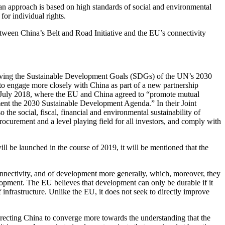
ean approach is based on high standards of social and environmental
 for individual rights.
ween China’s Belt and Road Initiative and the EU’s connectivity
hieving the Sustainable Development Goals (SDGs) of the UN’s 2030
o engage more closely with China as part of a new partnership
n July 2018, where the EU and China agreed to “promote mutual
ent the 2030 Sustainable Development Agenda.” In their Joint
the social, fiscal, financial and environmental sustainability of
ocurement and a level playing field for all investors, and comply with
l be launched in the course of 2019, it will be mentioned that the
connectivity, and of development more generally, which, moreover, they
lopment. The EU believes that development can only be durable if it
frastructure. Unlike the EU, it does not seek to directly improve
irecting China to converge more towards the understanding that the