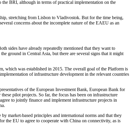
the BRI, although in terms of practical implementation on the
ip, stretching from Lisbon to Vladivostok. But for the time being,
as several concerns about the incomplete nature of the EAEU as an
oth sides have already repeatedly mentioned that they want to
he ground in Central Asia, but there are several signs that it might
, which was established in 2015. The overall goal of the Platform is
 implementation of infrastructure development in the relevant countries
f representatives of the European Investment Bank, European Bank for
 pilot projects. So far, the focus has been on infrastructure
gree to jointly finance and implement infrastructure projects in
ina.
by market-based principles and international norms and that they
 for the EU to agree to cooperate with China on connectivity, as is