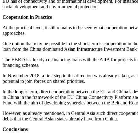
EU has of connectivity and of international development. For instance
social development and environmental protection.
Cooperation in Practice
At the practical level, it still remains to be seen what cooperation be
approaches.
One option that may be possible in the short-term is cooperation in
loan from the China-dominated Asian Infrastructure Investment Bank
The EBRD is already co-financing loans with the AIIB for projects in C
financing schemes.
In November 2018, a first step in this direction was already taken,
potential to join forces on shared priorities.
In the longer term, direct cooperation between the EU and China’s 
in China in the framework of the EU-China Connectivity Platform a
Fund with the aim of developing synergies between the Belt and Road 
However, as already mentioned, in Central Asia such direct cooperati
debts that the Central Asian states already have from China.
Conclusions