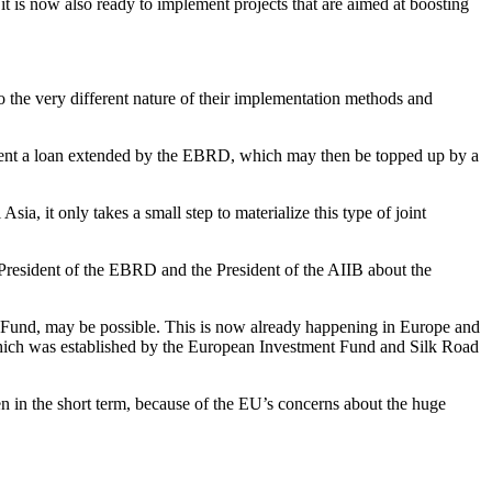
t is now also ready to implement projects that are aimed at boosting
to the very different nature of their implementation methods and
ement a loan extended by the EBRD, which may then be topped up by a
a, it only takes a small step to materialize this type of joint
President of the EBRD and the President of the AIIB about the
 Fund, may be possible. This is now already happening in Europe and
ich was established by the European Investment Fund and Silk Road
 in the short term, because of the EU’s concerns about the huge