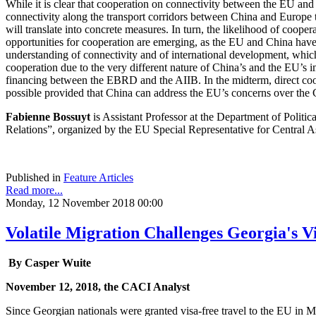
While it is clear that cooperation on connectivity between the EU and
connectivity along the transport corridors between China and Europe t
will translate into concrete measures. In turn, the likelihood of coop
opportunities for cooperation are emerging, as the EU and China ha
understanding of connectivity and of international development, which
cooperation due to the very different nature of China’s and the EU’s 
financing between the EBRD and the AIIB. In the midterm, direct 
possible provided that China can address the EU’s concerns over the C
Fabienne Bossuyt
is Assistant Professor at the Department of Politic
Relations”, organized by the EU Special Representative for Central Asi
Published in
Feature Articles
Read more...
Monday, 12 November 2018 00:00
Volatile Migration Challenges Georgia's V
By Casper Wuite
November 12, 2018, the CACI Analyst
Since Georgian nationals were granted visa-free travel to the EU in 