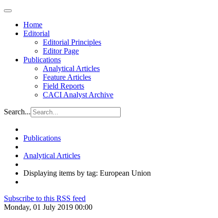
Home
Editorial
Editorial Principles
Editor Page
Publications
Analytical Articles
Feature Articles
Field Reports
CACI Analyst Archive
Search...
Publications
Analytical Articles
Displaying items by tag: European Union
Subscribe to this RSS feed
Monday, 01 July 2019 00:00