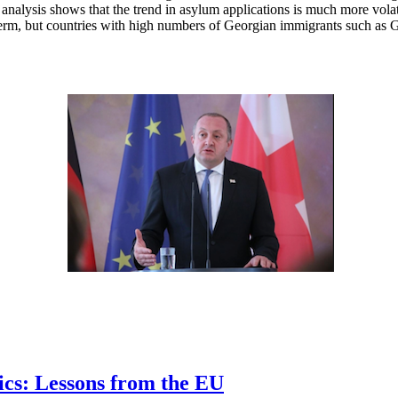
ime, analysis shows that the trend in asylum applications is much more 
ort term, but countries with high numbers of Georgian immigrants such as
ics: Lessons from the EU