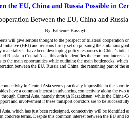
n the EU, China and Russia Possible in Cen
ooperation Between the EU, China and Russia 
By: Fabienne Bossuyt
s will give serious thought to the prospect of trilateral cooperation 
 Initiative (BRI) and remains firmly set on pursuing the ambitious go
y materialize – have been developing policy responses to China’s initiat
d Russia in Central Asia, this article identifies the common interests b
nts to the main opportunities while outlining the main bottlenecks, whic
eration between the EU, Russia and China, the remaining part of the a
onnectivity in Central Asia seems practically impossible in the short 
 sides have a common interest in advancing connectivity along the two 
 through Central Asia, namely through Kazakhstan, while the China-Cen
port and involvement if these transport corridors are to be successfull
 Asia, which has just been redesigned, connectivity will be identified 
 in concrete terms. Despite this common interest between the EU and Rus