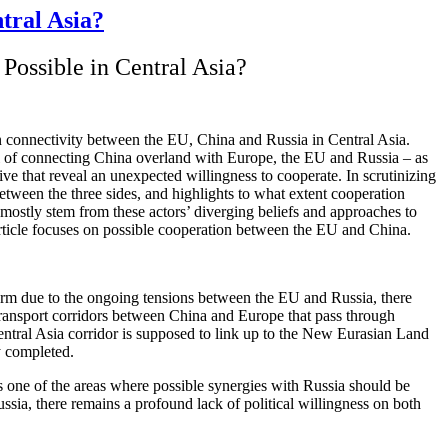
tral Asia?
Possible in Central Asia?
on connectivity between the EU, China and Russia in Central Asia.
al of connecting China overland with Europe, the EU and Russia – as
ive that reveal an unexpected willingness to cooperate. In scrutinizing
etween the three sides, and highlights to what extent cooperation
h mostly stem from these actors’ diverging beliefs and approaches to
rticle focuses on possible cooperation between the EU and China.
term due to the ongoing tensions between the EU and Russia, there
transport corridors between China and Europe that pass through
tral Asia corridor is supposed to link up to the New Eurasian Land
y completed.
as one of the areas where possible synergies with Russia should be
sia, there remains a profound lack of political willingness on both