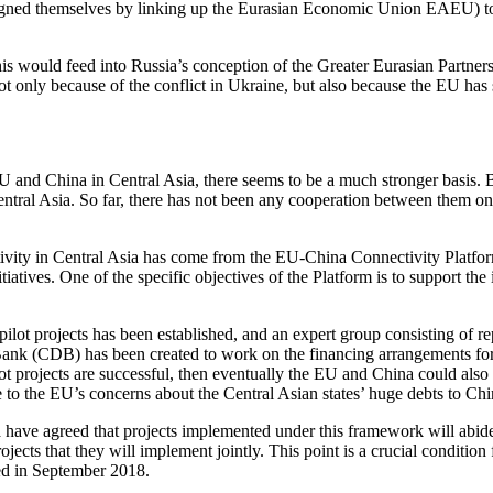
ligned themselves by linking up the Eurasian Economic Union EAEU) to 
 would feed into Russia’s conception of the Greater Eurasian Partnersh
 not only because of the conflict in Ukraine, but also because the EU h
 and China in Central Asia, there seems to be a much stronger basis. B
ntral Asia. So far, there has not been any cooperation between them on t
ivity in Central Asia has come from the EU-China Connectivity Platform
atives. One of the specific objectives of the Platform is to support the
f pilot projects has been established, and an expert group consisting o
DB) has been created to work on the financing arrangements for these
ot projects are successful, then eventually the EU and China could also a
e to the EU’s concerns about the Central Asian states’ huge debts to Ch
have agreed that projects implemented under this framework will abide 
ojects that they will implement jointly. This point is a crucial condition
ted in September 2018.