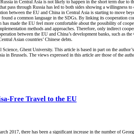
 Russia in Central Asia is not likely to happen in the short term due to
hat pass through Russia has led to both sides showing a willingness to 
eration between the EU and China in Central Asia is starting to move bey
ve found a common language in the SDGs. By linking its cooperation c
 has made the EU feel more comfortable about the possibility of coopera
implementation methods and approaches. Therefore, only indirect coopera
cooperation between the EU and China’s development banks, such as t
entral Asian countries’ Chinese debts.
al Science, Ghent University. This article is based in part on the author
a in Brussels. The views expressed in this article are those of the aut
isa-Free Travel to the EU
March 2017, there has been a significant increase in the number of Ge