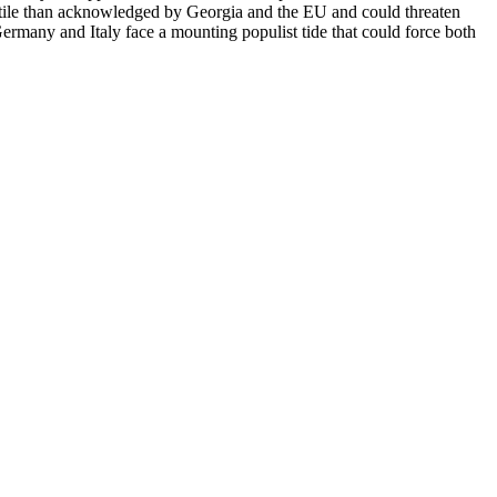
volatile than acknowledged by Georgia and the EU and could threaten
 Germany and Italy face a mounting populist tide that could force both