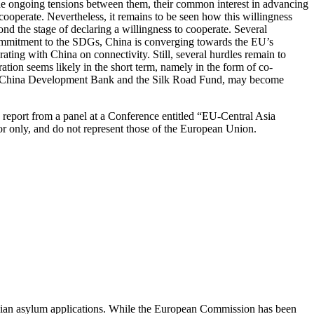
 the ongoing tensions between them, their common interest in advancing
cooperate. Nevertheless, it remains to be seen how this willingness
ond the stage of declaring a willingness to cooperate. Several
ommitment to the SDGs, China is converging towards the EU’s
ting with China on connectivity. Still, several hurdles remain to
tion seems likely in the short term, namely in the form of co-
he China Development Bank and the Silk Road Fund, may become
’s report from a panel at a Conference entitled “EU-Central Asia
hor only, and do not represent those of the European Union.
orgian asylum applications. While the European Commission has been