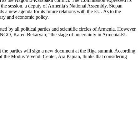
l as the Nagorno-Karabakh conflict. The Commission expressed its
 the session, a deputy of Armenia’s National Assembly, Stepan
s a new agenda for its future relations with the EU. As to the
ary and economic policy.
d by all political parties and scientific circles of Armenia. However,
ion NGO, Karen Bekaryan, “the stage of uncertainty in Armenia-EU
hat the parties will sign a new document at the Riga summit. According
 of the Modus Vivendi Center, Ara Papian, thinks that considering