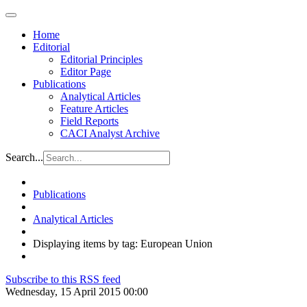
Home
Editorial
Editorial Principles
Editor Page
Publications
Analytical Articles
Feature Articles
Field Reports
CACI Analyst Archive
Search...
Publications
Analytical Articles
Displaying items by tag: European Union
Subscribe to this RSS feed
Wednesday, 15 April 2015 00:00