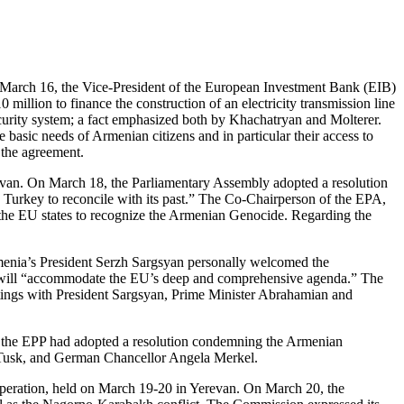
 March 16, the Vice-President of the European Investment Bank (EIB)
llion to finance the construction of an electricity transmission line
ecurity system; a fact emphasized both by Khachatryan and Molterer.
asic needs of Armenian citizens and in particular their access to
 the agreement.
evan. On March 18, the Parliamentary Assembly adopted a resolution
 Turkey to reconcile with its past.” The Co-Chairperson of the EPA,
n the EU states to recognize the Armenian Genocide. Regarding the
rmenia’s President Serzh Sargsyan personally welcomed the
ia will “accommodate the EU’s deep and comprehensive agenda.” The
ngs with President Sargsyan, Prime Minister Abrahamian and
, the EPP had adopted a resolution condemning the Armenian
d Tusk, and German Chancellor Angela Merkel.
peration, held on March 19-20 in Yerevan. On March 20, the