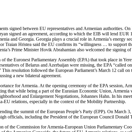
ments signed between EU representatives and Armenian authorities. On
n signed an agreement, according to which the EIB will lend EUR 10 mi
rmenia and Georgia. Georgia plays a crucial role in Armenia’s energy s
aian Hristea said the EU confirms its “willingness … to support the b
Armenia’s Prime Minister Hovik Abrahamian also welcomed the signing of
n of the Euronest Parliamentary Assembly (EPA) that took place in Yer
sentatives of Belarus and Azerbaijan were missing, the EPA “called on
n.” This resolution followed the European Parliament’s March 12 call o
cussing a new bilateral agreement.
 importance for Armenia. At the opening ceremony of the EPA session, A
rating that while being a part of the Eurasian Economic Union, Armen
hborhood and Enlargement Negotiations, Johannes Hahn. In his meeti
U relations, especially in the context of the Mobility Partnership.
ttending the summit of the European People’s Party (EPP). On March 3
high officials, including the President of the European Council Donal
sion of the Commission for Armenia-European Union Parliamentary Coo