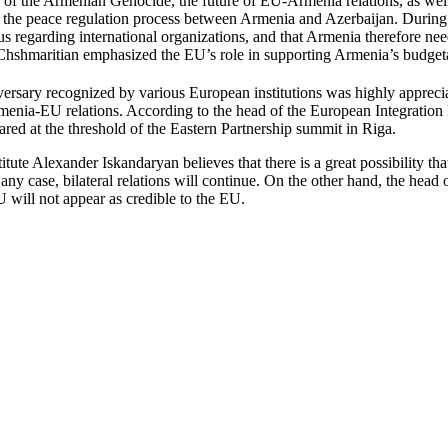
of the Armenian Genocide, the future of EU-Armenia relations, as wel
 the peace regulation process between Armenia and Azerbaijan. During
 regarding international organizations, and that Armenia therefore need
Chshmaritian emphasized the EU’s role in supporting Armenia’s budget
ersary recognized by various European institutions was highly appreciate
 Armenia-EU relations. According to the head of the European Integrat
red at the threshold of the Eastern Partnership summit in Riga.
tute Alexander Iskandaryan believes that there is a great possibility t
ny case, bilateral relations will continue. On the other hand, the head
U will not appear as credible to the EU.