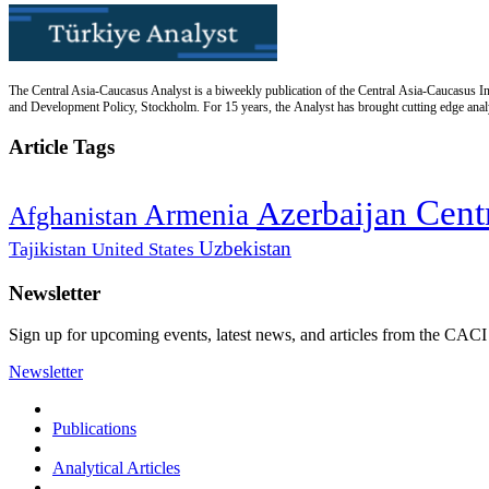
The Central Asia-Caucasus Analyst is a biweekly publication of the Central Asia-Caucasus Ins
and Development Policy, Stockholm. For 15 years, the Analyst has brought cutting edge analys
Article Tags
Cent
Azerbaijan
Armenia
Afghanistan
Uzbekistan
Tajikistan
United States
Newsletter
Sign up for upcoming events, latest news, and articles from the CACI
Newsletter
Publications
Analytical Articles