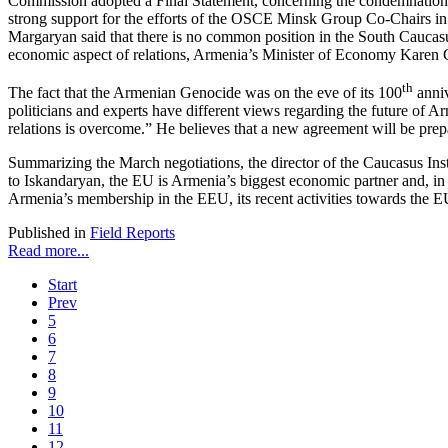
Commission adopted a Final Statement, concerning the condemnation 
strong support for the efforts of the OSCE Minsk Group Co-Chairs in
Margaryan said that there is no common position in the South Caucasus
economic aspect of relations, Armenia’s Minister of Economy Karen 
th
The fact that the Armenian Genocide was on the eve of its 100
anniv
politicians and experts have different views regarding the future of
relations is overcome.” He believes that a new agreement will be prepa
Summarizing the March negotiations, the director of the Caucasus Insti
to Iskandaryan, the EU is Armenia’s biggest economic partner and, in a
Armenia’s membership in the EEU, its recent activities towards the E
Published in
Field Reports
Read more...
Start
Prev
5
6
7
8
9
10
11
12