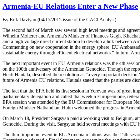
Armenia-EU Relations Enter a New Phase
By Erik Davtyan (04/15/2015 issue of the CACI Analyst)
The second half of March saw several high level meetings and agree
Wilhelm Molterer and Armenia’s Minister of Finances Gagik Khachatrya
and a high voltage direct current station to develop a link between A
Commenting on new cooperation in the energy sphere, EU Ambassador Tr
sustainable energy through efficient electrical networks.” In turn, 
The next important event in EU-Armenia relations was the 4th sessio
on the 100th anniversary of the Armenian Genocide. Though the repre
Heidi Hautala, described the resolution as “a very important decisio
future of Armenia-EU relations, Hautala stated that the parties are dis
The fact that the EPA held its first session in Yerevan was of great
parliamentary delegation and called that week a European one, reite
EPA session was attended by the EU Commissioner for European Neig
Foreign Minister Nalbandian, Hahn welcomed the progress in Armenia-E
On March 18, President Sargsyan paid a working visit to Belgium, a
Genocide. During the visit, Sargsyan held several meetings with EU 
The third important event in EU-Armenia relations was the 15th ses