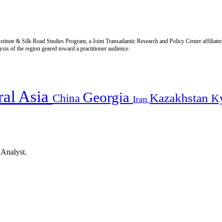
titute & Silk Road Studies Program, a Joint Transatlantic Research and Policy Center affiliate
is of the region geared toward a practitioner audience.
ral Asia
Georgia
Kazakhstan
China
K
Iran
 Analyst.