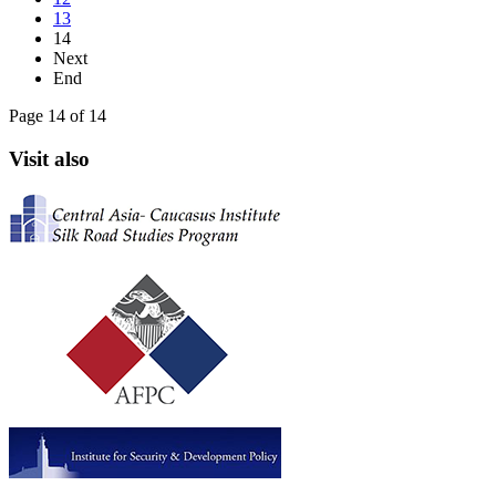
13
14
Next
End
Page 14 of 14
Visit also