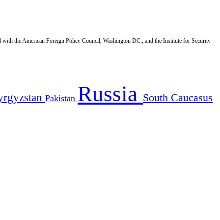
d with the American Foreign Policy Council, Washington DC., and the Institute for Security
Russia
yrgyzstan
South Caucasus
Pakistan