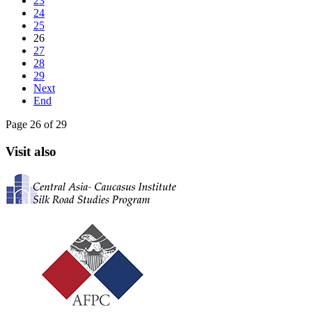
23
24
25
26
27
28
29
Next
End
Page 26 of 29
Visit also