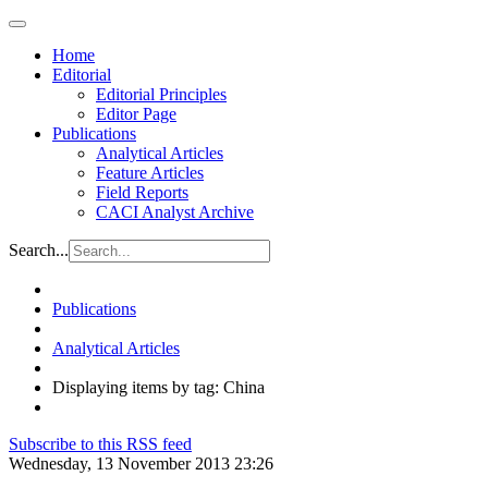
Home
Editorial
Editorial Principles
Editor Page
Publications
Analytical Articles
Feature Articles
Field Reports
CACI Analyst Archive
Search...
Publications
Analytical Articles
Displaying items by tag: China
Subscribe to this RSS feed
Wednesday, 13 November 2013 23:26