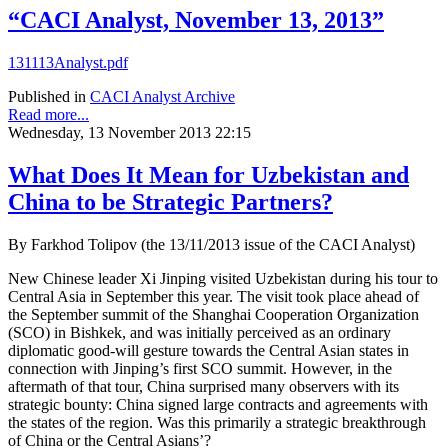
“CACI Analyst, November 13, 2013”
131113Analyst.pdf
Published in
CACI Analyst Archive
Read more...
Wednesday, 13 November 2013 22:15
What Does It Mean for Uzbekistan and
China to be Strategic Partners?
By Farkhod Tolipov (the 13/11/2013 issue of the CACI Analyst)
New Chinese leader Xi Jinping visited Uzbekistan during his tour to
Central Asia in September this year. The visit took place ahead of
the September summit of the Shanghai Cooperation Organization
(SCO) in Bishkek, and was initially perceived as an ordinary
diplomatic good-will gesture towards the Central Asian states in
connection with Jinping’s first SCO summit. However, in the
aftermath of that tour, China surprised many observers with its
strategic bounty: China signed large contracts and agreements with
the states of the region. Was this primarily a strategic breakthrough
of China or the Central Asians’?