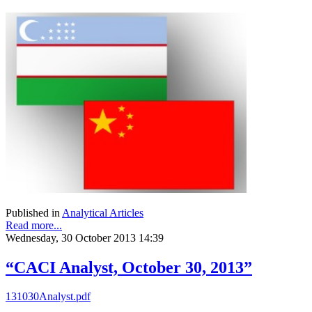
Published in
Analytical Articles
Read more...
Wednesday, 30 October 2013 14:39
“CACI Analyst, October 30, 2013”
131030Analyst.pdf