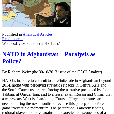
Published in
Analytical Articles
Read more...
Wednesday, 30 October 2013 12:57
NATO in Afghanistan – Paralysis as
Policy?
By Richard Weitz (the 30/10/2013 issue of the CACI Analyst)
NATO’s inability to commit to a definite role in Afghanistan beyond
2014, along with perceived strategic setbacks in Central Asia and
the South Caucasus, are reinforcing the narrative promoted by the
Taliban, al-Qaeda, Iran, and to a lesser extent Russia and China, that
a war-weary West is abandoning Eurasia. Urgent measures are
needed during the next months to reverse this perception before it
gains irreversible momentum. The perception is already leading
regional players to hedge against the expected consequences of a