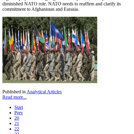
diminished NATO role. NATO needs to reaffirm and clarify its
commitment to Afghanistan and Eurasia.
Published in
Analytical Articles
Read more...
Start
Prev
20
21
22