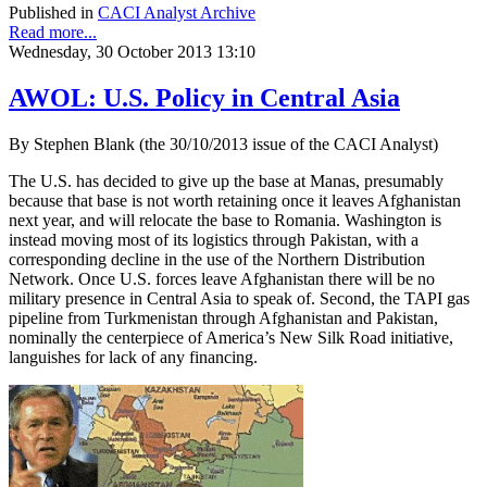
Published in
CACI Analyst Archive
Read more...
Wednesday, 30 October 2013 13:10
AWOL: U.S. Policy in Central Asia
By Stephen Blank (the 30/10/2013 issue of the CACI Analyst)
The U.S. has decided to give up the base at Manas, presumably
because that base is not worth retaining once it leaves Afghanistan
next year, and will relocate the base to Romania. Washington is
instead moving most of its logistics through Pakistan, with a
corresponding decline in the use of the Northern Distribution
Network. Once U.S. forces leave Afghanistan there will be no
military presence in Central Asia to speak of. Second, the TAPI gas
pipeline from Turkmenistan through Afghanistan and Pakistan,
nominally the centerpiece of America’s New Silk Road initiative,
languishes for lack of any financing.