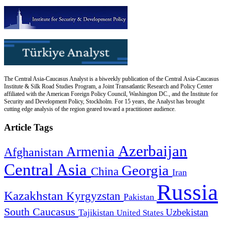
The Central Asia-Caucasus Analyst is a biweekly publication of the Central Asia-Caucasus
Institute & Silk Road Studies Program, a Joint Transatlantic Research and Policy Center
affiliated with the American Foreign Policy Council, Washington DC., and the Institute for
Security and Development Policy, Stockholm. For 15 years, the Analyst has brought
cutting edge analysis of the region geared toward a practitioner audience.
Article Tags
Azerbaijan
Armenia
Afghanistan
Central Asia
Georgia
China
Iran
Russia
Kazakhstan
Kyrgyzstan
Pakistan
South Caucasus
Uzbekistan
Tajikistan
United States