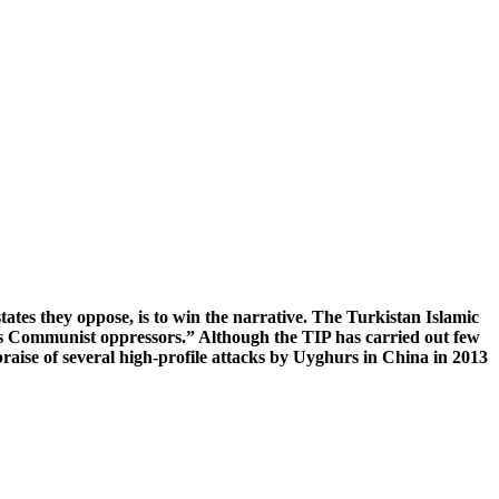
states they oppose, is to win the narrative. The Turkistan Islamic
its Communist oppressors.” Although the TIP has carried out few
raise of several high-profile attacks by Uyghurs in China in 2013