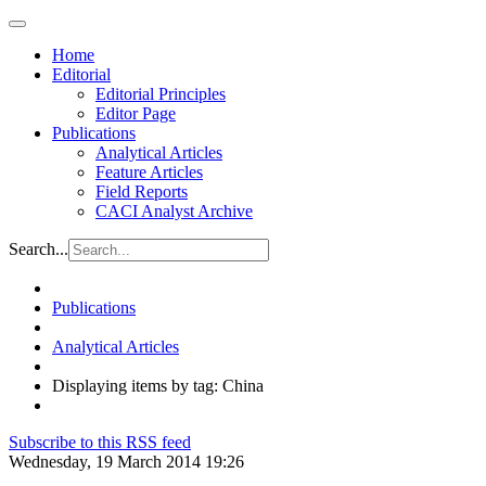
Home
Editorial
Editorial Principles
Editor Page
Publications
Analytical Articles
Feature Articles
Field Reports
CACI Analyst Archive
Search...
Publications
Analytical Articles
Displaying items by tag: China
Subscribe to this RSS feed
Wednesday, 19 March 2014 19:26