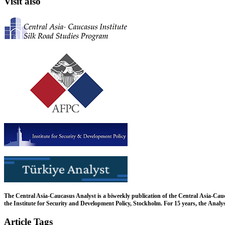
Visit also
The Central Asia-Caucasus Analyst is a biweekly publication of the Central Asia-Cau
the Institute for Security and Development Policy, Stockholm. For 15 years, the Analys
Article Tags