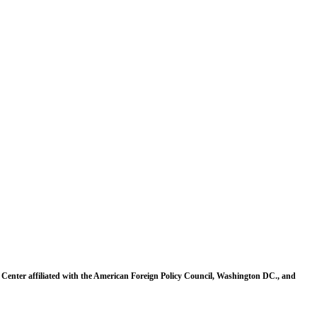
 Center affiliated with the American Foreign Policy Council, Washington DC., and