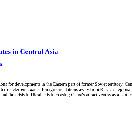
tes in Central Asia
ions for developments in the Eastern part of former Soviet territory, Cen
 term deterrent against foreign orientations away from Russia's regional
 and the crisis in Ukraine is increasing China's attractiveness as a partne