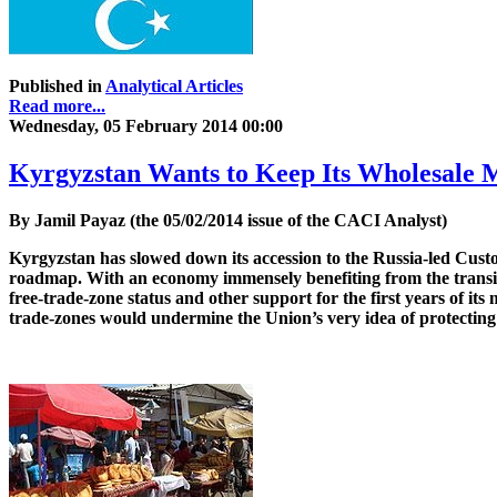
Published in
Analytical Articles
Read more...
Wednesday, 05 February 2014 00:00
Kyrgyzstan Wants to Keep Its Wholesale 
By Jamil Payaz (the 05/02/2014 issue of the CACI Analyst)
Kyrgyzstan has slowed down its accession to the Russia-led Cust
roadmap. With an economy immensely benefiting from the transit 
free-trade-zone status and other support for the first years of i
trade-zones would undermine the Union’s very idea of protecting