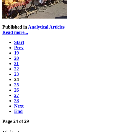
Published in
Analytical Articles
Read more...
Start
Prev
19
20
21
22
23
24
25
26
27
28
Next
End
Page 24 of 29