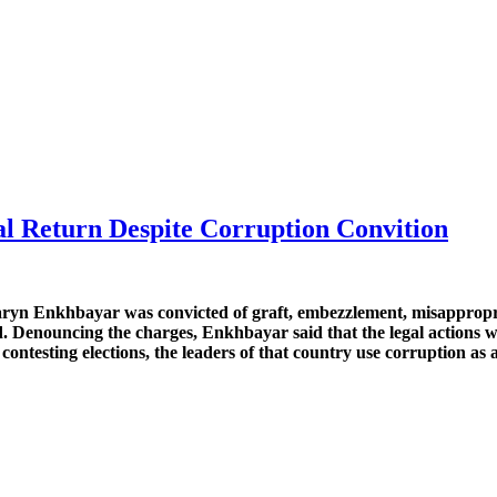
al Return Despite Corruption Convition
yn Enkhbayar was convicted of graft, embezzlement, misappropria
. Denouncing the charges, Enkhbayar said that the legal actions wer
ontesting elections, the leaders of that country use corruption as a