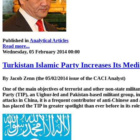
Published in
Analytical Articles
Read more...
Wednesday, 05 February 2014 00:00
Turkistan Islamic Party Increases Its Medi
By Jacob Zenn (the 05/02/2014 issue of the CACI Analyst)
One of the main objectives of terrorist and other non-state milita
Party (TIP), an Uighur-led and Pakistan-based militant group, in
attacks in China, it is a frequent contributor of anti-Chinese a
has placed the TIP in greater spotlight than ever before in its rol