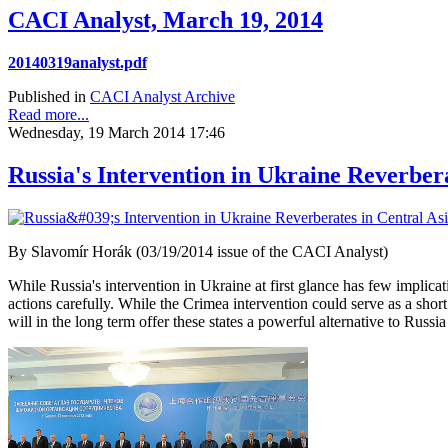
CACI Analyst, March 19, 2014
20140319analyst.pdf
Published in
CACI Analyst Archive
Read more...
Wednesday, 19 March 2014 17:46
Russia's Intervention in Ukraine Reverbera
By Slavomír Horák (03/19/2014 issue of the CACI Analyst)
While Russia's intervention in Ukraine at first glance has few implicat
actions carefully. While the Crimea intervention could serve as a short
will in the long term offer these states a powerful alternative to Russia