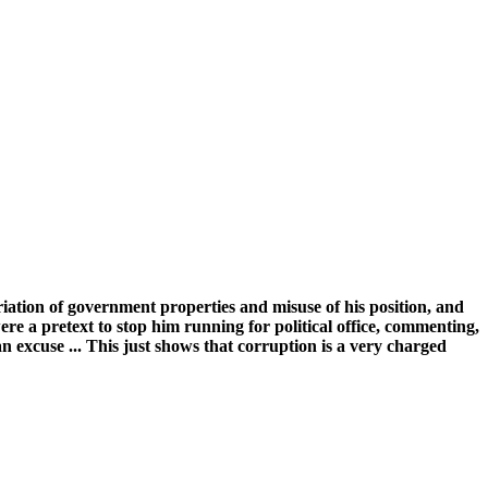
tion of government properties and misuse of his position, and
e a pretext to stop him running for political office, commenting,
n excuse ... This just shows that corruption is a very charged