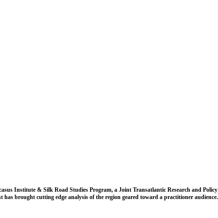
casus Institute & Silk Road Studies Program, a Joint Transatlantic Research and Policy
t has brought cutting edge analysis of the region geared toward a practitioner audience.