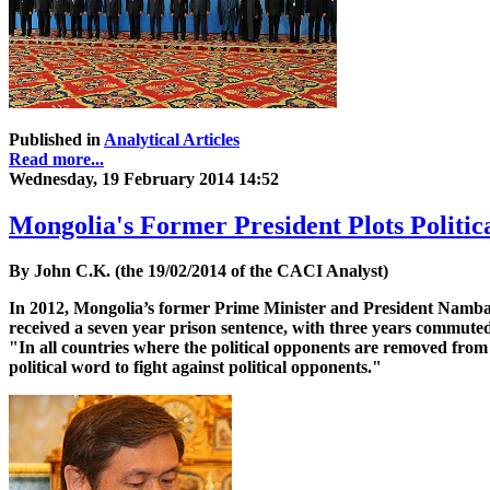
Published in
Analytical Articles
Read more...
Wednesday, 19 February 2014 14:52
Mongolia's Former President Plots Politic
By John C.K. (the 19/02/2014 of the CACI Analyst)
In 2012, Mongolia’s former Prime Minister and President Nambar
received a seven year prison sentence, with three years commuted
"In all countries where the political opponents are removed from c
political word to fight against political opponents."