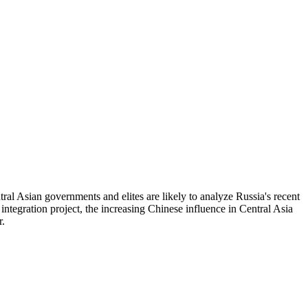
tral Asian governments and elites are likely to analyze Russia's recent
 integration project, the increasing Chinese influence in Central Asia
r.