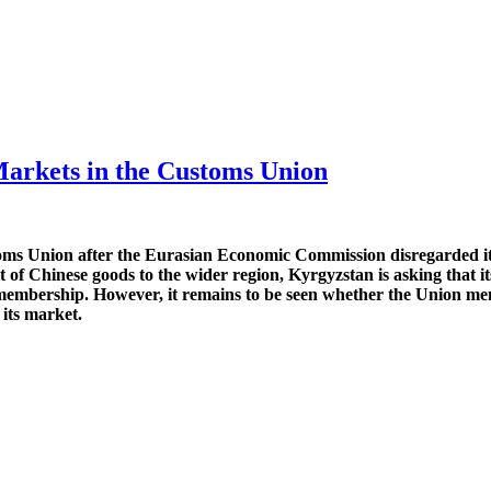
Markets in the Customs Union
oms Union after the Eurasian Economic Commission disregarded its 
of Chinese goods to the wider region, Kyrgyzstan is asking that 
ts membership. However, it remains to be seen whether the Union mem
 its market.