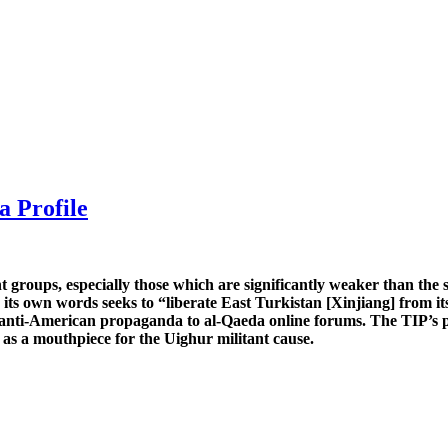
a Profile
nt groups, especially those which are significantly weaker than the 
 its own words seeks to “liberate East Turkistan [Xinjiang] from 
nd anti-American propaganda to al-Qaeda online forums. The TIP’s p
e as a mouthpiece for the Uighur militant cause.