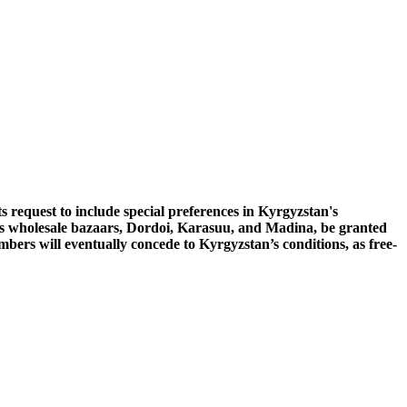
request to include special preferences in Kyrgyzstan's
its wholesale bazaars, Dordoi, Karasuu, and Madina, be granted
bers will eventually concede to Kyrgyzstan’s conditions, as free-