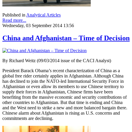
Published in
Analytical Articles
Read more...
Wednesday, 03 September 2014 13:56
China and Afghanistan – Time of Decision
By Richard Weitz (09/03/2014 issue of the CACI Analyst)
President Barack Obama’s recent characterization of China as a
global free rider certainly applies in Afghanistan. Although China
has declined to join the NATO-led International Security Force in
Afghanistan or even allow its members to use Chinese territory to
supply their forces in Afghanistan, Chinese firms have been
benefiting from the massive economic and security contributions of
other countries to Afghanistan. But that time is ending and China
and the West need to strike a new and more balanced bargain there.
Chinese alarm about Afghanistan is rising as U.S. concerns and
commitments are declining.