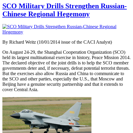
SCO Military Drills Strengthen Russian-
Chinese Regional Hegemony
By Richard Weitz (10/01/2014 issue of the CACI Analyst)
On August 24-29, the Shanghai Cooperation Organization (SCO)
held its largest multinational exercise in history, Peace Mission 2014.
The declared objective of the joint drills is to help the SCO member
governments deter and, if necessary, defeat potential terrorist threats.
But the exercises also allow Russia and China to communicate to
the SCO and other parties, especially the U.S., that Moscow and
Beijing have a genuine security partnership and that it extends to
cover Central Asia.