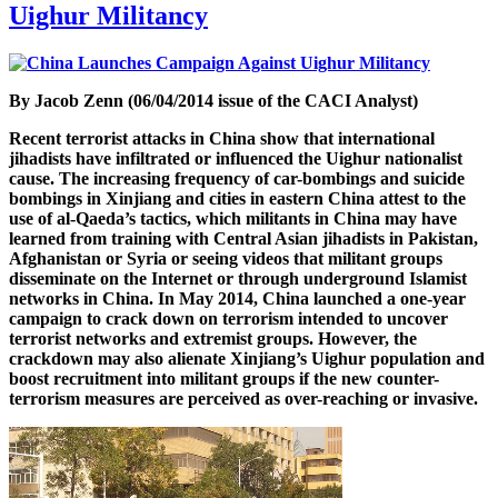
Uighur Militancy
By Jacob Zenn (06/04/2014 issue of the CACI Analyst)
Recent terrorist attacks in China show that international
jihadists have infiltrated or influenced the Uighur nationalist
cause. The increasing frequency of car-bombings and suicide
bombings in Xinjiang and cities in eastern China attest to the
use of al-Qaeda’s tactics, which militants in China may have
learned from training with Central Asian jihadists in Pakistan,
Afghanistan or Syria or seeing videos that militant groups
disseminate on the Internet or through underground Islamist
networks in China. In May 2014, China launched a one-year
campaign to crack down on terrorism intended to uncover
terrorist networks and extremist groups. However, the
crackdown may also alienate Xinjiang’s Uighur population and
boost recruitment into militant groups if the new counter-
terrorism measures are perceived as over-reaching or invasive.