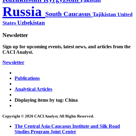
Russia
South Caucasus
Tajikistan
United
Uzbekistan
States
Newsletter
Sign up for upcoming events, latest news, and articles from the
CACI Analyst.
Newsletter
Publications
Analytical Articles
Displaying items by tag: China
Copyright © 2026 CACI Analyst. All Rights Reserved.
The Central Asia-Caucasus Institute and Silk Road
Studies Program Joint Center