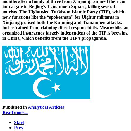
months after a family of three from Xinjiang rammed their car
into a gate in Beijing’s Tiananmen Square, killing several
tourists. The Uighur-led Turkistan Islamic Party (TIP), which
now functions like the “spokesman” for Uighur militants in
Xinjiang praised both the Kunming and Tiananmen attacks,
but refrained from claiming direct responsibility. Meanwhile, an
organized insurgency largely independent of the TIP is brewing
in China, which benefits from the TIP’s propaganda.
Published in
Analytical Articles
Read more...
Start
Prev