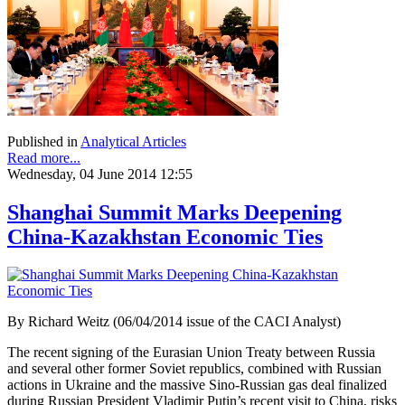
Published in
Analytical Articles
Read more...
Wednesday, 04 June 2014 12:55
Shanghai Summit Marks Deepening
China-Kazakhstan Economic Ties
By Richard Weitz (06/04/2014 issue of the CACI Analyst)
The recent signing of the Eurasian Union Treaty between Russia
and several other former Soviet republics, combined with Russian
actions in Ukraine and the massive Sino-Russian gas deal finalized
during Russian President Vladimir Putin’s recent visit to China, risks