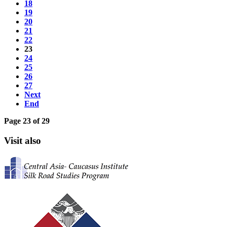
18
19
20
21
22
23
24
25
26
27
Next
End
Page 23 of 29
Visit also