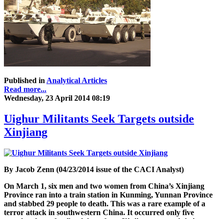
Published in
Analytical Articles
Read more...
Wednesday, 23 April 2014 08:19
Uighur Militants Seek Targets outside
Xinjiang
By Jacob Zenn (04/23/2014 issue of the CACI Analyst)
On March 1, six men and two women from China’s Xinjiang
Province ran into a train station in Kunming, Yunnan Province
and stabbed 29 people to death. This was a rare example of a
terror attack in southwestern China. It occurred only five