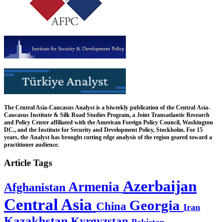
The Central Asia-Caucasus Analyst is a biweekly publication of the Central Asia-
Caucasus Institute & Silk Road Studies Program, a Joint Transatlantic Research
and Policy Center affiliated with the American Foreign Policy Council, Washington
DC., and the Institute for Security and Development Policy, Stockholm. For 15
years, the Analyst has brought cutting edge analysis of the region geared toward a
practitioner audience.
Article Tags
Azerbaijan
Armenia
Afghanistan
Central Asia
Georgia
China
Iran
Kazakhstan
Kyrgyzstan
Pakistan