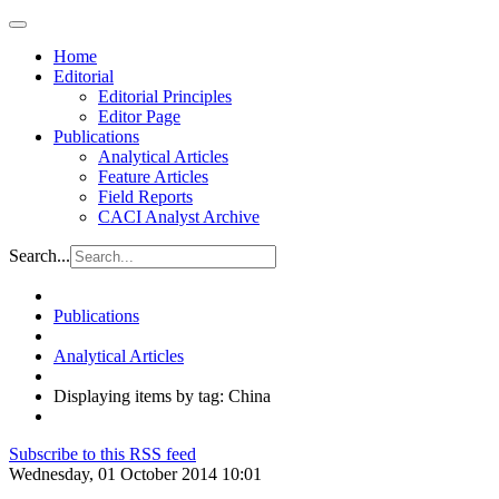
Home
Editorial
Editorial Principles
Editor Page
Publications
Analytical Articles
Feature Articles
Field Reports
CACI Analyst Archive
Search...
Publications
Analytical Articles
Displaying items by tag: China
Subscribe to this RSS feed
Wednesday, 01 October 2014 10:01