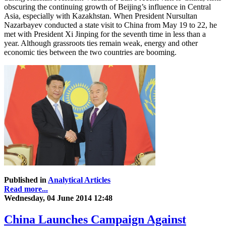
obscuring the continuing growth of Beijing’s influence in Central
Asia, especially with Kazakhstan. When President Nursultan
Nazarbayev conducted a state visit to China from May 19 to 22, he
met with President Xi Jinping for the seventh time in less than a
year. Although grassroots ties remain weak, energy and other
economic ties between the two countries are booming.
Published in
Analytical Articles
Read more...
Wednesday, 04 June 2014 12:48
China Launches Campaign Against