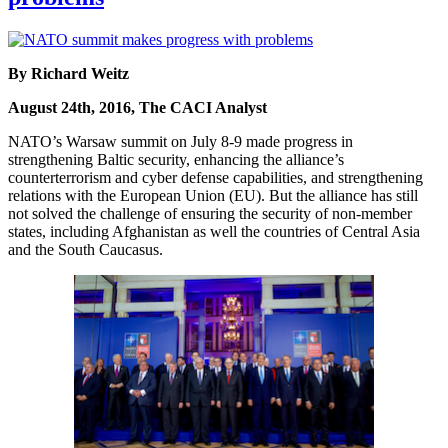
By Richard Weitz
August 24th, 2016, The CACI Analyst
NATO’s Warsaw summit on July 8-9 made progress in
strengthening Baltic security, enhancing the alliance’s
counterterrorism and cyber defense capabilities, and strengthening
relations with the European Union (EU). But the alliance has still
not solved the challenge of ensuring the security of non-member
states, including Afghanistan as well the countries of Central Asia
and the South Caucasus.