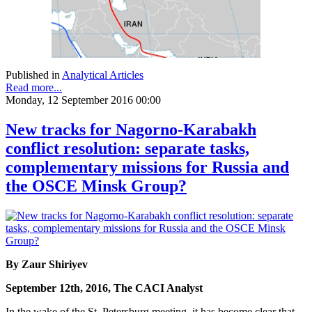
Published in
Analytical Articles
Read more...
Monday, 12 September 2016 00:00
New tracks for Nagorno-Karabakh
conflict resolution: separate tasks,
complementary missions for Russia and
the OSCE Minsk Group?
By Zaur Shiriyev
September 12th, 2016, The CACI Analyst
In the wake of the St. Petersburg meeting, it has become clear that