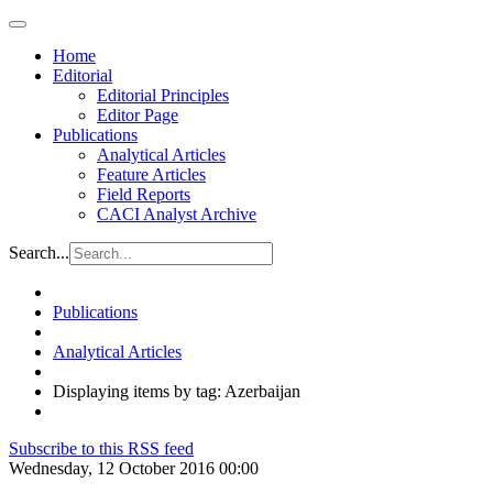
Home
Editorial
Editorial Principles
Editor Page
Publications
Analytical Articles
Feature Articles
Field Reports
CACI Analyst Archive
Search...
Publications
Analytical Articles
Displaying items by tag: Azerbaijan
Subscribe to this RSS feed
Wednesday, 12 October 2016 00:00