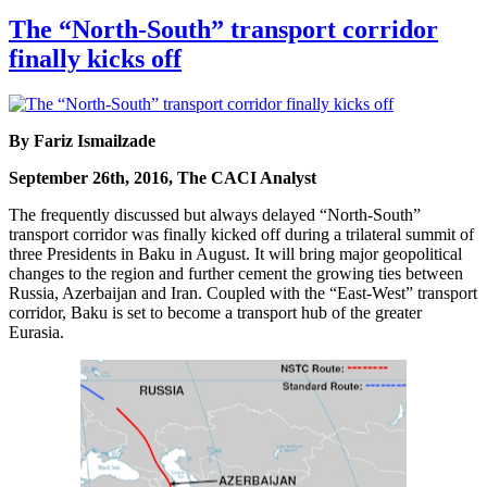
The “North-South” transport corridor
finally kicks off
By Fariz Ismailzade
September 26th, 2016, The CACI Analyst
The frequently discussed but always delayed “North-South”
transport corridor was finally kicked off during a trilateral summit of
three Presidents in Baku in August. It will bring major geopolitical
changes to the region and further cement the growing ties between
Russia, Azerbaijan and Iran. Coupled with the “East-West” transport
corridor, Baku is set to become a transport hub of the greater
Eurasia.