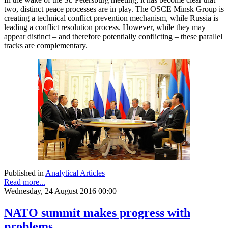
two, distinct peace processes are in play. The OSCE Minsk Group is
creating a technical conflict prevention mechanism, while Russia is
leading a conflict resolution process. However, while they may
appear distinct – and therefore potentially conflicting – these parallel
tracks are complementary.
Published in
Analytical Articles
Read more...
Wednesday, 24 August 2016 00:00
NATO summit makes progress with
problems