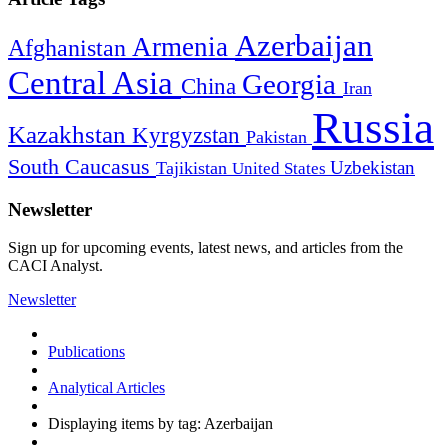
Azerbaijan
Armenia
Afghanistan
Central Asia
Georgia
China
Iran
Russia
Kazakhstan
Kyrgyzstan
Pakistan
South Caucasus
Uzbekistan
Tajikistan
United States
Newsletter
Sign up for upcoming events, latest news, and articles from the
CACI Analyst.
Newsletter
Publications
Analytical Articles
Displaying items by tag: Azerbaijan