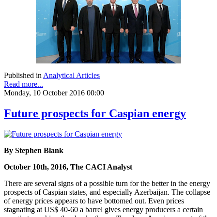
Published in
Analytical Articles
Read more...
Monday, 10 October 2016 00:00
Future prospects for Caspian energy
By Stephen Blank
October 10th, 2016, The CACI Analyst
There are several signs of a possible turn for the better in the energy
prospects of Caspian states, and especially Azerbaijan. The collapse
of energy prices appears to have bottomed out. Even prices
stagnating at US$ 40-60 a barrel gives energy producers a certain