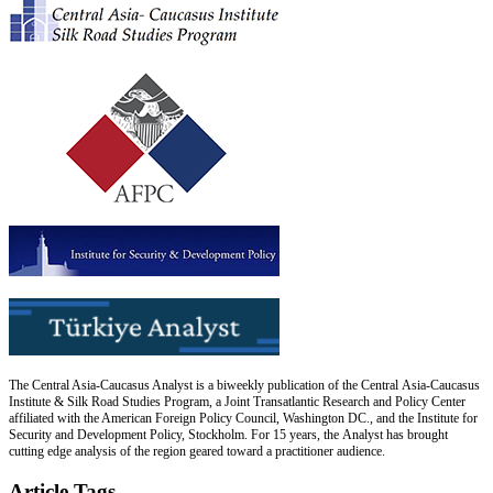
The Central Asia-Caucasus Analyst is a biweekly publication of the Central Asia-Caucasus
Institute & Silk Road Studies Program, a Joint Transatlantic Research and Policy Center
affiliated with the American Foreign Policy Council, Washington DC., and the Institute for
Security and Development Policy, Stockholm. For 15 years, the Analyst has brought
cutting edge analysis of the region geared toward a practitioner audience.
Article Tags