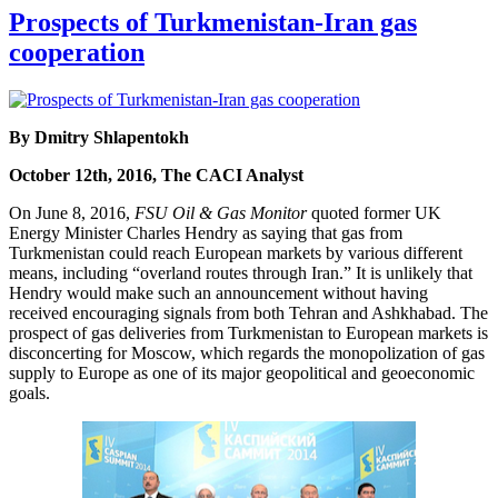
Prospects of Turkmenistan-Iran gas
cooperation
By Dmitry Shlapentokh
October 12th, 2016, The CACI Analyst
On June 8, 2016,
FSU Oil & Gas Monitor
quoted former UK
Energy Minister Charles Hendry as saying that gas from
Turkmenistan could reach European markets by various different
means, including “overland routes through Iran.” It is unlikely that
Hendry would make such an announcement without having
received encouraging signals from both Tehran and Ashkhabad. The
prospect of gas deliveries from Turkmenistan to European markets is
disconcerting for Moscow, which regards the monopolization of gas
supply to Europe as one of its major geopolitical and geoeconomic
goals.