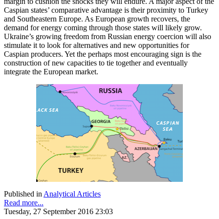
margin to cushion the shocks they will endure. A major aspect of the
Caspian states’ comparative advantage is their proximity to Turkey
and Southeastern Europe. As European growth recovers, the
demand for energy coming through those states will likely grow.
Ukraine’s growing freedom from Russian energy coercion will also
stimulate it to look for alternatives and new opportunities for
Caspian producers. Yet the perhaps most encouraging sign is the
construction of new capacities to tie together and eventually
integrate the European market.
Published in
Analytical Articles
Read more...
Tuesday, 27 September 2016 23:03