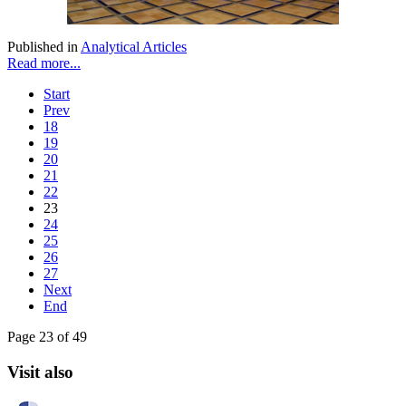
Published in
Analytical Articles
Read more...
Start
Prev
18
19
20
21
22
23
24
25
26
27
Next
End
Page 23 of 49
Visit also