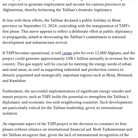
are expected to generate employment and income for various provinces in
Afghanistan, thereby bolstering the Taliban’s domestic legitimacy.
In line with these efforts, the Taliban declared a public holiday in Herat
province on September 11, 2024, coinciding with the inauguration of TAPI’s
first phase. This move appears to reflect a deliberate effort at public diplomacy
or propaganda, aimed at showcasing the Taliban’s commitment to national
development and infrastructure revival.
If TAPI becomes operational, it will
create
jobs for over 12,000 Afghans, and the
project could generate approximately US$ 1 billion annually in revenue for the
country. This gas supply will be crucial for meeting the energy needs of urban
and rural areas, as well as supporting industrial and production centers in
densely populated and strategically important regions such as Herat, Helmand,
and Kandahar.
Furthermore, the successful implementation of significant energy transfer and
transit projects, such as TAPI, holds the potential to strengthen the Taliban’s
diplomatic and economic ties with neighboring countries. Such developments
are particularly critical for the Taliban leadership, given its international
isolation.
An important aspect of the TAPI project is the decision to construct its four
phases without reliance on international financial aid. Both Turkmenistan and
the Taliban recognize that, given the lack of international recognition of the