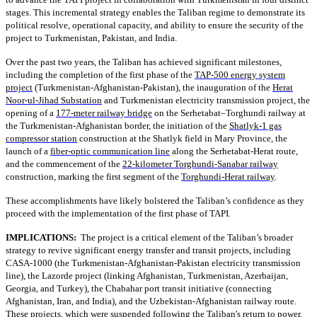
stages. This incremental strategy enables the Taliban regime to demonstrate its
political resolve, operational capacity, and ability to ensure the security of the
project to Turkmenistan, Pakistan, and India.
Over the past two years, the Taliban has achieved significant milestones,
including the completion of the first phase of the
TAP-500 energy system
project
(Turkmenistan-Afghanistan-Pakistan), the inauguration of the
Herat
Noor-ul-Jihad Substation
and Turkmenistan electricity transmission project, the
opening of a
177-meter railway bridge
on the Serhetabat–Torghundi railway at
the Turkmenistan-Afghanistan border, the initiation of the
Shatlyk-1 gas
compressor station
construction at the Shatlyk field in Mary Province, the
launch of a
fiber-optic communication line
along the Serhetabat-Herat route,
and the commencement of the
22-kilometer Torghundi-Sanabar railway
construction, marking the first segment of the
Torghundi-Herat railway
.
These accomplishments have likely bolstered the Taliban’s confidence as they
proceed with the implementation of the first phase of TAPI.
IMPLICATIONS:
The project is a critical element of the Taliban’s broader
strategy to revive significant energy transfer and transit projects, including
CASA-1000 (the Turkmenistan-Afghanistan-Pakistan electricity transmission
line), the Lazorde project (linking Afghanistan, Turkmenistan, Azerbaijan,
Georgia, and Turkey), the Chabahar port transit initiative (connecting
Afghanistan, Iran, and India), and the Uzbekistan-Afghanistan railway route.
These projects, which were suspended following the Taliban's return to power,