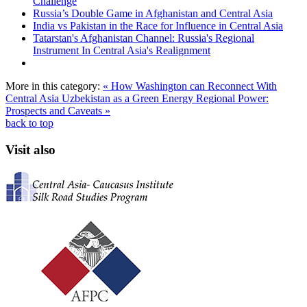
Challenge
Russia’s Double Game in Afghanistan and Central Asia
India vs Pakistan in the Race for Influence in Central Asia
Tatarstan's Afghanistan Channel: Russia's Regional
Instrument In Central Asia's Realignment
More in this category:
« How Washington can Reconnect With
Central Asia
Uzbekistan as a Green Energy Regional Power:
Prospects and Caveats »
back to top
Visit also