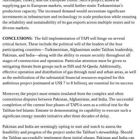
supplying gas to European markets, would further strain Turkmenistan’s
production capacity. The increased demand would necessitate significant
investments in infrastructure and technology to scale production while ensuring
the reliability and sustainability of its gas exports across multiple routes and to
diverse markets.
CONCLUSIONS:
The full implementation of TAPI will hinge on several
critical factors. These include the political will of the leaders of the four
participating countries—Turkmenistan, Afghanistan under Taliban leadership,
Pakistan, and India—along with the ability to ensure security throughout all
stages of construction and operation. Particular attention must be given to
mitigating threats from groups such as ISIS and Al-Qaeda. Additionally,
effective operation and distribution of gas through rural and urban areas, as well
as the mobilization of the substantial financial resources required for this
ambitious project (estimated at US$ 7 to 8 billion), are essential for its success.
Moreover, the project must remain insulated from the complex and often
contentious disputes between Pakistan, Afghanistan, and India. The successful
completion of the current four phases of TAPI is seen as a critical test for the
Taliban-led Islamic Emirate in demonstrating its capability to execute such a
significant energy transfer initiative after three decades of delay.
Pakistan and India are seemingly opting to wait and watch to assess the
feasibility and progress of the project under the Taliban’s stewardship. Should
the Taliban successfully implement these initial phases, Pakistan and India can