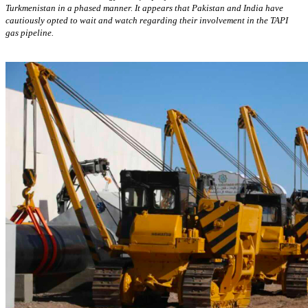
Turkmenistan in a phased manner. It appears that Pakistan and India have
cautiously opted to wait and watch regarding their involvement in the TAPI
gas pipeline.