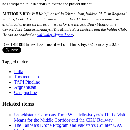
be anticipated to join efforts to extend the project further.
AUTHOR’S BIO:
Vali Kaleji, based in Tehran, Iran, holds a Ph.D. in Regional
Studies, Central Asian and Caucasian Studies. He has published numerous
analytical articles on Eurasian issues for the Eurasia Daily Monitor, the
Central Asia-Caucasus Analyst, The Middle East Institute and the Valdai Club.
.
He can be reached at
vali.kaleji@gmail.com
Read
48398
times
Last modified on Thursday, 02 January 2025
Tagged under
India
Turkmenistan
TAPI Pipeline
Afghanistan
Gas pipeline
Related items
Uzbekistan's Caucasus Turn: What Mirziyoyev’s Tbilisi Visit
Means for the Middle Corridor and the CKU Railway
The Taliban’s Drone Program and Pakistan’s Counter-UAV