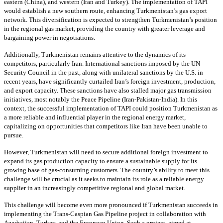
eastern (China), and western (Iran and Turkey). The implementation of TAPI
would establish a new southern route, enhancing Turkmenistan’s gas export
network. This diversification is expected to strengthen Turkmenistan’s position
in the regional gas market, providing the country with greater leverage and
bargaining power in negotiations.
Additionally, Turkmenistan remains attentive to the dynamics of its
competitors, particularly Iran. International sanctions imposed by the UN
Security Council in the past, along with unilateral sanctions by the U.S. in
recent years, have significantly curtailed Iran’s foreign investment, production,
and export capacity. These sanctions have also stalled major gas transmission
initiatives, most notably the Peace Pipeline (Iran-Pakistan-India). In this
context, the successful implementation of TAPI could position Turkmenistan as
a more reliable and influential player in the regional energy market,
capitalizing on opportunities that competitors like Iran have been unable to
pursue.
However, Turkmenistan will need to secure additional foreign investment to
expand its gas production capacity to ensure a sustainable supply for its
growing base of gas-consuming customers. The country’s ability to meet this
challenge will be crucial as it seeks to maintain its role as a reliable energy
supplier in an increasingly competitive regional and global market.
This challenge will become even more pronounced if Turkmenistan succeeds in
implementing the Trans-Caspian Gas Pipeline project in collaboration with
Azerbaijan, Turkey, and the European Union. Such a project, aimed at