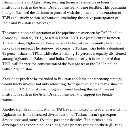
Islamic Emirate of Afghanistan, securing financial assistance or loans from
institutions such as the Asian Development Bank is not feasible. This constraint
likely influenced the decision to proceed with the phased implementation of
TAPI exclusively within Afghanistan, excluding the active participation of
India and Pakistan at this stage.
The construction and operation of the pipeline are overseen by TAPI Pipeline
Company Limited (TPCL), based in Dubai. TPCL is a joint venture between
Turkmenistan, Afghanistan, Pakistan, and India, with each country holding a
stake in the project. The state-owned company Turkmen Gas holds a dominant
85 percent share in TPCL, while the remaining 15 percent is equally distributed
among Afghanistan, Pakistan, and India. Consequently, it is anticipated that
TPCL will finance the construction of the four phases of the TAPI pipeline
within Afghanistan.
Should the pipeline be extended to Pakistan and India, the financing strategy
would likely involve not only allocating the respective shares of Pakistan and
India from TPCL but also securing additional funding through financial
institutions such as the Asian Development Bank to support the broader
extension.
Another significant implication of TAPI, even if limited to its four phases within
Afghanistan, is the increased diversification of Turkmenistan’s gas export
destinations and routes. Over the past three decades, Turkmenistan has
developed gas export pipelines along three primary routes: northern (Russia),