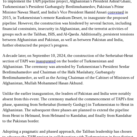
To implement the TAPI pipeline project, Afghanistan’s President Ashraf Ghani,
Turkmenistan’s President Gurbanguly Berdimuhamedov, Pakistan’s Prime
Minister Nawaz Sharif, and India’s Vice President Hamid Ansari
convened
in
2015, in Turkmenistan’s remote Karakum Desert, to inaugurate the proposed
pipeline. However, the construction was hindered by several factors, including
financial constraints, insecurity in Afghanistan, and the terrorist activities of
groups such as the Taliban, ISIS, and Al-Qaeda. Additionally, persistent tensions
between Afghanistan and Pakistan, as well as between Pakistan and India,
further obstructed the project’s progress.
A decade later, on September 10, 2024, the construction of the Serhetabat-Herat
section of TAPI was
inaugurated
on the border of Turkmenistan and
Afghanistan. The ceremony was attended by Turkmenistan’s President Serdar
Berdimuhamedov and Chairman of the Halk Maslahaty, Gurbanguly
Berdimuhamedov, as well as the Acting Chairman of the Cabinet of Ministers of
Afghanistan, Mullah Mohammed Hasan Akhund.
Unlike the earlier inauguration, the leaders of Pakistan and India were notably
absent from this event. The ceremony marked the commencement of TAPI’s first
phase, spanning from Serhetabat (formerly Gushgy) in Turkmenistan to Herat in
Afghanistan. The subsequent three phases are planned to extend the pipeline
from Herat to Helmand, from Helmand to Kandahar, and finally from Kandahar
to the Pakistan border.
Adopting a pragmatic and phased approach, the Taliban leadership has chosen
to advance the TAPI project in collaboration with Turkmenistan in four distinct