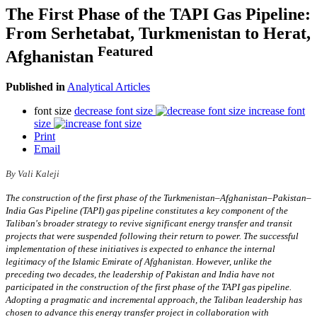
The First Phase of the TAPI Gas Pipeline:
From Serhetabat, Turkmenistan to Herat,
Featured
Afghanistan
Published in
Analytical Articles
font size
decrease font size
increase font
size
Print
Email
By Vali Kaleji
The construction of the first phase of the Turkmenistan–Afghanistan–Pakistan–
India Gas Pipeline (TAPI) gas pipeline constitutes a key component of the
Taliban's broader strategy to revive significant energy transfer and transit
projects that were suspended following their return to power. The successful
implementation of these initiatives is expected to enhance the internal
legitimacy of the Islamic Emirate of Afghanistan. However, unlike the
preceding two decades, the leadership of Pakistan and India have not
participated in the construction of the first phase of the TAPI gas pipeline.
Adopting a pragmatic and incremental approach, the Taliban leadership has
chosen to advance this energy transfer project in collaboration with