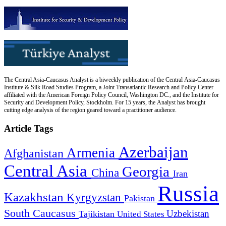
The Central Asia-Caucasus Analyst is a biweekly publication of the Central Asia-Caucasus
Institute & Silk Road Studies Program, a Joint Transatlantic Research and Policy Center
affiliated with the American Foreign Policy Council, Washington DC., and the Institute for
Security and Development Policy, Stockholm. For 15 years, the Analyst has brought
cutting edge analysis of the region geared toward a practitioner audience.
Article Tags
Azerbaijan
Armenia
Afghanistan
Central Asia
Georgia
China
Iran
Russia
Kazakhstan
Kyrgyzstan
Pakistan
South Caucasus
Uzbekistan
Tajikistan
United States