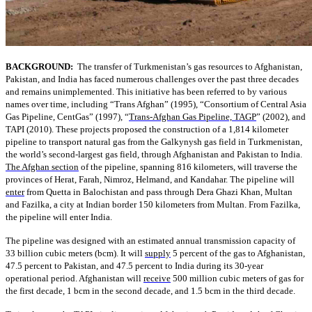
BACKGROUND:
The transfer of Turkmenistan’s gas resources to Afghanistan,
Pakistan, and India has faced numerous challenges over the past three decades
and remains unimplemented. This initiative has been referred to by various
names over time, including “Trans Afghan” (1995), “Consortium of Central Asia
Gas Pipeline, CentGas” (1997), “
Trans-Afghan Gas Pipeline, TAGP
” (2002), and
TAPI (2010). These projects proposed the construction of a 1,814 kilometer
pipeline to transport natural gas from the Galkynysh gas field in Turkmenistan,
the world’s second-largest gas field, through Afghanistan and Pakistan to India.
The Afghan section
of the pipeline, spanning 816 kilometers, will traverse the
provinces of Herat, Farah, Nimroz, Helmand, and Kandahar. The pipeline will
enter
from Quetta in Balochistan and pass through Dera Ghazi Khan, Multan
and Fazilka, a city at Indian border 150 kilometers from Multan. From Fazilka,
the pipeline will enter India.
The pipeline was designed with an estimated annual transmission capacity of
33 billion cubic meters (bcm). It will
supply
5 percent of the gas to Afghanistan,
47.5 percent to Pakistan, and 47.5 percent to India during its 30-year
operational period. Afghanistan will
receive
500 million cubic meters of gas for
the first decade, 1 bcm in the second decade, and 1.5 bcm in the third decade.