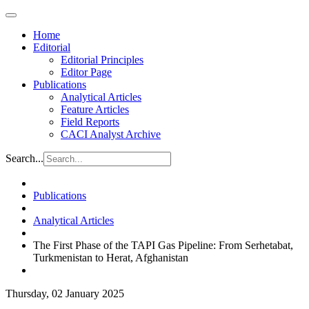
Home
Editorial
Editorial Principles
Editor Page
Publications
Analytical Articles
Feature Articles
Field Reports
CACI Analyst Archive
Search...
Publications
Analytical Articles
The First Phase of the TAPI Gas Pipeline: From Serhetabat,
Turkmenistan to Herat, Afghanistan
Thursday, 02 January 2025