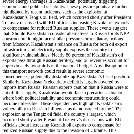
severe energy shortages in Kazakhstan, potentially triggering
economic and political instability. These pressure points are further
highlighted by recent incidents, such as the explosion at
Kazakhstan’s Tengiz oil field, which occurred shortly after President
Tokayev discussed with EU officials increasing Kazakh oil exports
to compensate for reduced Russian supplies. These events suggest
that- Should Kazakhstan consider alternatives to Russia for its NPP
construction, it might face similar pressures or retaliatory actions
from Moscow. Kazakhstan’s reliance on Russia for both oil export
infrastructure and electricity supply exposes the country to
significant vulnerabilities. Nearly 80 percent of Kazakhstan’s oil
exports pass through Russian territory, and oil revenues account for
approximately two-thirds of the national budget. Any disruption to
this transport network could result in severe economic
consequences, potentially destabilizing Kazakhstan’s fiscal position.
Similarly, Kazakhstan’s electricity deficit is largely covered by
imports from Russia. Russian experts caution that if Russia were to
cut off this supply, Kazakhstan would face a precarious situation,
where both political stability and economic restructuring could
become unfeasible. These dependencies highlight Kazakhstan’s
vulnerability to Russian influence, as demonstrated by the 2022
explosion at the Tengiz oil field, the country’s largest, which
occurred shortly after President Tokayev’s discussions with EU
officials about increasing Kazakh oil exports to compensate for
reduced Russian supply due to the invasion of Ukraine. This