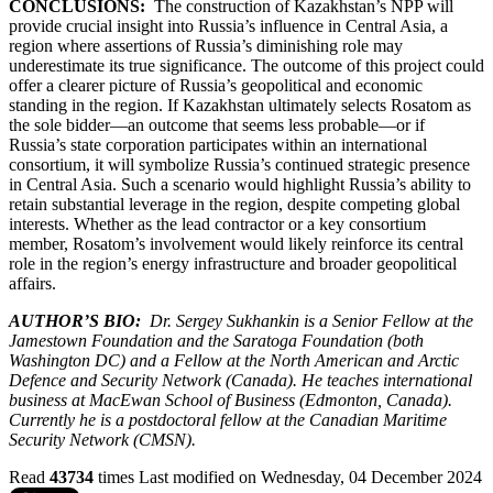
CONCLUSIONS:
The construction of Kazakhstan’s NPP will
provide crucial insight into Russia’s influence in Central Asia, a
region where assertions of Russia’s diminishing role may
underestimate its true significance. The outcome of this project could
offer a clearer picture of Russia’s geopolitical and economic
standing in the region. If Kazakhstan ultimately selects Rosatom as
the sole bidder—an outcome that seems less probable—or if
Russia’s state corporation participates within an international
consortium, it will symbolize Russia’s continued strategic presence
in Central Asia. Such a scenario would highlight Russia’s ability to
retain substantial leverage in the region, despite competing global
interests. Whether as the lead contractor or a key consortium
member, Rosatom’s involvement would likely reinforce its central
role in the region’s energy infrastructure and broader geopolitical
affairs.
AUTHOR’S BIO:
Dr. Sergey Sukhankin is a Senior Fellow at the
Jamestown Foundation and the Saratoga Foundation (both
Washington DC) and a Fellow at the North American and Arctic
Defence and Security Network (Canada). He teaches international
business at MacEwan School of Business (Edmonton, Canada).
Currently he is a postdoctoral fellow at the Canadian Maritime
Security Network (CMSN).
Read
43734
times
Last modified on Wednesday, 04 December 2024