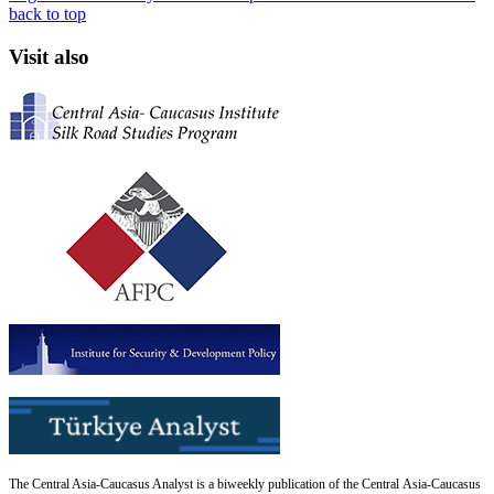
back to top
Visit also
The Central Asia-Caucasus Analyst is a biweekly publication of the Central Asia-Caucasus