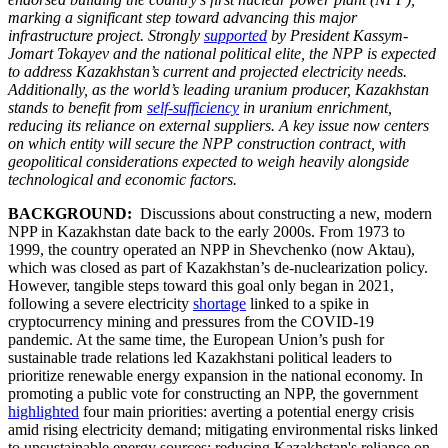
marking a significant step toward advancing this major
infrastructure project. Strongly
supported
by President Kassym-
Jomart Tokayev and the national political elite, the NPP is expected
to address Kazakhstan’s current and projected electricity needs.
Additionally, as the world’s leading uranium producer, Kazakhstan
stands to benefit from
self-sufficiency
in uranium enrichment,
reducing its reliance on external suppliers. A key issue now centers
on which entity will secure the NPP construction contract, with
geopolitical considerations expected to weigh heavily alongside
technological and economic factors.
BACKGROUND:
Discussions about constructing a new, modern
NPP in Kazakhstan date back to the early 2000s. From 1973 to
1999, the country operated an NPP in Shevchenko (now Aktau),
which was closed as part of Kazakhstan’s de-nuclearization policy.
However, tangible steps toward this goal only began in 2021,
following a severe electricity
shortage
linked to a spike in
cryptocurrency mining and pressures from the COVID-19
pandemic. At the same time, the European Union’s push for
sustainable trade relations led Kazakhstani political leaders to
prioritize renewable energy expansion in the national economy. In
promoting a public vote for constructing an NPP, the government
highlighted
four main priorities: averting a potential energy crisis
amid rising electricity demand; mitigating environmental risks linked
to unsustainable energy sources; reducing Kazakhstan's reliance on