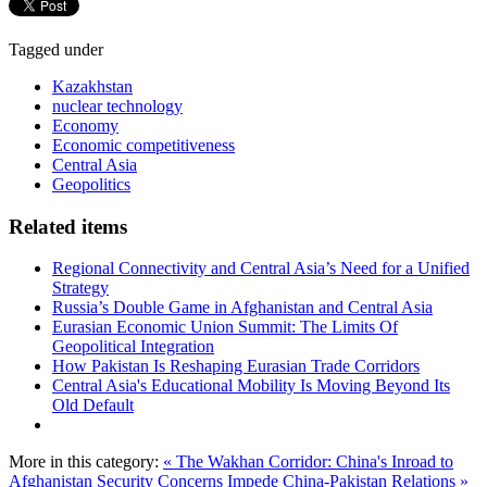
Tagged under
Kazakhstan
nuclear technology
Economy
Economic competitiveness
Central Asia
Geopolitics
Related items
Regional Connectivity and Central Asia’s Need for a Unified
Strategy
Russia’s Double Game in Afghanistan and Central Asia
Eurasian Economic Union Summit: The Limits Of
Geopolitical Integration
How Pakistan Is Reshaping Eurasian Trade Corridors
Central Asia's Educational Mobility Is Moving Beyond Its
Old Default
More in this category:
« The Wakhan Corridor: China's Inroad to
Afghanistan
Security Concerns Impede China-Pakistan Relations »