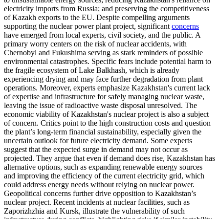
electricity imports from Russia; and preserving the competitiveness
of Kazakh exports to the EU. Despite compelling arguments
supporting the nuclear power plant project, significant
concerns
have emerged from local experts, civil society, and the public. A
primary worry centers on the risk of nuclear accidents, with
Chernobyl and Fukushima serving as stark reminders of possible
environmental catastrophes. Specific fears include potential harm to
the fragile ecosystem of Lake Balkhash, which is already
experiencing drying and may face further degradation from plant
operations. Moreover, experts emphasize Kazakhstan's current lack
of expertise and infrastructure for safely managing nuclear waste,
leaving the issue of radioactive waste disposal unresolved. The
economic viability of Kazakhstan's nuclear project is also a subject
of concern. Critics point to the high construction costs and question
the plant’s long-term financial sustainability, especially given the
uncertain outlook for future electricity demand. Some experts
suggest that the expected surge in demand may not occur as
projected. They argue that even if demand does rise, Kazakhstan has
alternative options, such as expanding renewable energy sources
and improving the efficiency of the current electricity grid, which
could address energy needs without relying on nuclear power.
Geopolitical concerns further drive opposition to Kazakhstan’s
nuclear project. Recent incidents at nuclear facilities, such as
Zaporizhzhia and Kursk, illustrate the vulnerability of such