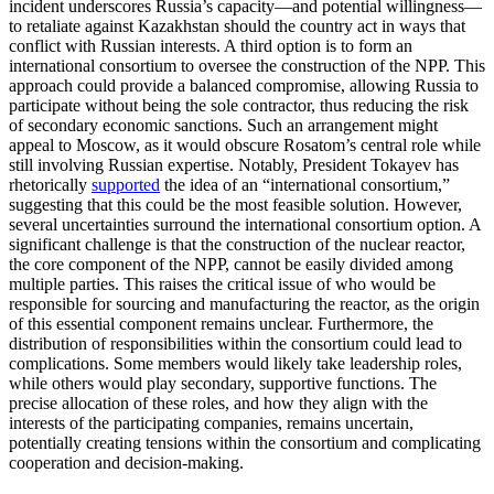
incident underscores Russia’s capacity—and potential willingness—
to retaliate against Kazakhstan should the country act in ways that
conflict with Russian interests. A third option is to form an
international consortium to oversee the construction of the NPP. This
approach could provide a balanced compromise, allowing Russia to
participate without being the sole contractor, thus reducing the risk
of secondary economic sanctions. Such an arrangement might
appeal to Moscow, as it would obscure Rosatom’s central role while
still involving Russian expertise. Notably, President Tokayev has
rhetorically
supported
the idea of an “international consortium,”
suggesting that this could be the most feasible solution. However,
several uncertainties surround the international consortium option. A
significant challenge is that the construction of the nuclear reactor,
the core component of the NPP, cannot be easily divided among
multiple parties. This raises the critical issue of who would be
responsible for sourcing and manufacturing the reactor, as the origin
of this essential component remains unclear. Furthermore, the
distribution of responsibilities within the consortium could lead to
complications. Some members would likely take leadership roles,
while others would play secondary, supportive functions. The
precise allocation of these roles, and how they align with the
interests of the participating companies, remains uncertain,
potentially creating tensions within the consortium and complicating
cooperation and decision-making.