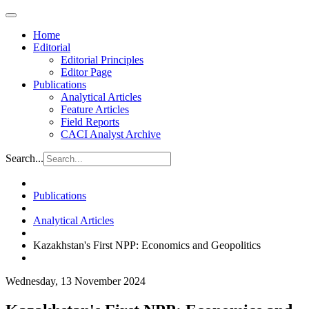
Home
Editorial
Editorial Principles
Editor Page
Publications
Analytical Articles
Feature Articles
Field Reports
CACI Analyst Archive
Search...
Publications
Analytical Articles
Kazakhstan's First NPP: Economics and Geopolitics
Wednesday, 13 November 2024