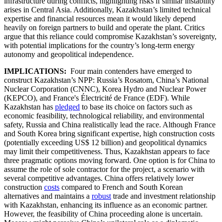
infrastructure during conflicts, highlighting risks if similar instability
arises in Central Asia. Additionally, Kazakhstan’s limited technical
expertise and financial resources mean it would likely depend
heavily on foreign partners to build and operate the plant. Critics
argue that this reliance could compromise Kazakhstan’s sovereignty,
with potential implications for the country’s long-term energy
autonomy and geopolitical independence.
IMPLICATIONS:
Four main contenders have emerged to
construct Kazakhstan’s NPP: Russia’s Rosatom, China’s National
Nuclear Corporation (CNNC), Korea Hydro and Nuclear Power
(KEPCO), and France's Électricité de France (EDF). While
Kazakhstan has
pledged
to base its choice on factors such as
economic feasibility, technological reliability, and environmental
safety, Russia and China realistically lead the race. Although France
and South Korea bring significant expertise, high construction costs
(potentially exceeding US$ 12 billion) and geopolitical dynamics
may limit their competitiveness. Thus, Kazakhstan appears to face
three pragmatic options moving forward. One option is for China to
assume the role of sole contractor for the project, a scenario with
several competitive advantages. China offers relatively lower
construction
costs
compared to French and South Korean
alternatives and maintains a
robust
trade and investment relationship
with Kazakhstan, enhancing its influence as an economic partner.
However, the feasibility of China proceeding alone is uncertain.