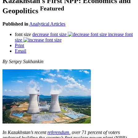
Kazakhstan's First NPP: Economics and
Featured
Geopolitics
Published in
Analytical Articles
font size
decrease font size
increase font
size
Print
Email
By Sergey Sukhankin
In Kazakhstan’s recent
referendum
, over 71 percent of voters
endorsed building the country’s first nuclear power plant (NPP),