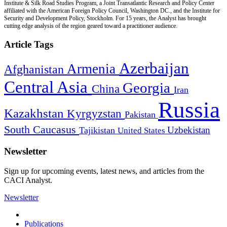
Institute & Silk Road Studies Program, a Joint Transatlantic Research and Policy Center
affiliated with the American Foreign Policy Council, Washington DC., and the Institute for
Security and Development Policy, Stockholm. For 15 years, the Analyst has brought
cutting edge analysis of the region geared toward a practitioner audience.
Article Tags
Azerbaijan
Armenia
Afghanistan
Central Asia
Georgia
China
Iran
Russia
Kazakhstan
Kyrgyzstan
Pakistan
South Caucasus
Uzbekistan
Tajikistan
United States
Newsletter
Sign up for upcoming events, latest news, and articles from the
CACI Analyst.
Newsletter
Publications