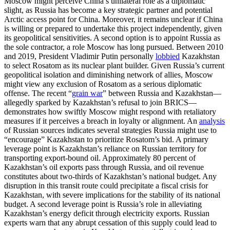
Moscow might perceive China’s unilateral role as a diplomatic
slight, as Russia has become a key strategic partner and potential
Arctic access point for China. Moreover, it remains unclear if China
is willing or prepared to undertake this project independently, given
its geopolitical sensitivities. A second option is to appoint Russia as
the sole contractor, a role Moscow has long pursued. Between 2010
and 2019, President Vladimir Putin personally
lobbied
Kazakhstan
to select Rosatom as its nuclear plant builder. Given Russia’s current
geopolitical isolation and diminishing network of allies, Moscow
might view any exclusion of Rosatom as a serious diplomatic
offense. The recent “
grain war
” between Russia and Kazakhstan—
allegedly sparked by Kazakhstan’s refusal to join BRICS—
demonstrates how swiftly Moscow might respond with retaliatory
measures if it perceives a breach in loyalty or alignment. An
analysis
of Russian sources indicates several strategies Russia might use to
“encourage” Kazakhstan to prioritize Rosatom’s bid. A primary
leverage point is Kazakhstan’s reliance on Russian territory for
transporting export-bound oil. Approximately 80 percent of
Kazakhstan’s oil exports pass through Russia, and oil revenue
constitutes about two-thirds of Kazakhstan’s national budget. Any
disruption in this transit route could precipitate a fiscal crisis for
Kazakhstan, with severe implications for the stability of its national
budget. A second leverage point is Russia’s role in alleviating
Kazakhstan’s energy deficit through electricity exports. Russian
experts warn that any abrupt cessation of this supply could lead to