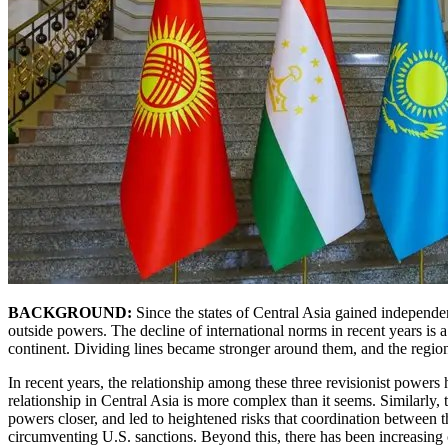
BACKGROUND:
Since the states of Central Asia gained independen
outside powers. The decline of international norms in recent years is
continent. Dividing lines became stronger around them, and the region
In recent years, the relationship among these three revisionist power
relationship in Central Asia is more complex than it seems. Similarly,
powers closer, and led to heightened risks that coordination between t
circumventing U.S. sanctions. Beyond this, there has been increasing c