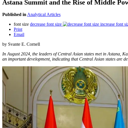
Astana Summit and the Rise of Middle Pow
Published in
Analytical Articles
font size
decrease font size
increase font si
Print
Email
by Svante E. Cornell
In August 2024, the leaders of Central Asian states met in Astana, K
an important development, indicating that Central Asian states are d