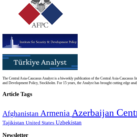
The Central Asia-Caucasus Analyst is a biweekly publication of the Central Asia-Caucasus Ins
and Development Policy, Stockholm. For 15 years, the Analyst has brought cutting edge analys
Article Tags
Cent
Azerbaijan
Armenia
Afghanistan
Uzbekistan
Tajikistan
United States
Newsletter