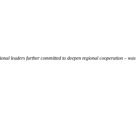
gional leaders further committed to deepen regional cooperation – was