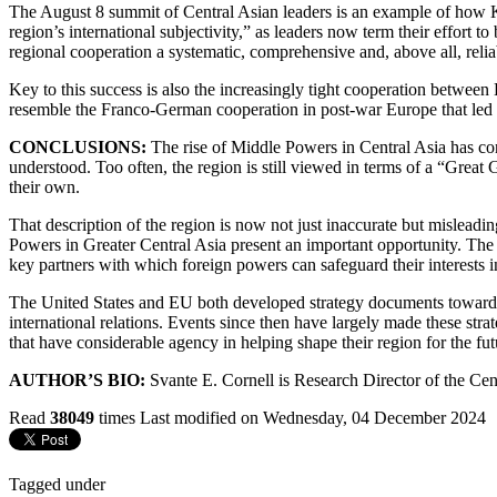
The August 8 summit of Central Asian leaders is an example of how Ka
region’s international subjectivity,” as leaders now term their effort
regional cooperation a systematic, comprehensive and, above all, relia
Key to this success is also the increasingly tight cooperation between
resemble the Franco-German cooperation in post-war Europe that led t
CONCLUSIONS:
The rise of Middle Powers in Central Asia has con
understood. Too often, the region is still viewed in terms of a “Great
their own.
That description of the region is now not just inaccurate but misleadi
Powers in Greater Central Asia present an important opportunity. The 
key partners with which foreign powers can safeguard their interests i
The United States and EU both developed strategy documents toward Cen
international relations. Events since then have largely made these strat
that have considerable agency in helping shape their region for the fut
AUTHOR’S BIO:
Svante E. Cornell is Research Director of the Cen
Read
38049
times
Last modified on Wednesday, 04 December 2024
Tagged under