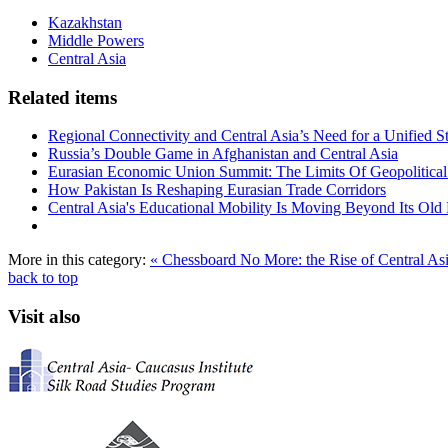
Kazakhstan
Middle Powers
Central Asia
Related items
Regional Connectivity and Central Asia’s Need for a Unified S
Russia’s Double Game in Afghanistan and Central Asia
Eurasian Economic Union Summit: The Limits Of Geopolitical 
How Pakistan Is Reshaping Eurasian Trade Corridors
Central Asia's Educational Mobility Is Moving Beyond Its Old 
More in this category:
« Chessboard No More: the Rise of Central Asi
back to top
Visit also