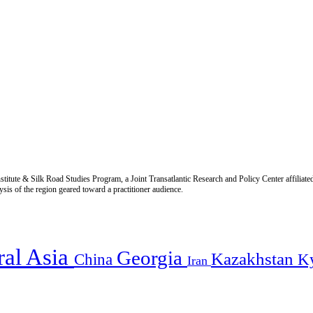
titute & Silk Road Studies Program, a Joint Transatlantic Research and Policy Center affiliate
is of the region geared toward a practitioner audience.
ral Asia
Georgia
Kazakhstan
China
K
Iran