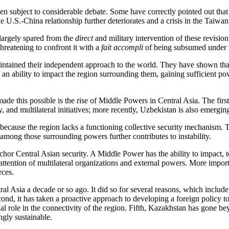
en subject to considerable debate. Some have correctly pointed out that i
f the U.S.-China relationship further deteriorates and a crisis in the Taiw
n largely spared from the
direct
and military intervention of these revisio
hreatening to confront it with a
fait accompli
of being subsumed under t
maintained their independent approach to the world. They have shown th
 an ability to impact the region surrounding them, gaining sufficient pow
de this possible is the rise of Middle Powers in Central Asia. The fir
, and multilateral initiatives; more recently, Uzbekistan is also emergi
because the region lacks a functioning collective security mechanism. Th
 among those surrounding powers further contributes to instability.
chor Central Asian security. A Middle Power has the ability to impact, t
he attention of multilateral organizations and external powers. More impo
rces.
 Asia a decade or so ago. It did so for several reasons, which include b
nd, it has taken a proactive approach to developing a foreign policy to
al role in the connectivity of the region. Fifth, Kazakhstan has gone beyo
ngly sustainable.