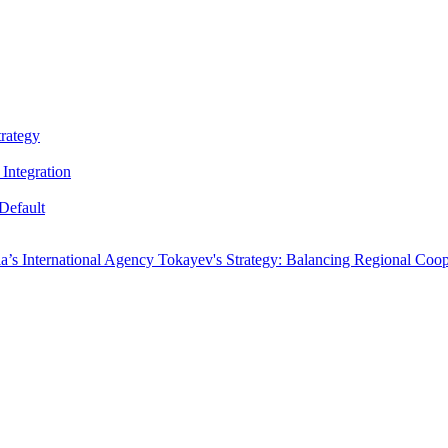
trategy
Integration
Default
a’s International Agency
Tokayev's Strategy: Balancing Regional Coop