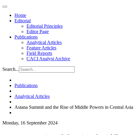
Home
Editorial
Editorial Principles
Editor Page
Publications
Analytical Articles
Feature Articles
Field Reports
CACI Analyst Archive
Search...
Publications
Analytical Articles
Astana Summit and the Rise of Middle Powers in Central Asia
Monday, 16 September 2024