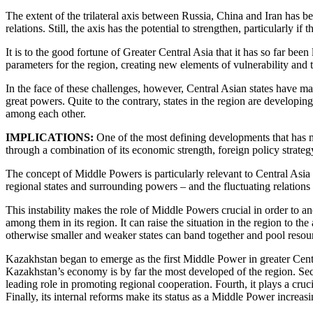
The extent of the trilateral axis between Russia, China and Iran has be
relations. Still, the axis has the potential to strengthen, particularly i
It is to the good fortune of Greater Central Asia that it has so far bee
parameters for the region, creating new elements of vulnerability and t
In the face of these challenges, however, Central Asian states have 
great powers. Quite to the contrary, states in the region are developing
among each other.
IMPLICATIONS:
One of the most defining developments that has ma
through a combination of its economic strength, foreign policy strategy
The concept of Middle Powers is particularly relevant to Central Asia 
regional states and surrounding powers – and the fluctuating relations
This instability makes the role of Middle Powers crucial in order to an
among them in its region. It can raise the situation in the region to t
otherwise smaller and weaker states can band together and pool resou
Kazakhstan began to emerge as the first Middle Power in greater Central
Kazakhstan’s economy is by far the most developed of the region. Seco
leading role in promoting regional cooperation. Fourth, it plays a cruci
Finally, its internal reforms make its status as a Middle Power increasi