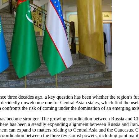
ce three decades ago, a key question has been whether the region’s futur
 a decidedly unwelcome one for Central Asian states, which find themsel
 confronts the risk of coming under the domination of an emerging axis 
s has become stronger. The growing coordination between Russia and Chi
 there has been a steadily expanding alignment between Russia and Iran.
hem can expand to matters relating to Central Asia and the Caucasus. Chi
oordination between the three revisionist powers, including joint mariti