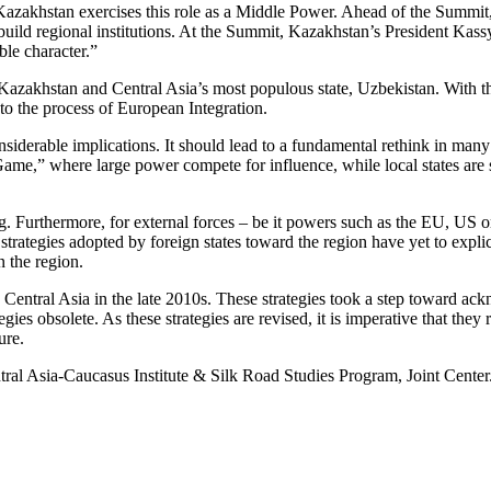
zakhstan exercises this role as a Middle Power. Ahead of the Summit, K
 to build regional institutions. At the Summit, Kazakhstan’s President 
ble character.”
 Kazakhstan and Central Asia’s most populous state, Uzbekistan. With th
o the process of European Integration.
siderable implications. It should lead to a fundamental rethink in man
 Game,” where large power compete for influence, while local states are 
ng. Furthermore, for external forces – be it powers such as the EU, US 
strategies adopted by foreign states toward the region have yet to exp
n the region.
tral Asia in the late 2010s. These strategies took a step toward acknow
egies obsolete. As these strategies are revised, it is imperative that th
ure.
tral Asia-Caucasus Institute & Silk Road Studies Program, Joint Center