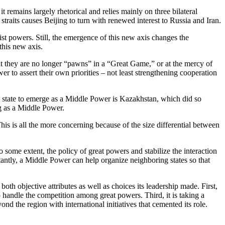
t remains largely rhetorical and relies mainly on three bilateral
an straits causes Beijing to turn with renewed interest to Russia and Iran.
nist powers. Still, the emergence of this new axis changes the
his new axis.
at they are no longer “pawns” in a “Great Game,” or at the mercy of
er to assert their own priorities – not least strengthening cooperation
st state to emerge as a Middle Power is Kazakhstan, which did so
ng as a Middle Power.
is is all the more concerning because of the size differential between
o some extent, the policy of great powers and stabilize the interaction
rtantly, a Middle Power can help organize neighboring states so that
oth objective attributes as well as choices its leadership made. First,
 handle the competition among great powers. Third, it is taking a
nd the region with international initiatives that cemented its role.