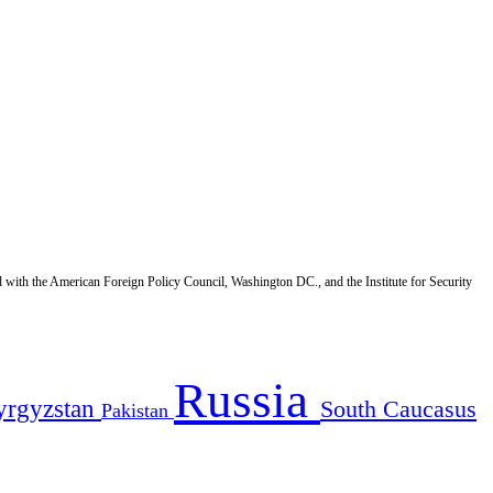
d with the American Foreign Policy Council, Washington DC., and the Institute for Security
Russia
yrgyzstan
South Caucasus
Pakistan