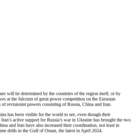
e will be determined by the countries of the region itself, or by
ves at the fulcrum of great power competition on the Eurasian
of revisionist powers consisting of Russia, China and Iran.
na has been visible for the world to see, even though their
 Iran’s active support for Russia’s war in Ukraine has brought the two
na and Iran have also increased their coordination, not least in
me drills in the Gulf of Oman, the latest in April 2024.