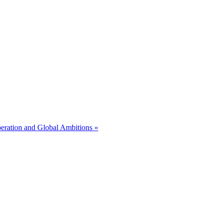
eration and Global Ambitions »