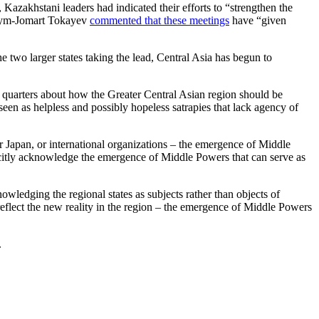
azakhstani leaders had indicated their efforts to “strengthen the
Kassym-Jomart Tokayev
commented that these meetings
have “given
e two larger states taking the lead, Central Asia has begun to
y quarters about how the Greater Central Asian region should be
seen as helpless and possibly hopeless satrapies that lack agency of
or Japan, or international organizations – the emergence of Middle
licitly acknowledge the emergence of Middle Powers that can serve as
ledging the regional states as subjects rather than objects of
ey reflect the new reality in the region – the emergence of Middle Powers
.