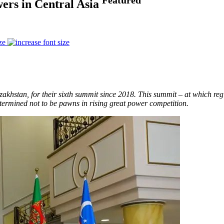
ers in Central Asia
ze
azakhstan, for their sixth summit since 2018. This summit – at which re
etermined not to be pawns in rising great power competition.