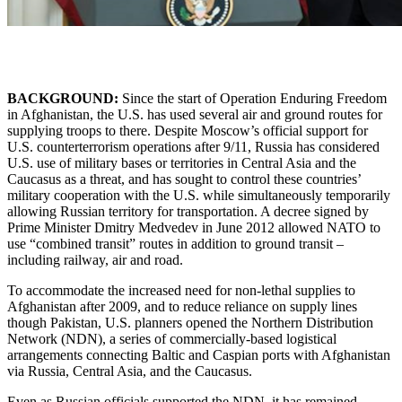
BACKGROUND:
Since the start of Operation Enduring Freedom
in Afghanistan, the U.S. has used several air and ground routes for
supplying troops to there. Despite Moscow’s official support for
U.S. counterterrorism operations after 9/11, Russia has considered
U.S. use of military bases or territories in Central Asia and the
Caucasus as a threat, and has sought to control these countries’
military cooperation with the U.S. while simultaneously temporarily
allowing Russian territory for transportation. A decree signed by
Prime Minister Dmitry Medvedev in June 2012 allowed NATO to
use “combined transit” routes in addition to ground transit –
including railway, air and road.
To accommodate the increased need for non-lethal supplies to
Afghanistan after 2009, and to reduce reliance on supply lines
though Pakistan, U.S. planners opened the Northern Distribution
Network (NDN), a series of commercially-based logistical
arrangements connecting Baltic and Caspian ports with Afghanistan
via Russia, Central Asia, and the Caucasus.
Even as Russian officials supported the NDN, it has remained