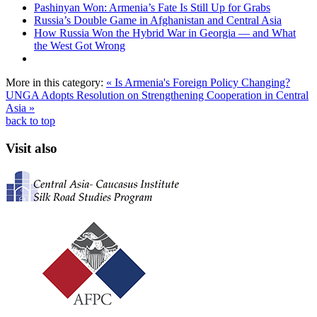
Pashinyan Won: Armenia’s Fate Is Still Up for Grabs
Russia’s Double Game in Afghanistan and Central Asia
How Russia Won the Hybrid War in Georgia — and What
the West Got Wrong
More in this category:
« Is Armenia's Foreign Policy Changing?
UNGA Adopts Resolution on Strengthening Cooperation in Central
Asia »
back to top
Visit also