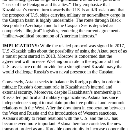
“bases of the Pentagon and its allies.” They emphasize that
Kazakhstan’s current turn towards the U.S. is anti-Russian and that
the prospect of U.S. ships carrying military or non-military cargo in
the Caspian basin is highly undesirable. The route through Black
Sea ports to Azerbaijan and to the Caspian Sea is depicted as
completely “illogical” logistics, rendering the current agreement a
“military-political promotion of American interests.”
IMPLICATIONS:
While the related protocol was signed in 2017,
U.S.-Kazakh talks about the possibility of using the Aktau port of as
a transit point started in 2013. Moscow is concerned that the
agreement will increase Washington’s role in the region and that
U.S. assistance could provide for a strengthened Kazakh navy that
would challenge Russia’s own naval presence in the Caspian.
Conversely, Astana seeks to balance its foreign policy in order to
mitigate Russia’s dominant role in Kazakhstan’s internal and
external security. Moreover, despite Kazakhstan’s membership in
Russia-led political and military organizations, Astana has since
independence sought to maintain productive political and economic
relations with the West. After the downturn in cooperation between
the West and Russia and the introduction of Western sanctions,
Astana’s ability to retain relations with the U.S. and the EU has
become even more important. Astana therefore considers the new
transport project as an affordable opportunity to increase cooperation