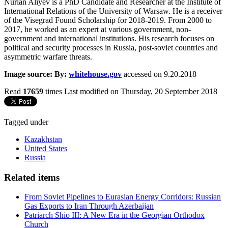
Nurlan Aliyev is a PhD Candidate and Researcher at the Institute of
International Relations of the University of Warsaw. He is a receiver
of the Visegrad Found Scholarship for 2018-2019. From 2000 to
2017, he worked as an expert at various government, non-
government and international institutions. His research focuses on
political and security processes in Russia, post-soviet countries and
asymmetric warfare threats.
Image source: By:
whitehouse.gov
accessed on 9.20.2018
Read
17659
times
Last modified on Thursday, 20 September 2018
Tagged under
Kazakhstan
United States
Russia
Related items
From Soviet Pipelines to Eurasian Energy Corridors: Russian
Gas Exports to Iran Through Azerbaijan
Patriarch Shio III: A New Era in the Georgian Orthodox
Church