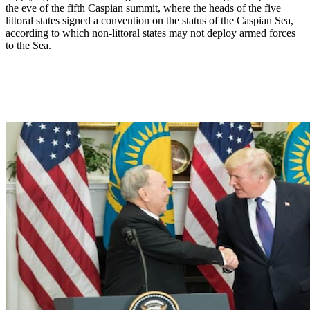
the eve of the fifth Caspian summit, where the heads of the five
littoral states signed a convention on the status of the Caspian Sea,
according to which non-littoral states may not deploy armed forces
to the Sea.