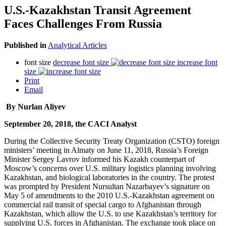
U.S.-Kazakhstan Transit Agreement
Faces Challenges From Russia
Published in
Analytical Articles
font size
decrease font size
increase font
size
Print
Email
By Nurlan Aliyev
September 20, 2018, the CACI Analyst
During the Collective Security Treaty Organization (CSTO) foreign
ministers’ meeting in Almaty on June 11, 2018, Russia’s Foreign
Minister Sergey Lavrov informed his Kazakh counterpart of
Moscow’s concerns over U.S. military logistics planning involving
Kazakhstan, and biological laboratories in the country. The protest
was prompted by President Nursultan Nazarbayev’s signature on
May 5 of amendments to the 2010 U.S.-Kazakhstan agreement on
commercial rail transit of special cargo to Afghanistan through
Kazakhstan, which allow the U.S. to use Kazakhstan’s territory for
supplying U.S. forces in Afghanistan. The exchange took place on