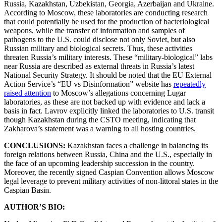
Russia, Kazakhstan, Uzbekistan, Georgia, Azerbaijan and Ukraine.
According to Moscow, these laboratories are conducting research
that could potentially be used for the production of bacteriological
weapons, while the transfer of information and samples of
pathogens to the U.S. could disclose not only Soviet, but also
Russian military and biological secrets. Thus, these activities
threaten Russia’s military interests. These “military-biological” labs
near Russia are described as external threats in Russia’s latest
National Security Strategy. It should be noted that the EU External
Action Service’s “EU vs Disinformation” website has
repeatedly
raised attention
to Moscow’s allegations concerning Lugar
laboratories, as these are not backed up with evidence and lack a
basis in fact. Lavrov explicitly linked the laboratories to U.S. transit
though Kazakhstan during the CSTO meeting, indicating that
Zakharova’s statement was a warning to all hosting countries.
CONCLUSIONS:
Kazakhstan faces a challenge in balancing its
foreign relations between Russia, China and the U.S., especially in
the face of an upcoming leadership succession in the country.
Moreover, the recently signed Caspian Convention allows Moscow
legal leverage to prevent military activities of non-littoral states in the
Caspian Basin.
AUTHOR’S BIO: