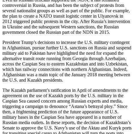
controversial in Russia, and has been the subject of protests from
several nationalist groups as well as part of the public. For example,
the plan to create a NATO transit logistic center in Ulyanovsk in
2012 triggered public protests in the city. After Russia’s intervention
in Ukraine and the subsequent Western sanctions, the Russian
government closed the Russian part of the NDN in 2015.
President Trump’s decisions to increase the U.S. military contingent
in Afghanistan, pursue further U.S. sanctions on Russia and suspend
military aid to Pakistan have highlighted the need for expand the
alternative transit route running from Georgia through Azerbaijan,
across the Caspian Sea to eastern Kazakhstan and into Uzbekistan,
which has railway connections with northern Afghanistan. Indeed,
Afghanistan was a main topic of the January 2018 meeting between
the U.S. and Kazakh presidents.
The Kazakh parliament’s ratification in April of amendments to the
agreement on the use of Kazakh ports by the U.S. military in the
Caspian Sea caused concern among Russian experts and media,
triggering a campaign to denounce “Astana’s betrayal ploy.” Since
then, a frightening prediction of the future appearance of U.S.
military bases in the Caspian Sea have appeared in a number of
Russian media outlets. In these reports, the decision of Kazakhstan’s
Senate to approve the U.S. Navy’s use of the Aktau and Kuryk ports
for transiting special cargo to Afghanistan will turn the ports into