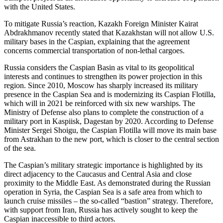
with the United States.
To mitigate Russia’s reaction, Kazakh Foreign Minister Kairat
Abdrakhmanov recently stated that Kazakhstan will not allow U.S.
military bases in the Caspian, explaining that the agreement
concerns commercial transportation of non-lethal cargoes.
Russia considers the Caspian Basin as vital to its geopolitical
interests and continues to strengthen its power projection in this
region. Since 2010, Moscow has sharply increased its military
presence in the Caspian Sea and is modernizing its Caspian Flotilla,
which will in 2021 be reinforced with six new warships. The
Ministry of Defense also plans to complete the construction of a
military port in Kaspiisk, Dagestan by 2020. According to Defense
Minister Sergei Shoigu, the Caspian Flotilla will move its main base
from Astrakhan to the new port, which is closer to the central section
of the sea.
The Caspian’s military strategic importance is highlighted by its
direct adjacency to the Caucasus and Central Asia and close
proximity to the Middle East. As demonstrated during the Russian
operation in Syria, the Caspian Sea is a safe area from which to
launch cruise missiles – the so-called “bastion” strategy. Therefore,
with support from Iran, Russia has actively sought to keep the
Caspian inaccessible to third actors.