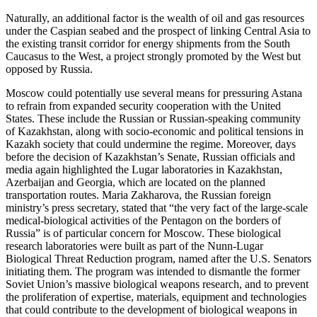
Naturally, an additional factor is the wealth of oil and gas resources
under the Caspian seabed and the prospect of linking Central Asia to
the existing transit corridor for energy shipments from the South
Caucasus to the West, a project strongly promoted by the West but
opposed by Russia.
Moscow could potentially use several means for pressuring Astana
to refrain from expanded security cooperation with the United
States. These include the Russian or Russian-speaking community
of Kazakhstan, along with socio-economic and political tensions in
Kazakh society that could undermine the regime. Moreover, days
before the decision of Kazakhstan’s Senate, Russian officials and
media again highlighted the Lugar laboratories in Kazakhstan,
Azerbaijan and Georgia, which are located on the planned
transportation routes. Maria Zakharova, the Russian foreign
ministry’s press secretary, stated that “the very fact of the large-scale
medical-biological activities of the Pentagon on the borders of
Russia” is of particular concern for Moscow. These biological
research laboratories were built as part of the Nunn-Lugar
Biological Threat Reduction program, named after the U.S. Senators
initiating them. The program was intended to dismantle the former
Soviet Union’s massive biological weapons research, and to prevent
the proliferation of expertise, materials, equipment and technologies
that could contribute to the development of biological weapons in