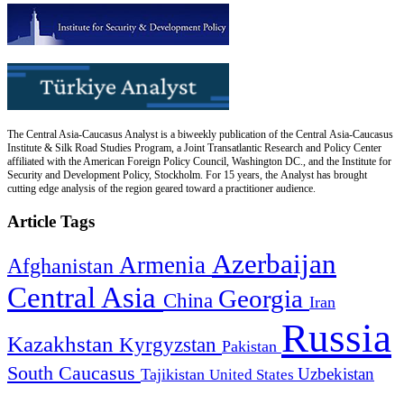
The Central Asia-Caucasus Analyst is a biweekly publication of the Central Asia-Caucasus
Institute & Silk Road Studies Program, a Joint Transatlantic Research and Policy Center
affiliated with the American Foreign Policy Council, Washington DC., and the Institute for
Security and Development Policy, Stockholm. For 15 years, the Analyst has brought
cutting edge analysis of the region geared toward a practitioner audience.
Article Tags
Azerbaijan
Armenia
Afghanistan
Central Asia
Georgia
China
Iran
Russia
Kazakhstan
Kyrgyzstan
Pakistan
South Caucasus
Uzbekistan
Tajikistan
United States