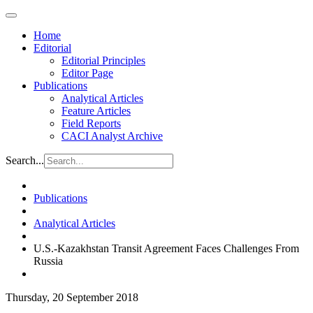
Home
Editorial
Editorial Principles
Editor Page
Publications
Analytical Articles
Feature Articles
Field Reports
CACI Analyst Archive
Search...
Publications
Analytical Articles
U.S.-Kazakhstan Transit Agreement Faces Challenges From
Russia
Thursday, 20 September 2018