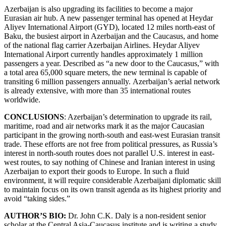
Azerbaijan is also upgrading its facilities to become a major
Eurasian air hub. A new passenger terminal has opened at Heydar
Aliyev International Airport (GYD), located 12 miles north-east of
Baku, the busiest airport in Azerbaijan and the Caucasus, and home
of the national flag carrier Azerbaijan Airlines. Heydar Aliyev
International Airport currently handles approximately 1 million
passengers a year. Described as “a new door to the Caucasus,” with
a total area 65,000 square meters, the new terminal is capable of
transiting 6 million passengers annually. Azerbaijan’s aerial network
is already extensive, with more than 35 international routes
worldwide.
CONCLUSIONS
: Azerbaijan’s determination to upgrade its rail,
maritime, road and air networks mark it as the major Caucasian
participant in the growing north-south and east-west Eurasian transit
trade. These efforts are not free from political pressures, as Russia’s
interest in north-south routes does not parallel U.S. interest in east-
west routes, to say nothing of Chinese and Iranian interest in using
Azerbaijan to export their goods to Europe. In such a fluid
environment, it will require considerable Azerbaijani diplomatic skill
to maintain focus on its own transit agenda as its highest priority and
avoid “taking sides.”
AUTHOR’S BIO:
Dr. John C.K. Daly is a non-resident senior
scholar at the Central Asia-Caucasus institute and is writing a study