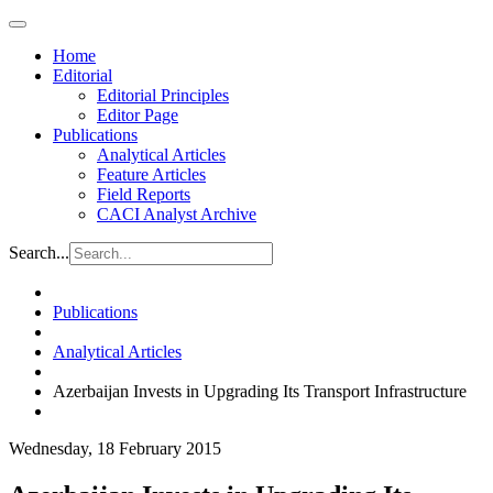
Home
Editorial
Editorial Principles
Editor Page
Publications
Analytical Articles
Feature Articles
Field Reports
CACI Analyst Archive
Search...
Publications
Analytical Articles
Azerbaijan Invests in Upgrading Its Transport Infrastructure
Wednesday, 18 February 2015