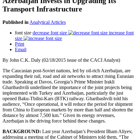
Azerbaijan Invests in Upgrading Its
Transport Infrastructure
Published in
Analytical Articles
font size
decrease font size
increase font
size
Print
Email
By John C.K. Daly (02/18/2015 issue of the CACI Analyst)
The Caucasian post-Soviet nations, led by oil-rich Azerbaijan, are
expanding their rail, road and air networks to attract rising Eurasian
trade. Speaking at Davos, Georgia’s Prime Minister Irakli
Gharibashvili underlined the importance of the joint projects being
implemented with Turkey and Azerbaijan, particularly the just
opened Baku-Tbilisi-Kars (BTK) railway. Gharibashvili told his
audience, “Once operational, it will reduce the period for shipment
from China to European markets by more than half and shorten the
distance by almost 7,500 km.” Given its energy revenues,
Azerbaijan is the driving force behind these changes.
BACKGROUND:
Last year Azerbaijan’s President Ilham Aliyev,
addressing a meeting of the Cabinet of Ministers told them, “The