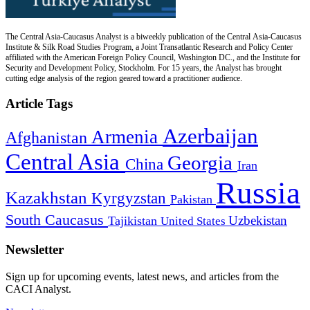
The Central Asia-Caucasus Analyst is a biweekly publication of the Central Asia-Caucasus
Institute & Silk Road Studies Program, a Joint Transatlantic Research and Policy Center
affiliated with the American Foreign Policy Council, Washington DC., and the Institute for
Security and Development Policy, Stockholm. For 15 years, the Analyst has brought
cutting edge analysis of the region geared toward a practitioner audience.
Article Tags
Azerbaijan
Armenia
Afghanistan
Central Asia
Georgia
China
Iran
Russia
Kazakhstan
Kyrgyzstan
Pakistan
South Caucasus
Uzbekistan
Tajikistan
United States
Newsletter
Sign up for upcoming events, latest news, and articles from the
CACI Analyst.