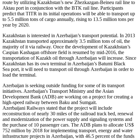
route by utilizing Kazakhstan’s new Zhezkazgan-Beineu rail line to
Aktau port in conjunction with the BTK rail line. Participants
predict that TITR in its initial operations will be able to transport up
to 5.5 million tons of cargo annually, rising to 13.5 million tons per
year by 2020.
Kazakhstan is interested in Azerbaijan’s transport potential. In 2013
Kazakhstan transported approximately 3.5 million tons of oil, the
majority of it via railway. Once the development of Kazakhstan’s
Caspian Kashagan offshore field is resumed by mid-2016, the
transportation of Kazakh oil through Azerbaijan will increase. Since
Kazakhstan has its own terminal in Azerbaijan’s Batumi Black
Sea port, it will need to transport oil through Azerbaijan in order to
load the terminal.
Azerbaijan is seeking outside funding for some of its transport
initiatives. Azerbaijan's Transport Ministry and the Asian
Development Bank (ADB) are working on a project for creating a
high-speed railway between Baku and Sumgait.
Azerbaijani Railways stated that the project will include
reconstruction of nearly 30 miles of the railroad track bed, renewal
and modernization of the power supply and signaling systems and
the purchase of 10 passenger cars. The ADB plans to allocate US$
752 million by 2018 for implementing transport, energy and water
infrastructure projects in Azerbaijan, with 46.5 percent of the funds