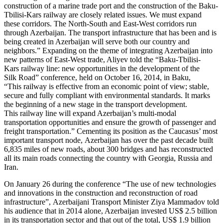
construction of a marine trade port and the construction of the Baku-
Tbilisi-Kars railway are closely related issues. We must expand
these corridors. The North-South and East-West corridors run
through Azerbaijan. The transport infrastructure that has been and is
being created in Azerbaijan will serve both our country and
neighbors.” Expanding on the theme of integrating Azerbaijan into
new patterns of East-West trade, Aliyev told the “Baku-Tbilisi-
Kars railway line: new opportunities in the development of the
Silk Road” conference, held on October 16, 2014, in Baku,
“This railway is effective from an economic point of view; stable,
secure and fully compliant with environmental standards. It marks
the beginning of a new stage in the transport development.
This railway line will expand Azerbaijan’s multi-modal
transportation opportunities and ensure the growth of passenger and
freight transportation.” Cementing its position as the Caucasus’ most
important transport node, Azerbaijan has over the past decade built
6,835 miles of new roads, about 300 bridges and has reconstructed
all its main roads connecting the country with Georgia, Russia and
Iran.
On January 26 during the conference “The use of new technologies
and innovations in the construction and reconstruction of road
infrastructure”, Azerbaijani Transport Minister Ziya Mammadov told
his audience that in 2014 alone, Azerbaijan invested US$ 2.5 billion
in its transportation sector and that out of the total, US$ 1.9 billion