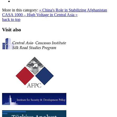
More in this category:
« China's Role in Stabilizing Afghanistan
CASA 1000 – High Voltage in Central Asia »
back to top
Visit also