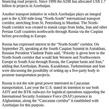
financing road projects. Since 1999 the ADB has allocated US$ 1.7
billion in projects in Azerbaijan.
Another transport initiative in which Azerbaijan plays an integral
part is the 4,500 mile-long “North-South” international transport
corridor, stretching from St. Petersburg to Mumbai. The North-
South corridor was created to transit cargo from India, Iran and other
Persian Gulf countries northwards through Russia via the Caspian
before proceeding to Europe.
Russia has expressed interest in the “North-South” corridor. On
September 29, speaking at the fourth Caspian Summit in Astrakhan,
Russian President Vladimir Putin said, “Priority is given here to the
North-South corridor that would link Western and Northwestern
Europe to South Asia through Russia, the Caspian basin and Iran,”
adding that Azerbaijan, Russia, Kazakhstan, Turkmenistan and Iran
were discussing the possibility of setting up a five-party body to
promote transportation projects.
Russia is not the sole great power interested in Caucasian
transportation. Last year the U.S. stated its intention to use both
ADY and the BTK railways for logistical operations supporting the
International Security Assistance Force (ISAF) presence in
Afghanistan, along the “Caucasian corridor” it established with
Azerbaijan for this purpose.