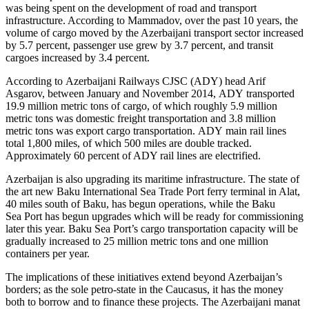
was being spent on the development of road and transport
infrastructure. According to Mammadov, over the past 10 years, the
volume of cargo moved by the Azerbaijani transport sector increased
by 5.7 percent, passenger use grew by 3.7 percent, and transit
cargoes increased by 3.4 percent.
According to Azerbaijani Railways CJSC (ADY) head Arif
Asgarov, between January and November 2014, ADY transported
19.9 million metric tons of cargo, of which roughly 5.9 million
metric tons was domestic freight transportation and 3.8 million
metric tons was export cargo transportation. ADY main rail lines
total 1,800 miles, of which 500 miles are double tracked.
Approximately 60 percent of ADY rail lines are electrified.
Azerbaijan is also upgrading its maritime infrastructure. The state of
the art new Baku International Sea Trade Port ferry terminal in Alat,
40 miles south of Baku, has begun operations, while the Baku
Sea Port has begun upgrades which will be ready for commissioning
later this year. Baku Sea Port’s cargo transportation capacity will be
gradually increased to 25 million metric tons and one million
containers per year.
The implications of these initiatives extend beyond Azerbaijan’s
borders; as the sole petro-state in the Caucasus, it has the money
both to borrow and to finance these projects. The Azerbaijani manat