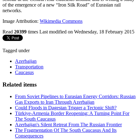
of the emergence of a new “Iron Silk Road” of Eurasian rail
networks.
Image Attribution:
Wikimedia Commons
Read
20399
times
Last modified on Wednesday, 18 February 2015
Tagged under
Azerbaijan
Transportation
Caucasus
Related items
From Soviet Pipelines to Eurasian Energy Corridors: Russian
Gas Exports to Iran Through Azerbaijan
Could Floods in Dagestan Trigger a Tectonic Shift?
Türkiye-Armenia Border Reopening: A Turning Point For
The South Caucasus
Azerbaijan's Silent Retreat From The Russian Frontier
The Fragmentation Of The South Caucasus And Its
Consequences