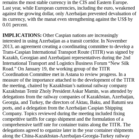
remains the most stable currency in the CIS and Eastern Europe.
Last year, while European currencies, including the euro, weakened
against the growing dollar, only Azerbaijan prevented devaluation of
its currency, with the manat even strengthening against the US$ by
0.01 percent.
IMPLICATIONS:
Other Caspian nations are increasingly
interested in using Azerbaijan as a transit corridor. In November
2013, an agreement creating a coordinating committee to develop a
Trans-Caspian International Transport Route (TITR) was signed by
Kazakh, Georgian and Azerbaijani representatives during the 2nd
International Transport and Logistics Business Forum “New Silk
Road.” On January 19, the working group of the TITR
Coordination Committee met in Astana to review progress. In a
measure of the importance attached to the development of the TITR
the meeting, chaired by Kazakhstan’s national railway company
Kazakhstan Temir Zholy President Askar Mamin, was attended by
delegations from the railway companies of Kazakhstan, Azerbaijan,
Georgia, and Turkey, the directors of Aktau, Baku, and Batumi sea
ports, and a delegation from the Azerbaijan Caspian Shipping
Company. Topics reviewed during the meeting included fixing
competitive tariffs for cargo shipment and the formulation of a
comprehensive tariff rate for container trains along the TITR. The
delegations agreed to organize later in the year container shipments
along the China-Kazakhstan-Azerbaijan-Georgia-Turkey railway