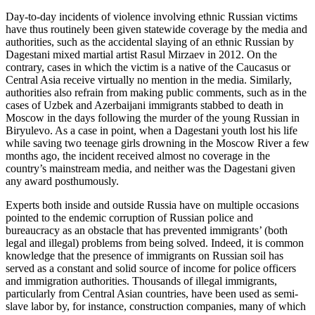
Day-to-day incidents of violence involving ethnic Russian victims
have thus routinely been given statewide coverage by the media and
authorities, such as the accidental slaying of an ethnic Russian by
Dagestani mixed martial artist Rasul Mirzaev in 2012. On the
contrary, cases in which the victim is a native of the Caucasus or
Central Asia receive virtually no mention in the media. Similarly,
authorities also refrain from making public comments, such as in the
cases of Uzbek and Azerbaijani immigrants stabbed to death in
Moscow in the days following the murder of the young Russian in
Biryulevo. As a case in point, when a Dagestani youth lost his life
while saving two teenage girls drowning in the Moscow River a few
months ago, the incident received almost no coverage in the
country’s mainstream media, and neither was the Dagestani given
any award posthumously.
Experts both inside and outside Russia have on multiple occasions
pointed to the endemic corruption of Russian police and
bureaucracy as an obstacle that has prevented immigrants’ (both
legal and illegal) problems from being solved. Indeed, it is common
knowledge that the presence of immigrants on Russian soil has
served as a constant and solid source of income for police officers
and immigration authorities. Thousands of illegal immigrants,
particularly from Central Asian countries, have been used as semi-
slave labor by, for instance, construction companies, many of which