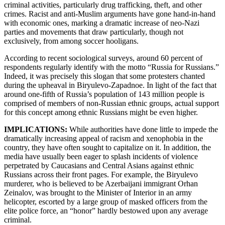
criminal activities, particularly drug trafficking, theft, and other
crimes. Racist and anti-Muslim arguments have gone hand-in-hand
with economic ones, marking a dramatic increase of neo-Nazi
parties and movements that draw particularly, though not
exclusively, from among soccer hooligans.
According to recent sociological surveys, around 60 percent of
respondents regularly identify with the motto “Russia for Russians.”
Indeed, it was precisely this slogan that some protesters chanted
during the upheaval in Biryulevo-Zapadnoe. In light of the fact that
around one-fifth of Russia’s population of 143 million people is
comprised of members of non-Russian ethnic groups, actual support
for this concept among ethnic Russians might be even higher.
IMPLICATIONS:
While authorities have done little to impede the
dramatically increasing appeal of racism and xenophobia in the
country, they have often sought to capitalize on it. In addition, the
media have usually been eager to splash incidents of violence
perpetrated by Caucasians and Central Asians against ethnic
Russians across their front pages. For example, the Biryulevo
murderer, who is believed to be Azerbaijani immigrant Orhan
Zeinalov, was brought to the Minister of Interior in an army
helicopter, escorted by a large group of masked officers from the
elite police force, an “honor” hardly bestowed upon any average
criminal.