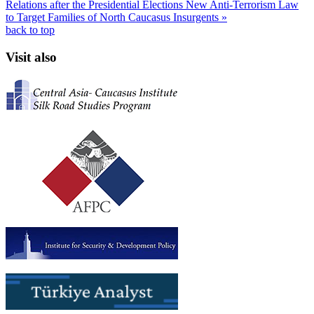
Relations after the Presidential Elections
New Anti-Terrorism Law
to Target Families of North Caucasus Insurgents »
back to top
Visit also