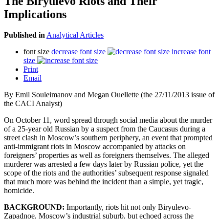
The Biryulevo Riots and Their
Implications
Published in
Analytical Articles
font size
decrease font size
increase font
size
Print
Email
By Emil Souleimanov and Megan Ouellette (the 27/11/2013 issue of
the CACI Analyst)
On October 11, word spread through social media about the murder
of a 25-year old Russian by a suspect from the Caucasus during a
street clash in Moscow’s southern periphery, an event that prompted
anti-immigrant riots in Moscow accompanied by attacks on
foreigners’ properties as well as foreigners themselves. The alleged
murderer was arrested a few days later by Russian police, yet the
scope of the riots and the authorities’ subsequent response signaled
that much more was behind the incident than a simple, yet tragic,
homicide.
BACKGROUND:
Importantly, riots hit not only Biryulevo-
Zapadnoe, Moscow’s industrial suburb, but echoed across the