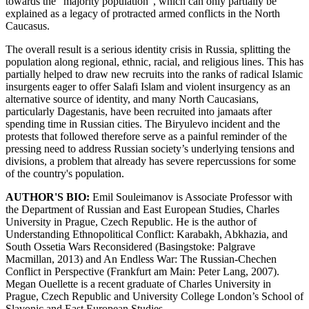
towards the “majority population”, which can only partially be
explained as a legacy of protracted armed conflicts in the North
Caucasus.
The overall result is a serious identity crisis in Russia, splitting the
population along regional, ethnic, racial, and religious lines. This has
partially helped to draw new recruits into the ranks of radical Islamic
insurgents eager to offer Salafi Islam and violent insurgency as an
alternative source of identity, and many North Caucasians,
particularly Dagestanis, have been recruited into jamaats after
spending time in Russian cities. The Biryulevo incident and the
protests that followed therefore serve as a painful reminder of the
pressing need to address Russian society’s underlying tensions and
divisions, a problem that already has severe repercussions for some
of the country's population.
AUTHOR'S BIO:
Emil Souleimanov is Associate Professor with
the Department of Russian and East European Studies, Charles
University in Prague, Czech Republic. He is the author of
Understanding Ethnopolitical Conflict: Karabakh, Abkhazia, and
South Ossetia Wars Reconsidered (Basingstoke: Palgrave
Macmillan, 2013) and An Endless War: The Russian-Chechen
Conflict in Perspective (Frankfurt am Main: Peter Lang, 2007).
Megan Ouellette is a recent graduate of Charles University in
Prague, Czech Republic and University College London’s School of
Slavonic and East European Studies.