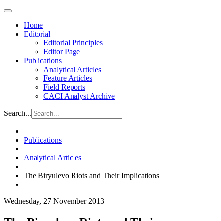
Home
Editorial
Editorial Principles
Editor Page
Publications
Analytical Articles
Feature Articles
Field Reports
CACI Analyst Archive
Search...
Publications
Analytical Articles
The Biryulevo Riots and Their Implications
Wednesday, 27 November 2013