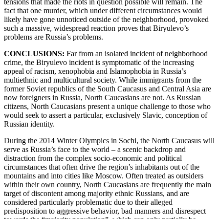
tensions that made the riots in question possible will remain. The
fact that one murder, which under different circumstances would
likely have gone unnoticed outside of the neighborhood, provoked
such a massive, widespread reaction proves that Biryulevo’s
problems are Russia’s problems.
CONCLUSIONS:
Far from an isolated incident of neighborhood
crime, the Biryulevo incident is symptomatic of the increasing
appeal of racism, xenophobia and Islamophobia in Russia’s
multiethnic and multicultural society. While immigrants from the
former Soviet republics of the South Caucasus and Central Asia are
now foreigners in Russia, North Caucasians are not. As Russian
citizens, North Caucasians present a unique challenge to those who
would seek to assert a particular, exclusively Slavic, conception of
Russian identity.
During the 2014 Winter Olympics in Sochi, the North Caucasus will
serve as Russia’s face to the world – a scenic backdrop and
distraction from the complex socio-economic and political
circumstances that often drive the region’s inhabitants out of the
mountains and into cities like Moscow. Often treated as outsiders
within their own country, North Caucasians are frequently the main
target of discontent among majority ethnic Russians, and are
considered particularly problematic due to their alleged
predisposition to aggressive behavior, bad manners and disrespect