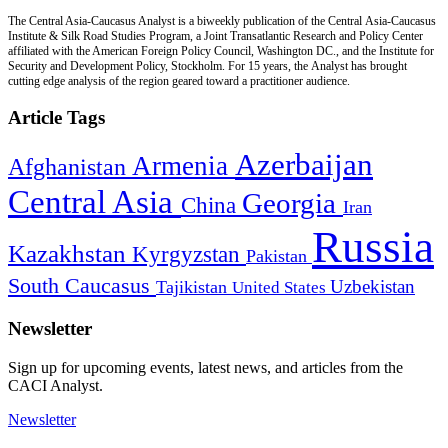
The Central Asia-Caucasus Analyst is a biweekly publication of the Central Asia-Caucasus
Institute & Silk Road Studies Program, a Joint Transatlantic Research and Policy Center
affiliated with the American Foreign Policy Council, Washington DC., and the Institute for
Security and Development Policy, Stockholm. For 15 years, the Analyst has brought
cutting edge analysis of the region geared toward a practitioner audience.
Article Tags
Azerbaijan
Armenia
Afghanistan
Central Asia
Georgia
China
Iran
Russia
Kazakhstan
Kyrgyzstan
Pakistan
South Caucasus
Uzbekistan
Tajikistan
United States
Newsletter
Sign up for upcoming events, latest news, and articles from the
CACI Analyst.
Newsletter