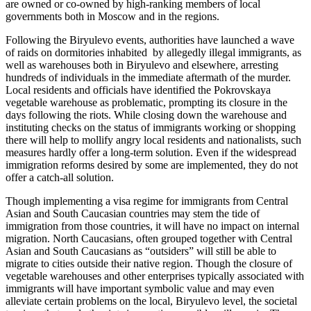
are owned or co-owned by high-ranking members of local
governments both in Moscow and in the regions.
Following the Biryulevo events, authorities have launched a wave
of raids on dormitories inhabited by allegedly illegal immigrants, as
well as warehouses both in Biryulevo and elsewhere, arresting
hundreds of individuals in the immediate aftermath of the murder.
Local residents and officials have identified the Pokrovskaya
vegetable warehouse as problematic, prompting its closure in the
days following the riots. While closing down the warehouse and
instituting checks on the status of immigrants working or shopping
there will help to mollify angry local residents and nationalists, such
measures hardly offer a long-term solution. Even if the widespread
immigration reforms desired by some are implemented, they do not
offer a catch-all solution.
Though implementing a visa regime for immigrants from Central
Asian and South Caucasian countries may stem the tide of
immigration from those countries, it will have no impact on internal
migration. North Caucasians, often grouped together with Central
Asian and South Caucasians as “outsiders” will still be able to
migrate to cities outside their native region. Though the closure of
vegetable warehouses and other enterprises typically associated with
immigrants will have important symbolic value and may even
alleviate certain problems on the local, Biryulevo level, the societal