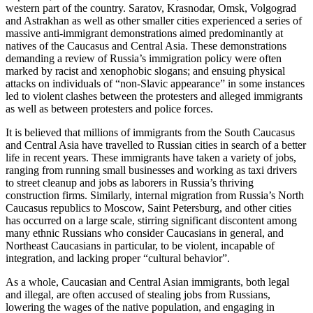
western part of the country. Saratov, Krasnodar, Omsk, Volgograd
and Astrakhan as well as other smaller cities experienced a series of
massive anti-immigrant demonstrations aimed predominantly at
natives of the Caucasus and Central Asia. These demonstrations
demanding a review of Russia’s immigration policy were often
marked by racist and xenophobic slogans; and ensuing physical
attacks on individuals of “non-Slavic appearance” in some instances
led to violent clashes between the protesters and alleged immigrants
as well as between protesters and police forces.
It is believed that millions of immigrants from the South Caucasus
and Central Asia have travelled to Russian cities in search of a better
life in recent years. These immigrants have taken a variety of jobs,
ranging from running small businesses and working as taxi drivers
to street cleanup and jobs as laborers in Russia’s thriving
construction firms. Similarly, internal migration from Russia’s North
Caucasus republics to Moscow, Saint Petersburg, and other cities
has occurred on a large scale, stirring significant discontent among
many ethnic Russians who consider Caucasians in general, and
Northeast Caucasians in particular, to be violent, incapable of
integration, and lacking proper “cultural behavior”.
As a whole, Caucasian and Central Asian immigrants, both legal
and illegal, are often accused of stealing jobs from Russians,
lowering the wages of the native population, and engaging in