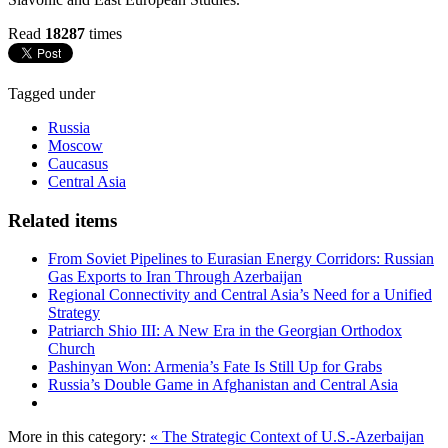
Read
18287
times
Tagged under
Russia
Moscow
Caucasus
Central Asia
Related items
From Soviet Pipelines to Eurasian Energy Corridors: Russian
Gas Exports to Iran Through Azerbaijan
Regional Connectivity and Central Asia’s Need for a Unified
Strategy
Patriarch Shio III: A New Era in the Georgian Orthodox
Church
Pashinyan Won: Armenia’s Fate Is Still Up for Grabs
Russia’s Double Game in Afghanistan and Central Asia
More in this category:
« The Strategic Context of U.S.-Azerbaijan