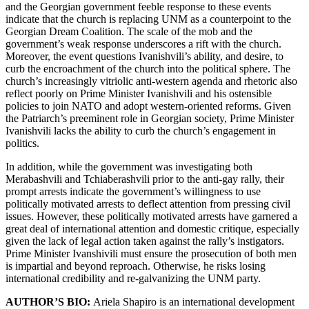
and the Georgian government feeble response to these events
indicate that the church is replacing UNM as a counterpoint to the
Georgian Dream Coalition. The scale of the mob and the
government’s weak response underscores a rift with the church.
Moreover, the event questions Ivanishvili’s ability, and desire, to
curb the encroachment of the church into the political sphere. The
church’s increasingly vitriolic anti-western agenda and rhetoric also
reflect poorly on Prime Minister Ivanishvili and his ostensible
policies to join NATO and adopt western-oriented reforms. Given
the Patriarch’s preeminent role in Georgian society, Prime Minister
Ivanishvili lacks the ability to curb the church’s engagement in
politics.
In addition, while the government was investigating both
Merabashvili and Tchiaberashvili prior to the anti-gay rally, their
prompt arrests indicate the government’s willingness to use
politically motivated arrests to deflect attention from pressing civil
issues. However, these politically motivated arrests have garnered a
great deal of international attention and domestic critique, especially
given the lack of legal action taken against the rally’s instigators.
Prime Minister Ivanshivili must ensure the prosecution of both men
is impartial and beyond reproach. Otherwise, he risks losing
international credibility and re-galvanizing the UNM party.
AUTHOR’S BIO:
Ariela Shapiro is an international development