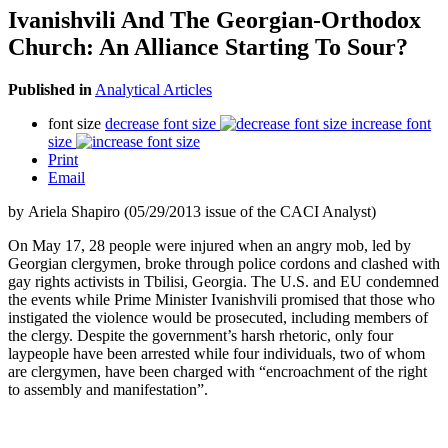
Ivanishvili And The Georgian-Orthodox
Church: An Alliance Starting To Sour?
Published in
Analytical Articles
font size
decrease font size
increase font
size
Print
Email
by Ariela Shapiro (05/29/2013 issue of the CACI Analyst)
On May 17, 28 people were injured when an angry mob, led by
Georgian clergymen, broke through police cordons and clashed with
gay rights activists in Tbilisi, Georgia. The U.S. and EU condemned
the events while Prime Minister Ivanishvili promised that those who
instigated the violence would be prosecuted, including members of
the clergy. Despite the government’s harsh rhetoric, only four
laypeople have been arrested while four individuals, two of whom
are clergymen, have been charged with “encroachment of the right
to assembly and manifestation”.