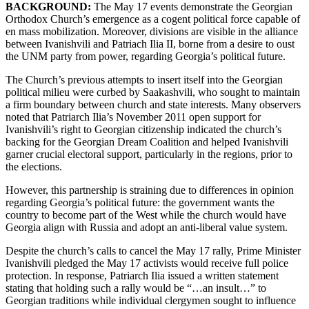
BACKGROUND:
The May 17 events demonstrate the Georgian
Orthodox Church’s emergence as a cogent political force capable of
en mass mobilization. Moreover, divisions are visible in the alliance
between Ivanishvili and Patriach Ilia II, borne from a desire to oust
the UNM party from power, regarding Georgia’s political future.
The Church’s previous attempts to insert itself into the Georgian
political milieu were curbed by Saakashvili, who sought to maintain
a firm boundary between church and state interests. Many observers
noted that Patriarch Ilia’s November 2011 open support for
Ivanishvili’s right to Georgian citizenship indicated the church’s
backing for the Georgian Dream Coalition and helped Ivanishvili
garner crucial electoral support, particularly in the regions, prior to
the elections.
However, this partnership is straining due to differences in opinion
regarding Georgia’s political future: the government wants the
country to become part of the West while the church would have
Georgia align with Russia and adopt an anti-liberal value system.
Despite the church’s calls to cancel the May 17 rally, Prime Minister
Ivanishvili pledged the May 17 activists would receive full police
protection. In response, Patriarch Ilia issued a written statement
stating that holding such a rally would be “…an insult…” to
Georgian traditions while individual clergymen sought to influence