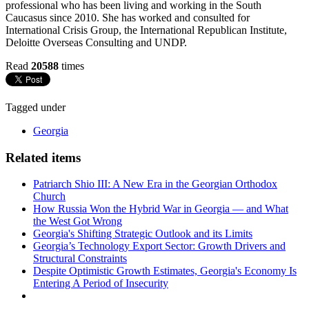
professional who has been living and working in the South
Caucasus since 2010. She has worked and consulted for
International Crisis Group, the International Republican Institute,
Deloitte Overseas Consulting and UNDP.
Read
20588
times
Tagged under
Georgia
Related items
Patriarch Shio III: A New Era in the Georgian Orthodox
Church
How Russia Won the Hybrid War in Georgia — and What
the West Got Wrong
Georgia's Shifting Strategic Outlook and its Limits
Georgia’s Technology Export Sector: Growth Drivers and
Structural Constraints
Despite Optimistic Growth Estimates, Georgia's Economy Is
Entering A Period of Insecurity