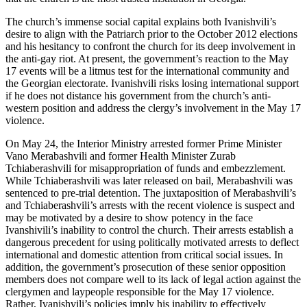
The church’s immense social capital explains both Ivanishvili’s
desire to align with the Patriarch prior to the October 2012 elections
and his hesitancy to confront the church for its deep involvement in
the anti-gay riot. At present, the government’s reaction to the May
17 events will be a litmus test for the international community and
the Georgian electorate. Ivanishvili risks losing international support
if he does not distance his government from the church’s anti-
western position and address the clergy’s involvement in the May 17
violence.
On May 24, the Interior Ministry arrested former Prime Minister
Vano Merabashvili and former Health Minister Zurab
Tchiaberashvili for misappropriation of funds and embezzlement.
While Tchiaberashvili was later released on bail, Merabashvili was
sentenced to pre-trial detention. The juxtaposition of Merabashvili’s
and Tchiaberashvili’s arrests with the recent violence is suspect and
may be motivated by a desire to show potency in the face
Ivanshivili’s inability to control the church. Their arrests establish a
dangerous precedent for using politically motivated arrests to deflect
international and domestic attention from critical social issues. In
addition, the government’s prosecution of these senior opposition
members does not compare well to its lack of legal action against the
clergymen and laypeople responsible for the May 17 violence.
Rather, Ivanishvili’s policies imply his inability to effectively