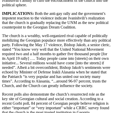
Ivanishvili’s ability to curb the encroachment of the church into the
political sphere.
IMPLICATIONS:
Both the anti-gay rally and the government’s
impotent reaction to the violence indicate Ivanishvili’s realization
that the church is gradually replacing the UNM as the new political
counterpoint to the Georgian Dream Coalition.
The church is a wealthy, well-organized rival capable of politically
mobilizing the Georgian populace more effectively than any political
party. Following the May 17 violence, Bishop Jakob, a senior cleric,
stated “You know very well that the United National Movement
required two and a half months to gather five thousand people [for
its April 19 rally] …. Today people came into [streets] on their own
initiative... Several millions would have come [into the streets] if
needed”. Albeit a bit overconfident, Bishop Jakob’s sentiments were
echoed by Minister of Defense Irakli Alasania when he stated that
the Patriarch “is very popular and has united our society many
times”. According to Alasania, “...around 96-97 percent, trusts the
Church, and the Church can greatly influence the society.
Recent polls also demonstrate the church’s resurrected role as the
key site of Georgian cultural and social creation. According to a
recent Gorbi poll, 84 percent of Georgian people believe religion is
either “important” or “very important” while a CRRC survey found
that the church is the most trusted institution in Georgia.