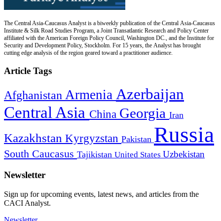
The Central Asia-Caucasus Analyst is a biweekly publication of the Central Asia-Caucasus
Institute & Silk Road Studies Program, a Joint Transatlantic Research and Policy Center
affiliated with the American Foreign Policy Council, Washington DC., and the Institute for
Security and Development Policy, Stockholm. For 15 years, the Analyst has brought
cutting edge analysis of the region geared toward a practitioner audience.
Article Tags
Azerbaijan
Armenia
Afghanistan
Central Asia
Georgia
China
Iran
Russia
Kazakhstan
Kyrgyzstan
Pakistan
South Caucasus
Uzbekistan
Tajikistan
United States
Newsletter
Sign up for upcoming events, latest news, and articles from the
CACI Analyst.
Newsletter