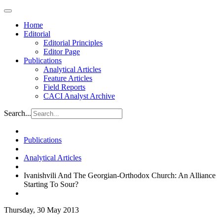
Home
Editorial
Editorial Principles
Editor Page
Publications
Analytical Articles
Feature Articles
Field Reports
CACI Analyst Archive
Search...
Publications
Analytical Articles
Ivanishvili And The Georgian-Orthodox Church: An Alliance
Starting To Sour?
Thursday, 30 May 2013