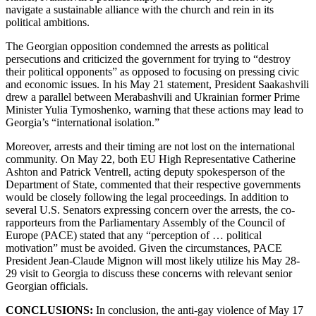
navigate a sustainable alliance with the church and rein in its
political ambitions.
The Georgian opposition condemned the arrests as political
persecutions and criticized the government for trying to “destroy
their political opponents” as opposed to focusing on pressing civic
and economic issues. In his May 21 statement, President Saakashvili
drew a parallel between Merabashvili and Ukrainian former Prime
Minister Yulia Tymoshenko, warning that these actions may lead to
Georgia’s “international isolation.”
Moreover, arrests and their timing are not lost on the international
community. On May 22, both EU High Representative Catherine
Ashton and Patrick Ventrell, acting deputy spokesperson of the
Department of State, commented that their respective governments
would be closely following the legal proceedings. In addition to
several U.S. Senators expressing concern over the arrests, the co-
rapporteurs from the Parliamentary Assembly of the Council of
Europe (PACE) stated that any “perception of … political
motivation” must be avoided. Given the circumstances, PACE
President Jean-Claude Mignon will most likely utilize his May 28-
29 visit to Georgia to discuss these concerns with relevant senior
Georgian officials.
CONCLUSIONS:
In conclusion, the anti-gay violence of May 17