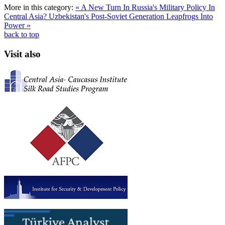
More in this category:
« A New Turn In Russia's Military Policy In
Central Asia?
Uzbekistan's Post-Soviet Generation Leapfrogs Into
Power »
back to top
Visit also