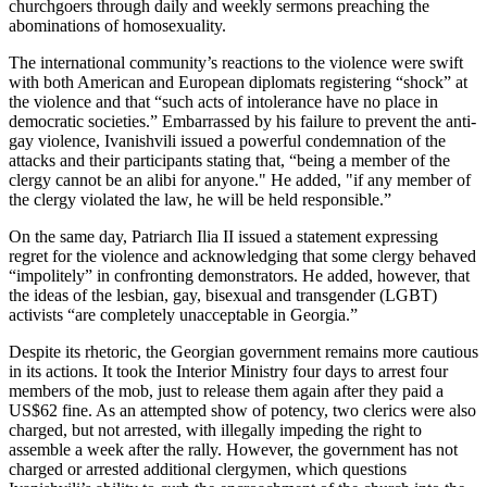
churchgoers through daily and weekly sermons preaching the
abominations of homosexuality.
The international community’s reactions to the violence were swift
with both American and European diplomats registering “shock” at
the violence and that “such acts of intolerance have no place in
democratic societies.” Embarrassed by his failure to prevent the anti-
gay violence, Ivanishvili issued a powerful condemnation of the
attacks and their participants stating that, “being a member of the
clergy cannot be an alibi for anyone." He added, "if any member of
the clergy violated the law, he will be held responsible.”
On the same day, Patriarch Ilia II issued a statement expressing
regret for the violence and acknowledging that some clergy behaved
“impolitely” in confronting demonstrators. He added, however, that
the ideas of the lesbian, gay, bisexual and transgender (LGBT)
activists “are completely unacceptable in Georgia.”
Despite its rhetoric, the Georgian government remains more cautious
in its actions. It took the Interior Ministry four days to arrest four
members of the mob, just to release them again after they paid a
US$62 fine. As an attempted show of potency, two clerics were also
charged, but not arrested, with illegally impeding the right to
assemble a week after the rally. However, the government has not
charged or arrested additional clergymen, which questions