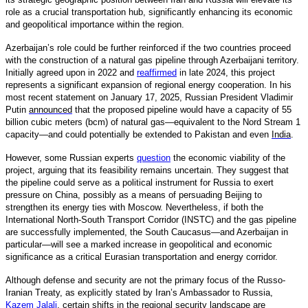
role as a crucial transportation hub, significantly enhancing its economic
and geopolitical importance within the region.
Azerbaijan’s role could be further reinforced if the two countries proceed
with the construction of a natural gas pipeline through Azerbaijani territory.
Initially agreed upon in 2022 and
reaffirmed
in late 2024, this project
represents a significant expansion of regional energy cooperation. In his
most recent statement on January 17, 2025, Russian President Vladimir
Putin
announced
that the proposed pipeline would have a capacity of 55
billion cubic meters (bcm) of natural gas—equivalent to the Nord Stream 1
capacity—and could potentially be extended to Pakistan and even
India
.
However, some Russian experts
question
the economic viability of the
project, arguing that its feasibility remains uncertain. They suggest that
the pipeline could serve as a political instrument for Russia to exert
pressure on China, possibly as a means of persuading Beijing to
strengthen its energy ties with Moscow. Nevertheless, if both the
International North-South Transport Corridor (INSTC) and the gas pipeline
are successfully implemented, the South Caucasus—and Azerbaijan in
particular—will see a marked increase in geopolitical and economic
significance as a critical Eurasian transportation and energy corridor.
Although defense and security are not the primary focus of the Russo-
Iranian Treaty, as explicitly stated by Iran’s Ambassador to Russia,
Kazem Jalali
,
certain shifts in the regional security landscape are