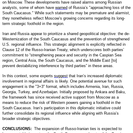
on Moscow. These developments have raised alarms among Russian
analysts, some of whom have
warned
of Russia’s "approaching loss of the
South Caucasus." While such statements may be premature and alarmist,
they nonetheless reflect Moscow’s growing concerns regarding its long-
term strategic foothold in the region.
Iran and Russia appear to prioritize a shared geopolitical objective: the de-
Westernization of the South Caucasus and the prevention of strengthened
U.S. regional influence. This strategic alignment is explicitly reflected in
Clause 12 of the Russo-Iranian Treaty, which underscores both parties’
commitment to “strengthening peace and security in the Caspian Sea
region, Central Asia, the South Caucasus, and the Middle East [to]
prevent destabilizing interference by third parties” in these areas.
In this context, some experts
suggest
that Iran’s increased diplomatic
involvement in regional affairs is likely. One potential avenue for such
engagement is the "3+3" format, which includes Armenia, Iran, Russia,
Georgia, Turkey, and Azerbaijan. Initially proposed by Ankara and Baku,
the framework has since received active support from Moscow as a
means to reduce the risk of Western powers gaining a foothold in the
South Caucasus. Iran’s participation in this diplomatic initiative could
further consolidate its regional influence while aligning with Russia’s
broader strategic objectives.
CONCLUSIONS:
The expansion of Russo-Iranian ties is expected to