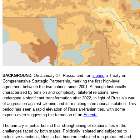
BACKGROUND:
On January 17, Russia and Iran
signed
a Treaty on
Comprehensive Strategic Partnership, marking the first high-level
agreement between the two nations since 2001. Although historically
characterized by tension and complexity, bilateral relations have
undergone a significant transformation after 2022, in light of Russia’s war
of aggression against Ukraine and its resulting international isolation. This
period has seen a rapid elevation of Russian-Iranian ties, with some
experts even suggesting the formation of an
Entente
.
The primary impetus behind this strengthening of relations lies in the
challenges faced by both states. Politically isolated and subjected to
extensive sanctions, Russia has become embroiled in a protracted and