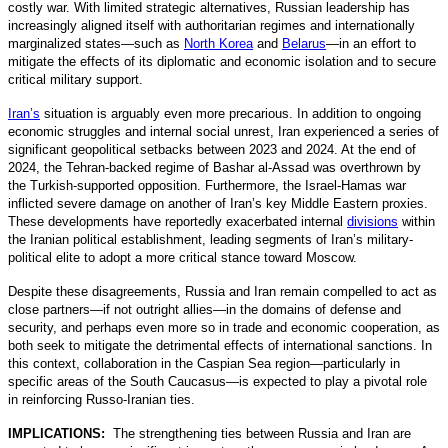
costly war. With limited strategic alternatives, Russian leadership has
increasingly aligned itself with authoritarian regimes and internationally
marginalized states—such as
North Korea
and
Belarus
—in an effort to
mitigate the effects of its diplomatic and economic isolation and to secure
critical military support.
Iran’s
situation is arguably even more precarious. In addition to ongoing
economic struggles and internal social unrest, Iran experienced a series of
significant geopolitical setbacks between 2023 and 2024. At the end of
2024, the Tehran-backed regime of Bashar al-Assad was overthrown by
the Turkish-supported opposition. Furthermore, the Israel-Hamas war
inflicted severe damage on another of Iran’s key Middle Eastern proxies.
These developments have reportedly exacerbated internal
divisions
within
the Iranian political establishment, leading segments of Iran’s military-
political elite to adopt a more critical stance toward Moscow.
Despite these disagreements, Russia and Iran remain compelled to act as
close partners—if not outright allies—in the domains of defense and
security, and perhaps even more so in trade and economic cooperation, as
both seek to mitigate the detrimental effects of international sanctions. In
this context, collaboration in the Caspian Sea region—particularly in
specific areas of the South Caucasus—is expected to play a pivotal role
in reinforcing Russo-Iranian ties.
IMPLICATIONS:
The strengthening ties between Russia and Iran are