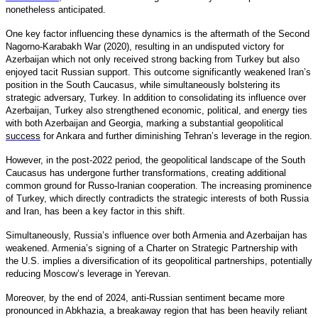
nonetheless anticipated.
One key factor influencing these dynamics is the aftermath of the Second
Nagorno-Karabakh War (2020), resulting in an undisputed victory for
Azerbaijan which not only received strong backing from Turkey but also
enjoyed tacit Russian support. This outcome significantly weakened Iran’s
position in the South Caucasus, while simultaneously bolstering its
strategic adversary, Turkey. In addition to consolidating its influence over
Azerbaijan, Turkey also strengthened economic, political, and energy ties
with both Azerbaijan and Georgia, marking a substantial geopolitical
success
for Ankara and further diminishing Tehran’s leverage in the region.
However, in the post-2022 period, the geopolitical landscape of the South
Caucasus has undergone further transformations, creating additional
common ground for Russo-Iranian cooperation. The increasing prominence
of Turkey, which directly contradicts the strategic interests of both Russia
and Iran, has been a key factor in this shift.
Simultaneously, Russia’s influence over both Armenia and Azerbaijan has
weakened. Armenia’s signing of a Charter on Strategic Partnership with
the U.S. implies a diversification of its geopolitical partnerships, potentially
reducing Moscow’s leverage in Yerevan.
Moreover, by the end of 2024, anti-Russian sentiment became more
pronounced in Abkhazia, a breakaway region that has been heavily reliant