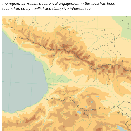
the region, as Russia’s historical engagement in the area has been
characterized by conflict and disruptive interventions.