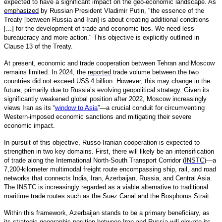
expected to have a significant impact on the geo-economic landscape. As
emphasized
by Russian President Vladimir Putin, "the essence of the
Treaty [between Russia and Iran] is about creating additional conditions
[...] for the development of trade and economic ties. We need less
bureaucracy and more action." This objective is explicitly outlined in
Clause 13 of the Treaty.
At present, economic and trade cooperation between Tehran and Moscow
remains limited. In 2024, the
reported
trade volume between the two
countries did not exceed US$ 4 billion. However, this may change in the
future, primarily due to Russia’s evolving geopolitical strategy. Given its
significantly weakened global position after 2022, Moscow increasingly
views Iran as its “
window to Asia
”—a crucial conduit for circumventing
Western-imposed economic sanctions and mitigating their severe
economic impact.
In pursuit of this objective, Russo-Iranian cooperation is expected to
strengthen in two key domains. First, there will likely be an intensification
of trade along the International North-South Transport Corridor (
INSTC
)—a
7,200-kilometer multimodal freight route encompassing ship, rail, and road
networks that connects India, Iran, Azerbaijan, Russia, and Central Asia.
The INSTC is increasingly regarded as a viable alternative to traditional
maritime trade routes such as the Suez Canal and the Bosphorus Strait.
Within this framework, Azerbaijan stands to be a primary beneficiary, as
its strategic geographic position between Iran and Russia will elevate its