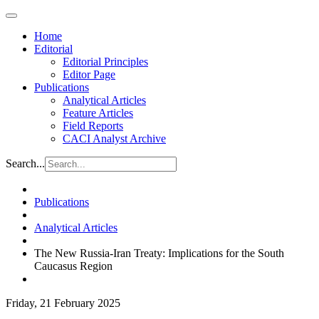
Home
Editorial
Editorial Principles
Editor Page
Publications
Analytical Articles
Feature Articles
Field Reports
CACI Analyst Archive
Search...
Publications
Analytical Articles
The New Russia-Iran Treaty: Implications for the South
Caucasus Region
Friday, 21 February 2025