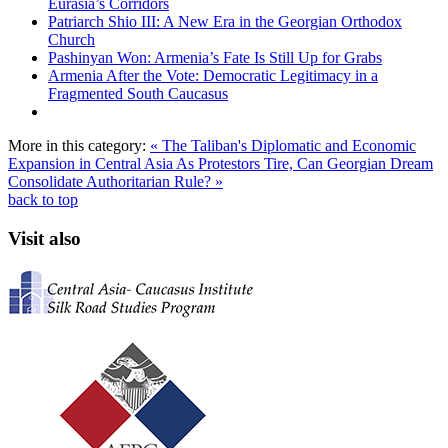
Eurasia’s Corridors
Patriarch Shio III: A New Era in the Georgian Orthodox
Church
Pashinyan Won: Armenia’s Fate Is Still Up for Grabs
Armenia After the Vote: Democratic Legitimacy in a
Fragmented South Caucasus
More in this category:
« The Taliban's Diplomatic and Economic
Expansion in Central Asia
As Protestors Tire, Can Georgian Dream
Consolidate Authoritarian Rule? »
back to top
Visit also