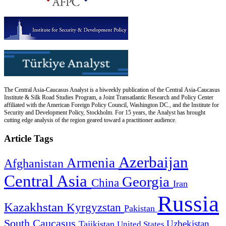
The Central Asia-Caucasus Analyst is a biweekly publication of the Central Asia-Caucasus
Institute & Silk Road Studies Program, a Joint Transatlantic Research and Policy Center
affiliated with the American Foreign Policy Council, Washington DC., and the Institute for
Security and Development Policy, Stockholm. For 15 years, the Analyst has brought
cutting edge analysis of the region geared toward a practitioner audience.
Article Tags
Azerbaijan
Armenia
Afghanistan
Central Asia
Georgia
China
Iran
Russia
Kazakhstan
Kyrgyzstan
Pakistan
South Caucasus
Uzbekistan
Tajikistan
United States