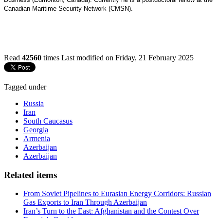
Canadian Maritime Security Network (CMSN).
Read
42560
times
Last modified on Friday, 21 February 2025
Tagged under
Russia
Iran
South Caucasus
Georgia
Armenia
Azerbaijan
Azerbaijan
Related items
From Soviet Pipelines to Eurasian Energy Corridors: Russian
Gas Exports to Iran Through Azerbaijan
Iran’s Turn to the East: Afghanistan and the Contest Over