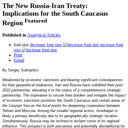
The New Russia-Iran Treaty:
Implications for the South Caucasus
Featured
Region
Published in
Analytical Articles
font size
decrease font size
increase font
size
Print
Email
By Sergey Sukhankin
Weakened by economic sanctions and bearing significant consequences
for their geopolitical endeavors, Iran and Russia have solidified their post-
2022 partnership, elevating it to the status of a comprehensive strategic
partnership. The imperative to secure their borders and mitigate the impact
of economic sanctions positions the South Caucasus and certain areas of
the Caspian Sea as the focal points for deepening cooperation between
Tehran and Moscow. Among the smaller regional actors, Azerbaijan is
likely a primary beneficiary due to its geographically strategic location.
Simultaneously, Russia may be inclined to reclaim some of its regional
influence. This prospect is both precarious and potentially destabilizing for