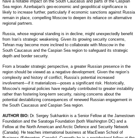
have a notable impact on the South Caucasus and parts of the Caspian
Sea region. Azerbaijan's geo-economic and geopolitical significance is
likely to increase further, particularly if economic sanctions against Russia
remain in place, compelling Moscow to deepen its reliance on alternative
regional partners.
Russia, whose regional standing is in decline, might unexpectedly benefit
from Iran’s strategic weakening. Given its growing security concerns,
Tehran may become more inclined to collaborate with Moscow in the
South Caucasus and the Caspian Sea region to safeguard its strategic
depth and border security.
From a broader strategic perspective, a greater Russian presence in the
region should be viewed as a negative development. Given the region’s
complexity and history of conflict, Russia’s potential increased
involvement—if it materializes—poses a significant risk. Historically,
Moscow’s regional policies have regularly contributed to greater instability
rather than fostering long-term security, raising concerns about the
potential destabilizing consequences of renewed Russian engagement in
the South Caucasus and Caspian Sea region.
AUTHOR BIO:
Dr. Sergey Sukhankin is a Senior Fellow at the Jamestown
Foundation and the Saratoga Foundation (both Washington DC) and a
Fellow at the North American and Arctic Defence and Security Network
(Canada). He teaches international business at MacEwan School of
Business (Edmonton, Canada). Currently he is a postdoctoral fellow at the