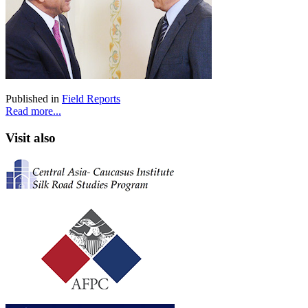
Published in
Field Reports
Read more...
Visit also