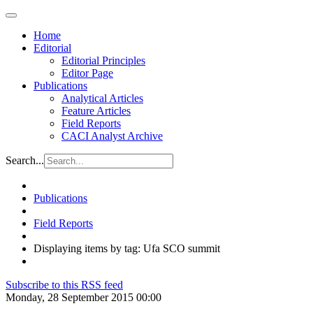
Home
Editorial
Editorial Principles
Editor Page
Publications
Analytical Articles
Feature Articles
Field Reports
CACI Analyst Archive
Search...
Publications
Field Reports
Displaying items by tag: Ufa SCO summit
Subscribe to this RSS feed
Monday, 28 September 2015 00:00