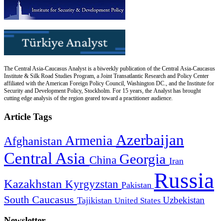
The Central Asia-Caucasus Analyst is a biweekly publication of the Central Asia-Caucasus
Institute & Silk Road Studies Program, a Joint Transatlantic Research and Policy Center
affiliated with the American Foreign Policy Council, Washington DC., and the Institute for
Security and Development Policy, Stockholm. For 15 years, the Analyst has brought
cutting edge analysis of the region geared toward a practitioner audience.
Article Tags
Azerbaijan
Armenia
Afghanistan
Central Asia
Georgia
China
Iran
Russia
Kazakhstan
Kyrgyzstan
Pakistan
South Caucasus
Uzbekistan
Tajikistan
United States
Newsletter