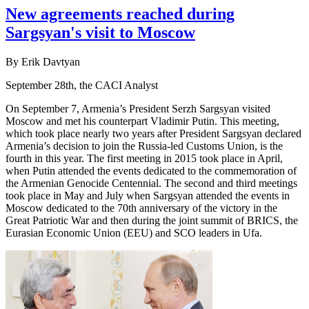
New agreements reached during
Sargsyan's visit to Moscow
By Erik Davtyan
September 28th, the CACI Analyst
On September 7, Armenia’s President Serzh Sargsyan visited
Moscow and met his counterpart Vladimir Putin. This meeting,
which took place nearly two years after President Sargsyan declared
Armenia’s decision to join the Russia-led Customs Union, is the
fourth in this year. The first meeting in 2015 took place in April,
when Putin attended the events dedicated to the commemoration of
the Armenian Genocide Centennial. The second and third meetings
took place in May and July when Sargsyan attended the events in
Moscow dedicated to the 70th anniversary of the victory in the
Great Patriotic War and then during the joint summit of BRICS, the
Eurasian Economic Union (EEU) and SCO leaders in Ufa.