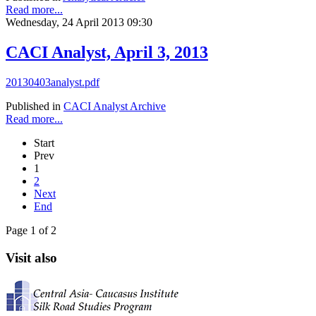
Read more...
Wednesday, 24 April 2013 09:30
CACI Analyst, April 3, 2013
20130403analyst.pdf
Published in
CACI Analyst Archive
Read more...
Start
Prev
1
2
Next
End
Page 1 of 2
Visit also