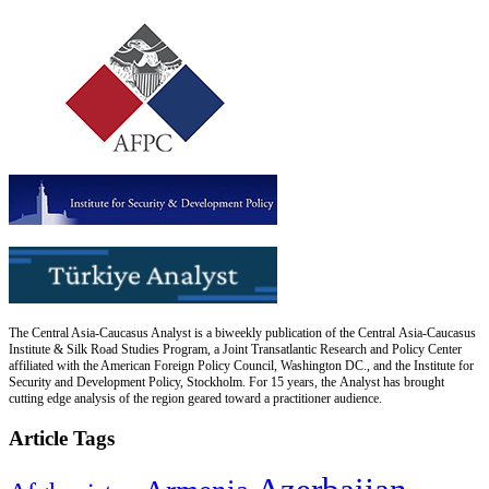
The Central Asia-Caucasus Analyst is a biweekly publication of the Central Asia-Caucasus
Institute & Silk Road Studies Program, a Joint Transatlantic Research and Policy Center
affiliated with the American Foreign Policy Council, Washington DC., and the Institute for
Security and Development Policy, Stockholm. For 15 years, the Analyst has brought
cutting edge analysis of the region geared toward a practitioner audience.
Article Tags