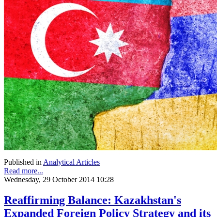
Published in
Analytical Articles
Read more...
Wednesday, 29 October 2014 10:28
Reaffirming Balance: Kazakhstan's
Expanded Foreign Policy Strategy and its