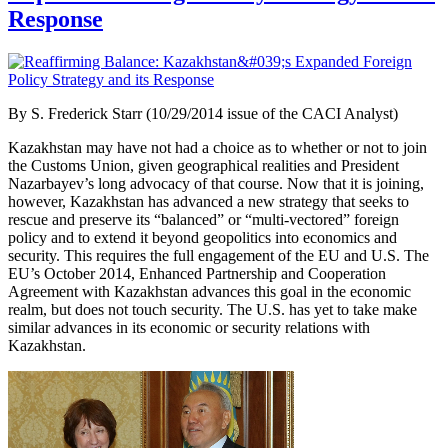
Response
By
S. Frederick Starr (10/29/2014 issue of the CACI Analyst)
Kazakhstan may have not had a choice as to whether or not to join
the Customs Union, given geographical realities and President
Nazarbayev’s long advocacy of that course. Now that it is joining,
however, Kazakhstan has advanced a new strategy that seeks to
rescue and preserve its “balanced” or “multi-vectored” foreign
policy and to extend it beyond geopolitics into economics and
security. This requires the full engagement of the EU and U.S. The
EU’s October 2014, Enhanced Partnership and Cooperation
Agreement with Kazakhstan advances this goal in the economic
realm, but does not touch security. The U.S. has yet to take make
similar advances in its economic or security relations with
Kazakhstan.