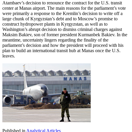
Atambaev’s decision to renounce the contract for the U.S. transit
center at Manas airport. The main reasons for the parliament’s vote
were primarily a response to the Kremlin’s decision to write off a
large chunk of Kyrgyzstan’s debt and to Moscow’s promise to
construct hydropower plants in Kyrgyzstan, as well as to
Washington’s abrupt decision to dismiss criminal charges against
Maksim Bakiev, son of former president Kurmanbek Bakiev. In the
meantime, uncertainty lingers regarding the finality of the
parliament’s decision and how the president will proceed with his
plan to build an international transit hub at Manas once the U.S.
leaves.
Published in
Analytical Articles