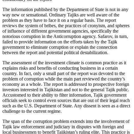
The information published by the Department of State is not in any
way new or sensational. Ordinary Tajiks are well aware of the
problem as they have to face it on a regular basis. The report
reviews the system of bribes, the practices of cronyism, and spheres
of influence of different government agencies, specifically the
notorious corruption in the Anticorruption agency. Safarov, in turn,
failed to provide information on the efforts taken by the Tajik
government to eliminate corruption or explain the connection
between the report and potential political destabilization.
The assessment of the investment climate is common practice as it
explains risks and benefits of conducting business in a certain
country. In fact, only a small part of the report was devoted to the
problem of corruption while the main part reviewed the country’s
economy as a whole. The report is addressed to prospective foreign
investors interested in Tajikistan and not to the general Tajik public.
Accustomed to their ability to filter information, Tajik government
officials seek to control even sources that are out of their legal reach
such as the U.S. Department of State. Any dissent is seen as a direct
challenge to the current regime.
The span of the corruption problem extends into the involvement of
Tajik law enforcement and judiciary in disputes with foreign and
local businessmen to benefit Tajikistan’s ruling elite. This practice is