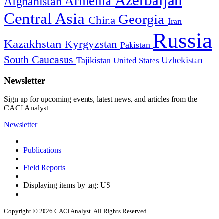
Azerbaijan
Armenia
Afghanistan
Central Asia
Georgia
China
Iran
Russia
Kazakhstan
Kyrgyzstan
Pakistan
South Caucasus
Uzbekistan
Tajikistan
United States
Newsletter
Sign up for upcoming events, latest news, and articles from the
CACI Analyst.
Newsletter
Publications
Field Reports
Displaying items by tag: US
Copyright © 2026 CACI Analyst. All Rights Reserved.