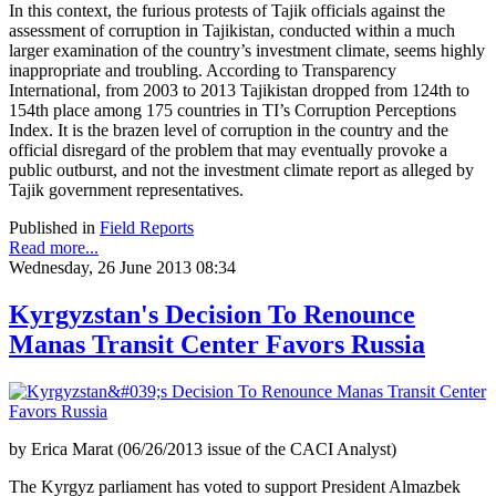
In this context, the furious protests of Tajik officials against the
assessment of corruption in Tajikistan, conducted within a much
larger examination of the country’s investment climate, seems highly
inappropriate and troubling. According to Transparency
International, from 2003 to 2013 Tajikistan dropped from 124th to
154th place among 175 countries in TI’s Corruption Perceptions
Index. It is the brazen level of corruption in the country and the
official disregard of the problem that may eventually provoke a
public outburst, and not the investment climate report as alleged by
Tajik government representatives.
Published in
Field Reports
Read more...
Wednesday, 26 June 2013 08:34
Kyrgyzstan's Decision To Renounce
Manas Transit Center Favors Russia
by Erica Marat (06/26/2013 issue of the CACI Analyst)
The Kyrgyz parliament has voted to support President Almazbek