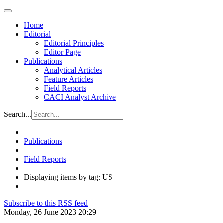
Home
Editorial
Editorial Principles
Editor Page
Publications
Analytical Articles
Feature Articles
Field Reports
CACI Analyst Archive
Search...
Publications
Field Reports
Displaying items by tag: US
Subscribe to this RSS feed
Monday, 26 June 2023 20:29