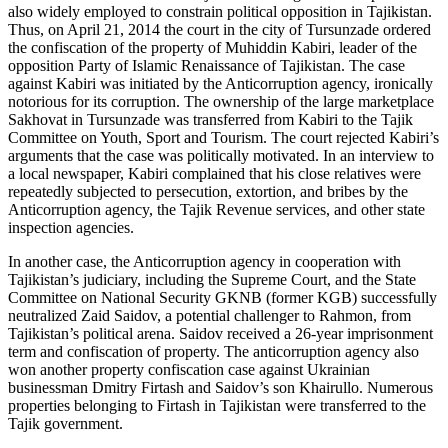
also widely employed to constrain political opposition in Tajikistan.
Thus, on April 21, 2014 the court in the city of Tursunzade ordered
the confiscation of the property of Muhiddin Kabiri, leader of the
opposition Party of Islamic Renaissance of Tajikistan. The case
against Kabiri was initiated by the Anticorruption agency, ironically
notorious for its corruption. The ownership of the large marketplace
Sakhovat in Tursunzade was transferred from Kabiri to the Tajik
Committee on Youth, Sport and Tourism. The court rejected Kabiri’s
arguments that the case was politically motivated. In an interview to
a local newspaper, Kabiri complained that his close relatives were
repeatedly subjected to persecution, extortion, and bribes by the
Anticorruption agency, the Tajik Revenue services, and other state
inspection agencies.
In another case, the Anticorruption agency in cooperation with
Tajikistan’s judiciary, including the Supreme Court, and the State
Committee on National Security GKNB (former KGB) successfully
neutralized Zaid Saidov, a potential challenger to Rahmon, from
Tajikistan’s political arena. Saidov received a 26-year imprisonment
term and confiscation of property. The anticorruption agency also
won another property confiscation case against Ukrainian
businessman Dmitry Firtash and Saidov’s son Khairullo. Numerous
properties belonging to Firtash in Tajikistan were transferred to the
Tajik government.