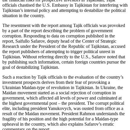
officials chastised the U.S. Embassy in Tajikistan for interfering with
Tajikistan’s internal policy and attempting to destabilize the political
situation in the country.
The resentment with the report among Tajik officials was provoked
by a part of the report describing the problem of government
corruption. Responding to data on corruption published in the
report, Saifullo Safarov, deputy head of the Center of Strategic
Research under the President of the Republic of Tajikistan, accused
the report publishers of attempting to trigger political unrest in
Tajikistan. Without referring directly to the U.S., Safarov noted that
by publishing such information, certain foreign countries pursue the
goal of destabilizing Tajikistan.
Such a reaction by Tajik officials to the evaluation of the country’s
investment prospects derives from their fear of provoking a
Ukrainian Maidan-type of revolution in Tajikistan. In Ukraine, the
Maidan movement started as a social rejection of corruption in
government, which affected all levels of power and culminated at
the highest governmental post – the president. The corrupt political
elite, including president Yanukovych, was ousted from office as a
result of the Maidan movement. President Rahmon understands the
fragility of his position and the high potential for a Maidan-type
upheaval in the country, which also explains Safarov’s erratic
commentary on the report.