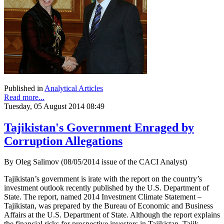
Published in
Analytical Articles
Read more...
Tuesday, 05 August 2014 08:49
Tajikistan's Government Enraged by
Corruption Allegations
By Oleg Salimov (08/05/2014 issue of the CACI Analyst)
Tajikistan’s government is irate with the report on the country’s
investment outlook recently published by the U.S. Department of
State. The report, named 2014 Investment Climate Statement –
Tajikistan, was prepared by the Bureau of Economic and Business
Affairs at the U.S. Department of State. Although the report explains
the financial risks for prospective investors in Tajikistan, Tajik