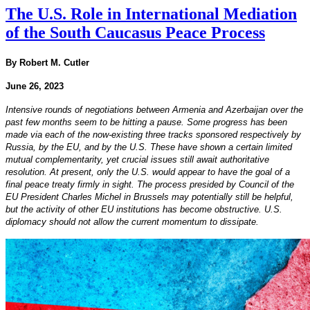
The U.S. Role in International Mediation
of the South Caucasus Peace Process
By Robert M. Cutler
June 26, 2023
Intensive rounds of negotiations between Armenia and Azerbaijan over the
past few months seem to be hitting a pause. Some progress has been
made via each of the now-existing three tracks sponsored respectively by
Russia, by the EU, and by the U.S. These have shown a certain limited
mutual complementarity, yet crucial issues still await authoritative
resolution. At present, only the U.S. would appear to have the goal of a
final peace treaty firmly in sight. The process presided by Council of the
EU President Charles Michel in Brussels may potentially still be helpful,
but the activity of other EU institutions has become obstructive. U.S.
diplomacy should not allow the current momentum to dissipate.