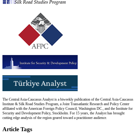
The Central Asia-Caucasus Analyst is a biweekly publication of the Central Asia-Caucasus
Institute & Silk Road Studies Program, a Joint Transatlantic Research and Policy Center
affiliated with the American Foreign Policy Council, Washington DC., and the Institute for
Security and Development Policy, Stockholm. For 15 years, the Analyst has brought
cutting edge analysis of the region geared toward a practitioner audience.
Article Tags