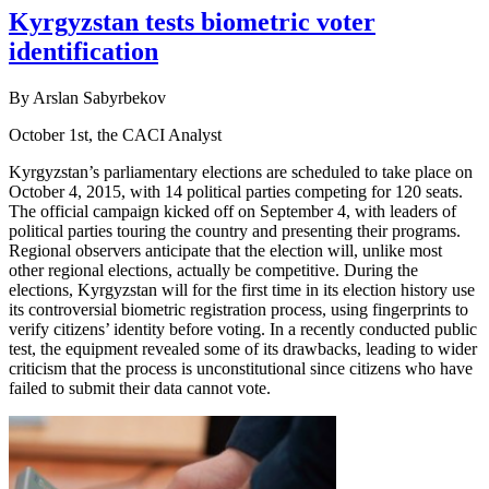
Kyrgyzstan tests biometric voter
identification
By Arslan Sabyrbekov
October 1st, the CACI Analyst
Kyrgyzstan’s parliamentary elections are scheduled to take place on
October 4, 2015, with 14 political parties competing for 120 seats.
The official campaign kicked off on September 4, with leaders of
political parties touring the country and presenting their programs.
Regional observers anticipate that the election will, unlike most
other regional elections, actually be competitive. During the
elections, Kyrgyzstan will for the first time in its election history use
its controversial biometric registration process, using fingerprints to
verify citizens’ identity before voting. In a recently conducted public
test, the equipment revealed some of its drawbacks, leading to wider
criticism that the process is unconstitutional since citizens who have
failed to submit their data cannot vote.