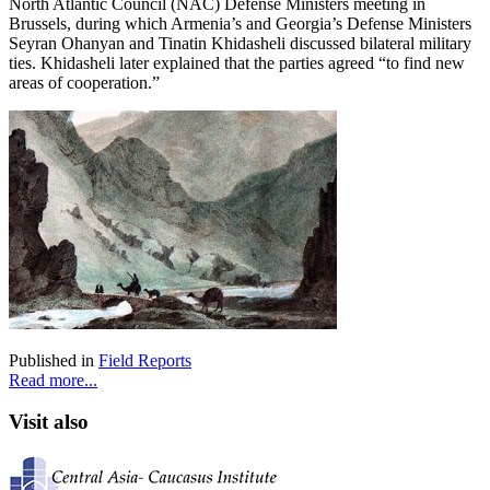
North Atlantic Council (NAC) Defense Ministers meeting in
Brussels, during which Armenia’s and Georgia’s Defense Ministers
Seyran Ohanyan and Tinatin Khidasheli discussed bilateral military
ties. Khidasheli later explained that the parties agreed “to find new
areas of cooperation.”
Published in
Field Reports
Read more...
Visit also