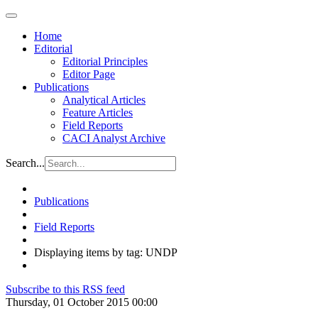
Home
Editorial
Editorial Principles
Editor Page
Publications
Analytical Articles
Feature Articles
Field Reports
CACI Analyst Archive
Search...
Publications
Field Reports
Displaying items by tag: UNDP
Subscribe to this RSS feed
Thursday, 01 October 2015 00:00