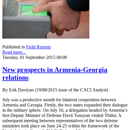
Published in
Field Reports
Read more...
Tuesday, 01 September 2015 00:00
New prospects in Armenia-Georgia
relations
By Erik Davtyan (19/08/2015 issue of the CACI Analyst)
July was a productive month for bilateral cooperation between
Armenia and Georgia. Firstly, the two states expanded their dialogue
in the military sphere. On July 16, a delegation headed by Armenia’s
first Deputy Minister of Defense Davit Tonoyan visited Tbilisi. A
subsequent meeting between representatives of the two defense
ministries took place on June 24-25 within the framework of the