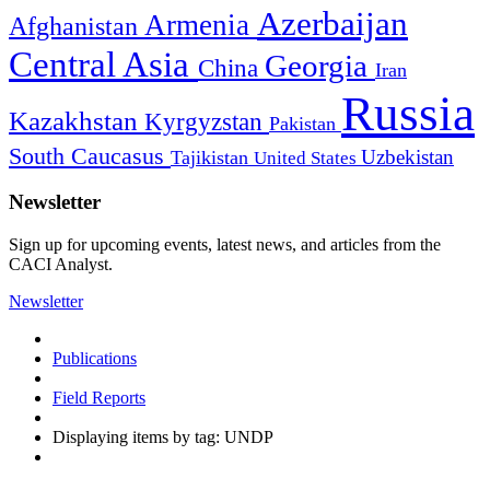
Azerbaijan
Armenia
Afghanistan
Central Asia
Georgia
China
Iran
Russia
Kazakhstan
Kyrgyzstan
Pakistan
South Caucasus
Uzbekistan
Tajikistan
United States
Newsletter
Sign up for upcoming events, latest news, and articles from the
CACI Analyst.
Newsletter
Publications
Field Reports
Displaying items by tag: UNDP