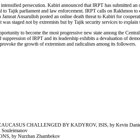
 to intensified persecution. Kabiri announced that IRPT has submitted a
to Tajik parliament and law enforcement. IRPT calls on Rakhmon to obs
roup Jamoat Ansarulloh posted an online death threat to Kabiri for coope
was staged not by extremists but by Tajik security services to explain t
opportunity to become the most progressive new state among the Central 
nd suppression of IRPT and its leadership exhibits a devaluation of demo
 provoke the growth of extremism and radicalism among its followers.
UCASUS CHALLENGED BY KADYROV, ISIS, by Kevin Daniel
Souleimanov
 by Nurzhan Zhambekov