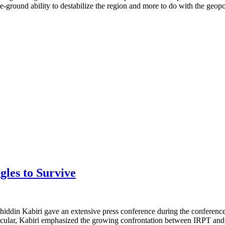
he-ground ability to destabilize the region and more to do with the geopo
gles to Survive
khiddin Kabiri gave an extensive press conference during the conferen
particular, Kabiri emphasized the growing confrontation between IRPT 