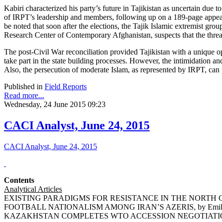
Kabiri characterized his party’s future in Tajikistan as uncertain due
of IRPT’s leadership and members, following up on a 189-page appeal 
be noted that soon after the elections, the Tajik Islamic extremist g
Research Center of Contemporary Afghanistan, suspects that the threat 
The post-Civil War reconciliation provided Tajikistan with a unique 
take part in the state building processes. However, the intimidation a
Also, the persecution of moderate Islam, as represented by IRPT, can
Published in
Field Reports
Read more...
Wednesday, 24 June 2015 09:23
CACI Analyst, June 24, 2015
CACI Analyst, June 24, 2015
Contents
Analytical Articles
EXISTING PARADIGMS FOR RESISTANCE IN THE NORTH CA
FOOTBALL NATIONALISM AMONG IRAN’S AZERIS, by Emil 
KAZAKHSTAN COMPLETES WTO ACCESSION NEGOTIATIONS,