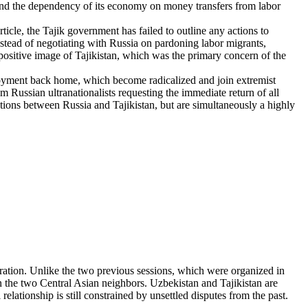
and the dependency of its economy on money transfers from labor
ticle, the Tajik government has failed to outline any actions to
nstead of negotiating with Russia on pardoning labor migrants,
positive image of Tajikistan, which was the primary concern of the
oyment back home, which become radicalized and join extremist
 Russian ultranationalists requesting the immediate return of all
iations between Russia and Tajikistan, but are simultaneously a highly
ation. Unlike the two previous sessions, which were organized in
n the two Central Asian neighbors. Uzbekistan and Tajikistan are
relationship is still constrained by unsettled disputes from the past.