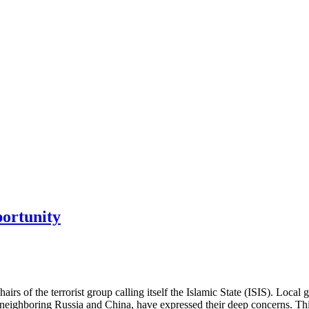
portunity
hairs of the terrorist group calling itself the Islamic State (ISIS). Loc
lly neighboring Russia and China, have expressed their deep concerns. 