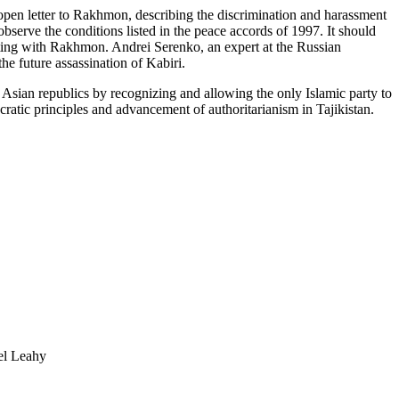
n open letter to Rakhmon, describing the discrimination and harassment
erve the conditions listed in the peace accords of 1997. It should
rating with Rakhmon. Andrei Serenko, an expert at the Russian
he future assassination of Kabiri.
Asian republics by recognizing and allowing the only Islamic party to
cratic principles and advancement of authoritarianism in Tajikistan.
 Leahy