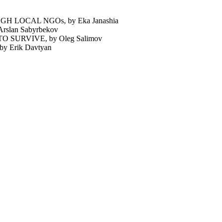
 LOCAL NGOs, by Eka Janashia
lan Sabyrbekov
SURVIVE, by Oleg Salimov
Erik Davtyan