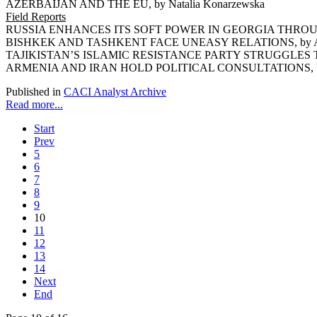
AZERBAIJAN AND THE EU, by Natalia Konarzewska
Field Reports
RUSSIA ENHANCES ITS SOFT POWER IN GEORGIA THROUGH
BISHKEK AND TASHKENT FACE UNEASY RELATIONS, by Ars
TAJIKISTAN’S ISLAMIC RESISTANCE PARTY STRUGGLES TO 
ARMENIA AND IRAN HOLD POLITICAL CONSULTATIONS, by 
Published in
CACI Analyst Archive
Read more...
Start
Prev
5
6
7
8
9
10
11
12
13
14
Next
End