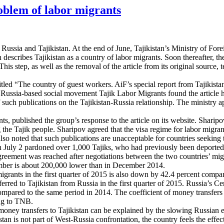
roblem of labor migrants
 Russia and Tajikistan. At the end of June, Tajikistan’s Ministry of For
h describes Tajikistan as a country of labor migrants. Soon thereafter, 
This step, as well as the removal of the article from its original sourc
tled “The country of guest workers. AiF’s special report from Tajikistan
 Russia-based social movement Tajik Labor Migrants found the article hi
 such publications on the Tajikistan-Russia relationship. The ministry a
 published the group’s response to the article on its website. Sharipov a
 the Tajik people. Sharipov agreed that the visa regime for labor migrant
lso noted that such publications are unacceptable for countries seeking t
 July 2 pardoned over 1,000 Tajiks, who had previously been deported fr
greement was reached after negotiations between the two countries’ migra
mber is about 200,000 lower than in December 2014.
ants in the first quarter of 2015 is also down by 42.4 percent compared t
red to Tajikistan from Russia in the first quarter of 2015. Russia’s Ce
s compared to the same period in 2014. The coefficient of money transfe
ing to TNB.
money transfers to Tajikistan can be explained by the slowing Russian e
n is not part of West-Russia confrontation, the country feels the effect