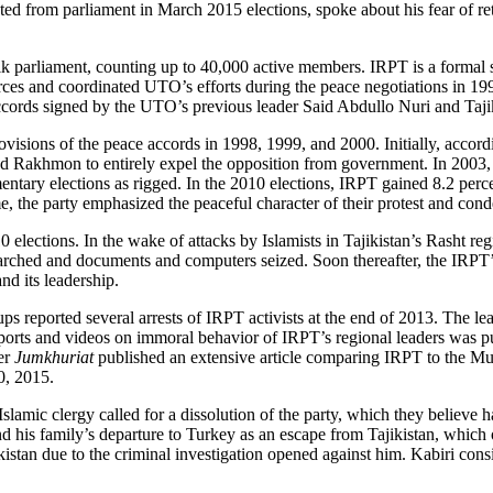
sted from parliament in March 2015 elections, spoke about his fear of re
jik parliament, counting up to 40,000 active members. IRPT is a formal
ces and coordinated UTO’s efforts during the peace negotiations in 1994
accords signed by the UTO’s previous leader Said Abdullo Nuri and Taj
isions of the peace accords in 1998, 1999, and 2000. Initially, accordi
ed Rakhmon to entirely expel the opposition from government. In 2003
ary elections as rigged. In the 2010 elections, IRPT gained 8.2 percent
me, the party emphasized the peaceful character of their protest and con
lections. In the wake of attacks by Islamists in Tajikistan’s Rasht regi
ched and documents and computers seized. Soon thereafter, the IRPT’s 
nd its leadership.
ups reported several arrests of IRPT activists at the end of 2013. The 
 reports and videos on immoral behavior of IRPT’s regional leaders was
er
Jumkhuriat
published an extensive article comparing IRPT to the Mu
0, 2015.
lamic clergy called for a dissolution of the party, which they believe h
d his family’s departure to Turkey as an escape from Tajikistan, which 
jikistan due to the criminal investigation opened against him. Kabiri con