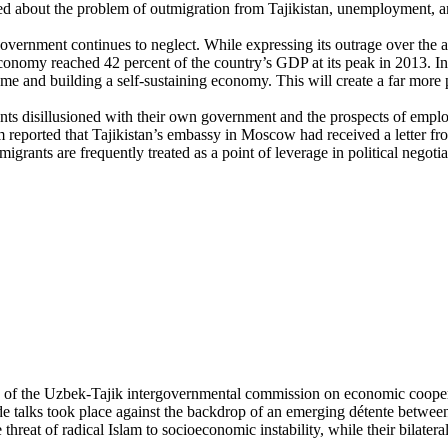
ed about the problem of outmigration from Tajikistan, unemployment, 
overnment continues to neglect. While expressing its outrage over the ar
economy reached 42 percent of the country’s GDP at its peak in 2013. I
e and building a self-sustaining economy. This will create a far more 
nts disillusioned with their own government and the prospects of empl
reported that Tajikistan’s embassy in Moscow had received a letter from
migrants are frequently treated as a point of leverage in political negot
ng of the Uzbek-Tajik intergovernmental commission on economic cooper
de talks took place against the backdrop of an emerging détente betwee
reat of radical Islam to socioeconomic instability, while their bilateral 