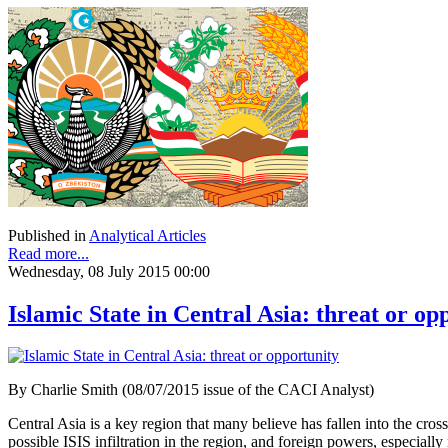
Published in
Analytical Articles
Read more...
Wednesday, 08 July 2015 00:00
Islamic State in Central Asia: threat or op
By Charlie Smith (08/07/2015 issue of the CACI Analyst)
Central Asia is a key region that many believe has fallen into the cross
possible ISIS infiltration in the region, and foreign powers, especia