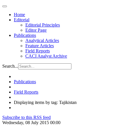
Home
Editorial
Editorial Principles
Editor Page
Publications
Analytical Articles
Feature Articles
Field Reports
CACI Analyst Archive
Search...
Publications
Field Reports
Displaying items by tag: Tajikistan
Subscribe to this RSS feed
Wednesday, 08 July 2015 00:00