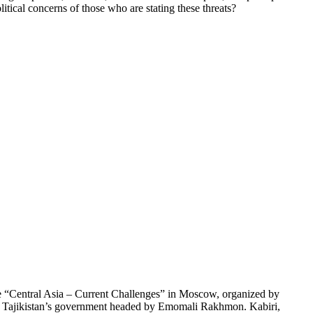
litical concerns of those who are stating these threats?
ce “Central Asia – Current Challenges” in Moscow, organized by
and Tajikistan’s government headed by Emomali Rakhmon. Kabiri,