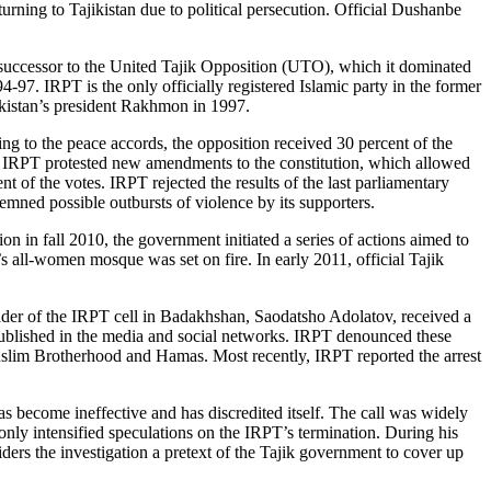
turning to Tajikistan due to political persecution. Official Dushanbe
 successor to the United Tajik Opposition (UTO), which it dominated
-97. IRPT is the only officially registered Islamic party in the former
ikistan’s president Rakhmon in 1997.
ng to the peace accords, the opposition received 30 percent of the
, IRPT protested new amendments to the constitution, which allowed
 of the votes. IRPT rejected the results of the last parliamentary
demned possible outbursts of violence by its supporters.
on in fall 2010, the government initiated a series of actions aimed to
all-women mosque was set on fire. In early 2011, official Tajik
leader of the IRPT cell in Badakhshan, Saodatsho Adolatov, received a
 published in the media and social networks. IRPT denounced these
slim Brotherhood and Hamas. Most recently, IRPT reported the arrest
as become ineffective and has discredited itself. The call was widely
only intensified speculations on the IRPT’s termination. During his
siders the investigation a pretext of the Tajik government to cover up