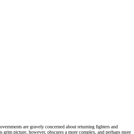
al governments are gravely concerned about returning fighters and
This grim picture, however, obscures a more complex, and perhaps more