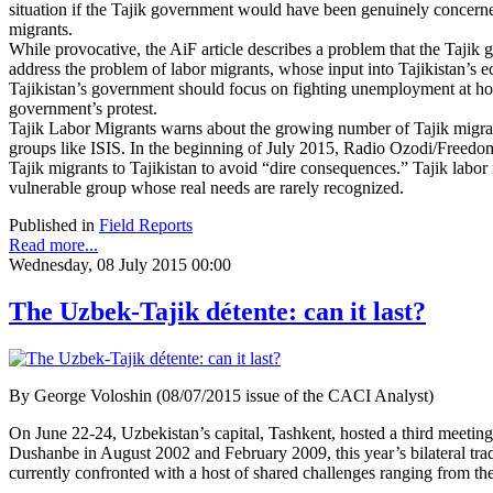
situation if the Tajik government would have been genuinely concern
migrants.
While provocative, the AiF article describes a problem that the Tajik g
address the problem of labor migrants, whose input into Tajikistan’s 
Tajikistan’s government should focus on fighting unemployment at hom
government’s protest.
Tajik Labor Migrants warns about the growing number of Tajik migra
groups like ISIS. In the beginning of July 2015, Radio Ozodi/Freedom 
Tajik migrants to Tajikistan to avoid “dire consequences.” Tajik labor 
vulnerable group whose real needs are rarely recognized.
Published in
Field Reports
Read more...
Wednesday, 08 July 2015 00:00
The Uzbek-Tajik détente: can it last?
By George Voloshin (08/07/2015 issue of the CACI Analyst)
On June 22-24, Uzbekistan’s capital, Tashkent, hosted a third meeti
Dushanbe in August 2002 and February 2009, this year’s bilateral tra
currently confronted with a host of shared challenges ranging from the th