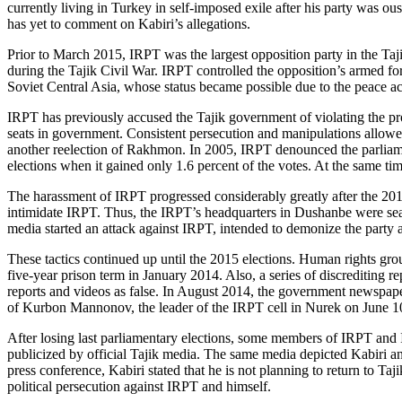
currently living in Turkey in self-imposed exile after his party was ou
has yet to comment on Kabiri’s allegations.
Prior to March 2015, IRPT was the largest opposition party in the Ta
during the Tajik Civil War. IRPT controlled the opposition’s armed for
Soviet Central Asia, whose status became possible due to the peace 
IRPT has previously accused the Tajik government of violating the prov
seats in government. Consistent persecution and manipulations allow
another reelection of Rakhmon. In 2005, IRPT denounced the parliament
elections when it gained only 1.6 percent of the votes. At the same ti
The harassment of IRPT progressed considerably greatly after the 2010 e
intimidate IRPT. Thus, the IRPT’s headquarters in Dushanbe were sear
media started an attack against IRPT, intended to demonize the party a
These tactics continued up until the 2015 elections. Human rights gro
five-year prison term in January 2014. Also, a series of discrediting
reports and videos as false. In August 2014, the government newspap
of Kurbon Mannonov, the leader of the IRPT cell in Nurek on June 1
After losing last parliamentary elections, some members of IRPT and Is
publicized by official Tajik media. The same media depicted Kabiri an
press conference, Kabiri stated that he is not planning to return to Ta
political persecution against IRPT and himself.