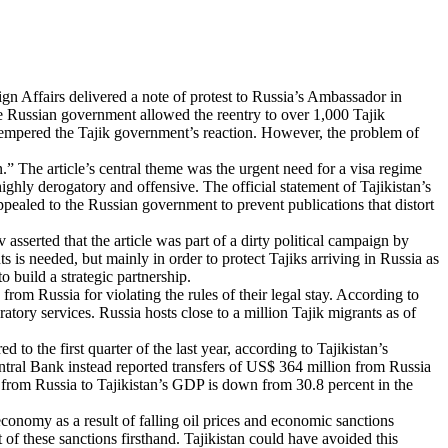
eign Affairs delivered a note of protest to Russia’s Ambassador in
the Russian government allowed the reentry to over 1,000 Tajik
e, tempered the Tajik government’s reaction. However, the problem of
.” The article’s central theme was the urgent need for a visa regime
ghly derogatory and offensive. The official statement of Tajikistan’s
ppealed to the Russian government to prevent publications that distort
sserted that the article was part of a dirty political campaign by
s is needed, but mainly in order to protect Tajiks arriving in Russia as
o build a strategic partnership.
om Russia for violating the rules of their legal stay. According to
tory services. Russia hosts close to a million Tajik migrants as of
o the first quarter of the last year, according to Tajikistan’s
ntral Bank instead reported transfers of US$ 364 million from Russia
rs from Russia to Tajikistan’s GDP is down from 30.8 percent in the
conomy as a result of falling oil prices and economic sanctions
 of these sanctions firsthand. Tajikistan could have avoided this