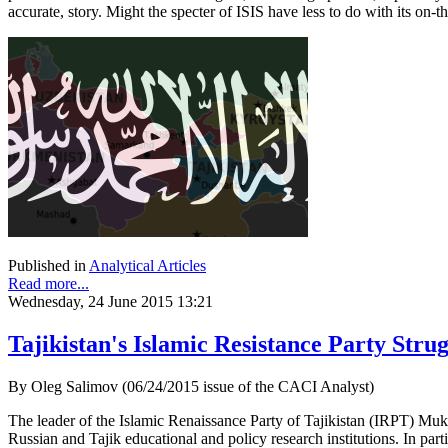
accurate, story. Might the specter of ISIS have less to do with its on-t
Published in
Analytical Articles
Read more...
Wednesday, 24 June 2015 13:21
Tajikistan's Islamic Resistance Party Strug
By Oleg Salimov (06/24/2015 issue of the CACI Analyst)
The leader of the Islamic Renaissance Party of Tajikistan (IRPT) Mu
Russian and Tajik educational and policy research institutions. In 