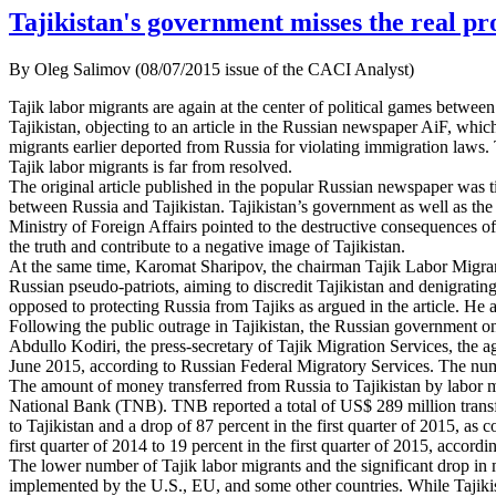
Tajikistan's government misses the real p
By Oleg Salimov (08/07/2015 issue of the CACI Analyst)
Tajik labor migrants are again at the center of political games between
Tajikistan, objecting to an article in the Russian newspaper AiF, whic
migrants earlier deported from Russia for violating immigration laws. 
Tajik labor migrants is far from resolved.
The original article published in the popular Russian newspaper was ti
between Russia and Tajikistan. Tajikistan’s government as well as the
Ministry of Foreign Affairs pointed to the destructive consequences of
the truth and contribute to a negative image of Tajikistan.
At the same time, Karomat Sharipov, the chairman Tajik Labor Migrants,
Russian pseudo-patriots, aiming to discredit Tajikistan and denigrating
opposed to protecting Russia from Tajiks as argued in the article. He a
Following the public outrage in Tajikistan, the Russian government on
Abdullo Kodiri, the press-secretary of Tajik Migration Services, the a
June 2015, according to Russian Federal Migratory Services. The nu
The amount of money transferred from Russia to Tajikistan by labor migr
National Bank (TNB). TNB reported a total of US$ 289 million transfer
to Tajikistan and a drop of 87 percent in the first quarter of 2015, a
first quarter of 2014 to 19 percent in the first quarter of 2015, accord
The lower number of Tajik labor migrants and the significant drop in 
implemented by the U.S., EU, and some other countries. While Tajikista