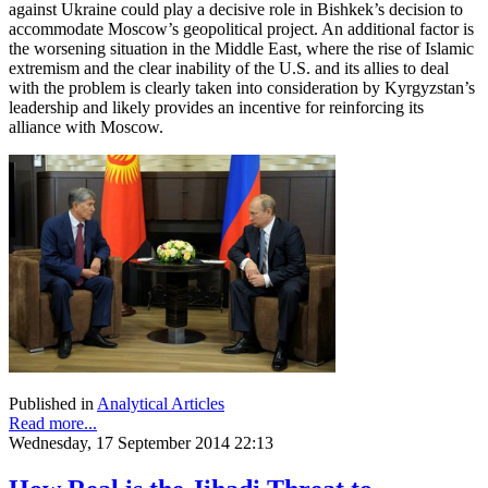
against Ukraine could play a decisive role in Bishkek’s decision to
accommodate Moscow’s geopolitical project. An additional factor is
the worsening situation in the Middle East, where the rise of Islamic
extremism and the clear inability of the U.S. and its allies to deal
with the problem is clearly taken into consideration by Kyrgyzstan’s
leadership and likely provides an incentive for reinforcing its
alliance with Moscow.
Published in
Analytical Articles
Read more...
Wednesday, 17 September 2014 22:13