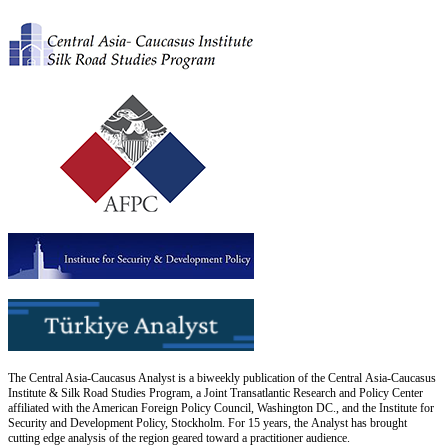
The Central Asia-Caucasus Analyst is a biweekly publication of the Central Asia-Caucasus
Institute & Silk Road Studies Program, a Joint Transatlantic Research and Policy Center
affiliated with the American Foreign Policy Council, Washington DC., and the Institute for
Security and Development Policy, Stockholm. For 15 years, the Analyst has brought
cutting edge analysis of the region geared toward a practitioner audience.