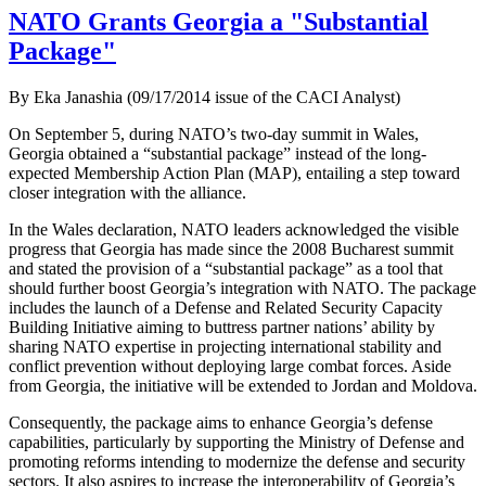
NATO Grants Georgia a "Substantial
Package"
By Eka Janashia (09/17/2014 issue of the CACI Analyst)
On September 5, during NATO’s two-day summit in Wales,
Georgia obtained a “substantial package” instead of the long-
expected Membership Action Plan (MAP), entailing a step toward
closer integration with the alliance.
In the Wales declaration, NATO leaders acknowledged the visible
progress that Georgia has made since the 2008 Bucharest summit
and stated the provision of a “substantial package” as a tool that
should further boost Georgia’s integration with NATO. The package
includes the launch of a Defense and Related Security Capacity
Building Initiative aiming to buttress partner nations’ ability by
sharing NATO expertise in projecting international stability and
conflict prevention without deploying large combat forces. Aside
from Georgia, the initiative will be extended to Jordan and Moldova.
Consequently, the package aims to enhance Georgia’s defense
capabilities, particularly by supporting the Ministry of Defense and
promoting reforms intending to modernize the defense and security
sectors. It also aspires to increase the interoperability of Georgia’s