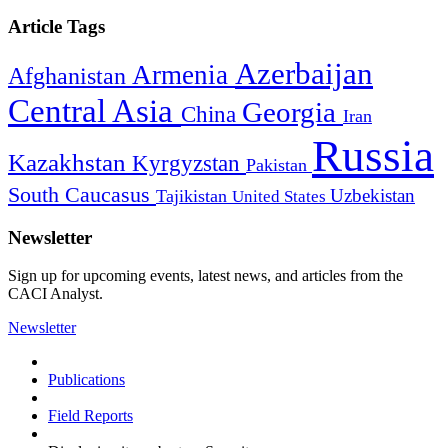
Article Tags
Azerbaijan
Armenia
Afghanistan
Central Asia
Georgia
China
Iran
Russia
Kazakhstan
Kyrgyzstan
Pakistan
South Caucasus
Uzbekistan
Tajikistan
United States
Newsletter
Sign up for upcoming events, latest news, and articles from the
CACI Analyst.
Newsletter
Publications
Field Reports