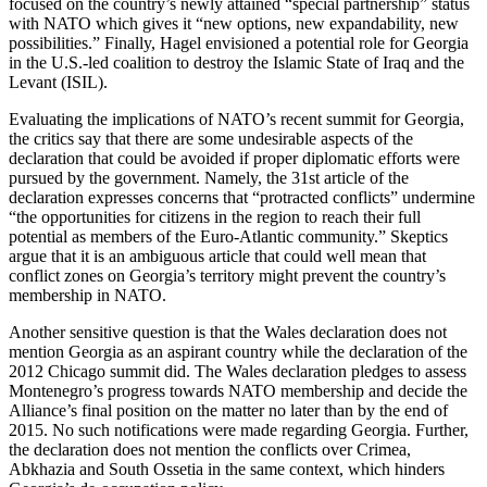
focused on the country’s newly attained “special partnership” status
with NATO which gives it “new options, new expandability, new
possibilities.” Finally, Hagel envisioned a potential role for Georgia
in the U.S.-led coalition to destroy the Islamic State of Iraq and the
Levant (ISIL).
Evaluating the implications of NATO’s recent summit for Georgia,
the critics say that there are some undesirable aspects of the
declaration that could be avoided if proper diplomatic efforts were
pursued by the government. Namely, the 31st article of the
declaration expresses concerns that “protracted conflicts” undermine
“the opportunities for citizens in the region to reach their full
potential as members of the Euro-Atlantic community.” Skeptics
argue that it is an ambiguous article that could well mean that
conflict zones on Georgia’s territory might prevent the country’s
membership in NATO.
Another sensitive question is that the Wales declaration does not
mention Georgia as an aspirant country while the declaration of the
2012 Chicago summit did. The Wales declaration pledges to assess
Montenegro’s progress towards NATO membership and decide the
Alliance’s final position on the matter no later than by the end of
2015. No such notifications were made regarding Georgia. Further,
the declaration does not mention the conflicts over Crimea,
Abkhazia and South Ossetia in the same context, which hinders