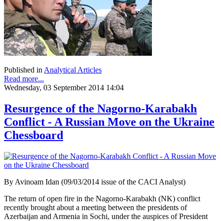
Published in
Analytical Articles
Read more...
Wednesday, 03 September 2014 14:04
Resurgence of the Nagorno-Karabakh
Conflict - A Russian Move on the Ukraine
Chessboard
By Avinoam Idan (09/03/2014 issue of the CACI Analyst)
The return of open fire in the Nagorno-Karabakh (NK) conflict
recently brought about a meeting between the presidents of
Azerbaijan and Armenia in Sochi, under the auspices of President