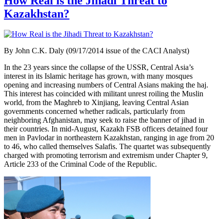
How Real is the Jihadi Threat to
Kazakhstan?
By John C.K. Daly (09/17/2014 issue of the CACI Analyst)
In the 23 years since the collapse of the USSR, Central Asia’s
interest in its Islamic heritage has grown, with many mosques
opening and increasing numbers of Central Asians making the haj.
This interest has coincided with militant unrest roiling the Muslin
world, from the Maghreb to Xinjiang, leaving Central Asian
governments concerned whether radicals, particularly from
neighboring Afghanistan, may seek to raise the banner of jihad in
their countries. In mid-August, Kazakh FSB officers detained four
men in Pavlodar in northeastern Kazakhstan, ranging in age from 20
to 46, who called themselves Salafis. The quartet was subsequently
charged with promoting terrorism and extremism under Chapter 9,
Article
233 of the Criminal Code of the Republic.