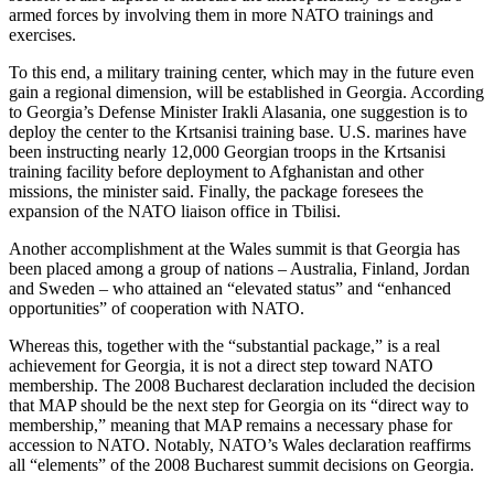
armed forces by involving them in more NATO trainings and
exercises.
To this end, a military training center, which may in the future even
gain a regional dimension, will be established in Georgia. According
to Georgia’s Defense Minister Irakli Alasania, one suggestion is to
deploy the center to the Krtsanisi training base. U.S. marines have
been instructing nearly 12,000 Georgian troops in the Krtsanisi
training facility before deployment to Afghanistan and other
missions, the minister said. Finally, the package foresees the
expansion of the NATO liaison office in Tbilisi.
Another accomplishment at the Wales summit is that Georgia has
been placed among a group of nations – Australia, Finland, Jordan
and Sweden – who attained an “elevated status” and “enhanced
opportunities” of cooperation with NATO.
Whereas this, together with the “substantial package,” is a real
achievement for Georgia, it is not a direct step toward NATO
membership. The 2008 Bucharest declaration included the decision
that MAP should be the next step for Georgia on its “direct way to
membership,” meaning that MAP remains a necessary phase for
accession to NATO. Notably, NATO’s Wales declaration reaffirms
all “elements” of the 2008 Bucharest summit decisions on Georgia.