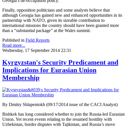
Georgia’s de-occupation policy.
Finally, opposition politicians and some analysts believe that
although Georgia has gained new and enhanced opportunities in its
partnership with NATO, given its sizeable contribution to
international missions the country should have been granted more
than a “substantial package” at the Wales summit.
Published in
Field Reports
Read more...
Wednesday, 17 September 2014 22:31
Kyrgyzstan's Security Predicament and
Implications for Eurasian Union
Membership
By Dmitry Shlapentokh (09/17/2014 issue of the CACI Analyst)
Bishkek has long considered whether to join the Russia-led Eurasian
Union. Yet recent events relating to the resumed hostility with
Uzbekistan, border disputes with Tajikistan, and Russia’s move