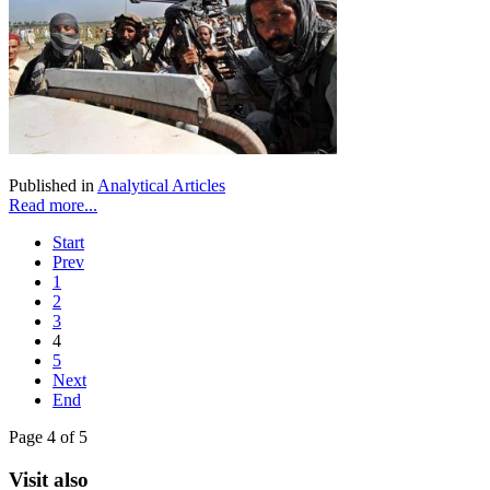
Published in
Analytical Articles
Read more...
Start
Prev
1
2
3
4
5
Next
End
Page 4 of 5
Visit also