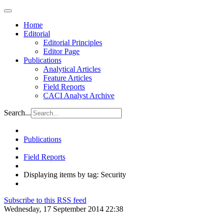
Home
Editorial
Editorial Principles
Editor Page
Publications
Analytical Articles
Feature Articles
Field Reports
CACI Analyst Archive
Search...
Publications
Field Reports
Displaying items by tag: Security
Subscribe to this RSS feed
Wednesday, 17 September 2014 22:38