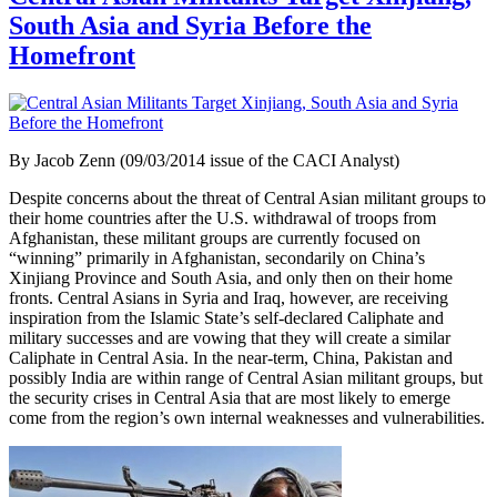
South Asia and Syria Before the
Homefront
By Jacob Zenn (09/03/2014 issue of the CACI Analyst)
Despite concerns about the threat of Central Asian militant groups to
their home countries after the U.S. withdrawal of troops from
Afghanistan, these militant groups are currently focused on
“winning” primarily in Afghanistan, secondarily on China’s
Xinjiang Province and South Asia, and only then on their home
fronts. Central Asians in Syria and Iraq, however, are receiving
inspiration from the Islamic State’s self-declared Caliphate and
military successes and are vowing that they will create a similar
Caliphate in Central Asia. In the near-term, China, Pakistan and
possibly India are within range of Central Asian militant groups, but
the security crises in Central Asia that are most likely to emerge
come from the region’s own internal weaknesses and vulnerabilities.