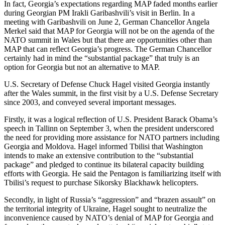
In fact, Georgia’s expectations regarding MAP faded months earlier
during Georgian PM Irakli Garibashvili’s visit in Berlin. In a
meeting with Garibashvili on June 2, German Chancellor Angela
Merkel said that MAP for Georgia will not be on the agenda of the
NATO summit in Wales but that there are opportunities other than
MAP that can reflect Georgia’s progress. The German Chancellor
certainly had in mind the “substantial package” that truly is an
option for Georgia but not an alternative to MAP.
U.S. Secretary of Defense Chuck Hagel visited Georgia instantly
after the Wales summit, in the first visit by a U.S. Defense Secretary
since 2003, and conveyed several important messages.
Firstly, it was a logical reflection of U.S. President Barack Obama’s
speech in Tallinn on September 3, when the president underscored
the need for providing more assistance for NATO partners including
Georgia and Moldova. Hagel informed Tbilisi that Washington
intends to make an extensive contribution to the “substantial
package” and pledged to continue its bilateral capacity building
efforts with Georgia. He said the Pentagon is familiarizing itself with
Tbilisi’s request to purchase Sikorsky Blackhawk helicopters.
Secondly, in light of Russia’s “aggression” and “brazen assault” on
the territorial integrity of Ukraine, Hagel sought to neutralize the
inconvenience caused by NATO’s denial of MAP for Georgia and