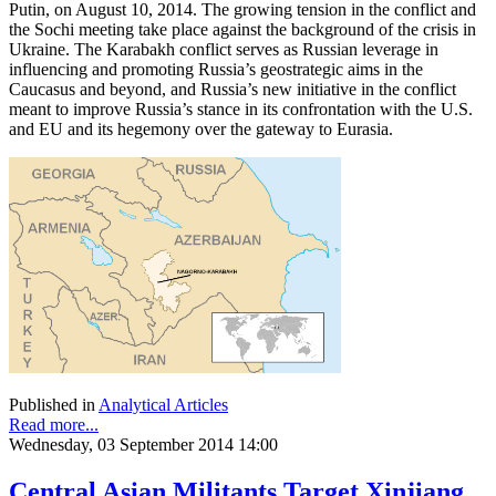
Putin, on August 10, 2014. The growing tension in the conflict and
the Sochi meeting take place against the background of the crisis in
Ukraine. The Karabakh conflict serves as Russian leverage in
influencing and promoting Russia’s geostrategic aims in the
Caucasus and beyond, and Russia’s new initiative in the conflict
meant to improve Russia’s stance in its confrontation with the U.S.
and EU and its hegemony over the gateway to Eurasia.
Published in
Analytical Articles
Read more...
Wednesday, 03 September 2014 14:00
Central Asian Militants Target Xinjiang,