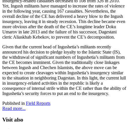
insurgency-related casualties decreased to 108 from 326 in 2010.
Yet, Ingush militants have managed to increase the rates of violence
in the following year, causing 167 casualties. Nevertheless, the
overall decline of the CE has delivered a heavy blow to the Ingush
insurgency, leaving it in steady recession. This decline became even
more obvious after the death of the CE’s longtime leader Doku
Umarov in late 2013 and the failure of his successor, Dagestani
cleric Aliaskhab Kebekov, to prevent the CE’s decomposition.
Given that the current head of Ingushetia’s militants recently
announced his decision to pledge loyalty to the Islamic State (IS),
the withdrawal of significant numbers of Ingushetia’s militants from
the CE becomes imminent. Given the traditionally close linkages
between Ingush and Chechen Islamists, the above move can be
expected to create cleavages within Ingushetia’s insurgency similar
to the situation in neighboring Dagestan. In this light, the current lull
in insurgency-related activities in the republic is likely a
consequence of internal strife within the CE rather than the ability of
Ingushetia’s security forces to put an end to the insurgency.
Published in
Field Reports
Read more...
Visit also