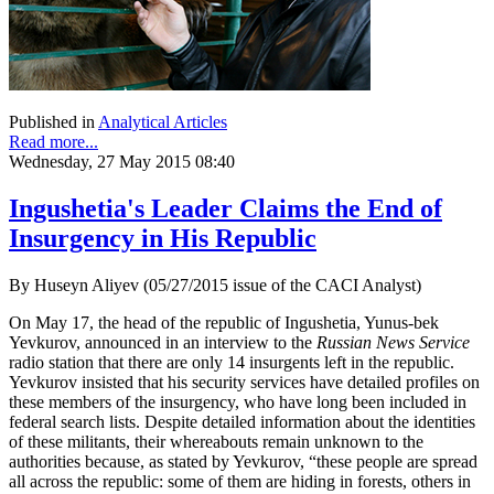
Published in
Analytical Articles
Read more...
Wednesday, 27 May 2015 08:40
Ingushetia's Leader Claims the End of
Insurgency in His Republic
By Huseyn Aliyev (05/27/2015 issue of the CACI Analyst)
On May 17, the head of the republic of Ingushetia, Yunus-bek
Yevkurov, announced in an interview to the
Russian News Service
radio station that there are only 14 insurgents left in the republic.
Yevkurov insisted that his security services have detailed profiles on
these members of the insurgency, who have long been included in
federal search lists. Despite detailed information about the identities
of these militants, their whereabouts remain unknown to the
authorities because, as stated by Yevkurov, “these people are spread
all across the republic: some of them are hiding in forests, others in