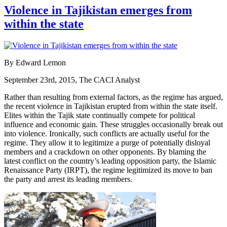
Violence in Tajikistan emerges from
within the state
By Edward Lemon
September 23rd, 2015, The CACI Analyst
Rather than resulting from external factors, as the regime has argued,
the recent violence in Tajikistan erupted from within the state itself.
Elites within the Tajik state continually compete for political
influence and economic gain. These struggles occasionally break out
into violence. Ironically, such conflicts are actually useful for the
regime. They allow it to legitimize a purge of potentially disloyal
members and a crackdown on other opponents. By blaming the
latest conflict on the country’s leading opposition party, the Islamic
Renaissance Party (IRPT), the regime legitimized its move to ban
the party and arrest its leading members.