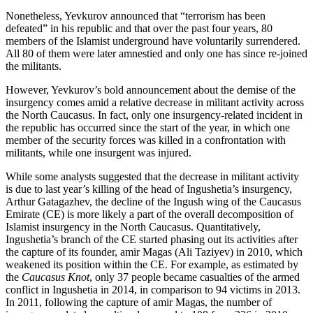
Nonetheless, Yevkurov announced that “terrorism has been
defeated” in his republic and that over the past four years, 80
members of the Islamist underground have voluntarily surrendered.
All 80 of them were later amnestied and only one has since re-joined
the militants.
However, Yevkurov’s bold announcement about the demise of the
insurgency comes amid a relative decrease in militant activity across
the North Caucasus. In fact, only one insurgency-related incident in
the republic has occurred since the start of the year, in which one
member of the security forces was killed in a confrontation with
militants, while one insurgent was injured.
While some analysts suggested that the decrease in militant activity
is due to last year’s killing of the head of Ingushetia’s insurgency,
Arthur Gatagazhev, the decline of the Ingush wing of the Caucasus
Emirate (CE) is more likely a part of the overall decomposition of
Islamist insurgency in the North Caucasus. Quantitatively,
Ingushetia’s branch of the CE started phasing out its activities after
the capture of its founder, amir Magas (Ali Taziyev) in 2010, which
weakened its position within the CE. For example, as estimated by
the
Caucasus Knot
, only 37 people became casualties of the armed
conflict in Ingushetia in 2014, in comparison to 94 victims in 2013.
In 2011, following the capture of amir Magas, the number of