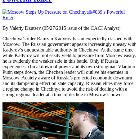
By Valeriy Dzutsev (05/27/2015 issue of the CACI Analyst)
Chechnya’s ruler Ramzan Kadyrov has unexpectedly clashed with
Moscow. The Russian government appears increasingly uneasy with
Kadyrov’s unquestionable authority in Chechnya. At the same time,
while Kadyrov will not easily yield to pressure from Moscow easily,
he is evidently the weaker side in this battle. Only if Russia
experiences a breakdown of power and its own strongman Vladimir
Putin steps down, the Chechen leader will outlive his enemies in
Moscow. Acutely aware of Russia’s projected economic downturn
and its dampening effect on state capacity, Russian elites may force
a regime change in Chechnya to avoid the risk of dealing with a
strong regional leader at a time of decline in Moscow’s power.