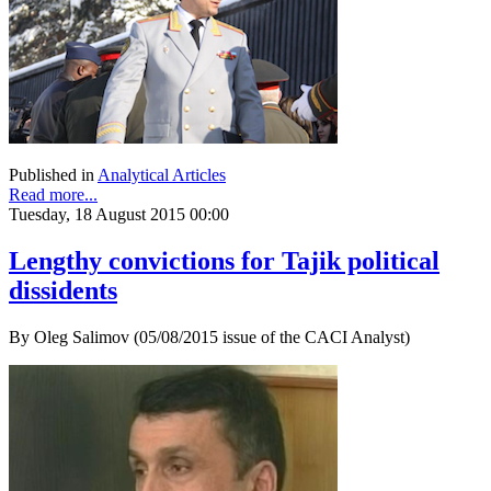
Published in
Analytical Articles
Read more...
Tuesday, 18 August 2015 00:00
Lengthy convictions for Tajik political
dissidents
By Oleg Salimov (05/08/2015 issue of the CACI Analyst)