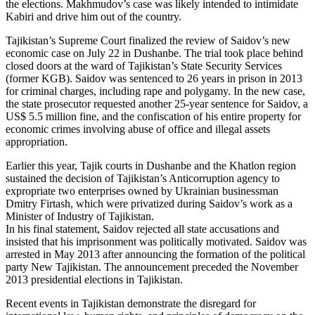
the elections. Makhmudov’s case was likely intended to intimidate
Kabiri and drive him out of the country.
Tajikistan’s Supreme Court finalized the review of Saidov’s new
economic case on July 22 in Dushanbe. The trial took place behind
closed doors at the ward of Tajikistan’s State Security Services
(former KGB). Saidov was sentenced to 26 years in prison in 2013
for criminal charges, including rape and polygamy. In the new case,
the state prosecutor requested another 25-year sentence for Saidov, a
US$ 5.5 million fine, and the confiscation of his entire property for
economic crimes involving abuse of office and illegal assets
appropriation.
Earlier this year, Tajik courts in Dushanbe and the Khatlon region
sustained the decision of Tajikistan’s Anticorruption agency to
expropriate two enterprises owned by Ukrainian businessman
Dmitry Firtash, which were privatized during Saidov’s work as a
Minister of Industry of Tajikistan.
In his final statement, Saidov rejected all state accusations and
insisted that his imprisonment was politically motivated. Saidov was
arrested in May 2013 after announcing the formation of the political
party New Tajikistan. The announcement preceded the November
2013 presidential elections in Tajikistan.
Recent events in Tajikistan demonstrate the disregard for