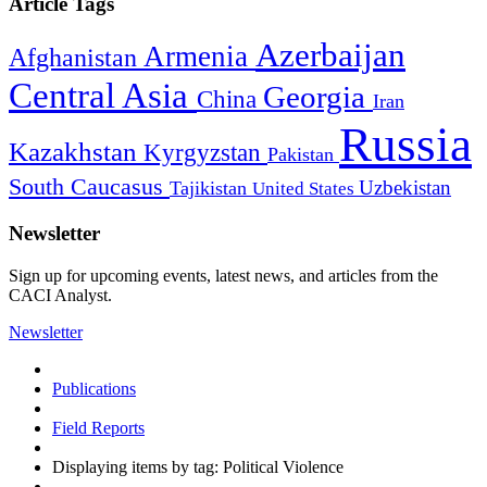
Article Tags
Azerbaijan
Armenia
Afghanistan
Central Asia
Georgia
China
Iran
Russia
Kazakhstan
Kyrgyzstan
Pakistan
South Caucasus
Uzbekistan
Tajikistan
United States
Newsletter
Sign up for upcoming events, latest news, and articles from the
CACI Analyst.
Newsletter
Publications
Field Reports
Displaying items by tag: Political Violence