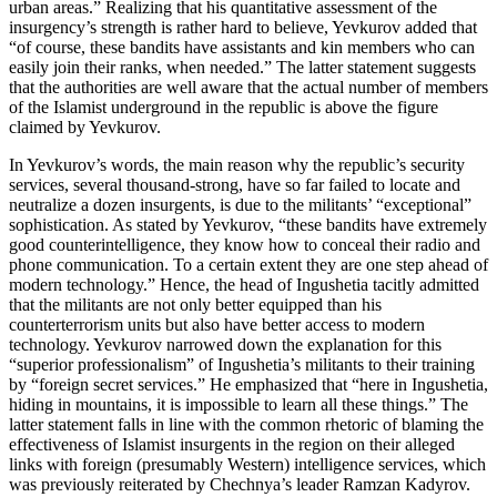
urban areas.” Realizing that his quantitative assessment of the
insurgency’s strength is rather hard to believe, Yevkurov added that
“of course, these bandits have assistants and kin members who can
easily join their ranks, when needed.” The latter statement suggests
that the authorities are well aware that the actual number of members
of the Islamist underground in the republic is above the figure
claimed by Yevkurov.
In Yevkurov’s words, the main reason why the republic’s security
services, several thousand-strong, have so far failed to locate and
neutralize a dozen insurgents, is due to the militants’ “exceptional”
sophistication. As stated by Yevkurov, “these bandits have extremely
good counterintelligence, they know how to conceal their radio and
phone communication. To a certain extent they are one step ahead of
modern technology.” Hence, the head of Ingushetia tacitly admitted
that the militants are not only better equipped than his
counterterrorism units but also have better access to modern
technology. Yevkurov narrowed down the explanation for this
“superior professionalism” of Ingushetia’s militants to their training
by “foreign secret services.” He emphasized that “here in Ingushetia,
hiding in mountains, it is impossible to learn all these things.” The
latter statement falls in line with the common rhetoric of blaming the
effectiveness of Islamist insurgents in the region on their alleged
links with foreign (presumably Western) intelligence services, which
was previously reiterated by Chechnya’s leader Ramzan Kadyrov.