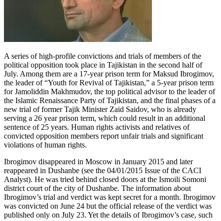
A series of high-profile convictions and trials of members of the
political opposition took place in Tajikistan in the second half of
July. Among them are a 17-year prison term for Maksud Ibrogimov,
the leader of “Youth for Revival of Tajikistan,” a 5-year prison term
for Jamoliddin Makhmudov, the top political advisor to the leader of
the Islamic Renaissance Party of Tajikistan, and the final phases of a
new trial of former Tajik Minister Zaid Saidov, who is already
serving a 26 year prison term, which could result in an additional
sentence of 25 years. Human rights activists and relatives of
convicted opposition members report unfair trials and significant
violations of human rights.
Ibrogimov disappeared in Moscow in January 2015 and later
reappeared in Dushanbe (see the 04/01/2015 Issue of the CACI
Analyst). He was tried behind closed doors at the Ismoili Somoni
district court of the city of Dushanbe. The information about
Ibrogimov’s trial and verdict was kept secret for a month. Ibrogimov
was convicted on June 24 but the official release of the verdict was
published only on July 23. Yet the details of Ibrogimov’s case, such