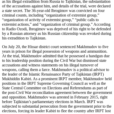
as his illegal extradition from Russia to Tajikistan, the substantiation
of the accusations against him, and details of the trial, were declared
a state secret. The 36-year-old Ibrogimov was convicted on four
criminal counts, including “organization of extremist group,”
“organization of activity of extremist group,” “public calls to
extremist actions,” and “organization of criminal group.” According
to Radio Ozodi, Ibrogimov was deprived of his right to be defended
by a Russian attorney as his Russian citizenship was revoked during
his extradition to Tajikistan.
On July 20, the Hissar district court sentenced Makhmudov to five
years in prison for illegal possession of weapons and ammunition.
At the trial, Makhmudov admitted that he possessed a handgun due
to his leadership position during the Civil War but dismissed state
accusations and witness statements on his illegal turnover of
weapons, calling them a farce. Makhmudov is a political advisor to
the leader of the Islamic Renaissance Party of Tajikistan (IRPT)
Mukhiddin Kabiri. As a prominent IRPT member, Makhmudov held
positions in the IRPT Supreme Governing Council as well as the
State Central Committee on Elections and Referendums as part of
the post-Civil War reconciliation agreement between the government
and opposition. Makhmudov was arrested in February 2015, right
before Tajikistan’s parliamentary elections in March. IRPT was
subjected to substantial persecution from the government prior to the
elections, forcing its leader Kabiri to flee the country after IRPT lost