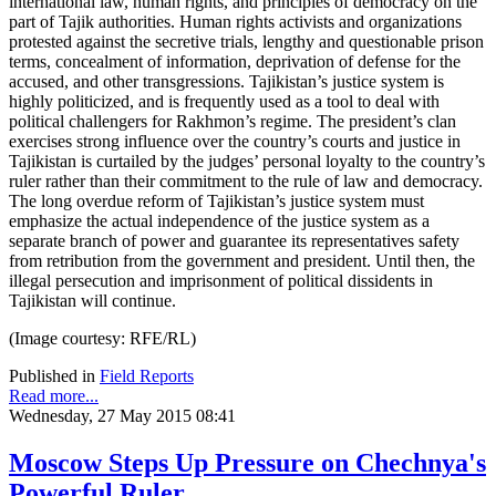
international law, human rights, and principles of democracy on the
part of Tajik authorities. Human rights activists and organizations
protested against the secretive trials, lengthy and questionable prison
terms, concealment of information, deprivation of defense for the
accused, and other transgressions. Tajikistan’s justice system is
highly politicized, and is frequently used as a tool to deal with
political challengers for Rakhmon’s regime. The president’s clan
exercises strong influence over the country’s courts and justice in
Tajikistan is curtailed by the judges’ personal loyalty to the country’s
ruler rather than their commitment to the rule of law and democracy.
The long overdue reform of Tajikistan’s justice system must
emphasize the actual independence of the justice system as a
separate branch of power and guarantee its representatives safety
from retribution from the government and president. Until then, the
illegal persecution and imprisonment of political dissidents in
Tajikistan will continue.
(Image courtesy: RFE/RL)
Published in
Field Reports
Read more...
Wednesday, 27 May 2015 08:41
Moscow Steps Up Pressure on Chechnya's
Powerful Ruler