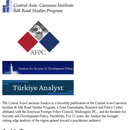
The Central Asia-Caucasus Analyst is a biweekly publication of the Central Asia-Caucasus
Institute & Silk Road Studies Program, a Joint Transatlantic Research and Policy Center
affiliated with the American Foreign Policy Council, Washington DC., and the Institute for
Security and Development Policy, Stockholm. For 15 years, the Analyst has brought
cutting edge analysis of the region geared toward a practitioner audience.