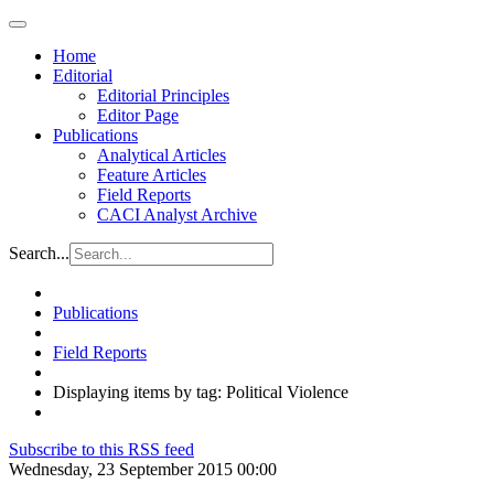
Home
Editorial
Editorial Principles
Editor Page
Publications
Analytical Articles
Feature Articles
Field Reports
CACI Analyst Archive
Search...
Publications
Field Reports
Displaying items by tag: Political Violence
Subscribe to this RSS feed
Wednesday, 23 September 2015 00:00