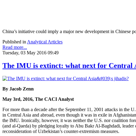
China’s initiative could imply a major new development in Chinese poli
Published in
Analytical Articles
Read more...
Tuesday, 03 May 2016 09:49
The IMU is extinct: what next for Central A
By Jacob Zenn
May 3rd, 2016, The CACI Analyst
For more than a decade after the September 11, 2001 attacks in the 
in Central Asia and abroad, even though it was in exile in Afghanistan
the IMU. Ironically, however, it was neither the U.S. nor coalition fo
(and al-Qaeda) by pledging loyalty to Abu Bakr Al-Baghdadi, leader of th
reconsideration of Uzbekistan’s counter-extremism measures.