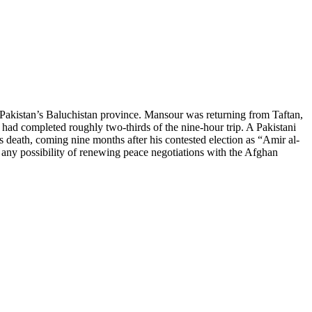
kistan’s Baluchistan province. Mansour was returning from Taftan,
 had completed roughly two-thirds of the nine-hour trip. A Pakistani
ath, coming nine months after his contested election as “Amir al-
g any possibility of renewing peace negotiations with the Afghan