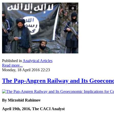
Published in
Analytical Articles
Read more...
Monday, 18 April 2016 22:23
The Pap-Angren Railway and Its Geoeconom
By Mirzohid Rahimov
April 19th, 2016, The CACI Analyst