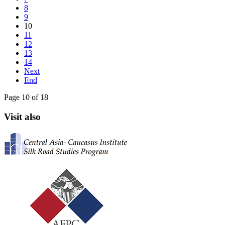
8
9
10
11
12
13
14
Next
End
Page 10 of 18
Visit also