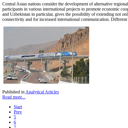
Central Asian nations consider the development of alternative regiona
participants in various international projects to promote economic co
and Uzbekistan in particular, gives the possibility of extending not o
connectivity and for increased international communication. Different 
Published in
Analytical Articles
Read more...
Start
Prev
5
6
7