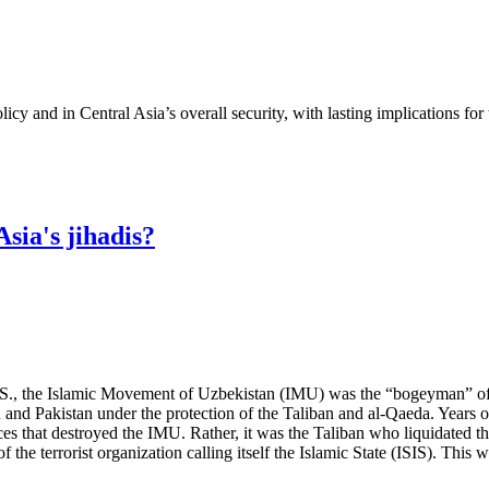
cy and in Central Asia’s overall security, with lasting implications for
sia's jihadis?
U.S., the Islamic Movement of Uzbekistan (IMU) was the “bogeyman” of 
 and Pakistan under the protection of the Taliban and al-Qaeda. Years o
rces that destroyed the IMU. Rather, it was the Taliban who liquidated t
e terrorist organization calling itself the Islamic State (ISIS). This wi