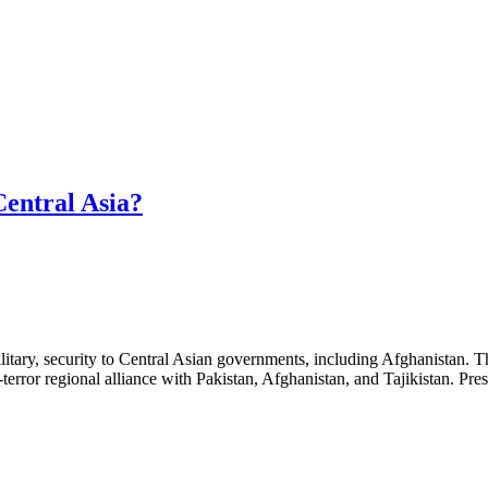
Central Asia?
 military, security to Central Asian governments, including Afghanistan.
terror regional alliance with Pakistan, Afghanistan, and Tajikistan. Pr