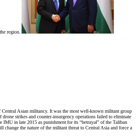
 the region.
Central Asian militancy. It was the most well-known militant group
f drone strikes and counter-insurgency operations failed to eliminate
he IMU in late 2015 as punishment for its “betrayal” of the Taliban
ll change the nature of the militant threat to Central Asia and force a