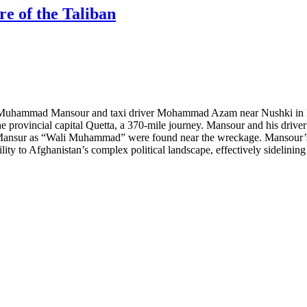
e of the Taliban
r Muhammad Mansour and taxi driver Mohammad Azam near Nushki in Pa
he provincial capital Quetta, a 370-mile journey. Mansour and his driver
Mansur as “Wali Muhammad” were found near the wreckage. Mansour’s de
ity to Afghanistan’s complex political landscape, effectively sidelinin