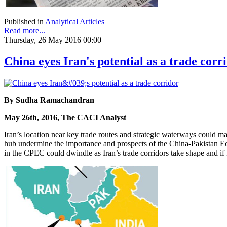
Published in
Analytical Articles
Read more...
Thursday, 26 May 2016 00:00
China eyes Iran's potential as a trade corr
By Sudha Ramachandran
May 26th, 2016, The CACI Analyst
Iran’s location near key trade routes and strategic waterways could make
hub undermine the importance and prospects of the China-Pakistan E
in the CPEC could dwindle as Iran’s trade corridors take shape and if 