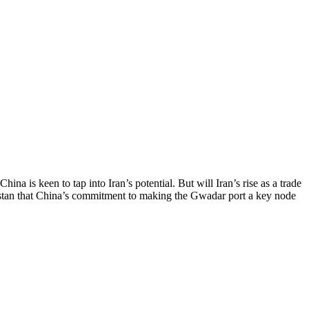
na is keen to tap into Iran’s potential. But will Iran’s rise as a trade
istan that China’s commitment to making the Gwadar port a key node