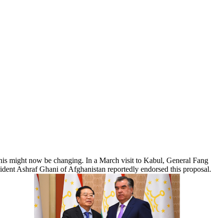
 This might now be changing. In a March visit to Kabul, General Fang
esident Ashraf Ghani of Afghanistan reportedly endorsed this proposal.