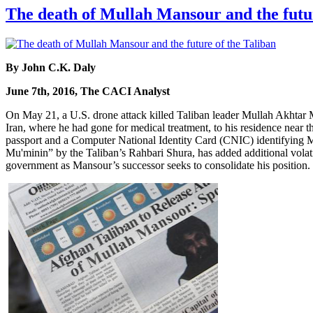
The death of Mullah Mansour and the futur
By John C.K. Daly
June 7th, 2016, The CACI Analyst
On May 21, a U.S. drone attack killed Taliban leader Mullah Akhta
Iran, where he had gone for medical treatment, to his residence near t
passport and a Computer National Identity Card (CNIC) identifying 
Mu'minin” by the Taliban’s Rahbari Shura, has added additional volatil
government as Mansour’s successor seeks to consolidate his position.