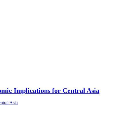
ic Implications for Central Asia