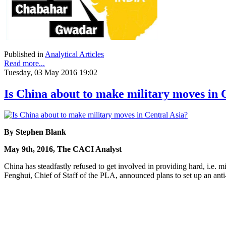
Published in
Analytical Articles
Read more...
Tuesday, 03 May 2016 19:02
Is China about to make military moves in 
By Stephen Blank
May 9th, 2016, The CACI Analyst
China has steadfastly refused to get involved in providing hard, i.e.
Fenghui, Chief of Staff of the PLA, announced plans to set up an anti-