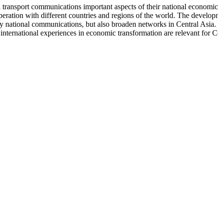
l transport communications important aspects of their national economic 
operation with different countries and regions of the world. The develo
nly national communications, but also broaden networks in Central Asia. 
international experiences in economic transformation are relevant for Ce