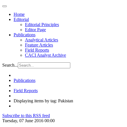
Home
Editorial
Editorial Principles
Editor Page
Publications
Analytical Articles
Feature Articles
Field Reports
CACI Analyst Archive
Search...
Publications
Field Reports
Displaying items by tag: Pakistan
Subscribe to this RSS feed
Tuesday, 07 June 2016 00:00