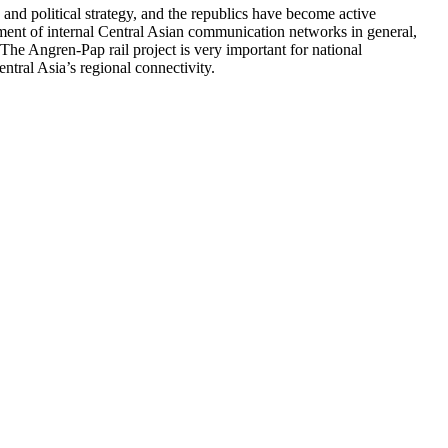
and political strategy, and the republics have become active
pment of internal Central Asian communication networks in general,
The Angren-Pap rail project is very important for national
ntral Asia’s regional connectivity.