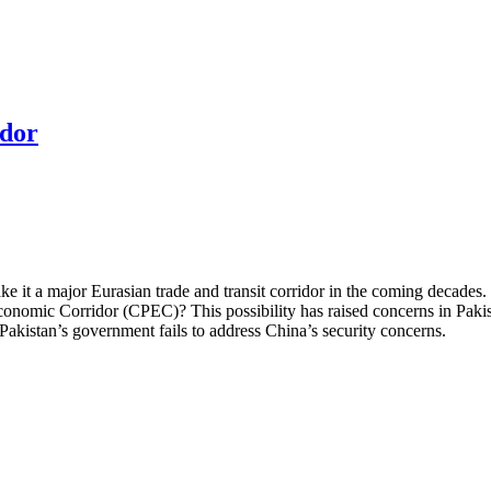
idor
 it a major Eurasian trade and transit corridor in the coming decades. Chi
conomic Corridor (CPEC)? This possibility has raised concerns in Pak
Pakistan’s government fails to address China’s security concerns.