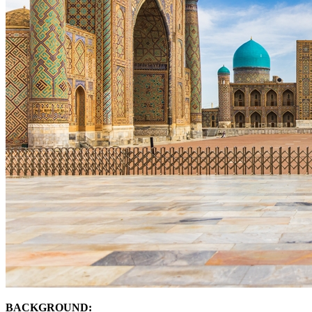
BACKGROUND: