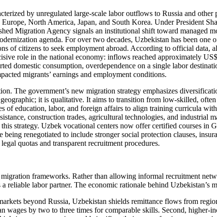
cterized by unregulated large-scale labor outflows to Russia and other p
s in Europe, North America, Japan, and South Korea. Under President Sha
shed Migration Agency signals an institutional shift toward managed mob
ernization agenda. For over two decades, Uzbekistan has been one of C
ns of citizens to seek employment abroad. According to official data, a
cisive role in the national economy: inflows reached approximately US$
ted domestic consumption, overdependence on a single labor destination 
y impacted migrants’ earnings and employment conditions.
ation. The government’s new migration strategy emphasizes diversifica
geographic; it is qualitative. It aims to transition from low-skilled, oft
 of education, labor, and foreign affairs to align training curricula 
ssistance, construction trades, agricultural technologies, and industri
is strategy. Uzbek vocational centers now offer certified courses in 
 are being renegotiated to include stronger social protection clauses, in
legal quotas and transparent recruitment procedures.
migration frameworks. Rather than allowing informal recruitment networ
a reliable labor partner. The economic rationale behind Uzbekistan’s mi
n markets beyond Russia, Uzbekistan shields remittance flows from regio
n wages by two to three times for comparable skills. Second, higher-in