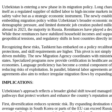
Uzbekistan is entering a new phase in its migration policy. Long chara
itself as a regulated supplier of skilled labor to high-income market
safety valve but as a strategic economic instrument. The newly establi
embedding migration policy within Uzbekistan’s broader economic mod
demographic pressure, and limited domestic job creation pushed millio
abroad in 2023, the majority in Russia. Remittances have played a de
While these remittances have stabilized household incomes and suppor
geopolitical tensions, and regulatory shifts in host countries directl
Recognizing these risks, Tashkent has embarked on a policy recalibr
protections, and skill requirements are higher. This pivot is not simply 
driven mobility. The new Migration Agency coordinates with ministries
states. Specialized programs now provide certification in healthcare a
economies. Language proficiency has become a central component of th
reducing risks of exploitation. In parallel, bilateral labor agreements
agreements also aim to reduce irregular migration flows by expanding 
IMPLICATIONS
:
Uzbekistan’s approach reflects a broader global shift toward managed 
pathways that protect workers and enhance the country’s reputation as 
First, diversification reduces systemic risk. By expanding destinatio
average earnings in South Korea or parts of the EU can exceed Russia