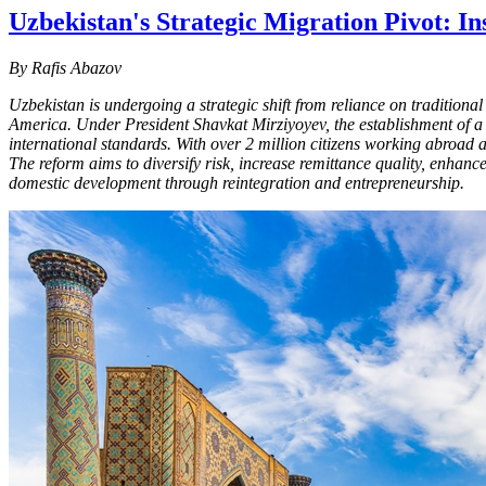
Uzbekistan's Strategic Migration Pivot: 
By Rafis Abazov
Uzbekistan is undergoing a strategic shift from reliance on tradition
America. Under President Shavkat Mirziyoyev, the establishment of a c
international standards. With over 2 million citizens working abroad 
The reform aims to diversify risk, increase remittance quality, enhan
domestic development through reintegration and entrepreneurship.