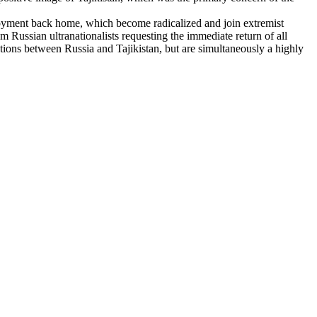
oyment back home, which become radicalized and join extremist
 Russian ultranationalists requesting the immediate return of all
iations between Russia and Tajikistan, but are simultaneously a highly