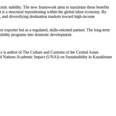
nomic stability. The new framework aims to maximize these benefits
 is a structural repositioning within the global labor economy. By
s, and diversifying destination markets toward high-income
 exporter but as a regulated, skills-oriented partner. The long-term
d mobility programs into domestic development.
He is author of The Culture and Customs of the Central Asian
ted Nations Academic Impact (UNAI) on Sustainability in Kazakhstan