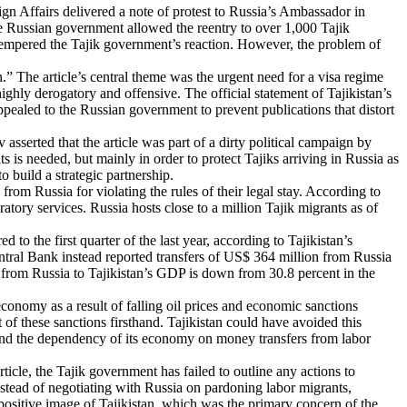
eign Affairs delivered a note of protest to Russia’s Ambassador in
the Russian government allowed the reentry to over 1,000 Tajik
e, tempered the Tajik government’s reaction. However, the problem of
.” The article’s central theme was the urgent need for a visa regime
ghly derogatory and offensive. The official statement of Tajikistan’s
ppealed to the Russian government to prevent publications that distort
sserted that the article was part of a dirty political campaign by
s is needed, but mainly in order to protect Tajiks arriving in Russia as
o build a strategic partnership.
om Russia for violating the rules of their legal stay. According to
tory services. Russia hosts close to a million Tajik migrants as of
o the first quarter of the last year, according to Tajikistan’s
ntral Bank instead reported transfers of US$ 364 million from Russia
rs from Russia to Tajikistan’s GDP is down from 30.8 percent in the
conomy as a result of falling oil prices and economic sanctions
 of these sanctions firsthand. Tajikistan could have avoided this
and the dependency of its economy on money transfers from labor
ticle, the Tajik government has failed to outline any actions to
nstead of negotiating with Russia on pardoning labor migrants,
positive image of Tajikistan, which was the primary concern of the