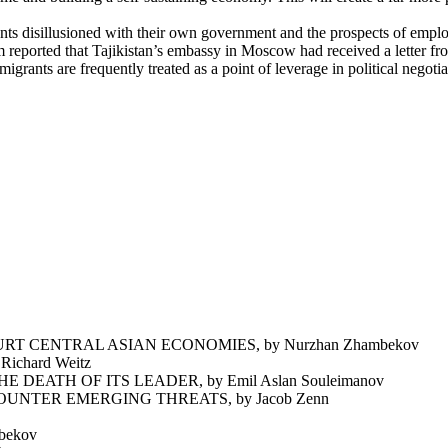
nts disillusioned with their own government and the prospects of empl
reported that Tajikistan’s embassy in Moscow had received a letter from
migrants are frequently treated as a point of leverage in political negot
T CENTRAL ASIAN ECONOMIES, by Nurzhan Zhambekov
chard Weitz
EATH OF ITS LEADER, by Emil Aslan Souleimanov
NTER EMERGING THREATS, by Jacob Zenn
bekov