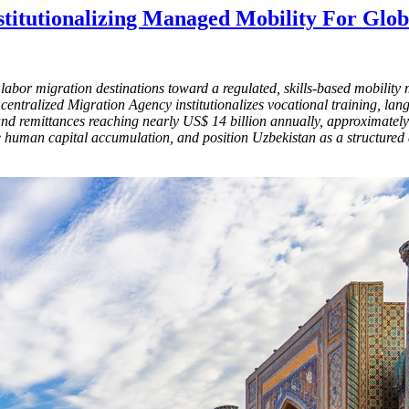
Institutionalizing Managed Mobility For Gl
al labor migration destinations toward a regulated, skills-based mobili
entralized Migration Agency institutionalizes vocational training, lang
and remittances reaching nearly US$ 14 billion annually, approximately 
ce human capital accumulation, and position Uzbekistan as a structured 