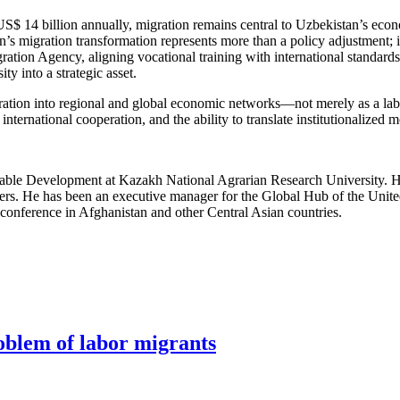
US$ 14 billion annually, migration remains central to Uzbekistan’s eco
’s migration transformation represents more than a policy adjustment; it
ration Agency, aligning vocational training with international standard
y into a strategic asset.
ration into regional and global economic networks—not merely as a labor
, international cooperation, and the ability to translate institutionalize
ainable Development at Kazakh National Agrarian Research University. 
ers. He has been an executive manager for the Global Hub of the Uni
conference in Afghanistan and other Central Asian countries.
roblem of labor migrants