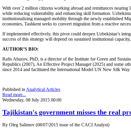
With over 2 million citizens working abroad and remittances nearing 
while reducing vulnerability and enhancing skill formation. Uzbekistan
institutionalizing managed mobility through the newly established Mig
economies, Tashkent seeks to convert migration from a reactive necessit
If implemented effectively, this pivot could deepen Uzbekistan’s integ
success of this strategy will depend on sustained institutional capacity
AUTHOR’S BIO:
Rafis Abazov, PhD, is a director of the Institute for Green and Sust
Republics (2007), An Effective Project Manager (2025) and some oth
since 2014 and facilitated the International Model UN New Silk Way 
Published in
Analytical Articles
Read more...
Wednesday, 08 July 2015 00:00
Tajikistan's government misses the real p
By Oleg Salimov (08/07/2015 issue of the CACI Analyst)