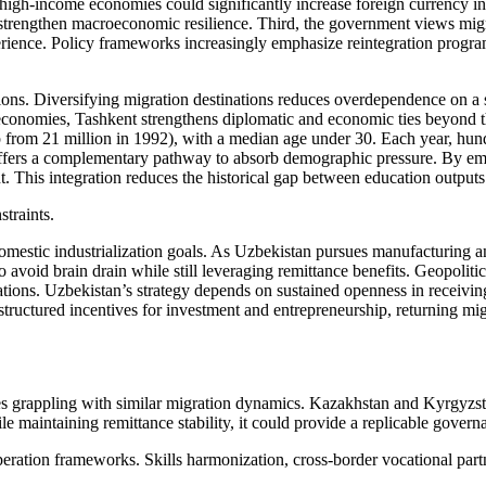
d high-income economies could significantly increase foreign currency i
 strengthen macroeconomic resilience. Third, the government views migr
perience. Policy frameworks increasingly emphasize reintegration program
ations. Diversifying migration destinations reduces overdependence on a 
conomies, Tashkent strengthens diplomatic and economic ties beyond the
p from 21 million in 1992), with a median age under 30. Each year, hun
ty offers a complementary pathway to absorb demographic pressure. By em
nt. This integration reduces the historical gap between education outpu
straints.
domestic industrialization goals. As Uzbekistan pursues manufacturing 
o avoid brain drain while still leveraging remittance benefits. Geopoliti
ations. Uzbekistan’s strategy depends on sustained openness in receiving
ructured incentives for investment and entrepreneurship, returning mig
es grappling with similar migration dynamics. Kazakhstan and Kyrgyzstan
le maintaining remittance stability, it could provide a replicable govern
operation frameworks. Skills harmonization, cross-border vocational pa