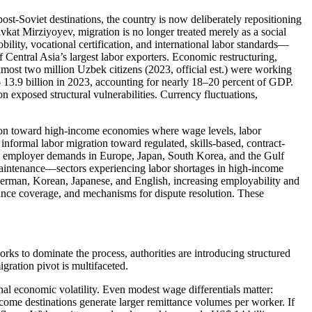
ost-Soviet destinations, the country is now deliberately repositioning
vkat Mirziyoyev, migration is no longer treated merely as a social
ility, vocational certification, and international labor standards—
entral Asia’s largest labor exporters. Economic restructuring,
lmost two million Uzbek citizens (2023, official est.) were working
 13.9 billion in 2023, accounting for nearly 18–20 percent of GDP.
exposed structural vulnerabilities. Currency fluctuations,
tion toward high-income economies where wage levels, labor
en informal labor migration toward regulated, skills-based, contract-
with employer demands in Europe, Japan, South Korea, and the Gulf
al maintenance—sectors experiencing labor shortages in high-income
German, Korean, Japanese, and English, increasing employability and
surance coverage, and mechanisms for dispute resolution. These
ks to dominate the process, authorities are introducing structured
gration pivot is multifaceted.
nal economic volatility. Even modest wage differentials matter:
come destinations generate larger remittance volumes per worker. If