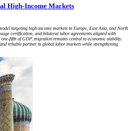
obal High-Income Markets
ty model targeting high-income markets in Europe, East Asia, and North
uage certification, and bilateral labor agreements aligned with
one-fifth of GDP, migration remains central to economic stability.
and reliable partner in global labor markets while strengthening