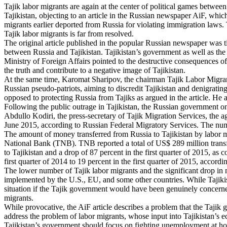
Tajik labor migrants are again at the center of political games between
Tajikistan, objecting to an article in the Russian newspaper AiF, whic
migrants earlier deported from Russia for violating immigration laws. 
Tajik labor migrants is far from resolved.
The original article published in the popular Russian newspaper was ti
between Russia and Tajikistan. Tajikistan’s government as well as the
Ministry of Foreign Affairs pointed to the destructive consequences of
the truth and contribute to a negative image of Tajikistan.
At the same time, Karomat Sharipov, the chairman Tajik Labor Migrants,
Russian pseudo-patriots, aiming to discredit Tajikistan and denigrating
opposed to protecting Russia from Tajiks as argued in the article. He a
Following the public outrage in Tajikistan, the Russian government on
Abdullo Kodiri, the press-secretary of Tajik Migration Services, the a
June 2015, according to Russian Federal Migratory Services. The nu
The amount of money transferred from Russia to Tajikistan by labor migr
National Bank (TNB). TNB reported a total of US$ 289 million transfer
to Tajikistan and a drop of 87 percent in the first quarter of 2015, a
first quarter of 2014 to 19 percent in the first quarter of 2015, accord
The lower number of Tajik labor migrants and the significant drop in 
implemented by the U.S., EU, and some other countries. While Tajikista
situation if the Tajik government would have been genuinely concern
migrants.
While provocative, the AiF article describes a problem that the Tajik g
address the problem of labor migrants, whose input into Tajikistan’s 
Tajikistan’s government should focus on fighting unemployment at hom