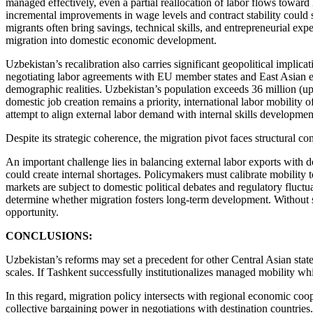
managed effectively, even a partial reallocation of labor flows towar
incremental improvements in wage levels and contract stability could
migrants often bring savings, technical skills, and entrepreneurial ex
migration into domestic economic development.
Uzbekistan’s recalibration also carries significant geopolitical implic
negotiating labor agreements with EU member states and East Asian e
demographic realities. Uzbekistan’s population exceeds 36 million (u
domestic job creation remains a priority, international labor mobili
attempt to align external labor demand with internal skills developme
Despite its strategic coherence, the migration pivot faces structural con
An important challenge lies in balancing external labor exports with 
could create internal shortages. Policymakers must calibrate mobility t
markets are subject to domestic political debates and regulatory fluctu
determine whether migration fosters long-term development. Without st
opportunity.
CONCLUSIONS:
Uzbekistan’s reforms may set a precedent for other Central Asian stat
scales. If Tashkent successfully institutionalizes managed mobility whi
In this regard, migration policy intersects with regional economic co
collective bargaining power in negotiations with destination countries.