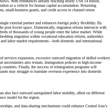
nflows. With remittances already reaching nearly US$ 14 billion,
ation as a vehicle for human capital accumulation. Returning
s, small-business grants, and credit access to channel return
single external partner and enhances foreign policy flexibility. By
 post-Soviet space. Domestically, migration reform intersects with
dreds of thousands of young people enter the labor market. While
bedding migration within vocational education reform, authorities
ts and labor market requirements—both domestic and international.
and services expansion, excessive outward migration of skilled workers
cal uncertainties also remain. Immigration policies in high-income
 countries. Finally, the success of reintegration programs will
rants may struggle to translate overseas experience into domestic
 also face outward unregulated labor mobility, albeit on different
ance model for the region.
rtnerships, and data-sharing mechanisms could enhance Central Asia’s