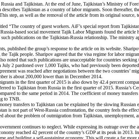
 Russia and Tajikistan. At the end of June, Tajikistan’s Ministry of For
h describes Tajikistan as a country of labor migrants. Soon thereafter, 
This step, as well as the removal of the article from its original sourc
tled “The country of guest workers. AiF’s special report from Tajikistan
 Russia-based social movement Tajik Labor Migrants found the article hi
 such publications on the Tajikistan-Russia relationship. The ministry a
 published the group’s response to the article on its website. Sharipov a
 the Tajik people. Sharipov agreed that the visa regime for labor migrant
lso noted that such publications are unacceptable for countries seeking t
 July 2 pardoned over 1,000 Tajiks, who had previously been deported fr
greement was reached after negotiations between the two countries’ migra
mber is about 200,000 lower than in December 2014.
ants in the first quarter of 2015 is also down by 42.4 percent compared t
red to Tajikistan from Russia in the first quarter of 2015. Russia’s Ce
s compared to the same period in 2014. The coefficient of money transfe
ing to TNB.
money transfers to Tajikistan can be explained by the slowing Russian e
n is not part of West-Russia confrontation, the country feels the effect
ed about the problem of outmigration from Tajikistan, unemployment, 
overnment continues to neglect. While expressing its outrage over the ar
economy reached 42 percent of the country’s GDP at its peak in 2013. I
e and building a self-sustaining economy. This will create a far more 