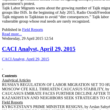
government’s protest.
Tajik Labor Migrants warns about the growing number of Tajik migra
groups like ISIS. In the beginning of July 2015, Radio Ozodi/Freedom 
Tajik migrants to Tajikistan to avoid “dire consequences.” Tajik labor 
vulnerable group whose real needs are rarely recognized.
Published in
Field Reports
Read more...
Wednesday, 29 April 2015 12:54
CACI Analyst, April 29, 2015
CACI Analyst, April 29, 2015
Contents
Analytical Articles
RUSSIA'S REGULATION OF LABOR MIGRATION SET TO HUR
MOSCOW CFE KILL THREATEN CAUCASUS STABILITY, by Ri
CAUCASUS EMIRATE FACES FURTHER DECLINE AFTER THE D
KAZAKHSTAN AND NEIGHBORS SEEK STRATEGIES TO COU
Field Reports
KYRGYZSTAN'S PRIME MINISTER RESIGNS, by Arslan Sabyr