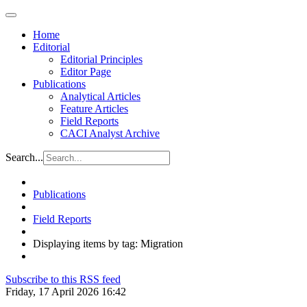
Home
Editorial
Editorial Principles
Editor Page
Publications
Analytical Articles
Feature Articles
Field Reports
CACI Analyst Archive
Search...
Publications
Field Reports
Displaying items by tag: Migration
Subscribe to this RSS feed
Friday, 17 April 2026 16:42