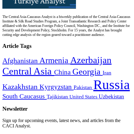
The Central Asia-Caucasus Analyst is a biweekly publication of the Central Asia-Caucasus
Institute & Silk Road Studies Program, a Joint Transatlantic Research and Policy Center
affiliated with the American Foreign Policy Council, Washington DC., and the Institute for
Security and Development Policy, Stockholm. For 15 years, the Analyst has brought
cutting edge analysis of the region geared toward a practitioner audience.
Article Tags
Azerbaijan
Armenia
Afghanistan
Central Asia
Georgia
China
Iran
Russia
Kazakhstan
Kyrgyzstan
Pakistan
South Caucasus
Uzbekistan
Tajikistan
United States
Newsletter
Sign up for upcoming events, latest news, and articles from the
CACI Analyst.