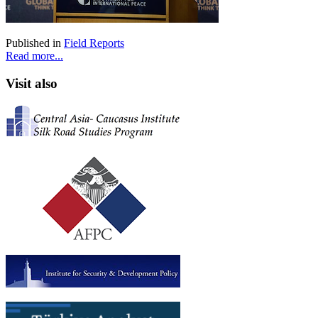
Published in
Field Reports
Read more...
Visit also