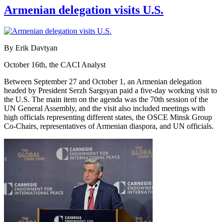
Armenian delegation visits U.S.
By Erik Davtyan
October 16th, the CACI Analyst
Between September 27 and October 1, an Armenian delegation
headed by President Serzh Sargsyan paid a five-day working visit to
the U.S. The main item on the agenda was the 70th session of the
UN General Assembly, and the visit also included meetings with
high officials representing different states, the OSCE Minsk Group
Co-Chairs, representatives of Armenian diaspora, and UN officials.