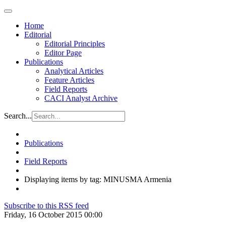
Home
Editorial
Editorial Principles
Editor Page
Publications
Analytical Articles
Feature Articles
Field Reports
CACI Analyst Archive
Search...
Publications
Field Reports
Displaying items by tag: MINUSMA Armenia
Subscribe to this RSS feed
Friday, 16 October 2015 00:00