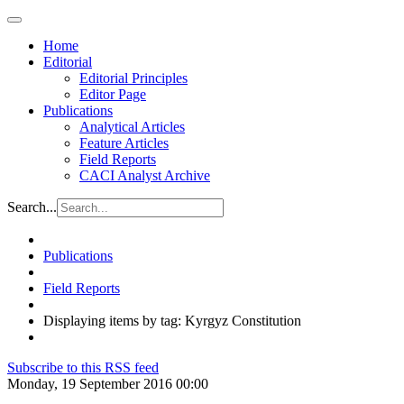
Home
Editorial
Editorial Principles
Editor Page
Publications
Analytical Articles
Feature Articles
Field Reports
CACI Analyst Archive
Search...
Publications
Field Reports
Displaying items by tag: Kyrgyz Constitution
Subscribe to this RSS feed
Monday, 19 September 2016 00:00