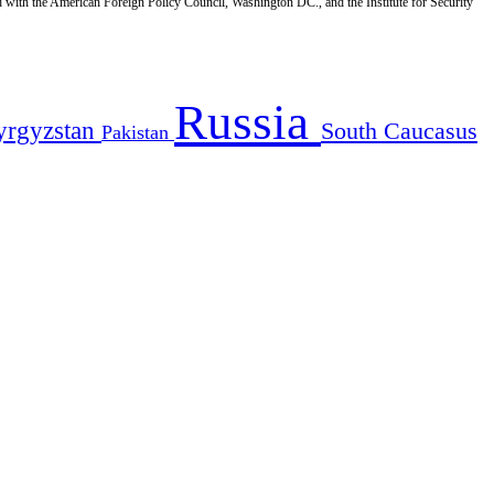
d with the American Foreign Policy Council, Washington DC., and the Institute for Security
Russia
yrgyzstan
South Caucasus
Pakistan