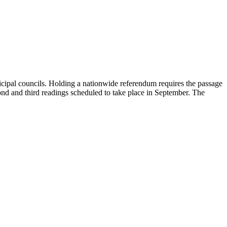
unicipal councils. Holding a nationwide referendum requires the passage
econd and third readings scheduled to take place in September. The