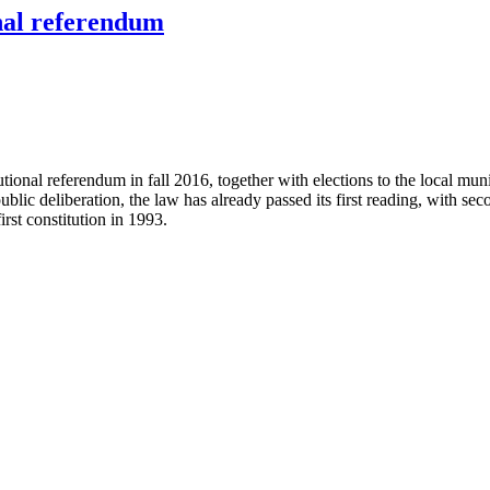
onal referendum
utional referendum in fall 2016, together with elections to the local m
ublic deliberation, the law has already passed its first reading, with s
rst constitution in 1993.