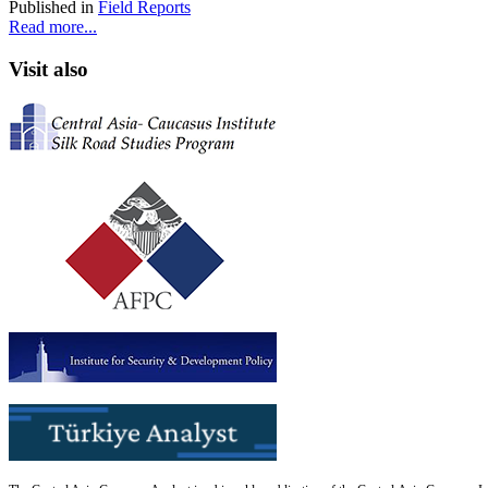
Published in
Field Reports
Read more...
Visit also