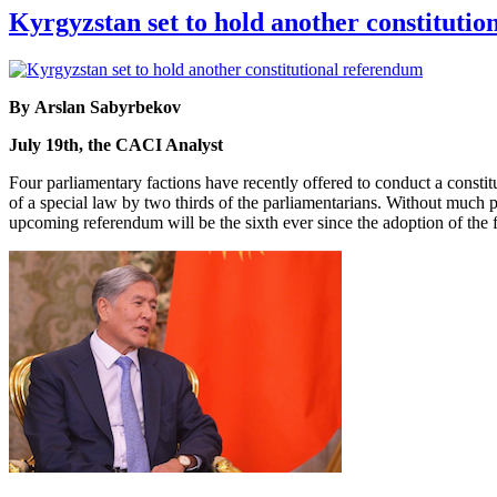
Kyrgyzstan set to hold another constituti
By Arslan Sabyrbekov
July 19th, the CACI Analyst
Four parliamentary factions have recently offered to conduct a constit
of a special law by two thirds of the parliamentarians. Without much p
upcoming referendum will be the sixth ever since the adoption of the fi