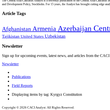
The Central Asia-Caucasus Analyst is a biweekly publication of the Central Asia-Caucasus Ins
and Development Policy, Stockholm. For 15 years, the Analyst has brought cutting edge analys
Article Tags
Cent
Azerbaijan
Armenia
Afghanistan
Uzbekistan
Tajikistan
United States
Newsletter
Sign up for upcoming events, latest news, and articles from the CACI
Newsletter
Publications
Field Reports
Displaying items by tag: Kyrgyz Constitution
Copyright © 2026 CACI Analyst. All Rights Reserved.