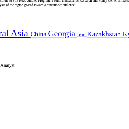
titute & Silk Road Studies Program, a Joint Transatlantic Research and Policy Center affiliate
is of the region geared toward a practitioner audience.
ral Asia
Georgia
Kazakhstan
China
K
Iran
 Analyst.