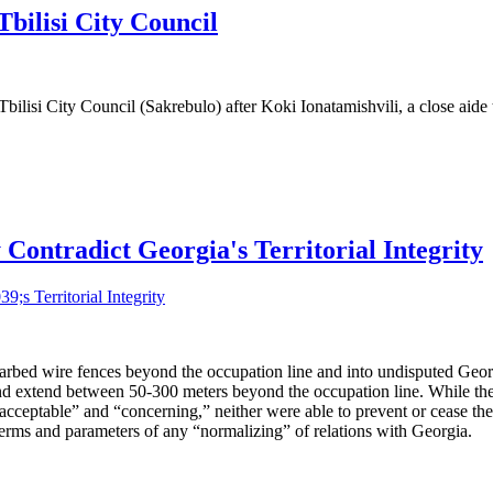
bilisi City Council
ilisi City Council (Sakrebulo) after Koki Ionatamishvili, a close aide 
ontradict Georgia's Territorial Integrity
arbed wire fences beyond the occupation line and into undisputed Georg
h and extend between 50-300 meters beyond the occupation line. While
cceptable” and “concerning,” neither were able to prevent or cease th
e terms and parameters of any “normalizing” of relations with Georgia.