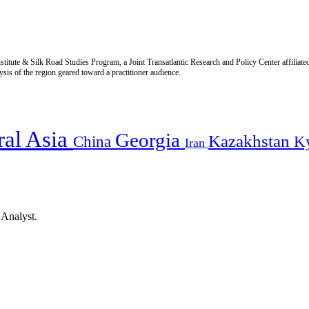
titute & Silk Road Studies Program, a Joint Transatlantic Research and Policy Center affiliate
is of the region geared toward a practitioner audience.
ral Asia
Georgia
Kazakhstan
China
K
Iran
 Analyst.