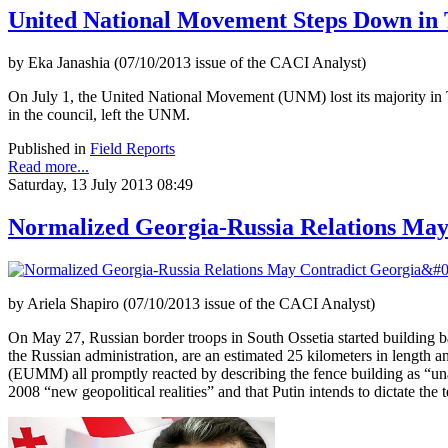
United National Movement Steps Down in T
by Eka Janashia (07/10/2013 issue of the CACI Analyst)
On July 1, the United National Movement (UNM) lost its majority in Tb
in the council, left the UNM.
Published in
Field Reports
Read more...
Saturday, 13 July 2013 08:49
Normalized Georgia-Russia Relations May C
by Ariela Shapiro (07/10/2013 issue of the CACI Analyst)
On May 27, Russian border troops in South Ossetia started building b
the Russian administration, are an estimated 25 kilometers in lengt
(EUMM) all promptly reacted by describing the fence building as “una
2008 “new geopolitical realities” and that Putin intends to dictate th