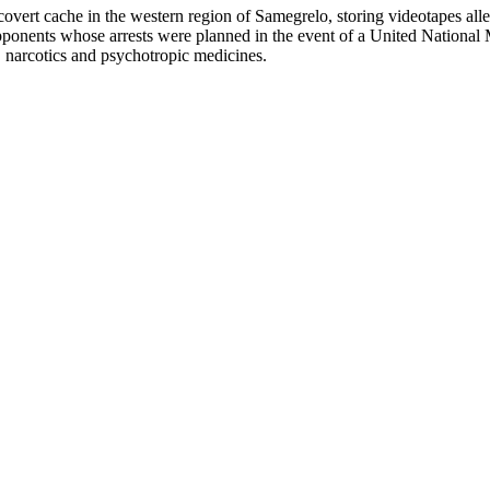
covert cache in the western region of Samegrelo, storing videotapes all
al opponents whose arrests were planned in the event of a United Natio
, narcotics and psychotropic medicines.