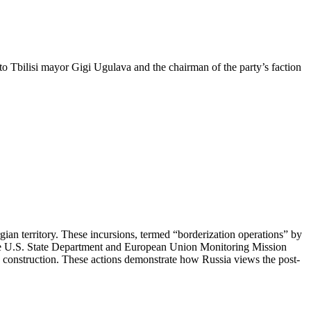
to Tbilisi mayor Gigi Ugulava and the chairman of the party’s faction
ian territory. These incursions, termed “borderization operations” by
 the U.S. State Department and European Union Monitoring Mission
e construction. These actions demonstrate how Russia views the post-