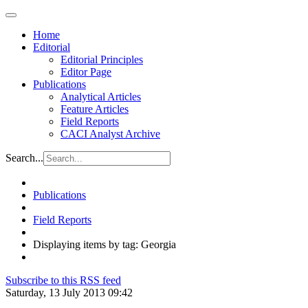
Home
Editorial
Editorial Principles
Editor Page
Publications
Analytical Articles
Feature Articles
Field Reports
CACI Analyst Archive
Search...
Publications
Field Reports
Displaying items by tag: Georgia
Subscribe to this RSS feed
Saturday, 13 July 2013 09:42