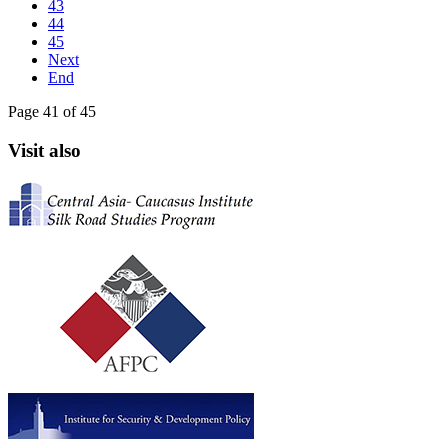
43
44
45
Next
End
Page 41 of 45
Visit also