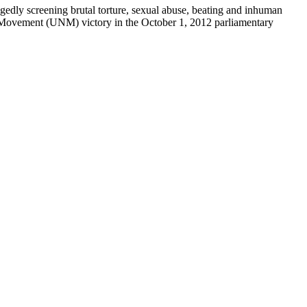
egedly screening brutal torture, sexual abuse, beating and inhuman
nal Movement (UNM) victory in the October 1, 2012 parliamentary