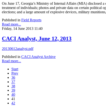
On June 17, Georgia’s Ministry of Internal Affairs (MIA) disclosed a 
treatment of individuals; photos and private data on certain politic
elections; and a large amount of explosive devices, military munitions
Published in
Field Reports
Read more...
Friday, 14 June 2013 11:40
CACI Analyst, June 12, 2013
20130612analyst.pdf
Published in
CACI Analyst Archive
Read more...
Start
Prev
36
37
38
39
40
41
42