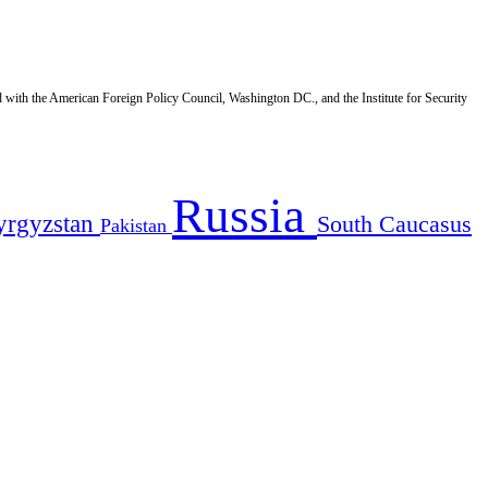
d with the American Foreign Policy Council, Washington DC., and the Institute for Security
Russia
yrgyzstan
South Caucasus
Pakistan