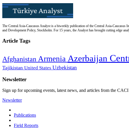
The Central Asia-Caucasus Analyst is a biweekly publication of the Central Asia-Caucasus Ins
and Development Policy, Stockholm. For 15 years, the Analyst has brought cutting edge analys
Article Tags
Cent
Azerbaijan
Armenia
Afghanistan
Uzbekistan
Tajikistan
United States
Newsletter
Sign up for upcoming events, latest news, and articles from the CACI
Newsletter
Publications
Field Reports