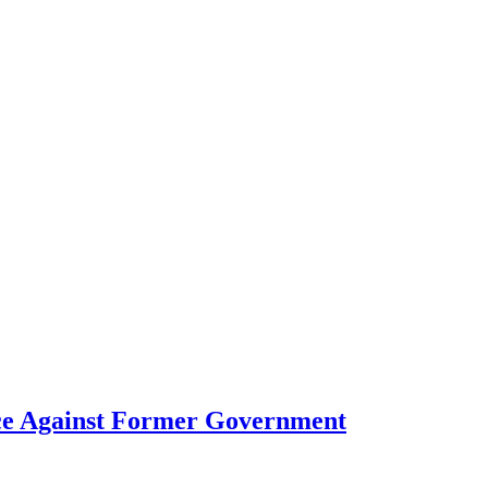
ce Against Former Government