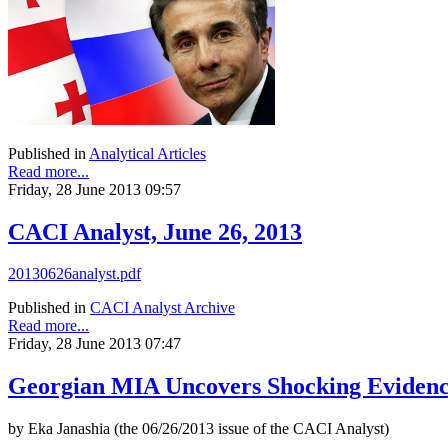
Published in
Analytical Articles
Read more...
Friday, 28 June 2013 09:57
CACI Analyst, June 26, 2013
20130626analyst.pdf
Published in
CACI Analyst Archive
Read more...
Friday, 28 June 2013 07:47
Georgian MIA Uncovers Shocking Eviden
by Eka Janashia (the 06/26/2013 issue of the CACI Analyst)