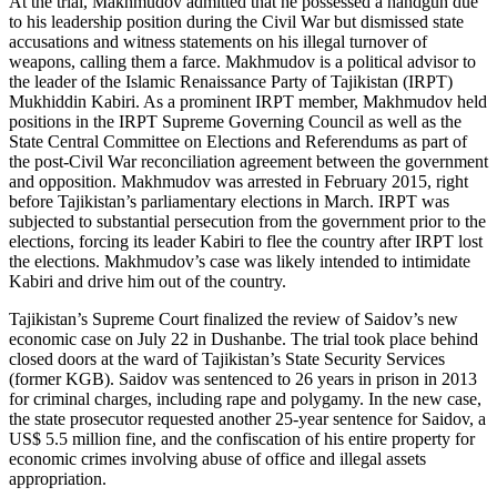
At the trial, Makhmudov admitted that he possessed a handgun due
to his leadership position during the Civil War but dismissed state
accusations and witness statements on his illegal turnover of
weapons, calling them a farce. Makhmudov is a political advisor to
the leader of the Islamic Renaissance Party of Tajikistan (IRPT)
Mukhiddin Kabiri. As a prominent IRPT member, Makhmudov held
positions in the IRPT Supreme Governing Council as well as the
State Central Committee on Elections and Referendums as part of
the post-Civil War reconciliation agreement between the government
and opposition. Makhmudov was arrested in February 2015, right
before Tajikistan’s parliamentary elections in March. IRPT was
subjected to substantial persecution from the government prior to the
elections, forcing its leader Kabiri to flee the country after IRPT lost
the elections. Makhmudov’s case was likely intended to intimidate
Kabiri and drive him out of the country.
Tajikistan’s Supreme Court finalized the review of Saidov’s new
economic case on July 22 in Dushanbe. The trial took place behind
closed doors at the ward of Tajikistan’s State Security Services
(former KGB). Saidov was sentenced to 26 years in prison in 2013
for criminal charges, including rape and polygamy. In the new case,
the state prosecutor requested another 25-year sentence for Saidov, a
US$ 5.5 million fine, and the confiscation of his entire property for
economic crimes involving abuse of office and illegal assets
appropriation.