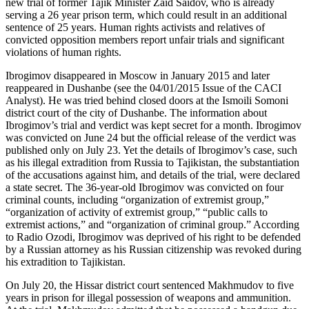
new trial of former Tajik Minister Zaid Saidov, who is already
serving a 26 year prison term, which could result in an additional
sentence of 25 years. Human rights activists and relatives of
convicted opposition members report unfair trials and significant
violations of human rights.
Ibrogimov disappeared in Moscow in January 2015 and later
reappeared in Dushanbe (see the 04/01/2015 Issue of the CACI
Analyst). He was tried behind closed doors at the Ismoili Somoni
district court of the city of Dushanbe. The information about
Ibrogimov’s trial and verdict was kept secret for a month. Ibrogimov
was convicted on June 24 but the official release of the verdict was
published only on July 23. Yet the details of Ibrogimov’s case, such
as his illegal extradition from Russia to Tajikistan, the substantiation
of the accusations against him, and details of the trial, were declared
a state secret. The 36-year-old Ibrogimov was convicted on four
criminal counts, including “organization of extremist group,”
“organization of activity of extremist group,” “public calls to
extremist actions,” and “organization of criminal group.” According
to Radio Ozodi, Ibrogimov was deprived of his right to be defended
by a Russian attorney as his Russian citizenship was revoked during
his extradition to Tajikistan.
On July 20, the Hissar district court sentenced Makhmudov to five
years in prison for illegal possession of weapons and ammunition.