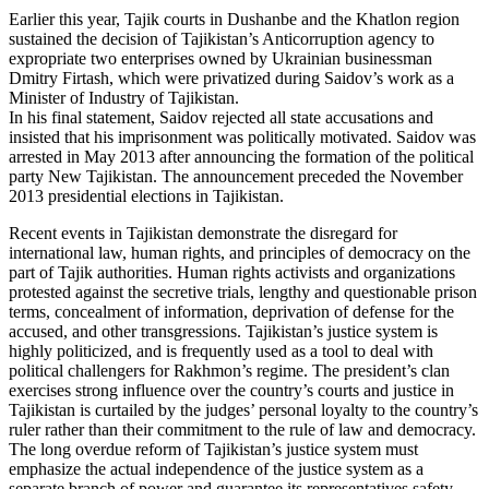
Earlier this year, Tajik courts in Dushanbe and the Khatlon region
sustained the decision of Tajikistan’s Anticorruption agency to
expropriate two enterprises owned by Ukrainian businessman
Dmitry Firtash, which were privatized during Saidov’s work as a
Minister of Industry of Tajikistan.
In his final statement, Saidov rejected all state accusations and
insisted that his imprisonment was politically motivated. Saidov was
arrested in May 2013 after announcing the formation of the political
party New Tajikistan. The announcement preceded the November
2013 presidential elections in Tajikistan.
Recent events in Tajikistan demonstrate the disregard for
international law, human rights, and principles of democracy on the
part of Tajik authorities. Human rights activists and organizations
protested against the secretive trials, lengthy and questionable prison
terms, concealment of information, deprivation of defense for the
accused, and other transgressions. Tajikistan’s justice system is
highly politicized, and is frequently used as a tool to deal with
political challengers for Rakhmon’s regime. The president’s clan
exercises strong influence over the country’s courts and justice in
Tajikistan is curtailed by the judges’ personal loyalty to the country’s
ruler rather than their commitment to the rule of law and democracy.
The long overdue reform of Tajikistan’s justice system must
emphasize the actual independence of the justice system as a
separate branch of power and guarantee its representatives safety