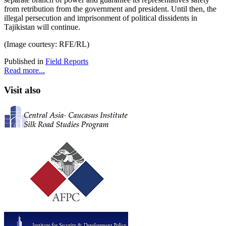
from retribution from the government and president. Until then, the
illegal persecution and imprisonment of political dissidents in
Tajikistan will continue.
(Image courtesy: RFE/RL)
Published in
Field Reports
Read more...
Visit also