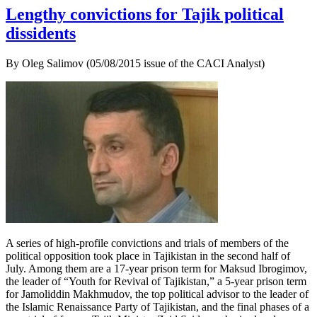
Lengthy convictions for Tajik political
dissidents
By Oleg Salimov (05/08/2015 issue of the CACI Analyst)
A series of high-profile convictions and trials of members of the
political opposition took place in Tajikistan in the second half of
July. Among them are a 17-year prison term for Maksud Ibrogimov,
the leader of “Youth for Revival of Tajikistan,” a 5-year prison term
for Jamoliddin Makhmudov, the top political advisor to the leader of
the Islamic Renaissance Party of Tajikistan, and the final phases of a