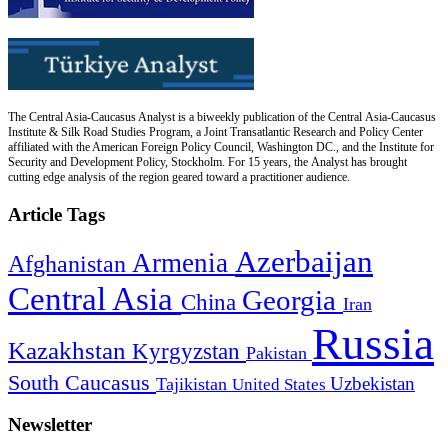
The Central Asia-Caucasus Analyst is a biweekly publication of the Central Asia-Caucasus
Institute & Silk Road Studies Program, a Joint Transatlantic Research and Policy Center
affiliated with the American Foreign Policy Council, Washington DC., and the Institute for
Security and Development Policy, Stockholm. For 15 years, the Analyst has brought
cutting edge analysis of the region geared toward a practitioner audience.
Article Tags
Azerbaijan
Armenia
Afghanistan
Central Asia
Georgia
China
Iran
Russia
Kazakhstan
Kyrgyzstan
Pakistan
South Caucasus
Uzbekistan
Tajikistan
United States
Newsletter