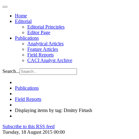
Home
Editorial
Editorial Principles
Editor Page
Publications
Analytical Articles
Feature Articles
Field Reports
CACI Analyst Archive
Search...
Publications
Field Reports
Displaying items by tag: Dmitry Firtash
Subscribe to this RSS feed
Tuesday, 18 August 2015 00:00