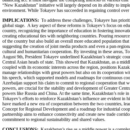
“New Kazakhstan” initiative will largely depend on its ability to imp
environment. While Tokayev has succeeded in regaining control over stat
IMPLICATIONS:
To address these challenges, Tokayev has priori
global stage. A key aspect of these reforms is Tokayev’s focus on educ
country, recognizing the importance of education in fostering innovat
creating educational ties with neighboring countries. Pouring resources 
of the country but also build an overall more educated population that 
suggesting the creation of joint media products and even a pan-regiona
cultural and humanitarian cooperation. By investing in these areas,
August 9th, President Tokayev underlined Kazakhstan’s strategic course
Central Asian heads of state. This showed that Kazakhstan, as a middl
coupled with its economic interests across the region, positions Kazak
manage relationships with great powers but also on its cooperation wit
his speech, which supported models and roadmaps for continuous coope
Azerbaijan support his claim to commit to regional cooperation that w
powers, are crucial for the stability and development of Greater Centra
powers like Russia and China. At the same time, Kazakhstan’s role in st
Tokayev’s efforts to reinforce Kazakhstan’s influence are evident in 
have marked a new era of cooperation between the two countries, leadin
Concept for Regional Development and a roadmap for industrial cooper
partnership aims to enhance connectivity and create new trade corrido
commitment to regional sustainability and shared values.
CONCLUSIONS:
Kazakhstan’s rise as a middle power is a complex b