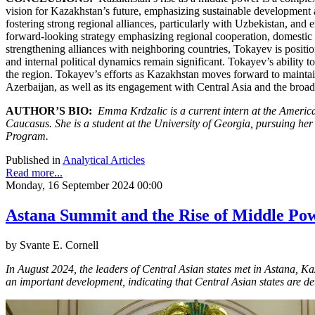
vision for Kazakhstan’s future, emphasizing sustainable development a
fostering strong regional alliances, particularly with Uzbekistan, and
forward-looking strategy emphasizing regional cooperation, domestic 
strengthening alliances with neighboring countries, Tokayev is positi
and internal political dynamics remain significant. Tokayev’s ability t
the region. Tokayev’s efforts as Kazakhstan moves forward to maintain
Azerbaijan, as well as its engagement with Central Asia and the broade
AUTHOR’S BIO:
Emma Krdzalic is a current intern at the Americ
Caucasus. She is a student at the University of Georgia, pursuing her
Program.
Published in
Analytical Articles
Read more...
Monday, 16 September 2024 00:00
Astana Summit and the Rise of Middle Pow
by Svante E. Cornell
In August 2024, the leaders of Central Asian states met in Astana, K
an important development, indicating that Central Asian states are d