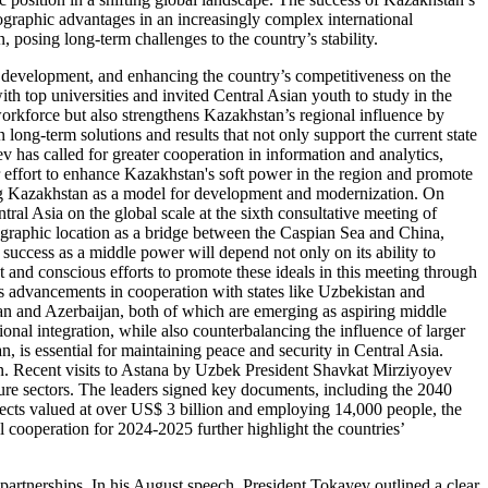
eographic advantages in an increasingly complex international
, posing long-term challenges to the country’s stability.
 development, and enhancing the country’s competitiveness on the
th top universities and invited Central Asian youth to study in the
workforce but also strengthens Kazakhstan’s regional influence by
 long-term solutions and results that not only support the current state
v has called for greater cooperation in information and analytics,
er effort to enhance Kazakhstan's soft power in the region and promote
ing Kazakhstan as a model for development and modernization. On
ral Asia on the global scale at the sixth consultative meeting of
eographic location as a bridge between the Caspian Sea and China,
success as a middle power will depend not only on its ability to
 and conscious efforts to promote these ideals in this meeting through
’s advancements in cooperation with states like Uzbekistan and
tan and Azerbaijan, both of which are emerging as aspiring middle
ional integration, while also counterbalancing the influence of larger
, is essential for maintaining peace and security in Central Asia.
tan. Recent visits to Astana by Uzbek President Shavkat Mirziyoyev
lture sectors. The leaders signed key documents, including the 2040
ects valued at over US$ 3 billion and employing 14,000 people, the
 cooperation for 2024-2025 further highlight the countries’
 partnerships. In his August speech, President Tokayev outlined a clear