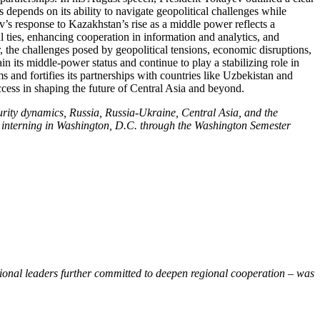
depends on its ability to navigate geopolitical challenges while
v’s response to Kazakhstan’s rise as a middle power reflects a
ties, enhancing cooperation in information and analytics, and
, the challenges posed by geopolitical tensions, economic disruptions,
n its middle-power status and continue to play a stabilizing role in
and fortifies its partnerships with countries like Uzbekistan and
ccess in shaping the future of Central Asia and beyond.
rity dynamics, Russia, Russia-Ukraine, Central Asia, and the
ile interning in Washington, D.C. through the Washington Semester
gional leaders further committed to deepen regional cooperation – was