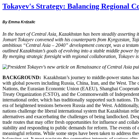
Tokayev's Strategy: Balancing Regional C
By Emma Krdzalic
In the heart of Central Asia, Kazakhstan has been steadily asserting 
Jomart Tokayev convened with his counterparts from Kyrgyzstan, Tajiki
ambitious “Central Asia – 2040” development concept, was a testamen
outlined Kazakhstan’s goals of evolving into a stable middle power b
By merging strategic foresight with regional collaboration, Tokayev 
BACKGROUND:
Kazakhstan’s journey to middle-power status has bee
with global powers including Russia, China, Iran, and the West. The co
Nations, the Eurasian Economic Union (EAEU), Shanghai Cooperation
Treaty Organization (CSTO), and the Commonwealth of Independent Stat
international order, which has traditionally supported such nations. The
era of heightened tensions between Russia and the West. Additionally,
nations challenge the liberal international system that Kazakhstan re
alternatives and exacerbating the challenges of being landlocked. Des
trade routes that may offer fresh opportunities for influence and coll
stability and responding to public demands for reform. The events of 
meaningful reforms. While some steps have been taken to address these
balancing act. It must navigate the competing interests of various elit