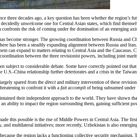
ce three decades ago, a key question has been whether the region’s futur
 a decidedly unwelcome one for Central Asian states, which find themsel
 confronts the risk of coming under the domination of an emerging axis 
s has become stronger. The growing coordination between Russia and Chi
 there has been a steadily expanding alignment between Russia and Iran.
hem can expand to matters relating to Central Asia and the Caucasus. Chi
oordination between the three revisionist powers, including joint mariti
en subject to considerable debate. Some have correctly pointed out that i
f the U.S.-China relationship further deteriorates and a crisis in the Taiw
n largely spared from the
direct
and military intervention of these revisio
hreatening to confront it with a
fait accompli
of being subsumed under t
maintained their independent approach to the world. They have shown th
 an ability to impact the region surrounding them, gaining sufficient pow
de this possible is the rise of Middle Powers in Central Asia. The fir
, and multilateral initiatives; more recently, Uzbekistan is also emergi
because the region lacks a functioning collective security mechanism. Th