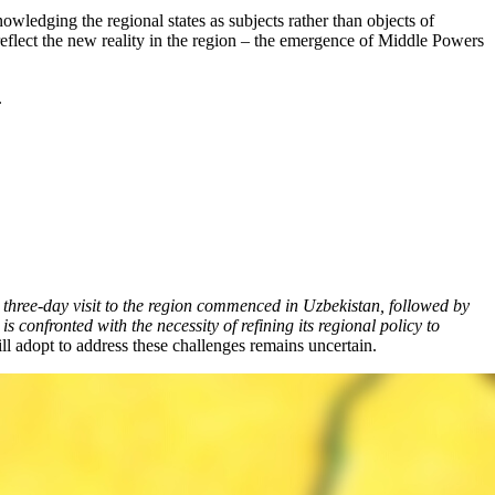
ledging the regional states as subjects rather than objects of
ey reflect the new reality in the region – the emergence of Middle Powers
.
hree-day visit to the region commenced in Uzbekistan, followed by
confronted with the necessity of refining its regional policy to
ill adopt to address these challenges remains uncertain.