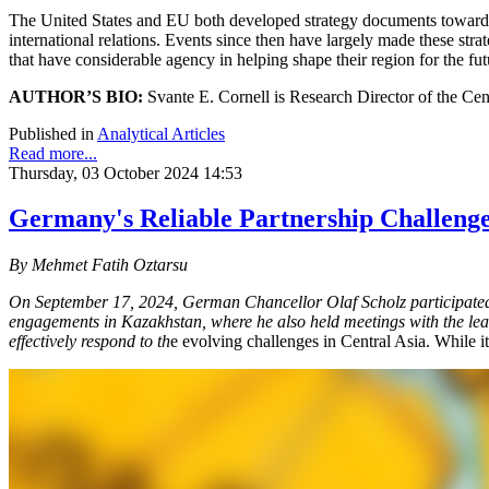
The United States and EU both developed strategy documents toward Cen
international relations. Events since then have largely made these strat
that have considerable agency in helping shape their region for the fut
AUTHOR’S BIO:
Svante E. Cornell is Research Director of the Cen
Published in
Analytical Articles
Read more...
Thursday, 03 October 2024 14:53
Germany's Reliable Partnership Challenge
By Mehmet Fatih Oztarsu
On September 17, 2024, German Chancellor Olaf Scholz participated 
engagements in Kazakhstan, where he also held meetings with the leade
effectively respond to th
e evolving challenges in Central Asia. While it