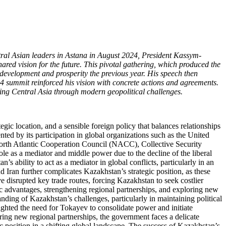
entral Asian leaders in Astana in August 2024, President Kassym-
red vision for the future. This pivotal gathering, which produced the
development and prosperity the previous year. His speech then
4 summit reinforced his vision with concrete actions and agreements.
ting Central Asia through modern geopolitical challenges.
gic location, and a sensible foreign policy that balances relationships
ted by its participation in global organizations such as the United
rth Atlantic Cooperation Council (NACC), Collective Security
e as a mediator and middle power due to the decline of the liberal
s ability to act as a mediator in global conflicts, particularly in an
 Iran further complicates Kazakhstan’s strategic position, as these
 disrupted key trade routes, forcing Kazakhstan to seek costlier
ic advantages, strengthening regional partnerships, and exploring new
nding of Kazakhstan’s challenges, particularly in maintaining political
ighted the need for Tokayev to consolidate power and initiate
ring new regional partnerships, the government faces a delicate
ic position in a shifting global landscape. The success of Kazakhstan’s