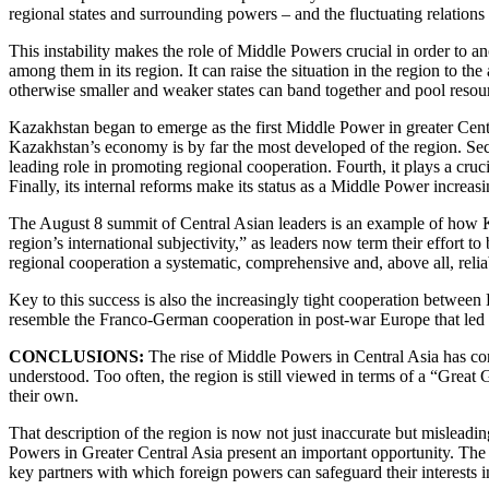
regional states and surrounding powers – and the fluctuating relations
This instability makes the role of Middle Powers crucial in order to an
among them in its region. It can raise the situation in the region to t
otherwise smaller and weaker states can band together and pool resou
Kazakhstan began to emerge as the first Middle Power in greater Central
Kazakhstan’s economy is by far the most developed of the region. Seco
leading role in promoting regional cooperation. Fourth, it plays a cruci
Finally, its internal reforms make its status as a Middle Power increasi
The August 8 summit of Central Asian leaders is an example of how Ka
region’s international subjectivity,” as leaders now term their effort
regional cooperation a systematic, comprehensive and, above all, relia
Key to this success is also the increasingly tight cooperation between
resemble the Franco-German cooperation in post-war Europe that led t
CONCLUSIONS:
The rise of Middle Powers in Central Asia has con
understood. Too often, the region is still viewed in terms of a “Great
their own.
That description of the region is now not just inaccurate but misleadi
Powers in Greater Central Asia present an important opportunity. The 
key partners with which foreign powers can safeguard their interests i