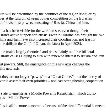
e will be determined by the countries of the region itself, or by
ves at the fulcrum of great power competition on the Eurasian
of revisionist powers consisting of Russia, China and Iran.
na has been visible for the world to see, even though their
 Iran’s active support for Russia’s war in Ukraine has brought the two
na and Iran have also increased their coordination, not least in
me drills in the Gulf of Oman, the latest in April 2024.
t remains largely rhetorical and relies mainly on three bilateral
an straits causes Beijing to turn with renewed interest to Russia and Iran.
nist powers. Still, the emergence of this new axis changes the
his new axis.
at they are no longer “pawns” in a “Great Game,” or at the mercy of
er to assert their own priorities – not least strengthening cooperation
st state to emerge as a Middle Power is Kazakhstan, which did so
ng as a Middle Power.
is is all the more concerning because of the size differential between