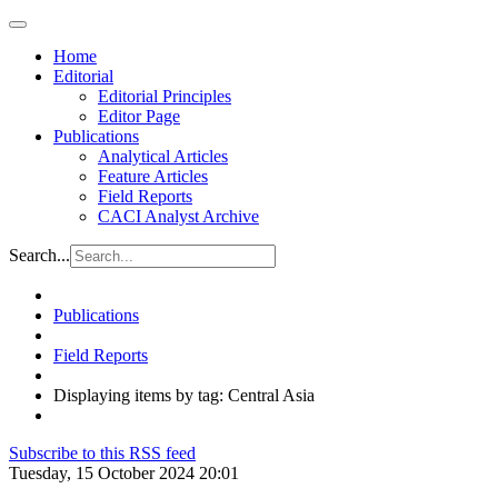
Home
Editorial
Editorial Principles
Editor Page
Publications
Analytical Articles
Feature Articles
Field Reports
CACI Analyst Archive
Search...
Publications
Field Reports
Displaying items by tag: Central Asia
Subscribe to this RSS feed
Tuesday, 15 October 2024 20:01