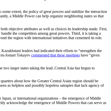
o some extent, the policy of great powers and stabilize the interaction
rtantly, a Middle Power can help organize neighboring states so that
oth objective attributes as well as choices its leadership made. First,
 handle the competition among great powers. Third, it is taking a
nd the region with international initiatives that cemented its role.
azakhstani leaders had indicated their efforts to “strengthen the
Kassym-Jomart Tokayev
commented that these meetings
have “given
e two larger states taking the lead, Central Asia has begun to
y quarters about how the Greater Central Asian region should be
seen as helpless and possibly hopeless satrapies that lack agency of
or Japan, or international organizations – the emergence of Middle
licitly acknowledge the emergence of Middle Powers that can serve as