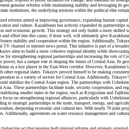
lement genuine reforms while maintaining stability and leveraging its g
e institutions, the underlying tensions within the political elite remain
tized reforms aimed at improving governance, expanding human capital
ation and culture. Kazakhstan has actively expanded its partnerships wi
ion and economic growth. This strategy not only builds a more skilled 
and effort into this cause, if done well, will ultimately give Kazakhstan
fosters stability and cooperation within the region. Additionally, Tokaye
l TV channel or internet news portal. This initiative is part of a broad
 Tokayev aims to build a more cohesive regional identity while showcas
 for strengthening regional partnerships and increasing the role of Cent
e power, has a unique role in shaping the future of Central Asia. Its g
hstan as a key player in the East-West corridor. However, Kazakhstan’s 
h other regional states. Tokayev proved himself to be making consistent
ration in a variety of sectors for Central Asia. Additionally, Tokayev
ould stabilize the Central Asian region. The partnerships with Uzbekis
l Asia. These partnerships facilitate trade, security cooperation, and reg
abilizing smaller states in the region, such as Kyrgyzstan and Tajikistan
his focus on strengthening regional alliances, particularly with Uzbekis
g to strategic partnerships in the trade, transport, energy, and agricu
ation, deepening economic and cultural ties. With nearly 70 joint proj
rs. Additionally, agreements on water resource management and cultural
alancing act that requires both internal reforms and strategic external