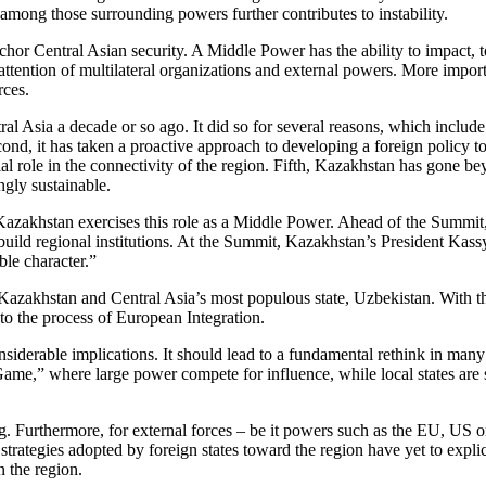
 among those surrounding powers further contributes to instability.
chor Central Asian security. A Middle Power has the ability to impact, t
he attention of multilateral organizations and external powers. More impo
rces.
 Asia a decade or so ago. It did so for several reasons, which include b
nd, it has taken a proactive approach to developing a foreign policy to
al role in the connectivity of the region. Fifth, Kazakhstan has gone beyo
ngly sustainable.
zakhstan exercises this role as a Middle Power. Ahead of the Summit, K
 to build regional institutions. At the Summit, Kazakhstan’s President 
ble character.”
 Kazakhstan and Central Asia’s most populous state, Uzbekistan. With th
o the process of European Integration.
siderable implications. It should lead to a fundamental rethink in man
 Game,” where large power compete for influence, while local states are 
ng. Furthermore, for external forces – be it powers such as the EU, US 
strategies adopted by foreign states toward the region have yet to exp
n the region.