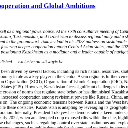
ooperation and Global Ambitions
itself as a regional powerhouse. At the sixth consultative meeting of C
stan, Turkmenistan, and Uzbekistan to discuss regional unity and a sha
t to the groundwork Tokayev laid in his 2023 address on sustainable 
y fostering deeper cooperation among Central Asian states, and the 202
is positioning Kazakhstan as a mediator and a leader capable of naviga
n driven by several factors, including its rich natural resources, strate
untry’s role as a key player in the Central Asian region is further cemen
 Organization (SCO), Organization of Islamic Cooperation (OIC), No
es (CIS). However, Kazakhstan faces significant challenges in its rol
 erosion of norms that regulate state behavior has diminished Kazakhstan’
 increased cooperation among revisionist powers like Russia, China, and
lies on. The ongoing economic tensions between Russia and the West have
pite these obstacles, Kazakhstan is adapting by leveraging its geograph
aboration. Internally, President Tokayev has demonstrated a keen understa
early 2022, when an attempted coup exposed rifts within the elite, highl
 challenges, such as regaining control over state institutions and explo
e groups, respond to public demands for change, and maintain its strateg