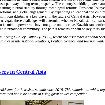
s a pathway to long-term prosperity. The country’s middle-power status 
 ensuring internal stability through meaningful reforms. President Tokaye
reforms, and global engagement. By expanding educational and cultural 
oning Kazakhstan as a key player in the future of Central Asia. However
o navigate these challenges will determine whether Kazakhstan can sustai
 its middle-power role have not gone unnoticed as Kazakhstan confirms 
r international community. The path it remains on will be key to its su
an Foreign Policy Council (AFPC), where she researches National Secu
 studies in International Relations, Political Science, and Russian wh
ers in Central Asia
azakhstan, for their sixth summit since 2018. This summit – at which re
etermined not to be pawns in rising great power competition.