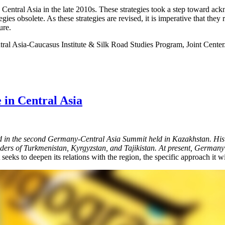
tral Asia in the late 2010s. These strategies took a step toward acknow
egies obsolete. As these strategies are revised, it is imperative that th
ure.
tral Asia-Caucasus Institute & Silk Road Studies Program, Joint Center
 in Central Asia
in the second Germany-Central Asia Summit held in Kazakhstan. His t
rs of Turkmenistan, Kyrgyzstan, and Tajikistan. At present, Germany is 
 seeks to deepen its relations with the region, the specific approach it w