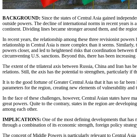
BACKGROUND:
Since the states of Central Asia gained independen
outside powers. The decline of international norms in recent years is
continent. Dividing lines became stronger around them, and the region
In recent years, the relationship among these three revisionist power
relationship in Central Asia is more complex than it seems. Similarly,
powers closer, and led to heightened risks that coordination between t
circumventing U.S. sanctions. Beyond this, there has been increasing c
The extent of the trilateral axis between Russia, China and Iran has be
relations. Still, the axis has the potential to strengthen, particularly i
It is to the good fortune of Greater Central Asia that it has so far bee
parameters for the region, creating new elements of vulnerability and t
In the face of these challenges, however, Central Asian states have 
great powers. Quite to the contrary, states in the region are developing
among each other.
IMPLICATIONS:
One of the most defining developments that has ma
through a combination of its economic strength, foreign policy strategy
The concept of Middle Powers is particularly relevant to Central Asia 