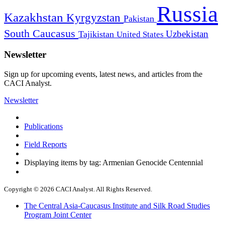
Russia
Kazakhstan
Kyrgyzstan
Pakistan
South Caucasus
Uzbekistan
Tajikistan
United States
Newsletter
Sign up for upcoming events, latest news, and articles from the
CACI Analyst.
Newsletter
Publications
Field Reports
Displaying items by tag: Armenian Genocide Centennial
Copyright © 2026 CACI Analyst. All Rights Reserved.
The Central Asia-Caucasus Institute and Silk Road Studies
Program Joint Center