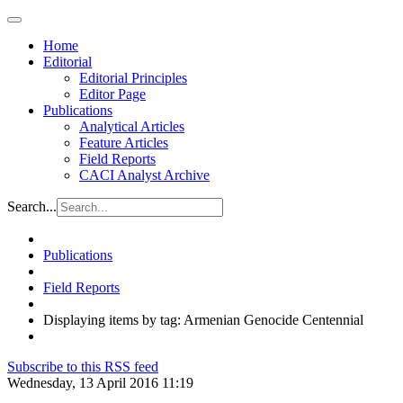
Home
Editorial
Editorial Principles
Editor Page
Publications
Analytical Articles
Feature Articles
Field Reports
CACI Analyst Archive
Search...
Publications
Field Reports
Displaying items by tag: Armenian Genocide Centennial
Subscribe to this RSS feed
Wednesday, 13 April 2016 11:19