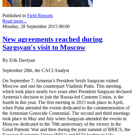
Published in
Field Reports
Read more...
Monday, 28 September 2015 00:00
New agreements reached during
Sargsyan's visit to Moscow
By Erik Davtyan
September 28th, the CACI Analyst
On September 7, Armenia’s President Serzh Sargsyan visited
Moscow and met his counterpart Vladimir Putin. This meeting,
which took place nearly two years after President Sargsyan declared
Armenia’s decision to join the Russia-led Customs Union, is the
fourth in this year. The first meeting in 2015 took place in April,
when Putin attended the events dedicated to the commemoration of
the Armenian Genocide Centennial. The second and third meetings
took place in May and July when Sargsyan attended the events in
Moscow dedicated to the 70th anniversary of the victory in the
Great Patriotic War and then during the joint summit of BRICS, the
Eurasian Economic Union (EEU) and SCO leaders in Ufa.