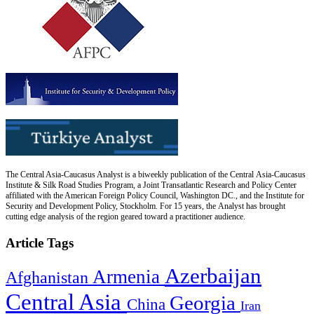
The Central Asia-Caucasus Analyst is a biweekly publication of the Central Asia-Caucasus
Institute & Silk Road Studies Program, a Joint Transatlantic Research and Policy Center
affiliated with the American Foreign Policy Council, Washington DC., and the Institute for
Security and Development Policy, Stockholm. For 15 years, the Analyst has brought
cutting edge analysis of the region geared toward a practitioner audience.
Article Tags
Azerbaijan
Armenia
Afghanistan
Central Asia
Georgia
China
Iran