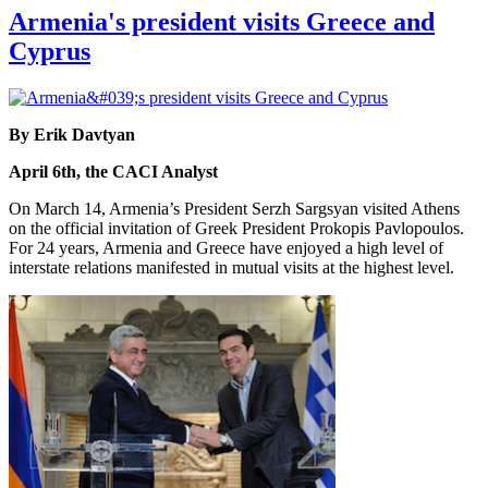
Armenia's president visits Greece and
Cyprus
By Erik Davtyan
April 6th, the CACI Analyst
On March 14, Armenia’s President Serzh Sargsyan visited Athens
on the official invitation of Greek President Prokopis Pavlopoulos.
For 24 years, Armenia and Greece have enjoyed a high level of
interstate relations manifested in mutual visits at the highest level.