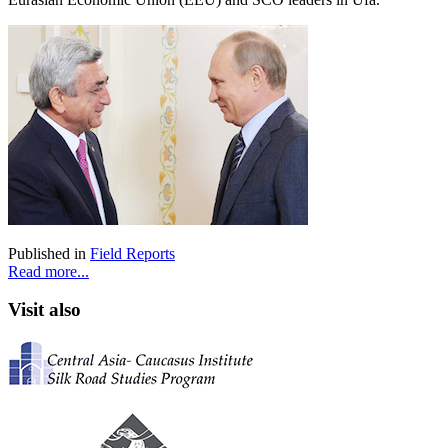
Published in
Field Reports
Read more...
Visit also