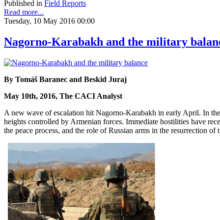
Published in
Field Reports
Read more...
Tuesday, 10 May 2016 00:00
Nagorno-Karabakh and the military balan
By Tomáš Baranec and Beskid Juraj
May 10th, 2016, The CACI Analyst
A new wave of escalation hit Nagorno-Karabakh in early April. In th
heights controlled by Armenian forces. Immediate hostilities have rece
the peace process, and the role of Russian arms in the resurrection of t