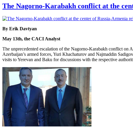
The Nagorno-Karabakh conflict at the cent
By Erik Davtyan
May 13th, the CACI Analyst
The unprecedented escalation of the Nagorno-Karabakh conflict on Apri
Azerbaijan’s armed forces, Yuri Khachaturov and Najmaddin Sadigov, r
visits to Yerevan and Baku for discussions with the respective authorit