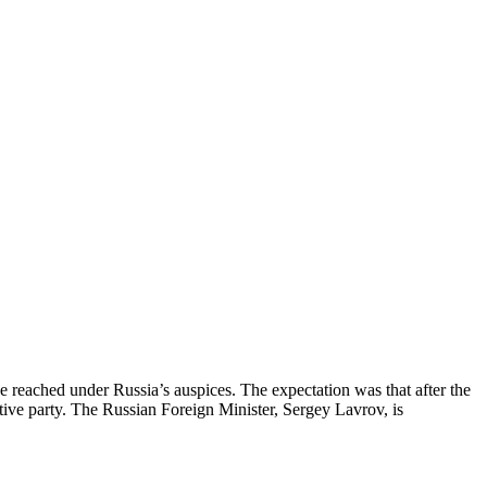
ce reached under Russia’s auspices. The expectation was that after the
tive party. The Russian Foreign Minister, Sergey Lavrov, is