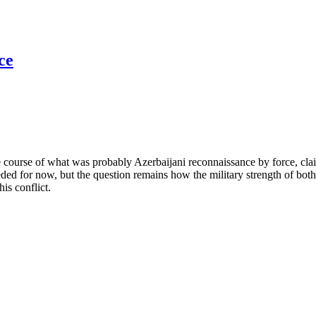
ce
e course of what was probably Azerbaijani reconnaissance by force, cl
ded for now, but the question remains how the military strength of both 
his conflict.