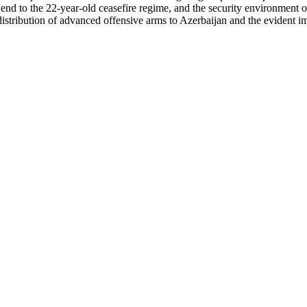
end to the 22-year-old ceasefire regime, and the security environment 
s distribution of advanced offensive arms to Azerbaijan and the evident 