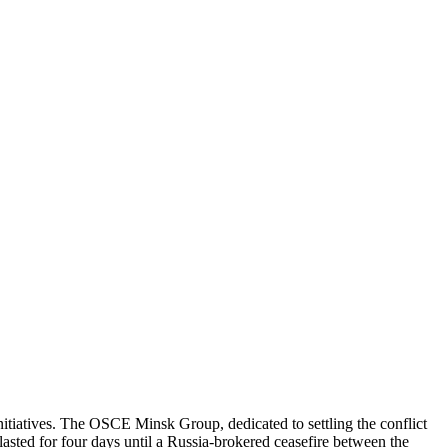
itiatives. The OSCE Minsk Group, dedicated to settling the conflict
asted for four days until a Russia-brokered ceasefire between the