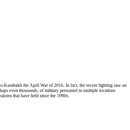
o-Karabakh the April War of 2016. In fact, the recent fighting saw an
aps even thousands, of military personnel in multiple locations
isdoms that have held since the 1990s.