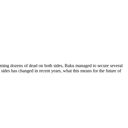
aiming dozens of dead on both sides, Baku managed to secure several
sides has changed in recent years, what this means for the future of