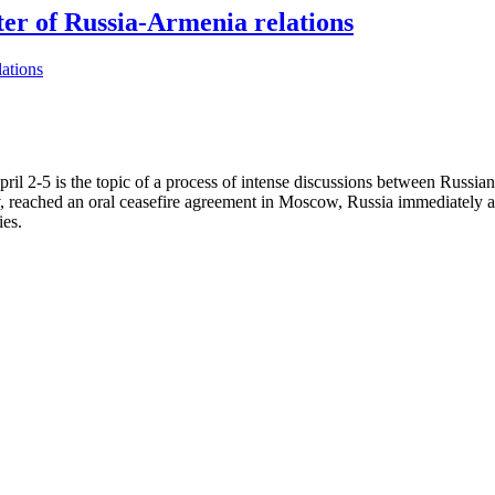
er of Russia-Armenia relations
l 2-5 is the topic of a process of intense discussions between Russian
eached an oral ceasefire agreement in Moscow, Russia immediately activ
ies.