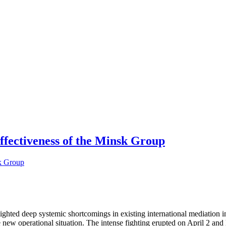
ffectiveness of the Minsk Group
ted deep systemic shortcomings in existing international mediation in
new operational situation. The intense fighting erupted on April 2 and l