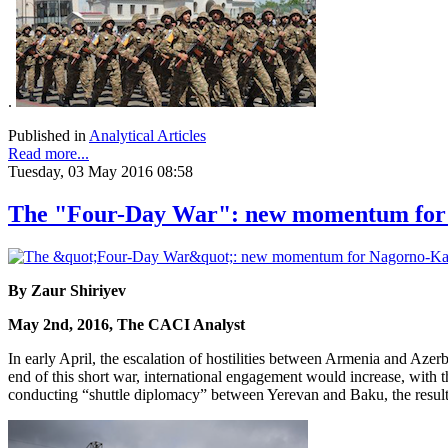
.
Published in
Analytical Articles
Read more...
Tuesday, 03 May 2016 08:58
The "Four-Day War": new momentum for 
By Zaur Shiriyev
May 2nd, 2016, The CACI Analyst
In early April, the escalation of hostilities between Armenia and Azer
end of this short war, international engagement would increase, with 
conducting “shuttle diplomacy” between Yerevan and Baku, the result