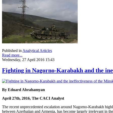
Published in
Analytical Articles
Read more...
Wednesday, 27 April 2016 15:43
Fighting in Nagorno-Karabakh and the ine
By Eduard Abrahamyan
April 27th, 2016, The CACI Analyst
The recent unprecedented escalation around Nagorno-Karabakh highligh
between Azerbaijan and Armenia, has become largely irrelevant in the 