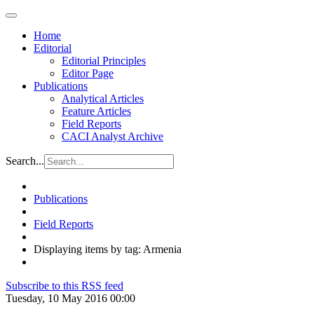
Home
Editorial
Editorial Principles
Editor Page
Publications
Analytical Articles
Feature Articles
Field Reports
CACI Analyst Archive
Search...
Publications
Field Reports
Displaying items by tag: Armenia
Subscribe to this RSS feed
Tuesday, 10 May 2016 00:00