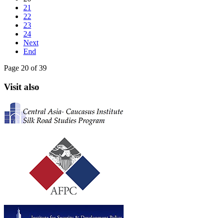
21
22
23
24
Next
End
Page 20 of 39
Visit also