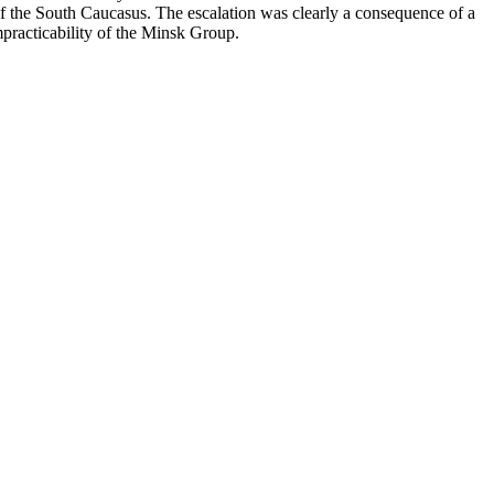
of the South Caucasus. The escalation was clearly a consequence of a
impracticability of the Minsk Group.