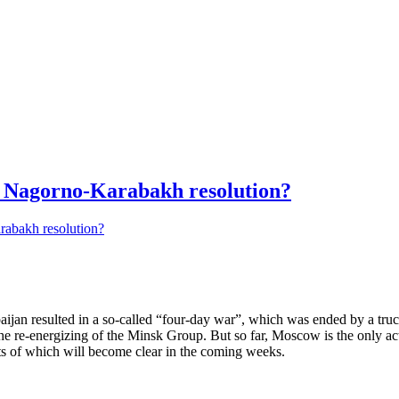
Nagorno-Karabakh resolution?
baijan resulted in a so-called “four-day war”, which was ended by a tru
the re-energizing of the Minsk Group. But so far, Moscow is the only ac
s of which will become clear in the coming weeks.