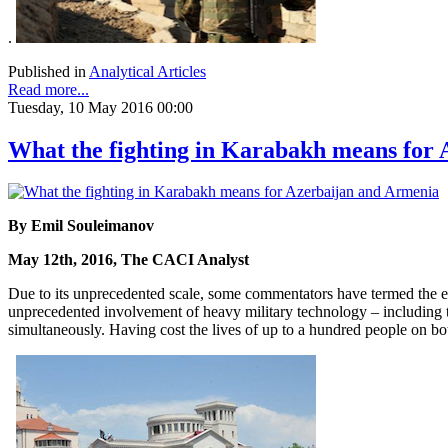
.
Published in
Analytical Articles
Read more...
Tuesday, 10 May 2016 00:00
What the fighting in Karabakh means for
By Emil Souleimanov
May 12th, 2016, The CACI Analyst
Due to its unprecedented scale, some commentators have termed the esc
unprecedented involvement of heavy military technology – including ta
simultaneously. Having cost the lives of up to a hundred people on b