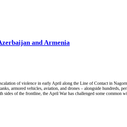
 Azerbaijan and Armenia
alation of violence in early April along the Line of Contact in Nagorn
nks, armored vehicles, aviation, and drones – alongside hundreds, perh
oth sides of the frontline, the April War has challenged some common w