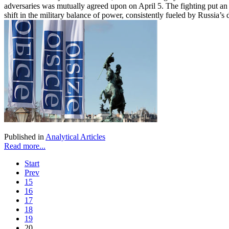
adversaries was mutually agreed upon on April 5. The fighting put an 
shift in the military balance of power, consistently fueled by Russia’
Published in
Analytical Articles
Read more...
Start
Prev
15
16
17
18
19
20