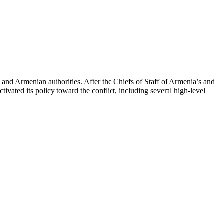
 and Armenian authorities. After the Chiefs of Staff of Armenia’s and
ated its policy toward the conflict, including several high-level