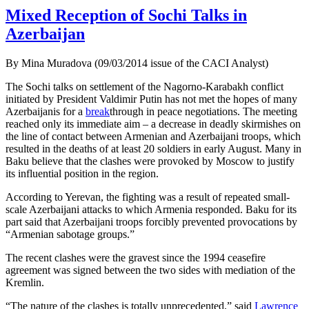
Mixed Reception of Sochi Talks in
Azerbaijan
By Mina Muradova (09/03/2014 issue of the CACI Analyst)
The Sochi talks on settlement of the Nagorno-Karabakh conflict
initiated by President Valdimir Putin has not met the hopes of many
Azerbaijanis for a
break
through in peace negotiations. The meeting
reached only its immediate aim – a decrease in deadly skirmishes on
the line of contact between Armenian and Azerbaijani troops, which
resulted in the deaths of at least 20 soldiers in early August. Many in
Baku believe that the clashes were provoked by Moscow to justify
its influential position in the region.
According to Yerevan, the fighting was a result of repeated small-
scale Azerbaijani attacks to which Armenia responded. Baku for its
part said that Azerbaijani troops forcibly prevented provocations by
“Armenian sabotage groups.”
The recent clashes were the gravest since the 1994 ceasefire
agreement was signed between the two sides with mediation of the
Kremlin.
“The nature of the clashes is totally unprecedented,” said
Lawrence