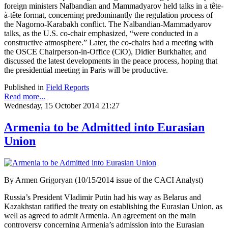
foreign ministers Nalbandian and Mammadyarov held talks in a tête-
à-tête format, concerning predominantly the regulation process of
the Nagorno-Karabakh conflict. The Nalbandian-Mammadyarov
talks, as the U.S. co-chair emphasized, “were conducted in a
constructive atmosphere.” Later, the co-chairs had a meeting with
the OSCE Chairperson-in-Office (CiO), Didier Burkhalter, and
discussed the latest developments in the peace process, hoping that
the presidential meeting in Paris will be productive.
Published in
Field Reports
Read more...
Wednesday, 15 October 2014 21:27
Armenia to be Admitted into Eurasian
Union
By Armen Grigoryan (10/15/2014 issue of the CACI Analyst)
Russia’s President Vladimir Putin had his way as Belarus and
Kazakhstan ratified the treaty on establishing the Eurasian Union, as
well as agreed to admit Armenia. An agreement on the main
controversy concerning Armenia’s admission into the Eurasian