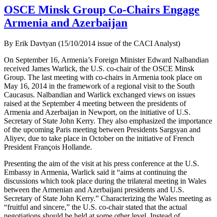
OSCE Minsk Group Co-Chairs Engage
Armenia and Azerbaijan
By Erik Davtyan (15/10/2014 issue of the CACI Analyst)
On September 16, Armenia’s Foreign Minister Edward Nalbandian
received James Warlick, the U.S. co-chair of the OSCE Minsk
Group. The last meeting with co-chairs in Armenia took place on
May 16, 2014 in the framework of a regional visit to the South
Caucasus. Nalbandian and Warlick exchanged views on issues
raised at the September 4 meeting between the presidents of
Armenia and Azerbaijan in Newport, on the initiative of U.S.
Secretary of State John Kerry. They also emphasized the importance
of the upcoming Paris meeting between Presidents Sargsyan and
Aliyev, due to take place in October on the initiative of French
President François Hollande.
Presenting the aim of the visit at his press conference at the U.S.
Embassy in Armenia, Warlick said it “aims at continuing the
discussions which took place during the trilateral meeting in Wales
between the Armenian and Azerbaijani presidents and U.S.
Secretary of State John Kerry.” Characterizing the Wales meeting as
“fruitful and sincere,” the U.S. co-chair stated that the actual
negotiations should be held at some other level. Instead of