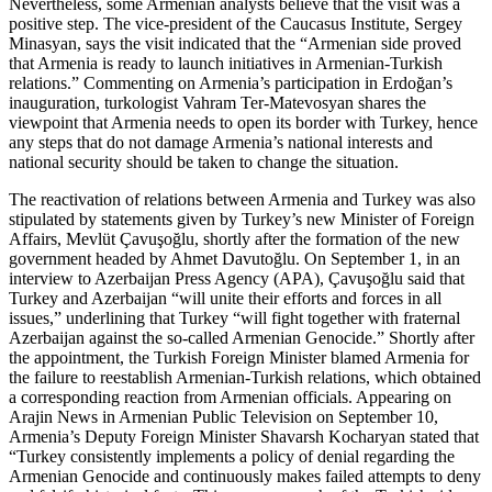
Nevertheless, some Armenian analysts believe that the visit was a
positive step. The vice-president of the Caucasus Institute, Sergey
Minasyan, says the visit indicated that the “Armenian side proved
that Armenia is ready to launch initiatives in Armenian-Turkish
relations.” Commenting on Armenia’s participation in Erdoğan’s
inauguration, turkologist Vahram Ter-Matevosyan shares the
viewpoint that Armenia needs to open its border with Turkey, hence
any steps that do not damage Armenia’s national interests and
national security should be taken to change the situation.
The reactivation of relations between Armenia and Turkey was also
stipulated by statements given by Turkey’s new Minister of Foreign
Affairs, Mevlüt Çavuşoğlu, shortly after the formation of the new
government headed by Ahmet Davutoğlu. On September 1, in an
interview to Azerbaijan Press Agency (APA), Çavuşoğlu said that
Turkey and Azerbaijan “will unite their efforts and forces in all
issues,” underlining that Turkey “will fight together with fraternal
Azerbaijan against the so-called Armenian Genocide.” Shortly after
the appointment, the Turkish Foreign Minister blamed Armenia for
the failure to reestablish Armenian-Turkish relations, which obtained
a corresponding reaction from Armenian officials. Appearing on
Arajin News in Armenian Public Television on September 10,
Armenia’s Deputy Foreign Minister Shavarsh Kocharyan stated that
“Turkey consistently implements a policy of denial regarding the
Armenian Genocide and continuously makes failed attempts to deny