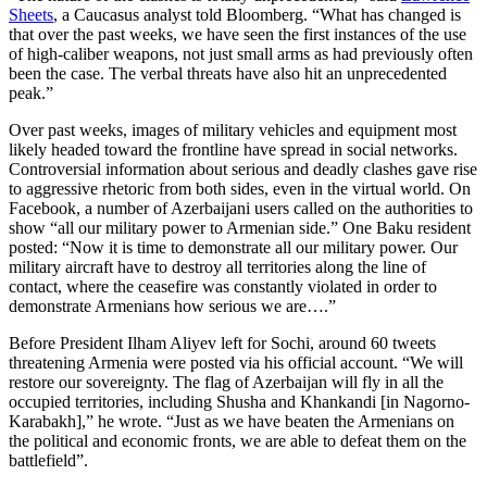
Sheets
, a Caucasus analyst told Bloomberg. “What has changed is
that over the past weeks, we have seen the first instances of the use
of high-caliber weapons, not just small arms as had previously often
been the case. The verbal threats have also hit an unprecedented
peak.”
Over past weeks, images of military vehicles and equipment most
likely headed toward the frontline have spread in social networks.
Controversial information about serious and deadly clashes gave rise
to aggressive rhetoric from both sides, even in the virtual world. On
Facebook, a number of Azerbaijani users called on the authorities to
show “all our military power to Armenian side.” One Baku resident
posted: “Now it is time to demonstrate all our military power. Our
military aircraft have to destroy all territories along the line of
contact, where the ceasefire was constantly violated in order to
demonstrate Armenians how serious we are….”
Before President Ilham Aliyev left for Sochi, around 60 tweets
threatening Armenia were posted via his official account. “We will
restore our sovereignty. The flag of Azerbaijan will fly in all the
occupied territories, including Shusha and Khankandi [in Nagorno-
Karabakh],” he wrote. “Just as we have beaten the Armenians on
the political and economic fronts, we are able to defeat them on the
battlefield”.