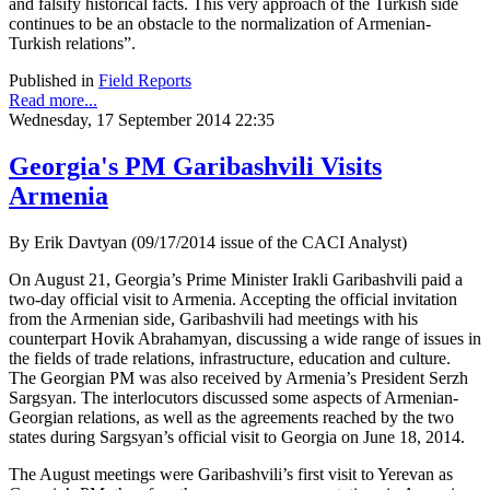
and falsify historical facts. This very approach of the Turkish side
continues to be an obstacle to the normalization of Armenian-
Turkish relations”.
Published in
Field Reports
Read more...
Wednesday, 17 September 2014 22:35
Georgia's PM Garibashvili Visits
Armenia
By Erik Davtyan (09/17/2014 issue of the CACI Analyst)
On August 21, Georgia’s Prime Minister Irakli Garibashvili paid a
two-day official visit to Armenia. Accepting the official invitation
from the Armenian side, Garibashvili had meetings with his
counterpart Hovik Abrahamyan, discussing a wide range of issues in
the fields of trade relations, infrastructure, education and culture.
The Georgian PM was also received by Armenia’s President Serzh
Sargsyan. The interlocutors discussed some aspects of Armenian-
Georgian relations, as well as the agreements reached by the two
states during Sargsyan’s official visit to Georgia on June 18, 2014.
The August meetings were Garibashvili’s first visit to Yerevan as