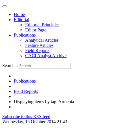
Home
Editorial
Editorial Principles
Editor Page
Publications
Analytical Articles
Feature Articles
Field Reports
CACI Analyst Archive
Search...
Publications
Field Reports
Displaying items by tag: Armenia
Subscribe to this RSS feed
Wednesday, 15 October 2014 21:43