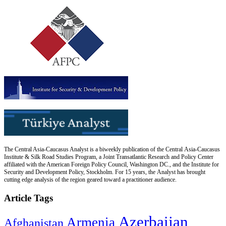
The Central Asia-Caucasus Analyst is a biweekly publication of the Central Asia-Caucasus
Institute & Silk Road Studies Program, a Joint Transatlantic Research and Policy Center
affiliated with the American Foreign Policy Council, Washington DC., and the Institute for
Security and Development Policy, Stockholm. For 15 years, the Analyst has brought
cutting edge analysis of the region geared toward a practitioner audience.
Article Tags
Azerbaijan
Armenia
Afghanistan