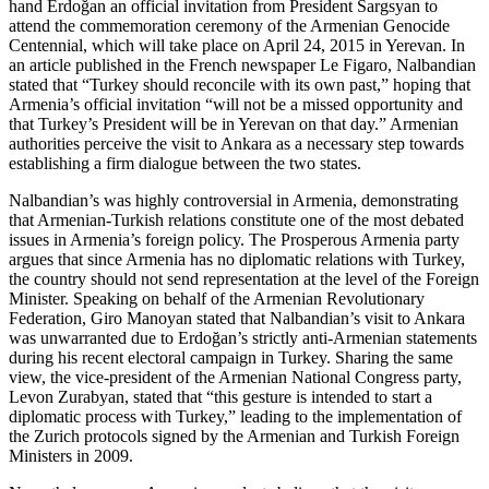
hand Erdoğan an official invitation from President Sargsyan to
attend the commemoration ceremony of the Armenian Genocide
Centennial, which will take place on April 24, 2015 in Yerevan. In
an article published in the French newspaper Le Figaro, Nalbandian
stated that “Turkey should reconcile with its own past,” hoping that
Armenia’s official invitation “will not be a missed opportunity and
that Turkey’s President will be in Yerevan on that day.” Armenian
authorities perceive the visit to Ankara as a necessary step towards
establishing a firm dialogue between the two states.
Nalbandian’s was highly controversial in Armenia, demonstrating
that Armenian-Turkish relations constitute one of the most debated
issues in Armenia’s foreign policy. The Prosperous Armenia party
argues that since Armenia has no diplomatic relations with Turkey,
the country should not send representation at the level of the Foreign
Minister. Speaking on behalf of the Armenian Revolutionary
Federation, Giro Manoyan stated that Nalbandian’s visit to Ankara
was unwarranted due to Erdoğan’s strictly anti-Armenian statements
during his recent electoral campaign in Turkey. Sharing the same
view, the vice-president of the Armenian National Congress party,
Levon Zurabyan, stated that “this gesture is intended to start a
diplomatic process with Turkey,” leading to the implementation of
the Zurich protocols signed by the Armenian and Turkish Foreign
Ministers in 2009.