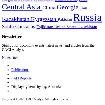
Central Asia
Georgia
China
Iran
Russia
Kazakhstan
Kyrgyzstan
Pakistan
South Caucasus
Uzbekistan
Tajikistan
United States
Newsletter
Sign up for upcoming events, latest news, and articles from the
CACI Analyst.
Newsletter
Publications
Field Reports
Displaying items by tag: Armenia
Copyright © 2026 CACI Analyst. All Rights Reserved.