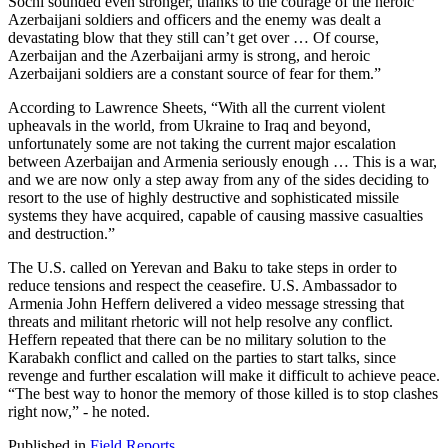
Sochi sounded even stronger, thanks to the courage of the heroic
Azerbaijani soldiers and officers and the enemy was dealt a
devastating blow that they still can’t get over … Of course,
Azerbaijan and the Azerbaijani army is strong, and heroic
Azerbaijani soldiers are a constant source of fear for them.”
According to Lawrence Sheets, “With all the current violent
upheavals in the world, from Ukraine to Iraq and beyond,
unfortunately some are not taking the current major escalation
between Azerbaijan and Armenia seriously enough … This is a war,
and we are now only a step away from any of the sides deciding to
resort to the use of highly destructive and sophisticated missile
systems they have acquired, capable of causing massive casualties
and destruction.”
The U.S. called on Yerevan and Baku to take steps in order to
reduce tensions and respect the ceasefire. U.S. Ambassador to
Armenia John Heffern delivered a video message stressing that
threats and militant rhetoric will not help resolve any conflict.
Heffern repeated that there can be no military solution to the
Karabakh conflict and called on the parties to start talks, since
revenge and further escalation will make it difficult to achieve peace.
“The best way to honor the memory of those killed is to stop clashes
right now,” - he noted.
Published in
Field Reports