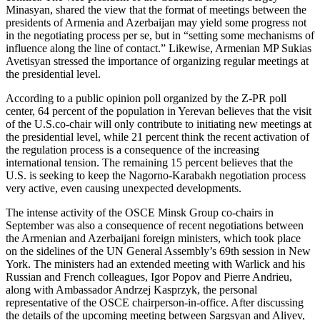
Minasyan, shared the view that the format of meetings between the
presidents of Armenia and Azerbaijan may yield some progress not
in the negotiating process per se, but in “setting some mechanisms of
influence along the line of contact.” Likewise, Armenian MP Sukias
Avetisyan stressed the importance of organizing regular meetings at
the presidential level.
According to a public opinion poll organized by the Z-PR poll
center, 64 percent of the population in Yerevan believes that the visit
of the U.S.co-chair will only contribute to initiating new meetings at
the presidential level, while 21 percent think the recent activation of
the regulation process is a consequence of the increasing
international tension. The remaining 15 percent believes that the
U.S. is seeking to keep the Nagorno-Karabakh negotiation process
very active, even causing unexpected developments.
The intense activity of the OSCE Minsk Group co-chairs in
September was also a consequence of recent negotiations between
the Armenian and Azerbaijani foreign ministers, which took place
on the sidelines of the UN General Assembly’s 69th session in New
York. The ministers had an extended meeting with Warlick and his
Russian and French colleagues, Igor Popov and Pierre Andrieu,
along with Ambassador Andrzej Kasprzyk, the personal
representative of the OSCE chairperson-in-office. After discussing
the details of the upcoming meeting between Sargsyan and Aliyev,