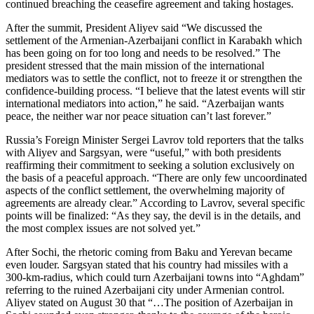
continued breaching the ceasefire agreement and taking hostages.
After the summit, President Aliyev said “We discussed the
settlement of the Armenian-Azerbaijani conflict in Karabakh which
has been going on for too long and needs to be resolved.” The
president stressed that the main mission of the international
mediators was to settle the conflict, not to freeze it or strengthen the
confidence-building process. “I believe that the latest events will stir
international mediators into action,” he said. “Azerbaijan wants
peace, the neither war nor peace situation can’t last forever.”
Russia’s Foreign Minister Sergei Lavrov told reporters that the talks
with Aliyev and Sargsyan, were “useful,” with both presidents
reaffirming their commitment to seeking a solution exclusively on
the basis of a peaceful approach. “There are only few uncoordinated
aspects of the conflict settlement, the overwhelming majority of
agreements are already clear.” According to Lavrov, several specific
points will be finalized: “As they say, the devil is in the details, and
the most complex issues are not solved yet.”
After Sochi, the rhetoric coming from Baku and Yerevan became
even louder. Sargsyan stated that his country had missiles with a
300-km-radius, which could turn Azerbaijani towns into “Aghdam”
referring to the ruined Azerbaijani city under Armenian control.
Aliyev stated on August 30 that “…The position of Azerbaijan in