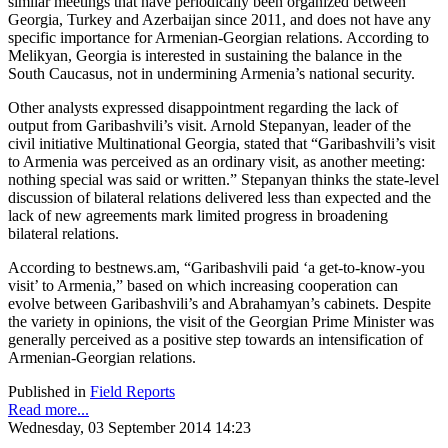
similar meetings that have periodically been organized between
Georgia, Turkey and Azerbaijan since 2011, and does not have any
specific importance for Armenian-Georgian relations. According to
Melikyan, Georgia is interested in sustaining the balance in the
South Caucasus, not in undermining Armenia’s national security.
Other analysts expressed disappointment regarding the lack of
output from Garibashvili’s visit. Arnold Stepanyan, leader of the
civil initiative Multinational Georgia, stated that “Garibashvili’s visit
to Armenia was perceived as an ordinary visit, as another meeting:
nothing special was said or written.” Stepanyan thinks the state-level
discussion of bilateral relations delivered less than expected and the
lack of new agreements mark limited progress in broadening
bilateral relations.
According to bestnews.am, “Garibashvili paid ‘a get-to-know-you
visit’ to Armenia,” based on which increasing cooperation can
evolve between Garibashvili’s and Abrahamyan’s cabinets. Despite
the variety in opinions, the visit of the Georgian Prime Minister was
generally perceived as a positive step towards an intensification of
Armenian-Georgian relations.
Published in
Field Reports
Read more...
Wednesday, 03 September 2014 14:23