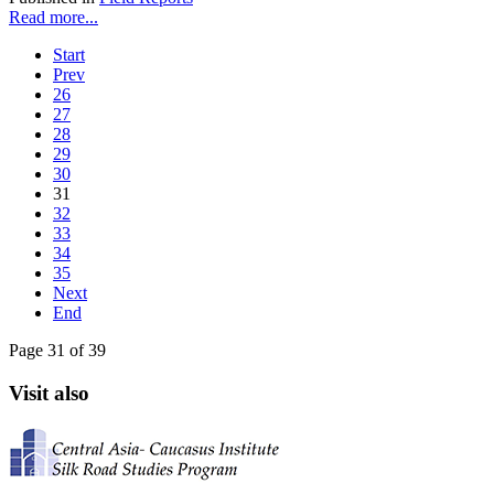
Read more...
Start
Prev
26
27
28
29
30
31
32
33
34
35
Next
End
Page 31 of 39
Visit also