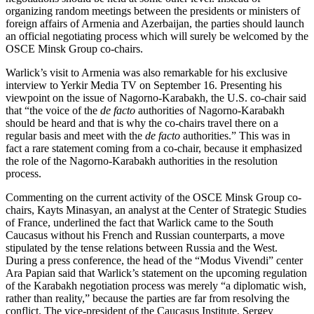
organizing random meetings between the presidents or ministers of
foreign affairs of Armenia and Azerbaijan, the parties should launch
an official negotiating process which will surely be welcomed by the
OSCE Minsk Group co-chairs.
Warlick’s visit to Armenia was also remarkable for his exclusive
interview to Yerkir Media TV on September 16. Presenting his
viewpoint on the issue of Nagorno-Karabakh, the U.S. co-chair said
that “the voice of the
de facto
authorities of Nagorno-Karabakh
should be heard and that is why the co-chairs travel there on a
regular basis and meet with the
de facto
authorities.” This was in
fact a rare statement coming from a co-chair, because it emphasized
the role of the Nagorno-Karabakh authorities in the resolution
process.
Commenting on the current activity of the OSCE Minsk Group co-
chairs, Kayts Minasyan, an analyst at the Center of Strategic Studies
of France, underlined the fact that Warlick came to the South
Caucasus without his French and Russian counterparts, a move
stipulated by the tense relations between Russia and the West.
During a press conference, the head of the “Modus Vivendi” center
Ara Papian said that Warlick’s statement on the upcoming regulation
of the Karabakh negotiation process was merely “a diplomatic wish,
rather than reality,” because the parties are far from resolving the
conflict. The vice-president of the Caucasus Institute, Sergey