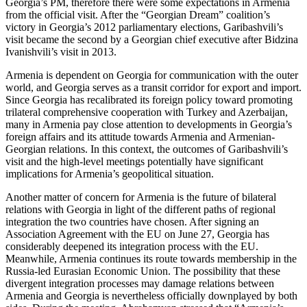
Georgia’s PM, therefore there were some expectations in Armenia
from the official visit. After the “Georgian Dream” coalition’s
victory in Georgia’s 2012 parliamentary elections, Garibashvili’s
visit became the second by a Georgian chief executive after Bidzina
Ivanishvili’s visit in 2013.
Armenia is dependent on Georgia for communication with the outer
world, and Georgia serves as a transit corridor for export and import.
Since Georgia has recalibrated its foreign policy toward promoting
trilateral comprehensive cooperation with Turkey and Azerbaijan,
many in Armenia pay close attention to developments in Georgia’s
foreign affairs and its attitude towards Armenia and Armenian-
Georgian relations. In this context, the outcomes of Garibashvili’s
visit and the high-level meetings potentially have significant
implications for Armenia’s geopolitical situation.
Another matter of concern for Armenia is the future of bilateral
relations with Georgia in light of the different paths of regional
integration the two countries have chosen. After signing an
Association Agreement with the EU on June 27, Georgia has
considerably deepened its integration process with the EU.
Meanwhile, Armenia continues its route towards membership in the
Russia-led Eurasian Economic Union. The possibility that these
divergent integration processes may damage relations between
Armenia and Georgia is nevertheless officially downplayed by both