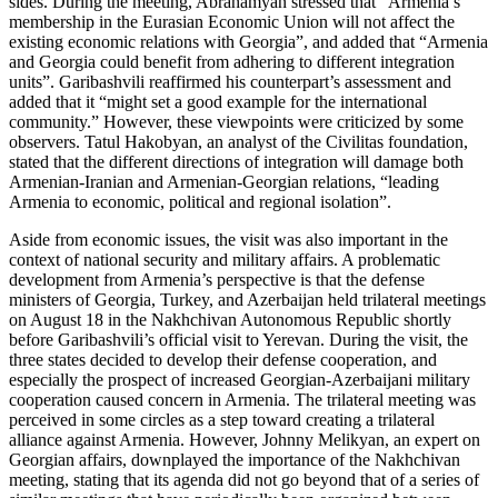
sides. During the meeting, Abrahamyan stressed that “Armenia’s
membership in the Eurasian Economic Union will not affect the
existing economic relations with Georgia”, and added that “Armenia
and Georgia could benefit from adhering to different integration
units”. Garibashvili reaffirmed his counterpart’s assessment and
added that it “might set a good example for the international
community.” However, these viewpoints were criticized by some
observers. Tatul Hakobyan, an analyst of the Civilitas foundation,
stated that the different directions of integration will damage both
Armenian-Iranian and Armenian-Georgian relations, “leading
Armenia to economic, political and regional isolation”.
Aside from economic issues, the visit was also important in the
context of national security and military affairs. A problematic
development from Armenia’s perspective is that the defense
ministers of Georgia, Turkey, and Azerbaijan held trilateral meetings
on August 18 in the Nakhchivan Autonomous Republic shortly
before Garibashvili’s official visit to Yerevan. During the visit, the
three states decided to develop their defense cooperation, and
especially the prospect of increased Georgian-Azerbaijani military
cooperation caused concern in Armenia. The trilateral meeting was
perceived in some circles as a step toward creating a trilateral
alliance against Armenia. However, Johnny Melikyan, an expert on
Georgian affairs, downplayed the importance of the Nakhchivan
meeting, stating that its agenda did not go beyond that of a series of