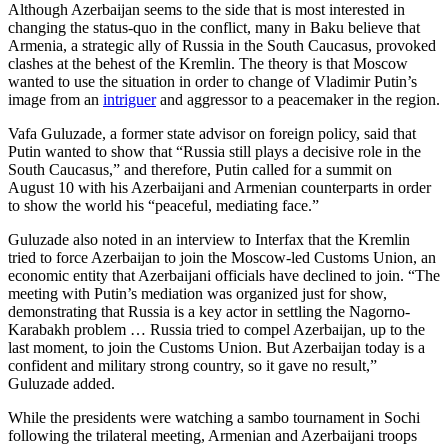
Although Azerbaijan seems to the side that is most interested in
changing the status-quo in the conflict, many in Baku believe that
Armenia, a strategic ally of Russia in the South Caucasus, provoked
clashes at the behest of the Kremlin. The theory is that Moscow
wanted to use the situation in order to change of Vladimir Putin’s
image from an
intriguer
and aggressor to a peacemaker in the region.
Vafa Guluzade, a former state advisor on foreign policy, said that
Putin wanted to show that “Russia still plays a decisive role in the
South Caucasus,” and therefore, Putin called for a summit on
August 10 with his Azerbaijani and Armenian counterparts in order
to show the world his “peaceful, mediating face.”
Guluzade also noted in an interview to Interfax that the Kremlin
tried to force Azerbaijan to join the Moscow-led Customs Union, an
economic entity that Azerbaijani officials have declined to join. “The
meeting with Putin’s mediation was organized just for show,
demonstrating that Russia is a key actor in settling the Nagorno-
Karabakh problem … Russia tried to compel Azerbaijan, up to the
last moment, to join the Customs Union. But Azerbaijan today is a
confident and military strong country, so it gave no result,”
Guluzade added.
While the presidents were watching a sambo tournament in Sochi
following the trilateral meeting, Armenian and Azerbaijani troops