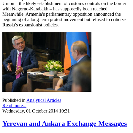
Union – the likely establishment of customs controls on the border
with Nagorno-Karabakh – has supposedly been reached.
Meanwhile, Armenia’s parliamentary opposition announced the
beginning of a long-term protest movement but refused to criticize
Russia’s expansionist policies.
Published in
Analytical Articles
Read more...
Wednesday, 01 October 2014 10:31
Yerevan and Ankara Exchange Messages