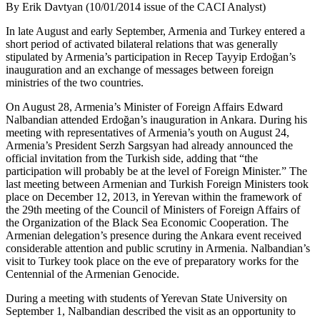
By Erik Davtyan (10/01/2014 issue of the CACI Analyst)
In late August and early September, Armenia and Turkey entered a
short period of activated bilateral relations that was generally
stipulated by Armenia’s participation in Recep Tayyip Erdoğan’s
inauguration and an exchange of messages between foreign
ministries of the two countries.
On August 28, Armenia’s Minister of Foreign Affairs Edward
Nalbandian attended Erdoğan’s inauguration in Ankara. During his
meeting with representatives of Armenia’s youth on August 24,
Armenia’s President Serzh Sargsyan had already announced the
official invitation from the Turkish side, adding that “the
participation will probably be at the level of Foreign Minister.” The
last meeting between Armenian and Turkish Foreign Ministers took
place on December 12, 2013, in Yerevan within the framework of
the 29th meeting of the Council of Ministers of Foreign Affairs of
the Organization of the Black Sea Economic Cooperation. The
Armenian delegation’s presence during the Ankara event received
considerable attention and public scrutiny in Armenia. Nalbandian’s
visit to Turkey took place on the eve of preparatory works for the
Centennial of the Armenian Genocide.
During a meeting with students of Yerevan State University on
September 1, Nalbandian described the visit as an opportunity to