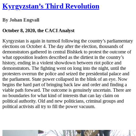
Kyrgyzstan’s Third Revolution
By Johan Engvall
October 8, 2020, the CACI Analyst
Kyrgyzstan is again in turmoil following the country’s parliamentary
elections on October 4. The day after the election, thousands of
demonstrators gathered in central Bishkek to protest the outcome of
what opposition leaders described as the dirtiest in the country’s
history, ending in a violent showdown between riot police and
demonstrators. The fighting went on long into the night, until the
protesters overrun the police and seized the presidential palace and
the parliament. State power collapsed in the blink of an eye. Now
begins the hard part of bringing back law and order and finding a
viable path forward. The outcome is genuinely uncertain. There are
no boundaries for what kind of interests that can lay claim on
political authority. Old and new politicians, criminal groups and
political activists all try to fill the power vacuum.