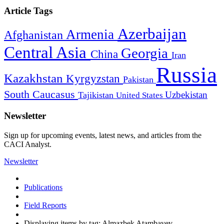
Article Tags
Azerbaijan
Armenia
Afghanistan
Central Asia
Georgia
China
Iran
Russia
Kazakhstan
Kyrgyzstan
Pakistan
South Caucasus
Uzbekistan
Tajikistan
United States
Newsletter
Sign up for upcoming events, latest news, and articles from the
CACI Analyst.
Newsletter
Publications
Field Reports
Displaying items by tag: Almazbek Atambayev