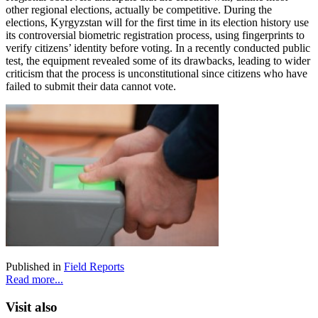
other regional elections, actually be competitive. During the
elections, Kyrgyzstan will for the first time in its election history use
its controversial biometric registration process, using fingerprints to
verify citizens’ identity before voting. In a recently conducted public
test, the equipment revealed some of its drawbacks, leading to wider
criticism that the process is unconstitutional since citizens who have
failed to submit their data cannot vote.
Published in
Field Reports
Read more...
Visit also