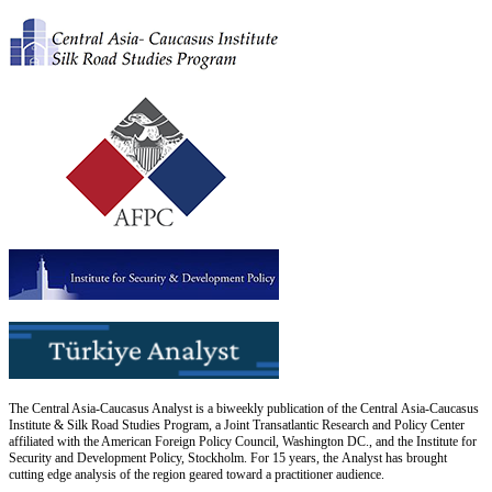
The Central Asia-Caucasus Analyst is a biweekly publication of the Central Asia-Caucasus
Institute & Silk Road Studies Program, a Joint Transatlantic Research and Policy Center
affiliated with the American Foreign Policy Council, Washington DC., and the Institute for
Security and Development Policy, Stockholm. For 15 years, the Analyst has brought
cutting edge analysis of the region geared toward a practitioner audience.