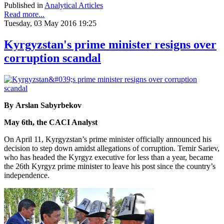
Published in
Analytical Articles
Read more...
Tuesday, 03 May 2016 19:25
Kyrgyzstan's prime minister resigns over
corruption scandal
By Arslan Sabyrbekov
May 6th, the CACI Analyst
On April 11, Kyrgyzstan’s prime minister officially announced his
decision to step down amidst allegations of corruption. Temir Sariev,
who has headed the Kyrgyz executive for less than a year, became
the 26th Kyrgyz prime minister to leave his post since the country’s
independence.