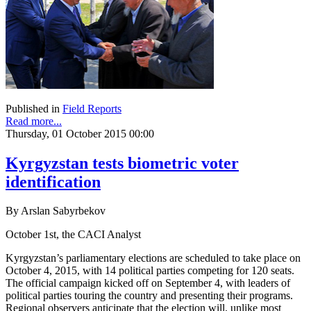
Published in
Field Reports
Read more...
Thursday, 01 October 2015 00:00
Kyrgyzstan tests biometric voter
identification
By Arslan Sabyrbekov
October 1st, the CACI Analyst
Kyrgyzstan’s parliamentary elections are scheduled to take place on
October 4, 2015, with 14 political parties competing for 120 seats.
The official campaign kicked off on September 4, with leaders of
political parties touring the country and presenting their programs.
Regional observers anticipate that the election will, unlike most