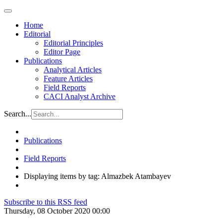
Home
Editorial
Editorial Principles
Editor Page
Publications
Analytical Articles
Feature Articles
Field Reports
CACI Analyst Archive
Search...
Publications
Field Reports
Displaying items by tag: Almazbek Atambayev
Subscribe to this RSS feed
Thursday, 08 October 2020 00:00