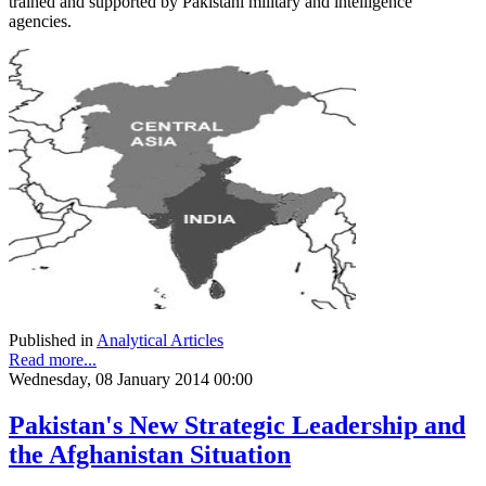
trained and supported by Pakistani military and intelligence
agencies.
Published in
Analytical Articles
Read more...
Wednesday, 08 January 2014 00:00
Pakistan's New Strategic Leadership and
the Afghanistan Situation