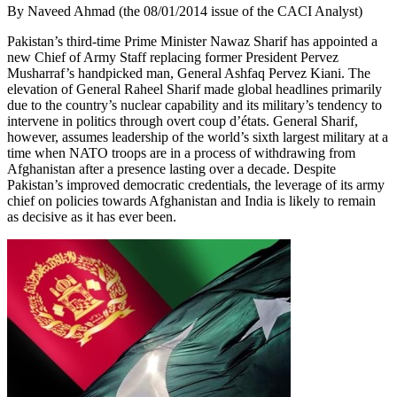
By Naveed Ahmad (the 08/01/2014 issue of the CACI Analyst)
Pakistan’s third-time Prime Minister Nawaz Sharif has appointed a
new Chief of Army Staff replacing former President Pervez
Musharraf’s handpicked man, General Ashfaq Pervez Kiani. The
elevation of General Raheel Sharif made global headlines primarily
due to the country’s nuclear capability and its military’s tendency to
intervene in politics through overt coup d’états. General Sharif,
however, assumes leadership of the world’s sixth largest military at a
time when NATO troops are in a process of withdrawing from
Afghanistan after a presence lasting over a decade. Despite
Pakistan’s improved democratic credentials, the leverage of its army
chief on policies towards Afghanistan and India is likely to remain
as decisive as it has ever been.