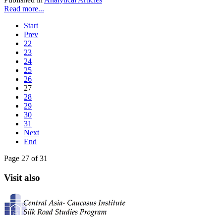
Read more...
Start
Prev
22
23
24
25
26
27
28
29
30
31
Next
End
Page 27 of 31
Visit also