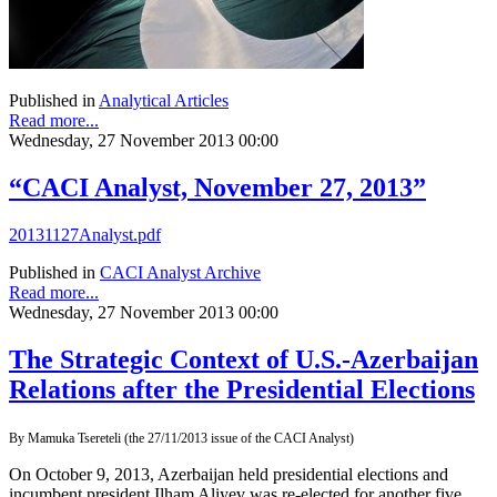
Published in
Analytical Articles
Read more...
Wednesday, 27 November 2013 00:00
“CACI Analyst, November 27, 2013”
20131127Analyst.pdf
Published in
CACI Analyst Archive
Read more...
Wednesday, 27 November 2013 00:00
The Strategic Context of U.S.-Azerbaijan
Relations after the Presidential Elections
By Mamuka Tsereteli (the 27/11/2013 issue of the CACI Analyst)
On October 9, 2013, Azerbaijan held presidential elections and
incumbent president Ilham Aliyev was re-elected for another five