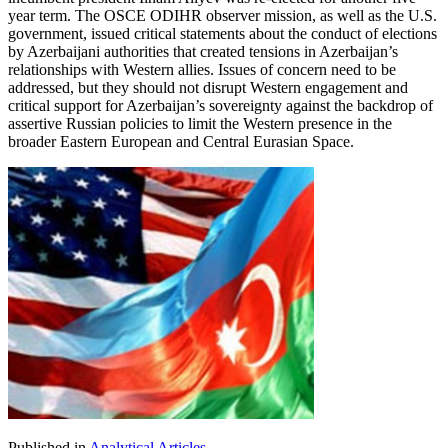
year term. The OSCE ODIHR observer mission, as well as the U.S.
government, issued critical statements about the conduct of elections
by Azerbaijani authorities that created tensions in Azerbaijan’s
relationships with Western allies. Issues of concern need to be
addressed, but they should not disrupt Western engagement and
critical support for Azerbaijan’s sovereignty against the backdrop of
assertive Russian policies to limit the Western presence in the
broader Eastern European and Central Eurasian Space.
Published in
Analytical Articles