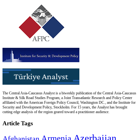
The Central Asia-Caucasus Analyst is a biweekly publication of the Central Asia-Caucasus
Institute & Silk Road Studies Program, a Joint Transatlantic Research and Policy Center
affiliated with the American Foreign Policy Council, Washington DC., and the Institute for
Security and Development Policy, Stockholm. For 15 years, the Analyst has brought
cutting edge analysis of the region geared toward a practitioner audience.
Article Tags
Azerbaijan
Armenia
Afghanistan