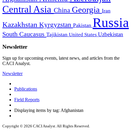
Central Asia
Georgia
China
Iran
Russia
Kazakhstan
Kyrgyzstan
Pakistan
South Caucasus
Uzbekistan
Tajikistan
United States
Newsletter
Sign up for upcoming events, latest news, and articles from the
CACI Analyst.
Newsletter
Publications
Field Reports
Displaying items by tag: Afghanistan
Copyright © 2026 CACI Analyst. All Rights Reserved.