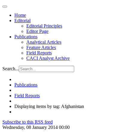
Home
Editorial
Editorial Principles
Editor Page
Publications
Analytical Articles
Feature Articles
Field Reports
CACI Analyst Archive
Search...
Publications
Field Reports
Displaying items by tag: Afghanistan
Subscribe to this RSS feed
Wednesday, 08 January 2014 00:00