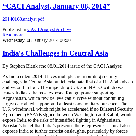
“CACI Analyst, January 08, 2014”
20140108.analyst.pdf
Published in
CACI Analyst Archive
Read more...
Wednesday, 08 January 2014 00:00
India's Challenges in Central Asia
By Stephen Blank (the 08/01/2014 issue of the CACI Analyst)
As India enters 2014 it faces multiple and mounting security
challenges in Central Asia, which originate first of all in Afghanistan
and second in Iran. The impending U.S. and NATO withdrawal
leaves India as the most exposed foreign power supporting
Afghanistan, which few believe can survive without continuing
large-scale allied support and at least some military presence. The
U.S. withdrawal, which might be accelerated if no Bilateral Security
Agreement (BSA) is signed between Washington and Kabul, would
expose India to the risks of intensified fighting in Afghanistan.
Pakistan’s belief that India’s presence there represents a threat also
exposes India to further terrorist onslaughts, particularly by forces