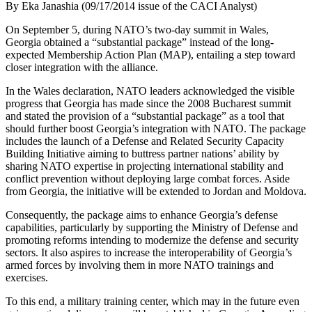
By Eka Janashia (09/17/2014 issue of the CACI Analyst)
On September 5, during NATO’s two-day summit in Wales,
Georgia obtained a “substantial package” instead of the long-
expected Membership Action Plan (MAP), entailing a step toward
closer integration with the alliance.
In the Wales declaration, NATO leaders acknowledged the visible
progress that Georgia has made since the 2008 Bucharest summit
and stated the provision of a “substantial package” as a tool that
should further boost Georgia’s integration with NATO. The package
includes the launch of a Defense and Related Security Capacity
Building Initiative aiming to buttress partner nations’ ability by
sharing NATO expertise in projecting international stability and
conflict prevention without deploying large combat forces. Aside
from Georgia, the initiative will be extended to Jordan and Moldova.
Consequently, the package aims to enhance Georgia’s defense
capabilities, particularly by supporting the Ministry of Defense and
promoting reforms intending to modernize the defense and security
sectors. It also aspires to increase the interoperability of Georgia’s
armed forces by involving them in more NATO trainings and
exercises.
To this end, a military training center, which may in the future even