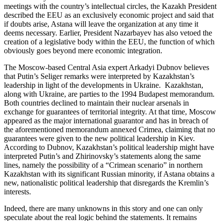
meetings with the country’s intellectual circles, the Kazakh President
described the EEU as an exclusively economic project and said that
if doubts arise, Astana will leave the organization at any time it
deems necessary. Earlier, President Nazarbayev has also vetoed the
creation of a legislative body within the EEU, the function of which
obviously goes beyond mere economic integration.
The Moscow-based Central Asia expert Arkadyi Dubnov believes
that Putin’s Seliger remarks were interpreted by Kazakhstan’s
leadership in light of the developments in Ukraine. Kazakhstan,
along with Ukraine, are parties to the 1994 Budapest memorandum.
Both countries declined to maintain their nuclear arsenals in
exchange for guarantees of territorial integrity. At that time, Moscow
appeared as the major international guarantor and has in breach of
the aforementioned memorandum annexed Crimea, claiming that no
guarantees were given to the new political leadership in Kiev.
According to Dubnov, Kazakhstan’s political leadership might have
interpreted Putin’s and Zhirinovsky’s statements along the same
lines, namely the possibility of a “Crimean scenario” in northern
Kazakhstan with its significant Russian minority, if Astana obtains a
new, nationalistic political leadership that disregards the Kremlin’s
interests.
Indeed, there are many unknowns in this story and one can only
speculate about the real logic behind the statements. It remains