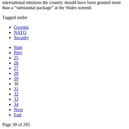
international missions the country should have been granted more
than a “substantial package” at the Wales summit.
Tagged under
Georgia
NATO
Security
Start
Prev
25
26
27
28
29
30
31
32
33
34
Next
End
Page 30 of 295