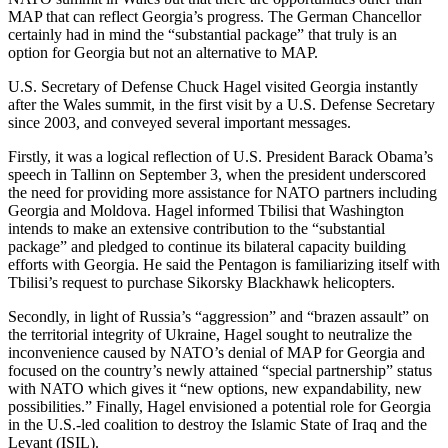
MAP that can reflect Georgia’s progress. The German Chancellor
certainly had in mind the “substantial package” that truly is an
option for Georgia but not an alternative to MAP.
U.S. Secretary of Defense Chuck Hagel visited Georgia instantly
after the Wales summit, in the first visit by a U.S. Defense Secretary
since 2003, and conveyed several important messages.
Firstly, it was a logical reflection of U.S. President Barack Obama’s
speech in Tallinn on September 3, when the president underscored
the need for providing more assistance for NATO partners including
Georgia and Moldova. Hagel informed Tbilisi that Washington
intends to make an extensive contribution to the “substantial
package” and pledged to continue its bilateral capacity building
efforts with Georgia. He said the Pentagon is familiarizing itself with
Tbilisi’s request to purchase Sikorsky Blackhawk helicopters.
Secondly, in light of Russia’s “aggression” and “brazen assault” on
the territorial integrity of Ukraine, Hagel sought to neutralize the
inconvenience caused by NATO’s denial of MAP for Georgia and
focused on the country’s newly attained “special partnership” status
with NATO which gives it “new options, new expandability, new
possibilities.” Finally, Hagel envisioned a potential role for Georgia
in the U.S.-led coalition to destroy the Islamic State of Iraq and the
Levant (ISIL).