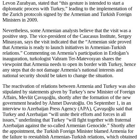
Levon Zurabyan, stated that “this gesture is intended to start a
diplomatic process with Turkey,” leading to the implementation of
the Zurich protocols signed by the Armenian and Turkish Foreign
Ministers in 2009.
Nevertheless, some Armenian analysts believe that the visit was a
positive step. The vice-president of the Caucasus Institute, Sergey
Minasyan, says the visit indicated that the “Armenian side proved
that Armenia is ready to launch initiatives in Armenian-Turkish
relations.” Commenting on Armenia’s participation in Erdoğan’s
inauguration, turkologist Vahram Ter-Matevosyan shares the
viewpoint that Armenia needs to open its border with Turkey, hence
any steps that do not damage Armenia’s national interests and
national security should be taken to change the situation.
The reactivation of relations between Armenia and Turkey was also
stipulated by statements given by Turkey’s new Minister of Foreign
Affairs, Mevlüt Çavuşoğlu, shortly after the formation of the new
government headed by Ahmet Davutoğlu. On September 1, in an
interview to Azerbaijan Press Agency (APA), Çavuşoğlu said that
Turkey and Azerbaijan “will unite their efforts and forces in all
issues,” underlining that Turkey “will fight together with fraternal
Azerbaijan against the so-called Armenian Genocide.” Shortly after
the appointment, the Turkish Foreign Minister blamed Armenia for
the failure to reestablish Armenian-Turkish relations, which obtained