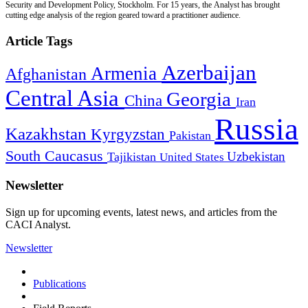
Security and Development Policy, Stockholm. For 15 years, the Analyst has brought
cutting edge analysis of the region geared toward a practitioner audience.
Article Tags
Azerbaijan
Armenia
Afghanistan
Central Asia
Georgia
China
Iran
Russia
Kazakhstan
Kyrgyzstan
Pakistan
South Caucasus
Uzbekistan
Tajikistan
United States
Newsletter
Sign up for upcoming events, latest news, and articles from the
CACI Analyst.
Newsletter
Publications