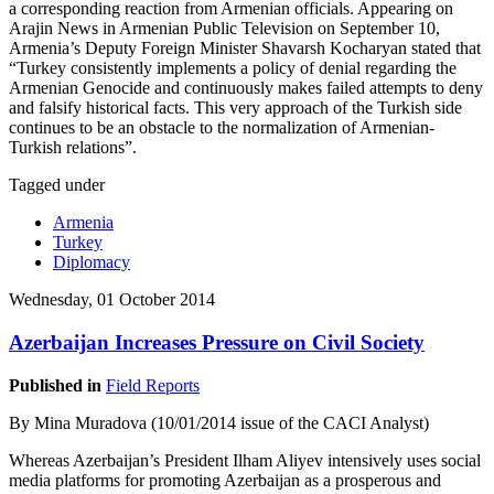
a corresponding reaction from Armenian officials. Appearing on
Arajin News in Armenian Public Television on September 10,
Armenia’s Deputy Foreign Minister Shavarsh Kocharyan stated that
“Turkey consistently implements a policy of denial regarding the
Armenian Genocide and continuously makes failed attempts to deny
and falsify historical facts. This very approach of the Turkish side
continues to be an obstacle to the normalization of Armenian-
Turkish relations”.
Tagged under
Armenia
Turkey
Diplomacy
Wednesday, 01 October 2014
Azerbaijan Increases Pressure on Civil Society
Published in
Field Reports
By Mina Muradova (10/01/2014 issue of the CACI Analyst)
Whereas Azerbaijan’s President Ilham Aliyev intensively uses social
media platforms for promoting Azerbaijan as a prosperous and