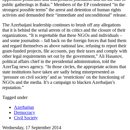
public gatherings in Baku.” Members of the EP condemned “in the
strongest possible terms” the arrest and detention of human rights
activists and demanded their “immediate and unconditional” release.
The Azerbaijani leadership continues to brush off any allegations
that it is behind the serial arrests of its critics and the closure of their
organizations. “It is regrettable that these NGOs and individuals –
and some journalists – fall back on the foreign forces that fund them
and regard themselves as above national law, refusing to report their
grant-funded projects, file accounts, pay their taxes and comply with
other legal requirements set out by the government,” Ali Hasanov,
political affairs chief in the presidential administration, told the
AzerTag news agency. “In those circles, the appropriate actions that
state institutions have taken are sadly being misrepresented as
‘pressure on civil society’ and as ‘restrictions’ on the functioning of
NGOs and the media. It’s a campaign to blacken Azerbaijan’s
reputation.”
Tagged under
Azerbaijan
Democracy
Civil Society
Wednesday, 17 September 2014