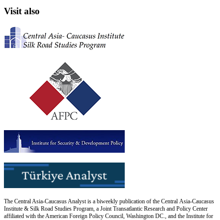
Visit also
The Central Asia-Caucasus Analyst is a biweekly publication of the Central Asia-Caucasus
Institute & Silk Road Studies Program, a Joint Transatlantic Research and Policy Center
affiliated with the American Foreign Policy Council, Washington DC., and the Institute for