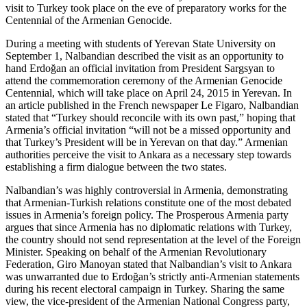
visit to Turkey took place on the eve of preparatory works for the
Centennial of the Armenian Genocide.
During a meeting with students of Yerevan State University on
September 1, Nalbandian described the visit as an opportunity to
hand Erdoğan an official invitation from President Sargsyan to
attend the commemoration ceremony of the Armenian Genocide
Centennial, which will take place on April 24, 2015 in Yerevan. In
an article published in the French newspaper Le Figaro, Nalbandian
stated that “Turkey should reconcile with its own past,” hoping that
Armenia’s official invitation “will not be a missed opportunity and
that Turkey’s President will be in Yerevan on that day.” Armenian
authorities perceive the visit to Ankara as a necessary step towards
establishing a firm dialogue between the two states.
Nalbandian’s was highly controversial in Armenia, demonstrating
that Armenian-Turkish relations constitute one of the most debated
issues in Armenia’s foreign policy. The Prosperous Armenia party
argues that since Armenia has no diplomatic relations with Turkey,
the country should not send representation at the level of the Foreign
Minister. Speaking on behalf of the Armenian Revolutionary
Federation, Giro Manoyan stated that Nalbandian’s visit to Ankara
was unwarranted due to Erdoğan’s strictly anti-Armenian statements
during his recent electoral campaign in Turkey. Sharing the same
view, the vice-president of the Armenian National Congress party,