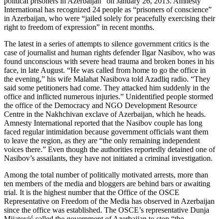
political prisoners in Azerbaijan” on January 26, 2013. Amnesty
International has recognized 24 people as “prisoners of conscience”
in Azerbaijan, who were “jailed solely for peacefully exercising their
right to freedom of expression” in recent months.
The latest in a series of attempts to silence government critics is the
case of journalist and human rights defender Ilgar Nasibov, who was
found unconscious with severe head trauma and broken bones in his
face, in late August. “He was called from home to go the office in
the evening,” his wife Malahat Nasibova told Azadliq radio. “They
said some petitioners had come. They attacked him suddenly in the
office and inflicted numerous injuries.” Unidentified people stormed
the office of the Democracy and NGO Development Resource
Centre in the Nakhchivan exclave of Azerbaijan, which he heads.
Amnesty International reported that the Nasibov couple has long
faced regular intimidation because government officials want them
to leave the region, as they are “the only remaining independent
voices there.” Even though the authorities reportedly detained one of
Nasibov’s assailants, they have not initiated a criminal investigation.
Among the total number of politically motivated arrests, more than
ten members of the media and bloggers are behind bars or awaiting
trial. It is the highest number that the Office of the OSCE
Representative on Freedom of the Media has observed in Azerbaijan
since the office was established. The OSCE’s representative Dunja
Mijatović called the government of Azerbaijan to stop “the