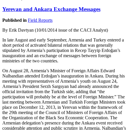
Yerevan and Ankara Exchange Messages
Published in
Field Reports
By Erik Davtyan (10/01/2014 issue of the CACI Analyst)
In late August and early September, Armenia and Turkey entered a
short period of activated bilateral relations that was generally
stipulated by Armenia’s participation in Recep Tayyip Erdoğan’s
inauguration and an exchange of messages between foreign
ministries of the two countries.
On August 28, Armenia’s Minister of Foreign Affairs Edward
Nalbandian attended Erdoğan’s inauguration in Ankara. During his
meeting with representatives of Armenia’s youth on August 24,
Armenia’s President Serzh Sargsyan had already announced the
official invitation from the Turkish side, adding that “the
participation will probably be at the level of Foreign Minister.” The
last meeting between Armenian and Turkish Foreign Ministers took
place on December 12, 2013, in Yerevan within the framework of
the 29th meeting of the Council of Ministers of Foreign Affairs of
the Organization of the Black Sea Economic Cooperation. The
Armenian delegation’s presence during the Ankara event received
considerable attention and public scrutiny in Armenia. Nalbandian’s