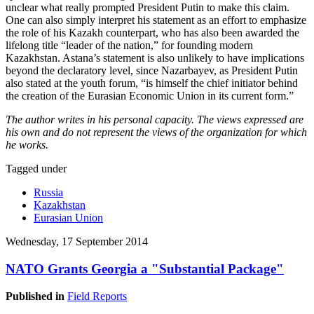
unclear what really prompted President Putin to make this claim.
One can also simply interpret his statement as an effort to emphasize
the role of his Kazakh counterpart, who has also been awarded the
lifelong title “leader of the nation,” for founding modern
Kazakhstan. Astana’s statement is also unlikely to have implications
beyond the declaratory level, since Nazarbayev, as President Putin
also stated at the youth forum, “is himself the chief initiator behind
the creation of the Eurasian Economic Union in its current form.”
The author writes in his personal capacity. The views expressed are
his own and do not represent the views of the organization for which
he works.
Tagged under
Russia
Kazakhstan
Eurasian Union
Wednesday, 17 September 2014
NATO Grants Georgia a "Substantial Package"
Published in
Field Reports