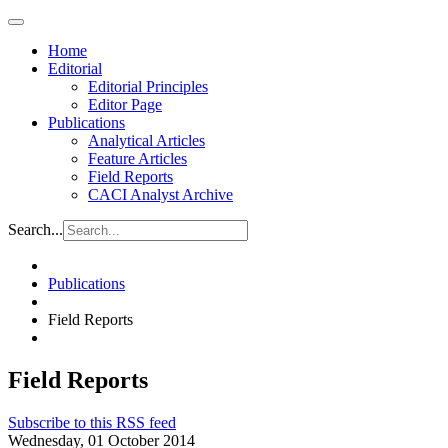
Home
Editorial
Editorial Principles
Editor Page
Publications
Analytical Articles
Feature Articles
Field Reports
CACI Analyst Archive
Search...
Publications
Field Reports
Field Reports
Subscribe to this RSS feed
Wednesday, 01 October 2014