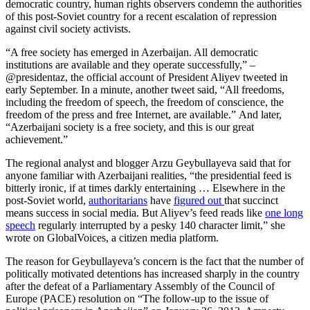
democratic country, human rights observers condemn the authorities
of this post-Soviet country for a recent escalation of repression
against civil society activists.
“A free society has emerged in Azerbaijan. All democratic
institutions are available and they operate successfully,” –
@presidentaz, the official account of President Aliyev tweeted in
early September. In a minute, another tweet said, “All freedoms,
including the freedom of speech, the freedom of conscience, the
freedom of the press and free Internet, are available.” And later,
“Azerbaijani society is a free society, and this is our great
achievement.”
The regional analyst and blogger Arzu Geybullayeva said that for
anyone familiar with Azerbaijani realities, “the presidential feed is
bitterly ironic, if at times darkly entertaining … Elsewhere in the
post-Soviet world,
authoritarians
have
figured out
that succinct
means success in social media. But Aliyev’s feed reads like
one long
speech
regularly interrupted by a pesky 140 character limit,” she
wrote on GlobalVoices, a citizen media platform.
The reason for Geybullayeva’s concern is the fact that the number of
politically motivated detentions has increased sharply in the country
after the defeat of a Parliamentary Assembly of the Council of
Europe (PACE) resolution on “The follow-up to the issue of