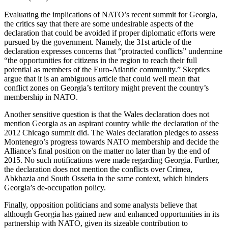
Evaluating the implications of NATO’s recent summit for Georgia,
the critics say that there are some undesirable aspects of the
declaration that could be avoided if proper diplomatic efforts were
pursued by the government. Namely, the 31st article of the
declaration expresses concerns that “protracted conflicts” undermine
“the opportunities for citizens in the region to reach their full
potential as members of the Euro-Atlantic community.” Skeptics
argue that it is an ambiguous article that could well mean that
conflict zones on Georgia’s territory might prevent the country’s
membership in NATO.
Another sensitive question is that the Wales declaration does not
mention Georgia as an aspirant country while the declaration of the
2012 Chicago summit did. The Wales declaration pledges to assess
Montenegro’s progress towards NATO membership and decide the
Alliance’s final position on the matter no later than by the end of
2015. No such notifications were made regarding Georgia. Further,
the declaration does not mention the conflicts over Crimea,
Abkhazia and South Ossetia in the same context, which hinders
Georgia’s de-occupation policy.
Finally, opposition politicians and some analysts believe that
although Georgia has gained new and enhanced opportunities in its
partnership with NATO, given its sizeable contribution to