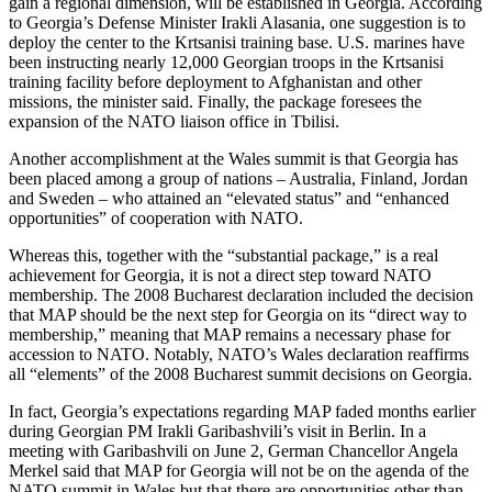
gain a regional dimension, will be established in Georgia. According
to Georgia’s Defense Minister Irakli Alasania, one suggestion is to
deploy the center to the Krtsanisi training base. U.S. marines have
been instructing nearly 12,000 Georgian troops in the Krtsanisi
training facility before deployment to Afghanistan and other
missions, the minister said. Finally, the package foresees the
expansion of the NATO liaison office in Tbilisi.
Another accomplishment at the Wales summit is that Georgia has
been placed among a group of nations – Australia, Finland, Jordan
and Sweden – who attained an “elevated status” and “enhanced
opportunities” of cooperation with NATO.
Whereas this, together with the “substantial package,” is a real
achievement for Georgia, it is not a direct step toward NATO
membership. The 2008 Bucharest declaration included the decision
that MAP should be the next step for Georgia on its “direct way to
membership,” meaning that MAP remains a necessary phase for
accession to NATO. Notably, NATO’s Wales declaration reaffirms
all “elements” of the 2008 Bucharest summit decisions on Georgia.
In fact, Georgia’s expectations regarding MAP faded months earlier
during Georgian PM Irakli Garibashvili’s visit in Berlin. In a
meeting with Garibashvili on June 2, German Chancellor Angela
Merkel said that MAP for Georgia will not be on the agenda of the
NATO summit in Wales but that there are opportunities other than