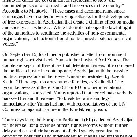
continued persecution of media and free voices in the country.”
According to Mijatović, “These cases and accompanying smear
campaigns have resulted in worrying setbacks for the development
of free expression in Azerbaijan that create a chilling effect on media
and society as a whole … While I do not challenge the lawful right
of the authorities to scrutinize the activities of non-governmental
organizations, such actions should not be aimed at silencing critical
voices.”
On September 15, local media published a letter from prominent
human rights activist Leyla Yunus to her husband Arif Yunus. The
couple are kept in different pre-trial detention centers. She compared
the political climate in contemporary Azerbaijan with the massive
political repressions in the Soviet Union orchestrated by Joseph
Stalin. “They began to arrest whole families, as Stalin did. The
tyrant behaves as if there is no CE or EU or other international
organizations,” she stated. Yunus reported that her cellmate verbally
harassed her and threatened “to break her arms and legs”
immediately after Yunus had met with representatives of the UN
Commission against Torture in the Kurdakhani prison.
Three days later, the European Parliament (EP) called on Azerbaijan
to undertake “long-overdue human rights reforms without further
delay and cease their harassment of civil society organizations,
opposition politicians and independent journalists and lift the ban of