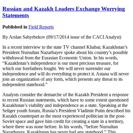
Russian and Kazakh Leaders Exchange Worrying
Statements
Published in
Field Reports
By Arslan Sabyrbekov (09/17/2014 issue of the CACI Analyst)
In a recent interview to the state TV channel Khabar, Kazakhstan’s
President Nursultan Nazarbayev spoke about his country’s possible
withdrawal from the Eurasian Economic Union. In his words,
“Kazakhstan’s independence is our most precious treasure, for
which our forefathers fought. We will never surrender our
independence and will do everything to protect it. Astana will never
join an organization of any form, which presents any threat to its
independent statehood.”
Analysts consider the demarche of the Kazakh President a response
to recent Russian statements, which have to some extent questioned
Kazakhstan’s viability and independence as a state. Speaking at the
Seliger youth forum, Russia’s President Vladimir Putin described his
Kazakh counterpart as the most experienced politician in the post-
Soviet space and gave him credit for creating a state in a territory,
where there was none before. In his words, “before Nursultan
Nazarbayev, Kazakhstan has never had any statehood.” This