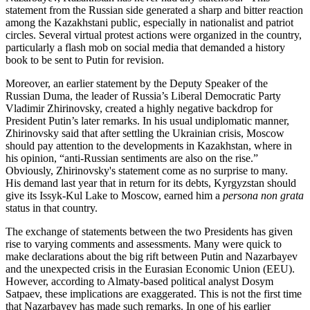
statement from the Russian side generated a sharp and bitter reaction
among the Kazakhstani public, especially in nationalist and patriot
circles. Several virtual protest actions were organized in the country,
particularly a flash mob on social media that demanded a history
book to be sent to Putin for revision.
Moreover, an earlier statement by the Deputy Speaker of the
Russian Duma, the leader of Russia’s Liberal Democratic Party
Vladimir Zhirinovsky, created a highly negative backdrop for
President Putin’s later remarks. In his usual undiplomatic manner,
Zhirinovsky said that after settling the Ukrainian crisis, Moscow
should pay attention to the developments in Kazakhstan, where in
his opinion, “anti-Russian sentiments are also on the rise.”
Obviously, Zhirinovsky's statement come as no surprise to many.
His demand last year that in return for its debts, Kyrgyzstan should
give its Issyk-Kul Lake to Moscow, earned him a
persona non grata
status in that country.
The exchange of statements between the two Presidents has given
rise to varying comments and assessments. Many were quick to
make declarations about the big rift between Putin and Nazarbayev
and the unexpected crisis in the Eurasian Economic Union (EEU).
However, according to Almaty-based political analyst Dosym
Satpaev, these implications are exaggerated. This is not the first time
that Nazarbayev has made such remarks. In one of his earlier