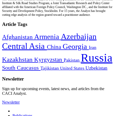
Institute & Silk Road Studies Program, a Joint Transatlantic Research and Policy Center
affiliated with the American Foreign Policy Council, Washington DC., and the Institute for
Security and Development Policy, Stockholm. For 15 years, the Analyst has brought
cutting edge analysis of the region geared toward a practitioner audience.
Article Tags
Azerbaijan
Armenia
Afghanistan
Central Asia
Georgia
China
Iran
Russia
Kazakhstan
Kyrgyzstan
Pakistan
South Caucasus
Uzbekistan
Tajikistan
United States
Newsletter
Sign up for upcoming events, latest news, and articles from the
CACI Analyst.
Newsletter
Publications