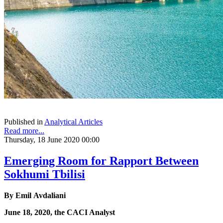
Published in
Analytical Articles
Read more...
Thursday, 18 June 2020 00:00
Emerging Room for Rapport Between
Sokhumi Tbilisi
By Emil Avdaliani
June 18, 2020, the CACI Analyst