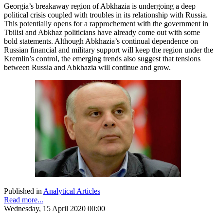
Georgia’s breakaway region of Abkhazia is undergoing a deep
political crisis coupled with troubles in its relationship with Russia.
This potentially opens for a rapprochement with the government in
Tbilisi and Abkhaz politicians have already come out with some
bold statements. Although Abkhazia’s continual dependence on
Russian financial and military support will keep the region under the
Kremlin’s control, the emerging trends also suggest that tensions
between Russia and Abkhazia will continue and grow.
Published in
Analytical Articles
Read more...
Wednesday, 15 April 2020 00:00