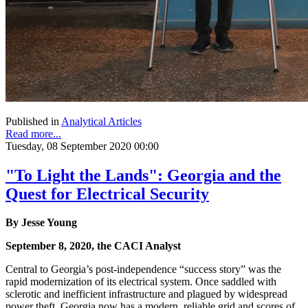
Published in
Analytical Articles
Read more...
Tuesday, 08 September 2020 00:00
"To Light the Lands": Georgia and the
Quest for Electrical Security
By Jesse Young
September 8, 2020, the CACI Analyst
Central to Georgia’s post-independence “success story” was the
rapid modernization of its electrical system. Once saddled with
sclerotic and inefficient infrastructure and plagued by widespread
power theft, Georgia now has a modern, reliable grid and scores of