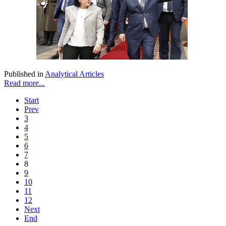
Published in
Analytical Articles
Read more...
Start
Prev
3
4
5
6
7
8
9
10
11
12
Next
End