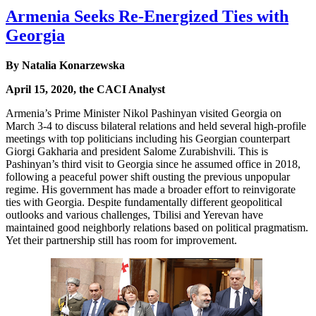
Armenia Seeks Re-Energized Ties with
Georgia
By Natalia Konarzewska
April 15, 2020, the CACI Analyst
Armenia’s Prime Minister Nikol Pashinyan visited Georgia on
March 3-4 to discuss bilateral relations and held several high-profile
meetings with top politicians including his Georgian counterpart
Giorgi Gakharia and president Salome Zurabishvili. This is
Pashinyan’s third visit to Georgia since he assumed office in 2018,
following a peaceful power shift ousting the previous unpopular
regime. His government has made a broader effort to reinvigorate
ties with Georgia. Despite fundamentally different geopolitical
outlooks and various challenges, Tbilisi and Yerevan have
maintained good neighborly relations based on political pragmatism.
Yet their partnership still has room for improvement.