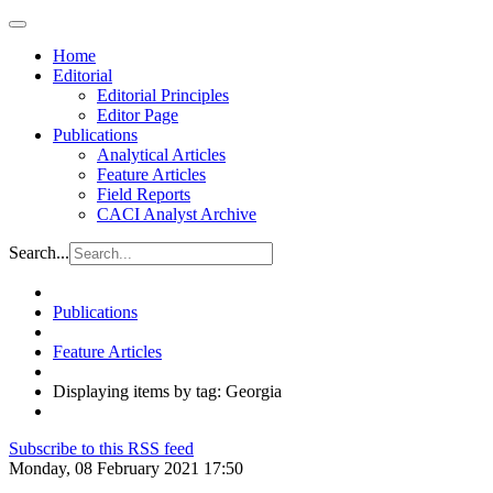
Home
Editorial
Editorial Principles
Editor Page
Publications
Analytical Articles
Feature Articles
Field Reports
CACI Analyst Archive
Search...
Publications
Feature Articles
Displaying items by tag: Georgia
Subscribe to this RSS feed
Monday, 08 February 2021 17:50