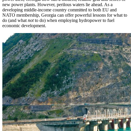
new power plants. However, perilous waters lie ahead. As a
developing middle-income country committed to both EU and
NATO membership, Georgia can offer powerful lessons for what to
do (and what
not
to do) when employing hydropower to fuel
economic development.