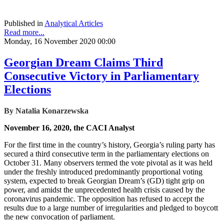
Published in
Analytical Articles
Read more...
Monday, 16 November 2020 00:00
Georgian Dream Claims Third
Consecutive Victory in Parliamentary
Elections
By Natalia Konarzewska
November 16, 2020, the CACI Analyst
For the first time in the country’s history, Georgia’s ruling party has
secured a third consecutive term in the parliamentary elections on
October 31. Many observers termed the vote pivotal as it was held
under the freshly introduced predominantly proportional voting
system, expected to break Georgian Dream’s (GD) tight grip on
power, and amidst the unprecedented health crisis caused by the
coronavirus pandemic. The opposition has refused to accept the
results due to a large number of irregularities and pledged to boycott
the new convocation of parliament.