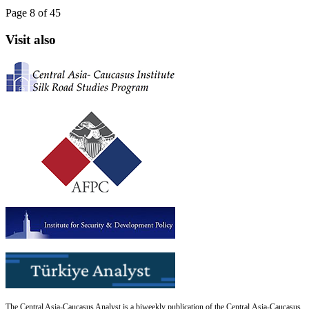
Page 8 of 45
Visit also
The Central Asia-Caucasus Analyst is a biweekly publication of the Central Asia-Caucasus