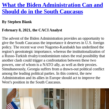
What the Biden Administration Can and
Should do in the South Caucasus
By
Stephen Blank
February 8, 2021, the CACI Analyst
The advent of the Biden Administration provides an opportunity to
give the South Caucasus the importance it deserves in U.S. foreign
policy. The recent war over Nagorno-Karabakh has underlined the
region’s geostrategic importance, whereas the institutionalization of
a Russo-Turkish rivalry/condominium raises the real possibility that
another clash could trigger a confrontation between these two
powers, one of whom is a NATO ally, as well as their proxies.
Simultaneously, Georgia suffers from a drawn-out political conflict
among the leading political parties. In this context, the new
Administration and its allies in Europe should act to improve the
West’s position in the South Caucasus.