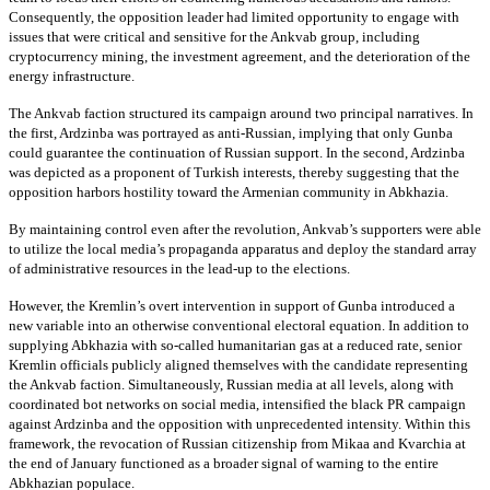
Consequently, the opposition leader had limited opportunity to engage with
issues that were critical and sensitive for the Ankvab group, including
cryptocurrency mining, the investment agreement, and the deterioration of the
energy infrastructure.
The Ankvab faction structured its campaign around two principal narratives. In
the first, Ardzinba was portrayed as anti-Russian, implying that only Gunba
could guarantee the continuation of Russian support. In the second, Ardzinba
was depicted as a proponent of Turkish interests, thereby suggesting that the
opposition harbors hostility toward the Armenian community in Abkhazia.
By maintaining control even after the revolution, Ankvab’s supporters were able
to utilize the local media’s propaganda apparatus and deploy the standard array
of administrative resources in the lead-up to the elections.
However, the Kremlin’s overt intervention in support of Gunba introduced a
new variable into an otherwise conventional electoral equation. In addition to
supplying Abkhazia with so-called humanitarian gas at a reduced rate, senior
Kremlin officials publicly aligned themselves with the candidate representing
the Ankvab faction. Simultaneously, Russian media at all levels, along with
coordinated bot networks on social media, intensified the black PR campaign
against Ardzinba and the opposition with unprecedented intensity. Within this
framework, the revocation of Russian citizenship from Mikaa and Kvarchia at
the end of January functioned as a broader signal of warning to the entire
Abkhazian populace.