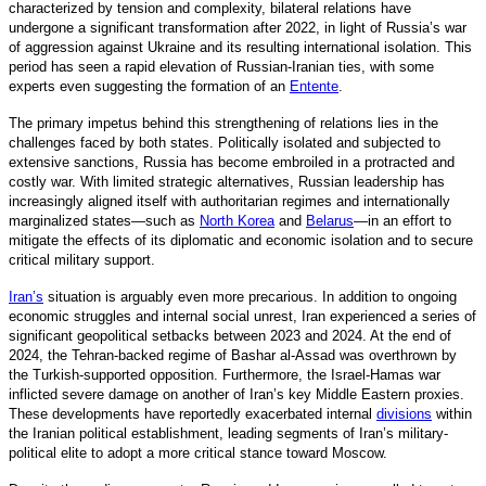
characterized by tension and complexity, bilateral relations have
undergone a significant transformation after 2022, in light of Russia’s war
of aggression against Ukraine and its resulting international isolation. This
period has seen a rapid elevation of Russian-Iranian ties, with some
experts even suggesting the formation of an
Entente
.
The primary impetus behind this strengthening of relations lies in the
challenges faced by both states. Politically isolated and subjected to
extensive sanctions, Russia has become embroiled in a protracted and
costly war. With limited strategic alternatives, Russian leadership has
increasingly aligned itself with authoritarian regimes and internationally
marginalized states—such as
North Korea
and
Belarus
—in an effort to
mitigate the effects of its diplomatic and economic isolation and to secure
critical military support.
Iran’s
situation is arguably even more precarious. In addition to ongoing
economic struggles and internal social unrest, Iran experienced a series of
significant geopolitical setbacks between 2023 and 2024. At the end of
2024, the Tehran-backed regime of Bashar al-Assad was overthrown by
the Turkish-supported opposition. Furthermore, the Israel-Hamas war
inflicted severe damage on another of Iran’s key Middle Eastern proxies.
These developments have reportedly exacerbated internal
divisions
within
the Iranian political establishment, leading segments of Iran’s military-
political elite to adopt a more critical stance toward Moscow.