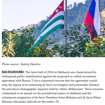
Photo source: Andrey Danilov
BACKGROUND:
The latter half of 2024 in Abkhazia was characterized by
widespread public mobilization against the proposed so-called investment
agreement with Russia. Critics expressed concern that the agreement would
strip the region of its remaining de facto sovereignty and potentially threaten
the precarious demographic majority held by ethnic Abkhazians. These tensions
culminated in an assault on the presidential palace in Sukhumi and the
subsequent resignation of de facto President Aslan Bzhania and de facto Prime
Minister Alexander Ankvab on November 19.