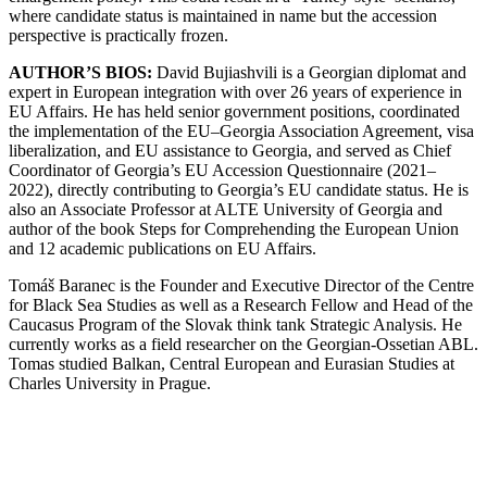
where candidate status is maintained in name but the accession
perspective is practically frozen.
AUTHOR’S BIOS:
David Bujiashvili is a Georgian diplomat and
expert in European integration with over 26 years of experience in
EU Affairs. He has held senior government positions, coordinated
the implementation of the EU–Georgia Association Agreement, visa
liberalization, and EU assistance to Georgia, and served as Chief
Coordinator of Georgia’s EU Accession Questionnaire (2021–
2022), directly contributing to Georgia’s EU candidate status. He is
also an Associate Professor at ALTE University of Georgia and
author of the book Steps for Comprehending the European Union
and 12 academic publications on EU Affairs.
Tomáš Baranec is the Founder and Executive Director of the Centre
for Black Sea Studies as well as a Research Fellow and Head of the
Caucasus Program of the Slovak think tank Strategic Analysis. He
currently works as a field researcher on the Georgian-Ossetian ABL.
Tomas studied Balkan, Central European and Eurasian Studies at
Charles University in Prague.