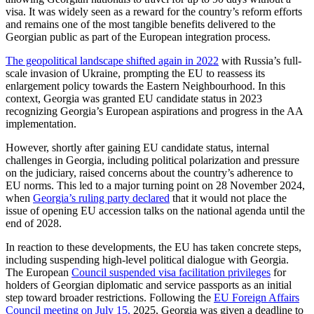
visa. It was widely seen as a reward for the country’s reform efforts
and remains one of the most tangible benefits delivered to the
Georgian public as part of the European integration process.
The geopolitical landscape shifted again in 2022
with Russia’s full-
scale invasion of Ukraine, prompting the EU to reassess its
enlargement policy towards the Eastern Neighbourhood. In this
context, Georgia was granted EU candidate status in 2023
recognizing Georgia’s European aspirations and progress in the AA
implementation.
However, shortly after gaining EU candidate status, internal
challenges in Georgia, including political polarization and pressure
on the judiciary, raised concerns about the country’s adherence to
EU norms. This led to a major turning point on 28 November 2024,
when
Georgia’s ruling party declared
that it would not place the
issue of opening EU accession talks on the national agenda until the
end of 2028.
In reaction to these developments, the EU has taken concrete steps,
including suspending high-level political dialogue with Georgia.
The European
Council suspended visa facilitation privileges
for
holders of Georgian diplomatic and service passports as an initial
step toward broader restrictions. Following the
EU Foreign Affairs
Council meeting on July 15,
2025, Georgia was given a deadline to