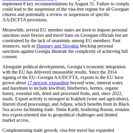
implement 8 key recommendations by August 31. Failure to comply
could lead to the suspension of the visa-free regime for all Georgian
citizens and potentially a review or suspension of specific
AA/DCFTA provisions.
Meanwhile, several EU member states are keen to impose personal
sanctions asset freezes and travel bans on Georgian officials but are
constrained by the lack of unanimity among EU members. Past
instances, such as
Hungary and Slovakia
blocking personal
sanctions against Georgia illustrate the complexity of achieving full
consent.
Alongside political developments, Georgia’s economic integration
with the EU has delivered measurable results. Since the 2014
signing of the EU–Georgia AA/DCFTA, exports to the EU have
grown about
17 percent, expanding
beyond wine, mineral water,
and hazelnuts to include kiwifruit, blueberries, berries, organic
honey, essential oils, dried and processed fruits, and, since 2022,
snails. Export activity is strongest in Kakheti (wine and agriculture),
Imereti (food processing), and Adjara, which benefits from its Black
Sea access facilitating trade. Shida Kartli, bordering Russia, remains
less export-oriented due to geopolitical challenges and limited
market access.
Complementing trade growth, visa-free travel has expanded