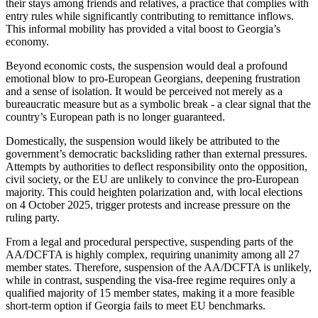
their stays among friends and relatives, a practice that complies with
entry rules while significantly contributing to remittance inflows.
This informal mobility has provided a vital boost to Georgia’s
economy.
Beyond economic costs, the suspension would deal a profound
emotional blow to pro-European Georgians, deepening frustration
and a sense of isolation. It would be perceived not merely as a
bureaucratic measure but as a symbolic break - a clear signal that the
country’s European path is no longer guaranteed.
Domestically, the suspension would likely be attributed to the
government’s democratic backsliding rather than external pressures.
Attempts by authorities to deflect responsibility onto the opposition,
civil society, or the EU are unlikely to convince the pro-European
majority. This could heighten polarization and, with local elections
on 4 October 2025, trigger protests and increase pressure on the
ruling party.
From a legal and procedural perspective, suspending parts of the
AA/DCFTA is highly complex, requiring unanimity among all 27
member states. Therefore, suspension of the AA/DCFTA is unlikely,
while in contrast, suspending the visa-free regime requires only a
qualified majority of 15 member states, making it a more feasible
short-term option if Georgia fails to meet EU benchmarks.