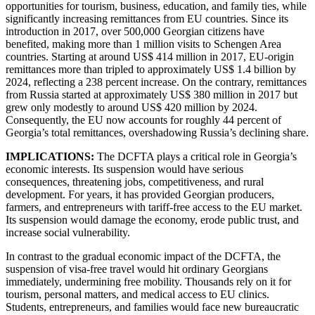
opportunities for tourism, business, education, and family ties, while
significantly increasing remittances from EU countries. Since its
introduction in 2017, over 500,000 Georgian citizens have
benefited, making more than 1 million visits to Schengen Area
countries. Starting at around US$ 414 million in 2017, EU-origin
remittances more than tripled to approximately US$ 1.4 billion by
2024, reflecting a 238 percent increase. On the contrary, remittances
from Russia started at approximately US$ 380 million in 2017 but
grew only modestly to around US$ 420 million by 2024.
Consequently, the EU now accounts for roughly 44 percent of
Georgia’s total remittances, overshadowing Russia’s declining share.
IMPLICATIONS:
The DCFTA plays a critical role in Georgia’s
economic interests. Its suspension would have serious
consequences, threatening jobs, competitiveness, and rural
development. For years, it has provided Georgian producers,
farmers, and entrepreneurs with tariff-free access to the EU market.
Its suspension would damage the economy, erode public trust, and
increase social vulnerability.
In contrast to the gradual economic impact of the DCFTA, the
suspension of visa-free travel would hit ordinary Georgians
immediately, undermining free mobility. Thousands rely on it for
tourism, personal matters, and medical access to EU clinics.
Students, entrepreneurs, and families would face new bureaucratic