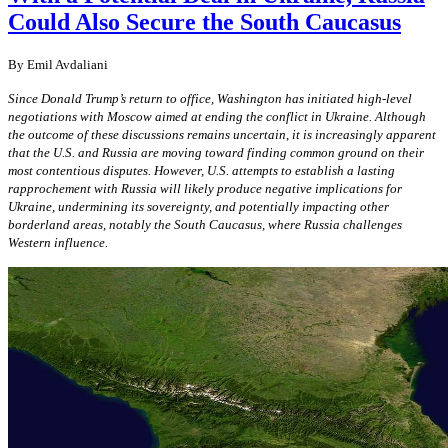
Could Also Secure the South Caucasus
By
Emil Avdaliani
Since Donald Trump’s return to office, Washington has initiated high-level
negotiations with Moscow aimed at ending the conflict in Ukraine. Although
the outcome of these discussions remains uncertain, it is increasingly apparent
that the U.S. and Russia are moving toward finding common ground on their
most contentious disputes. However, U.S. attempts to establish a lasting
rapprochement with Russia will likely produce negative implications for
Ukraine, undermining its sovereignty, and potentially impacting other
borderland areas, notably the South Caucasus, where Russia challenges
Western influence.