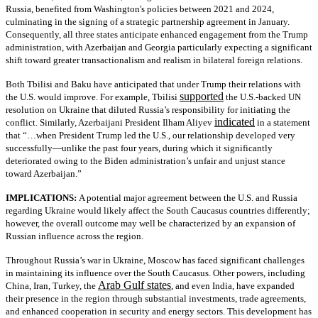
Russia, benefited from Washington's policies between 2021 and 2024,
culminating in the signing of a strategic partnership agreement in January.
Consequently, all three states anticipate enhanced engagement from the Trump
administration, with Azerbaijan and Georgia particularly expecting a significant
shift toward greater transactionalism and realism in bilateral foreign relations.
Both Tbilisi and Baku have anticipated that under Trump their relations with
supported
the U.S. would improve. For example, Tbilisi
the U.S.-backed UN
resolution on Ukraine that diluted Russia’s responsibility for initiating the
indicated
conflict. Similarly, Azerbaijani President Ilham Aliyev
in a statement
that “…when President Trump led the U.S., our relationship developed very
successfully—unlike the past four years, during which it significantly
deteriorated owing to the Biden administration’s unfair and unjust stance
toward Azerbaijan.”
IMPLICATIONS:
A potential major agreement between the U.S. and Russia
regarding Ukraine would likely affect the South Caucasus countries differently;
however, the overall outcome may well be characterized by an expansion of
Russian influence across the region.
Throughout Russia’s war in Ukraine, Moscow has faced significant challenges
in maintaining its influence over the South Caucasus. Other powers, including
Arab Gulf states
China, Iran, Turkey, the
, and even India, have expanded
their presence in the region through substantial investments, trade agreements,
and enhanced cooperation in security and energy sectors. This development has