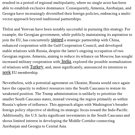
resulted in a period of regional multipolarity, where no single actor has been
able to establish exclusive dominance. Consequently, Armenia, Azerbaijan, and
Georgia have increasingly diversified their foreign policies, embracing a multi-
vector approach beyond traditional partnerships.
Tbilisi and Yerevan have been notably successful in pursuing this strategy. For
example, the Georgian government, while publicly maintaining its aspiration to
signed
join the EU, has concurrently
a strategic partnership with China,
enhanced cooperation with the Gulf Cooperation Council, and developed
stable relations with Russia, despite the latter’s ongoing occupation of two
Georgian regions. Armenia, aiming to reduce its reliance on Moscow, has sought
India
increased military cooperation with
, explored the possible normalization
Turkey
of relations with
, and, most significantly, announced its intention to
seek
EU membership.
Nevertheless, with a potential agreement on Ukraine, Russia would once again
have the capacity to redirect resources into the South Caucasus to restore its
weakened position. The Trump administration is unlikely to prioritize the
smaller South Caucasus states, instead viewing the region primarily as within
Russia’s sphere of influence. This approach aligns with Washington’s broader
foreign policy objective of shifting its strategic focus toward the Indo-Pacific.
Additionally, the U.S. lacks significant investments in the South Caucasus and
shows limited interest in developing the Middle Corridor connecting
Azerbaijan and Georgia to Central Asia.