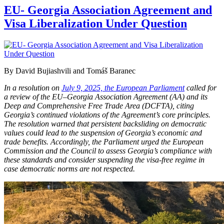
EU- Georgia Association Agreement and
Visa Liberalization Under Question
By David Bujiashvili and Tomáš Baranec
In a resolution on
July 9, 2025, the European Parliament
called for
a review of the EU–Georgia Association Agreement (AA) and its
Deep and Comprehensive Free Trade Area (DCFTA), citing
Georgia’s continued violations of the Agreement’s core principles.
The resolution warned that persistent backsliding on democratic
values could lead to the suspension of Georgia’s economic and
trade benefits. Accordingly, the Parliament urged the European
Commission and the Council to assess Georgia’s compliance with
these standards and consider suspending the visa-free regime in
case democratic norms are not respected.