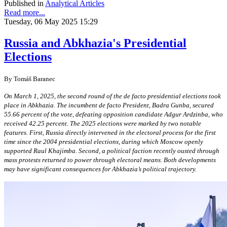
Published in
Analytical Articles
Read more...
Tuesday, 06 May 2025 15:29
Russia and Abkhazia's Presidential
Elections
By Tomáš Baranec
On March 1, 2025, the second round of the de facto presidential elections took
place in Abkhazia. The incumbent de facto President, Badra Gunba, secured
55.66 percent of the vote, defeating opposition candidate Adgur Ardzinba, who
received 42.25 percent. The 2025 elections were marked by two notable
features. First, Russia directly intervened in the electoral process for the first
time since the 2004 presidential elections, during which Moscow openly
supported Raul Khajimba. Second, a political faction recently ousted through
mass protests returned to power through electoral means. Both developments
may have significant consequences for Abkhazia’s political trajectory.