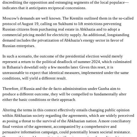
discrediting the opposition and estranging segments of the local populace—
indicates that it anticipates reciprocal concessions.
Moscow’s demands are well known. The Kremlin outlined them in the so-called
protocol of August 19, calling on Sukhumi to lift restrictions preventing
Russian citizens from purchasing real estate in Abkhazia and to adopt a
commercial pricing model for electricity supply. An additional, longstanding
demand includes the privatization of Abkhazia’s energy sector in favor of
Russian enterprises.
In such a scenario, the outcome of the presidential election would merely
represent a return to the political deadlock of summer 2024, which culminated
in Bzhania’s downfall only a few months later. Given this reset, it is
unreasonable to expect that identical measures, implemented under the same
conditions, will yield a different result.
Therefore, if Russia and the de facto administration under Gunba aim to
produce a different outcome, they will be compelled to fundamentally alter
either the basic conditions or their approach.
Altering the terms in this context effectively entails changing public opinion
within Abkhazian society regarding the agreements, which are widely perceived
as posing a threat to the survival of the Abkhazian nation. A more conciliatory
final version of the agreement, accompanied by a comprehensive and
persuasive information campaign, could potentially lessen societal resistance.