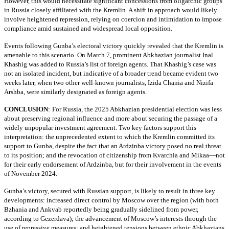
However, this would necessitate significant concessions from oligarchic groups
in Russia closely affiliated with the Kremlin. A shift in approach would likely
involve heightened repression, relying on coercion and intimidation to impose
compliance amid sustained and widespread local opposition.
Events following Gunba’s electoral victory quickly revealed that the Kremlin is
amenable to this scenario. On March 7, prominent Abkhazian journalist Inal
Khashig was added to Russia’s list of foreign agents. That Khashig’s case was
not an isolated incident, but indicative of a broader trend became evident two
weeks later, when two other well-known journalists, Izida Chania and Nizifa
Arshba, were similarly designated as foreign agents.
CONCLUSION
:
For Russia, the 2025 Abkhazian presidential election was less
about preserving regional influence and more about securing the passage of a
widely unpopular investment agreement. Two key factors support this
interpretation: the unprecedented extent to which the Kremlin committed its
support to Gunba, despite the fact that an Ardzinba victory posed no real threat
to its position; and the revocation of citizenship from Kvarchia and Mikaa—not
for their early endorsement of Ardzinba, but for their involvement in the events
of November 2024.
Gunba’s victory, secured with Russian support, is likely to result in three key
developments: increased direct control by Moscow over the region (with both
Bzhania and Ankvab reportedly being gradually sidelined from power,
according to Gezerdava); the advancement of Moscow’s interests through the
use of repressive measures; and heightened tensions between ethnic Abkhazians