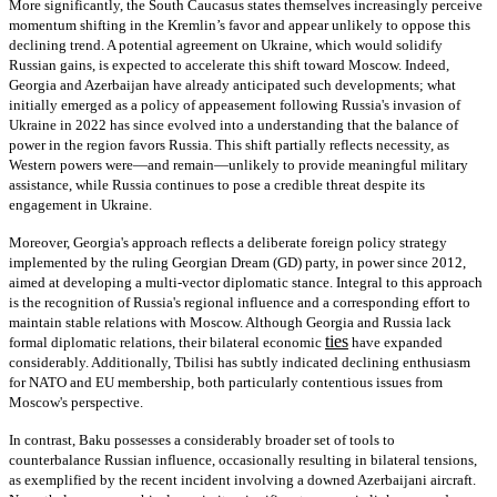
More significantly, the South Caucasus states themselves increasingly perceive
momentum shifting in the Kremlin’s favor and appear unlikely to oppose this
declining trend. A potential agreement on Ukraine, which would solidify
Russian gains, is expected to accelerate this shift toward Moscow. Indeed,
Georgia and Azerbaijan have already anticipated such developments; what
initially emerged as a policy of appeasement following Russia's invasion of
Ukraine in 2022 has since evolved into a understanding that the balance of
power in the region favors Russia. This shift partially reflects necessity, as
Western powers were—and remain—unlikely to provide meaningful military
assistance, while Russia continues to pose a credible threat despite its
engagement in Ukraine.
Moreover, Georgia's approach reflects a deliberate foreign policy strategy
implemented by the ruling Georgian Dream (GD) party, in power since 2012,
aimed at developing a multi-vector diplomatic stance. Integral to this approach
is the recognition of Russia's regional influence and a corresponding effort to
maintain stable relations with Moscow. Although Georgia and Russia lack
ties
formal diplomatic relations, their bilateral economic
have expanded
considerably. Additionally, Tbilisi has subtly indicated declining enthusiasm
for NATO and EU membership, both particularly contentious issues from
Moscow's perspective.
In contrast, Baku possesses a considerably broader set of tools to
counterbalance Russian influence, occasionally resulting in bilateral tensions,
as exemplified by the recent incident involving a downed Azerbaijani aircraft.