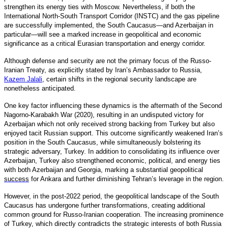
strengthen its energy ties with Moscow. Nevertheless, if both the
International North-South Transport Corridor (INSTC) and the gas pipeline
are successfully implemented, the South Caucasus—and Azerbaijan in
particular—will see a marked increase in geopolitical and economic
significance as a critical Eurasian transportation and energy corridor.
Although defense and security are not the primary focus of the Russo-
Iranian Treaty, as explicitly stated by Iran’s Ambassador to Russia,
Kazem Jalali
,
certain shifts in the regional security landscape are
nonetheless anticipated.
One key factor influencing these dynamics is the aftermath of the Second
Nagorno-Karabakh War (2020), resulting in an undisputed victory for
Azerbaijan which not only received strong backing from Turkey but also
enjoyed tacit Russian support. This outcome significantly weakened Iran’s
position in the South Caucasus, while simultaneously bolstering its
strategic adversary, Turkey. In addition to consolidating its influence over
Azerbaijan, Turkey also strengthened economic, political, and energy ties
with both Azerbaijan and Georgia, marking a substantial geopolitical
success
for Ankara and further diminishing Tehran’s leverage in the region.
However, in the post-2022 period, the geopolitical landscape of the South
Caucasus has undergone further transformations, creating additional
common ground for Russo-Iranian cooperation. The increasing prominence
of Turkey, which directly contradicts the strategic interests of both Russia