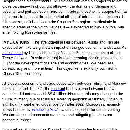
Despite these disagreements, Russia and Iran remain compelled to act as
close partners—if not outright allies—in the domains of defense and
security, and perhaps even more so in trade and economic cooperation, as
both seek to mitigate the detrimental effects of international sanctions. In
this context, collaboration in the Caspian Sea region—particularly in
specific areas of the South Caucasus—is expected to play a pivotal role
in reinforcing Russo-Iranian ties.
IMPLICATIONS:
The strengthening ties between Russia and Iran are
expected to have a significant impact on the geo-economic landscape. As
emphasized
by Russian President Vladimir Putin, "the essence of the
Treaty [between Russia and Iran] is about creating additional conditions
[...] for the development of trade and economic ties. We need less
bureaucracy and more action." This objective is explicitly outlined in
Clause 13 of the Treaty.
At present, economic and trade cooperation between Tehran and Moscow
remains limited. In 2024, the
reported
trade volume between the two
countries did not exceed US$ 4 billion. However, this may change in the
future, primarily due to Russia’s evolving geopolitical strategy. Given its
significantly weakened global position after 2022, Moscow increasingly
views Iran as its “
window to Asia
”—a crucial conduit for circumventing
Western-imposed economic sanctions and mitigating their severe
economic impact.
In pursuit of this objective, Russo-Iranian cooperation is expected to