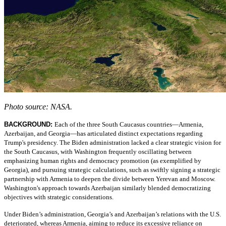
Photo source: NASA.
BACKGROUND:
Each of the three South Caucasus countries—Armenia,
Azerbaijan, and Georgia—has articulated distinct expectations regarding
Trump's presidency. The Biden administration lacked a clear strategic vision for
the South Caucasus, with Washington frequently oscillating between
emphasizing human rights and democracy promotion (as exemplified by
Georgia), and pursuing strategic calculations, such as swiftly signing a strategic
partnership with Armenia to deepen the divide between Yerevan and Moscow.
Washington's approach towards Azerbaijan similarly blended democratizing
objectives with strategic considerations.
Under Biden’s administration, Georgia’s and Azerbaijan’s relations with the U.S.
deteriorated, whereas Armenia, aiming to reduce its excessive reliance on