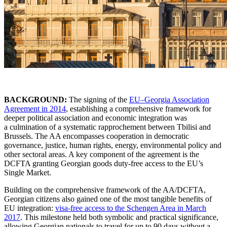
BACKGROUND:
The signing of the
EU–Georgia Association
Agreement in 2014
, establishing a comprehensive framework for
deeper political association and economic integration was
a culmination of a systematic rapprochement between Tbilisi and
Brussels. The AA encompasses cooperation in democratic
governance, justice, human rights, energy, environmental policy and
other sectoral areas. A key component of the agreement is the
DCFTA granting Georgian goods duty-free access to the EU’s
Single Market.
Building on the comprehensive framework of the AA/DCFTA,
Georgian citizens also gained one of the most tangible benefits of
EU integration:
visa-free access to the Schengen Area in March
2017
. This milestone held both symbolic and practical significance,
allowing Georgian nationals to travel for up to 90 days without a