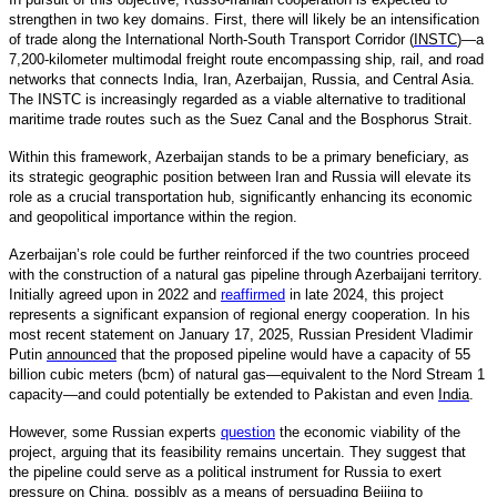
strengthen in two key domains. First, there will likely be an intensification
of trade along the International North-South Transport Corridor (
INSTC
)—a
7,200-kilometer multimodal freight route encompassing ship, rail, and road
networks that connects India, Iran, Azerbaijan, Russia, and Central Asia.
The INSTC is increasingly regarded as a viable alternative to traditional
maritime trade routes such as the Suez Canal and the Bosphorus Strait.
Within this framework, Azerbaijan stands to be a primary beneficiary, as
its strategic geographic position between Iran and Russia will elevate its
role as a crucial transportation hub, significantly enhancing its economic
and geopolitical importance within the region.
Azerbaijan’s role could be further reinforced if the two countries proceed
with the construction of a natural gas pipeline through Azerbaijani territory.
Initially agreed upon in 2022 and
reaffirmed
in late 2024, this project
represents a significant expansion of regional energy cooperation. In his
most recent statement on January 17, 2025, Russian President Vladimir
Putin
announced
that the proposed pipeline would have a capacity of 55
billion cubic meters (bcm) of natural gas—equivalent to the Nord Stream 1
capacity—and could potentially be extended to Pakistan and even
India
.
However, some Russian experts
question
the economic viability of the
project, arguing that its feasibility remains uncertain. They suggest that
the pipeline could serve as a political instrument for Russia to exert
pressure on China, possibly as a means of persuading Beijing to