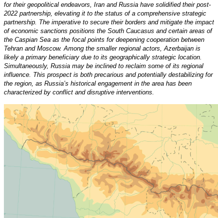
for their geopolitical endeavors, Iran and Russia have solidified their post-
2022 partnership, elevating it to the status of a comprehensive strategic
partnership. The imperative to secure their borders and mitigate the impact
of economic sanctions positions the South Caucasus and certain areas of
the Caspian Sea as the focal points for deepening cooperation between
Tehran and Moscow. Among the smaller regional actors, Azerbaijan is
likely a primary beneficiary due to its geographically strategic location.
Simultaneously, Russia may be inclined to reclaim some of its regional
influence. This prospect is both precarious and potentially destabilizing for
the region, as Russia’s historical engagement in the area has been
characterized by conflict and disruptive interventions.