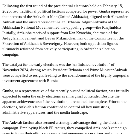
Following the first round of the presidential elections held on February 15,
2025, two traditional political factions competed for power. Gunba represented
the interests of the Ankvabist bloc (United Abkhazia), aligned with Alexander
Ankvab and the ousted president Aslan Bzhania. Adgur Ardzinba of the
Abkhazian National Movement led the opposing group—the Khajimbists.
Initially, Ardzinba received support from Kan Kvarchia, chairman of the
Aidgylara movement, and Leuan Mikaa, chairman of the Committee for the
Protection of Abkhazia’s Sovereignty. However, both opposition figures
ultimately refrained from actively participating in Ardzinba’s election
campaign.
The catalyst for the early elections was the "unfinished revolution" of
November 2024, during which President Bzhania and Prime Minister Ankvab
were compelled to resign, leading to the abandonment of the highly unpopular
investment agreement with Russia.
Gunba, as a representative of the recently ousted political faction, was initially
expected to enter the early elections as a marginal contender. Despite the
apparent achievements of the revolution, it remained incomplete. Prior to the
elections, Ankvab’s faction continued to control all key ministries,
administrative apparatuses, and the media landscape.
The Ankvab faction also secured a strategic advantage during the election
campaign. Employing black PR tactics, they compelled Ardzinba’s campaign
team to focus their efforts on countering numerous accusations and rumors.