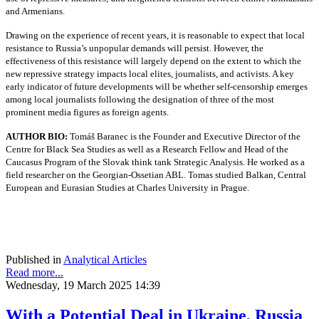
and Armenians.
Drawing on the experience of recent years, it is reasonable to expect that local
resistance to Russia’s unpopular demands will persist. However, the
effectiveness of this resistance will largely depend on the extent to which the
new repressive strategy impacts local elites, journalists, and activists. A key
early indicator of future developments will be whether self-censorship emerges
among local journalists following the designation of three of the most
prominent media figures as foreign agents.
AUTHOR BIO:
Tomáš Baranec is the Founder and Executive Director of the
Centre for Black Sea Studies as well as a Research Fellow and Head of the
Caucasus Program of the Slovak think tank Strategic Analysis. He worked as a
field researcher on the Georgian-Ossetian ABL. Tomas studied Balkan, Central
European and Eurasian Studies at Charles University in Prague.
Published in
Analytical Articles
Read more...
Wednesday, 19 March 2025 14:39
With a Potential Deal in Ukraine, Russia