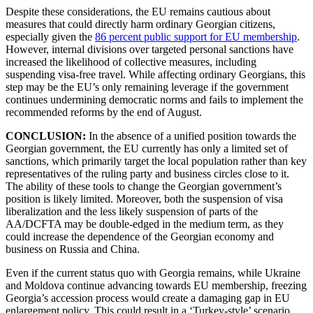
Despite these considerations, the EU remains cautious about
measures that could directly harm ordinary Georgian citizens,
especially given the
86 percent public support for EU membership
.
However, internal divisions over targeted personal sanctions have
increased the likelihood of collective measures, including
suspending visa-free travel. While affecting ordinary Georgians, this
step may be the EU’s only remaining leverage if the government
continues undermining democratic norms and fails to implement the
recommended reforms by the end of August.
CONCLUSION:
In the absence of a unified position towards the
Georgian government, the EU currently has only a limited set of
sanctions, which primarily target the local population rather than key
representatives of the ruling party and business circles close to it.
The ability of these tools to change the Georgian government’s
position is likely limited. Moreover, both the suspension of visa
liberalization and the less likely suspension of parts of the
AA/DCFTA may be double-edged in the medium term, as they
could increase the dependence of the Georgian economy and
business on Russia and China.
Even if the current status quo with Georgia remains, while Ukraine
and Moldova continue advancing towards EU membership, freezing
Georgia’s accession process would create a damaging gap in EU
enlargement policy. This could result in a ‘Turkey-style’ scenario,