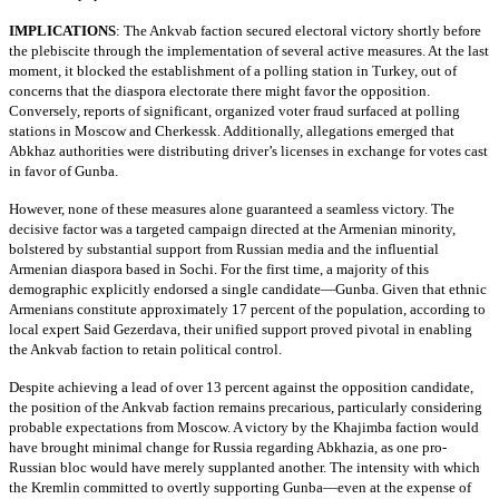
IMPLICATIONS
:
The Ankvab faction secured electoral victory shortly before
the plebiscite through the implementation of several active measures. At the last
moment, it blocked the establishment of a polling station in Turkey, out of
concerns that the diaspora electorate there might favor the opposition.
Conversely, reports of significant, organized voter fraud surfaced at polling
stations in Moscow and Cherkessk. Additionally, allegations emerged that
Abkhaz authorities were distributing driver’s licenses in exchange for votes cast
in favor of Gunba.
However, none of these measures alone guaranteed a seamless victory. The
decisive factor was a targeted campaign directed at the Armenian minority,
bolstered by substantial support from Russian media and the influential
Armenian diaspora based in Sochi. For the first time, a majority of this
demographic explicitly endorsed a single candidate—Gunba. Given that ethnic
Armenians constitute approximately 17 percent of the population, according to
local expert Said Gezerdava, their unified support proved pivotal in enabling
the Ankvab faction to retain political control.
Despite achieving a lead of over 13 percent against the opposition candidate,
the position of the Ankvab faction remains precarious, particularly considering
probable expectations from Moscow. A victory by the Khajimba faction would
have brought minimal change for Russia regarding Abkhazia, as one pro-
Russian bloc would have merely supplanted another. The intensity with which
the Kremlin committed to overtly supporting Gunba—even at the expense of