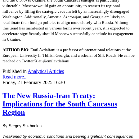
and the U.S. over Ukraine, the South Caucasus emerges as particularly
vulnerable. Moscow would gain an opportunity to reassert its regional
influence by filling the strategic vacuum left by an increasingly disengaged
Washington. Additionally, Armenia, Azerbaijan, and Georgia are likely to
recalibrate their foreign policies to align more closely with Russia. Although
this trend has manifested in various forms over recent years, it is expected to
accelerate significantly should Moscow successfully conclude its engagement
in Ukraine.
AUTHOR BIO:
Emil Avdaliani is a professor of international relations at the
European University in Tbilisi, Georgia, and a scholar of Silk Roads. He can be
reached on Twitter/X at @emilavdaliani.
Published in
Analytical Articles
Read more...
Friday, 21 February 2025 16:30
The New Russia-Iran Treaty:
Implications for the South Caucasus
Region
By Sergey Sukhankin
Weakened by economic sanctions and bearing significant consequences