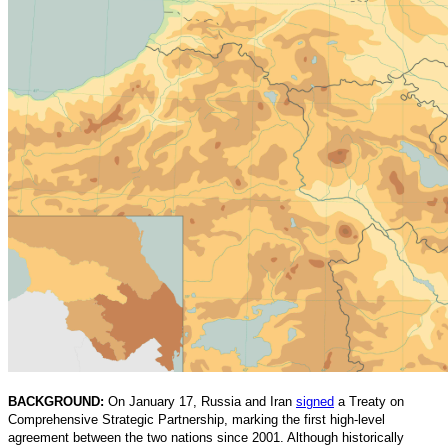
BACKGROUND:
On January 17, Russia and Iran
signed
a Treaty on
Comprehensive Strategic Partnership, marking the first high-level
agreement between the two nations since 2001. Although historically