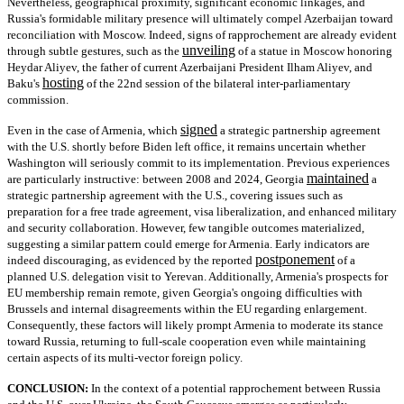
Nevertheless, geographical proximity, significant economic linkages, and
Russia's formidable military presence will ultimately compel Azerbaijan toward
reconciliation with Moscow. Indeed, signs of rapprochement are already evident
unveiling
through subtle gestures, such as the
of a statue in Moscow honoring
Heydar Aliyev, the father of current Azerbaijani President Ilham Aliyev, and
hosting
Baku's
of the 22nd session of the bilateral inter-parliamentary
commission.
signed
Even in the case of Armenia, which
a strategic partnership agreement
with the U.S. shortly before Biden left office, it remains uncertain whether
Washington will seriously commit to its implementation. Previous experiences
maintained
are particularly instructive: between 2008 and 2024, Georgia
a
strategic partnership agreement with the U.S., covering issues such as
preparation for a free trade agreement, visa liberalization, and enhanced military
and security collaboration. However, few tangible outcomes materialized,
suggesting a similar pattern could emerge for Armenia. Early indicators are
postponement
indeed discouraging, as evidenced by the reported
of a
planned U.S. delegation visit to Yerevan. Additionally, Armenia's prospects for
EU membership remain remote, given Georgia's ongoing difficulties with
Brussels and internal disagreements within the EU regarding enlargement.
Consequently, these factors will likely prompt Armenia to moderate its stance
toward Russia, returning to full-scale cooperation even while maintaining
certain aspects of its multi-vector foreign policy.
CONCLUSION:
In the context of a potential rapprochement between Russia