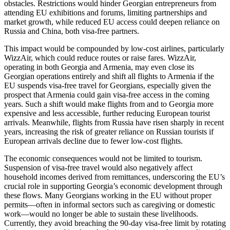
obstacles. Restrictions would hinder Georgian entrepreneurs from
attending EU exhibitions and forums, limiting partnerships and
market growth, while reduced EU access could deepen reliance on
Russia and China, both visa-free partners.
This impact would be compounded by low-cost airlines, particularly
WizzAir, which could reduce routes or raise fares. WizzAir,
operating in both Georgia and Armenia, may even close its
Georgian operations entirely and shift all flights to Armenia if the
EU suspends visa-free travel for Georgians, especially given the
prospect that Armenia could gain visa-free access in the coming
years. Such a shift would make flights from and to Georgia more
expensive and less accessible, further reducing European tourist
arrivals. Meanwhile, flights from Russia have risen sharply in recent
years, increasing the risk of greater reliance on Russian tourists if
European arrivals decline due to fewer low-cost flights.
The economic consequences would not be limited to tourism.
Suspension of visa-free travel would also negatively affect
household incomes derived from remittances, underscoring the EU’s
crucial role in supporting Georgia’s economic development through
these flows. Many Georgians working in the EU without proper
permits—often in informal sectors such as caregiving or domestic
work—would no longer be able to sustain these livelihoods.
Currently, they avoid breaching the 90-day visa-free limit by rotating