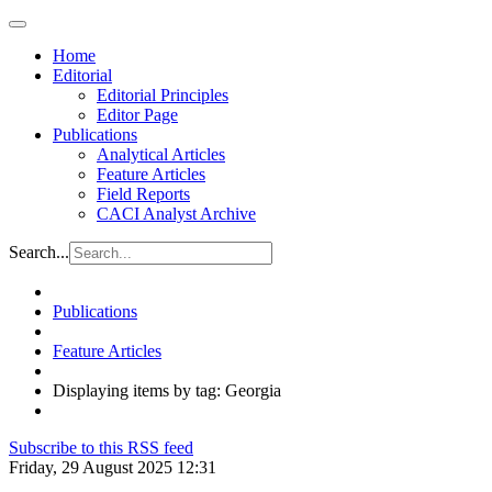
Home
Editorial
Editorial Principles
Editor Page
Publications
Analytical Articles
Feature Articles
Field Reports
CACI Analyst Archive
Search...
Publications
Feature Articles
Displaying items by tag: Georgia
Subscribe to this RSS feed
Friday, 29 August 2025 12:31