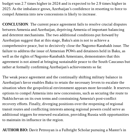
budget was 2.7 times higher in 2024 and is expected to be 2.9 times higher in
2025. As the imbalance grows, Azerbaijan’s confidence in resorting to force to
compel Armenia into new concessions is likely to increase.
CONCLUSION
:
The current peace agreement fails to resolve crucial disputes
between Armenia and Azerbaijan, depriving Armenia of important balancing
and deterrent mechanisms. The two additional conditions put forward by
Azerbaijan suggest that at this stage, Baku's aim is not to achieve a
comprehensive peace, but to decisively close the Nagorno-Karabakh issue. The
failure to address the issue of Armenian POWs and detainees held in Baku, as
well as the rights of Nagorno-Karabakh Armenians, demonstrates that this
agreement is not aimed at bringing sustainable peace to the South Caucasus but
rather at formally confirming Azerbaijan's achievements so far.
The weak peace agreement and the continually shifting military balance in
Azerbaijan's favor enables Baku to retain the necessary levers to escalate the
situation when the geopolitical environment appears more favorable. It reserves
options to compel Armenia into new concessions, such as securing the route to
Nakhichevan on its own terms and constraining Armenia's post-conflict
recovery efforts. Finally, diverging positions over the reopening of regional
transit routes and conflicting interests among regional powers could serve as
additional triggers for renewed escalation, providing Russia with opportunities
to maintain its influence in the region.
AUTHOR BIO:
Davit Petrosyan is a Fulbright Scholar pursuing a Master’s in