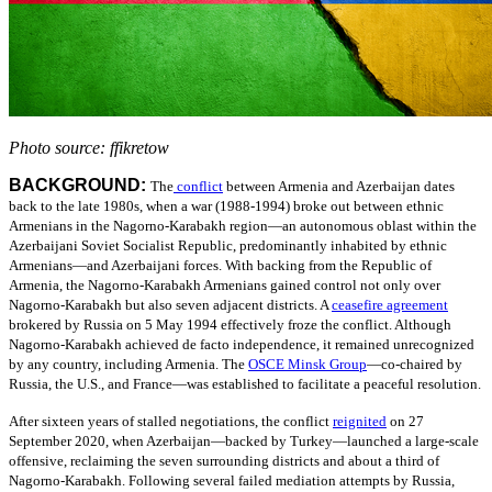
Photo source: ffikretow
BACKGROUND:
The
conflict
between Armenia and Azerbaijan dates
back to the late 1980s, when a war (1988-1994) broke out between ethnic
Armenians in the Nagorno-Karabakh region—an autonomous oblast within the
Azerbaijani Soviet Socialist Republic, predominantly inhabited by ethnic
Armenians—and Azerbaijani forces. With backing from the Republic of
Armenia, the Nagorno-Karabakh Armenians gained control not only over
Nagorno-Karabakh but also seven adjacent districts.
A
ceasefire agreement
brokered by Russia on 5 May 1994 effectively froze the conflict. Although
Nagorno-Karabakh achieved de facto independence, it remained unrecognized
by any country, including Armenia.
The
OSCE Minsk Group
—
co-chaired by
Russia, the U.S., and France—was established to facilitate a peaceful resolution.
After sixteen years of stalled negotiations, the conflict
reignited
on 27
September 2020, when Azerbaijan—backed by Turkey—launched a large-scale
offensive, reclaiming the seven surrounding districts and about a third of
Nagorno-Karabakh. Following several failed mediation attempts by Russia,