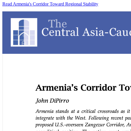
Read Armenia's Corridor Toward Regional Stability