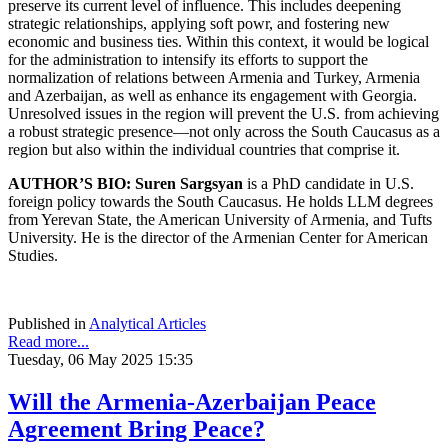
preserve its current level of influence. This includes deepening
strategic relationships, applying soft powr, and fostering new
economic and business ties. Within this context, it would be logical
for the administration to intensify its efforts to support the
normalization of relations between Armenia and Turkey, Armenia
and Azerbaijan, as well as enhance its engagement with Georgia.
Unresolved issues in the region will prevent the U.S. from achieving
a robust strategic presence—not only across the South Caucasus as a
region but also within the individual countries that comprise it.
AUTHOR’S BIO: Suren Sargsyan
is a PhD candidate in U.S.
foreign policy towards the South Caucasus. He holds LLM degrees
from Yerevan State, the American University of Armenia, and Tufts
University. He is the director of the Armenian Center for American
Studies.
Published in
Analytical Articles
Read more...
Tuesday, 06 May 2025 15:35
Will the Armenia-Azerbaijan Peace
Agreement Bring Peace?