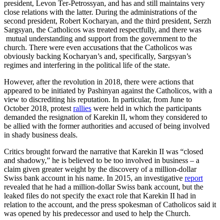
president, Levon Ter-Petrossyan, and has and still maintains very
close relations with the latter. During the administrations of the
second president, Robert Kocharyan, and the third president, Serzh
Sargsyan, the Catholicos was treated respectfully, and there was
mutual understanding and support from the government to the
church. There were even accusations that the Catholicos was
obviously backing Kocharyan’s and, specifically, Sargsyan’s
regimes and interfering in the political life of the state.
However, after the revolution in 2018, there were actions that
appeared to be initiated by Pashinyan against the Catholicos, with a
view to discrediting his reputation. In particular, from June to
October 2018, protest
rallies
were held in which the participants
demanded the resignation of Karekin II, whom they considered to
be allied with the former authorities and accused of being involved
in shady business deals.
Critics brought forward the narrative that Karekin II was “closed
and shadowy,” he is believed to be too involved in business – a
claim given greater weight by the discovery of a million-dollar
Swiss bank account in his name. In 2015, an investigative
report
revealed that he had a million-dollar Swiss bank account, but the
leaked files do not specify the exact role that Karekin II had in
relation to the account, and the press spokesman of Catholicos said it
was opened by his predecessor and used to help the Church.