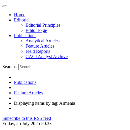
Home
Editorial
Editorial Principles
Editor Page
Publications
Analytical Articles
Feature Articles
Field Reports
CACI Analyst Archive
Search...
Publications
Feature Articles
Displaying items by tag: Armenia
Subscribe to this RSS feed
Friday, 25 July 2025 20:33