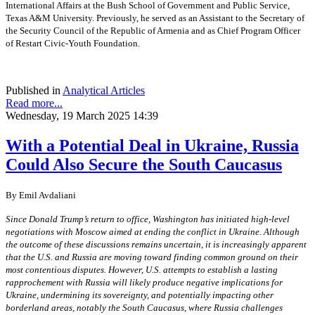
International Affairs at the Bush School of Government and Public Service,
Texas A&M University. Previously, he served as an Assistant to the Secretary of
the Security Council of the Republic of Armenia and as Chief Program Officer
of Restart Civic-Youth Foundation.
Published in
Analytical Articles
Read more...
Wednesday, 19 March 2025 14:39
With a Potential Deal in Ukraine, Russia
Could Also Secure the South Caucasus
By
Emil Avdaliani
Since Donald Trump’s return to office, Washington has initiated high-level
negotiations with Moscow aimed at ending the conflict in Ukraine. Although
the outcome of these discussions remains uncertain, it is increasingly apparent
that the U.S. and Russia are moving toward finding common ground on their
most contentious disputes. However, U.S. attempts to establish a lasting
rapprochement with Russia will likely produce negative implications for
Ukraine, undermining its sovereignty, and potentially impacting other
borderland areas, notably the South Caucasus, where Russia challenges