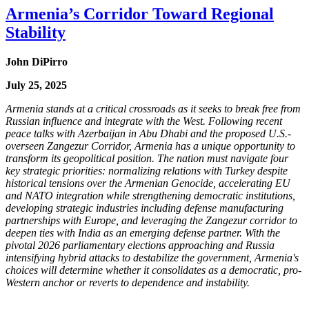
Armenia’s Corridor Toward Regional
Stability
John DiPirro
July 25, 2025
Armenia stands at a critical crossroads as it seeks to break free from
Russian influence and integrate with the West. Following recent
peace talks with Azerbaijan in Abu Dhabi and the proposed U.S.-
overseen Zangezur Corridor, Armenia has a unique opportunity to
transform its geopolitical position. The nation must navigate four
key strategic priorities: normalizing relations with Turkey despite
historical tensions over the Armenian Genocide, accelerating EU
and NATO integration while strengthening democratic institutions,
developing strategic industries including defense manufacturing
partnerships with Europe, and leveraging the Zangezur corridor to
deepen ties with India as an emerging defense partner. With the
pivotal 2026 parliamentary elections approaching and Russia
intensifying hybrid attacks to destabilize the government, Armenia's
choices will determine whether it consolidates as a democratic, pro-
Western anchor or reverts to dependence and instability.