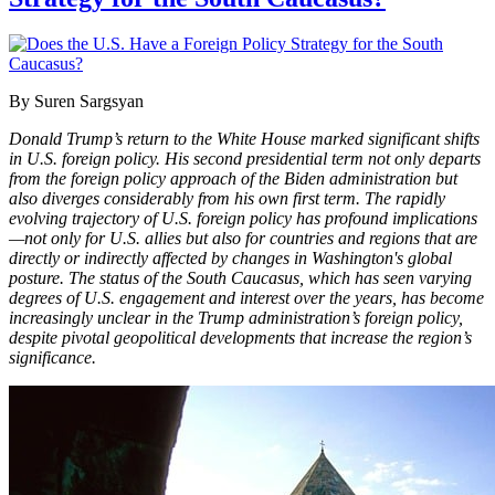
By Suren Sargsyan
Donald Trump’s return to the White House marked significant shifts
in U.S. foreign policy. His second presidential term not only departs
from the foreign policy approach of the Biden administration but
also diverges considerably from his own first term. The rapidly
evolving trajectory of U.S. foreign policy has profound implications
—not only for U.S. allies but also for countries and regions that are
directly or indirectly affected by changes in Washington's global
posture. The status of the South Caucasus, which has seen varying
degrees of U.S. engagement and interest over the years, has become
increasingly unclear in the Trump administration’s foreign policy,
despite pivotal geopolitical developments that increase the region’s
significance.