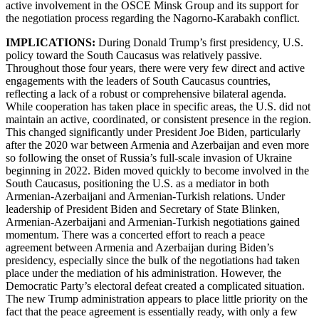
active involvement in the OSCE Minsk Group and its support for
the negotiation process regarding the Nagorno-Karabakh conflict.
IMPLICATIONS:
During Donald Trump’s first presidency, U.S.
policy toward the South Caucasus was relatively passive.
Throughout those four years, there were very few direct and active
engagements with the leaders of South Caucasus countries,
reflecting a lack of a robust or comprehensive bilateral agenda.
While cooperation has taken place in specific areas, the U.S. did not
maintain an active, coordinated, or consistent presence in the region.
This changed significantly under President Joe Biden, particularly
after the 2020 war between Armenia and Azerbaijan and even more
so following the onset of Russia’s full-scale invasion of Ukraine
beginning in 2022. Biden moved quickly to become involved in the
South Caucasus, positioning the U.S. as a mediator in both
Armenian-Azerbaijani and Armenian-Turkish relations. Under
leadership of President Biden and Secretary of State Blinken,
Armenian-Azerbaijani and Armenian-Turkish negotiations gained
momentum. There was a concerted effort to reach a peace
agreement between Armenia and Azerbaijan during Biden’s
presidency, especially since the bulk of the negotiations had taken
place under the mediation of his administration. However, the
Democratic Party’s electoral defeat created a complicated situation.
The new Trump administration appears to place little priority on the
fact that the peace agreement is essentially ready, with only a few