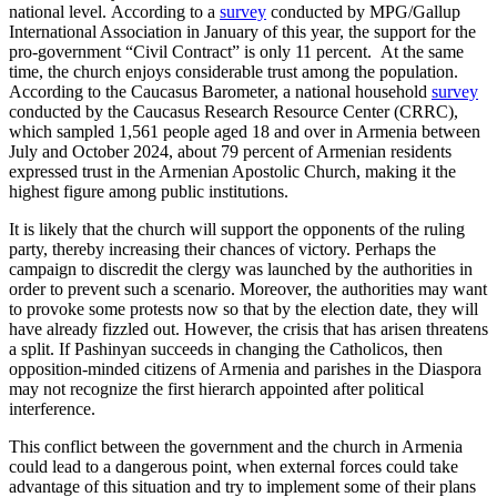
national level. According to a
survey
conducted by MPG/Gallup
International Association in January of this year, the support for the
pro-government “Civil Contract” is only 11 percent. At the same
time, the church enjoys considerable trust among the population.
According to the Caucasus Barometer, a national household
survey
conducted by the Caucasus Research Resource Center (CRRC),
which sampled 1,561 people aged 18 and over in Armenia between
July and October 2024, about 79 percent of Armenian residents
expressed trust in the Armenian Apostolic Church, making it the
highest figure among public institutions.
It is likely that the church will support the opponents of the ruling
party, thereby increasing their chances of victory. Perhaps the
campaign to discredit the clergy was launched by the authorities in
order to prevent such a scenario. Moreover, the authorities may want
to provoke some protests now so that by the election date, they will
have already fizzled out. However, the crisis that has arisen threatens
a split. If Pashinyan succeeds in changing the Catholicos, then
opposition-minded citizens of Armenia and parishes in the Diaspora
may not recognize the first hierarch appointed after political
interference.
This conflict between the government and the church in Armenia
could lead to a dangerous point, when external forces could take
advantage of this situation and try to implement some of their plans