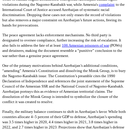
violations during the Nagorno-Karabakh war, while Armenia's
complaint
to the
International Court of Justice accused Azerbaijan of systematic racial
discrimination. Dropping these cases not only erases the record of violations
but also removes a major constraint on Azerbaijan’s future actions, freeing its
hands for provocations.
The peace agreement lacks enforcement mechanisms. No third party is
designated to oversee compliance, further increasing the risk of escalation. It
also fails to address the fate of at least
106 Armenian prisoners of war
(POWs)
and detainees, making the document resemble a “punitive” conclusion to the
war rather than a genuine peace agreement.
One of the primary motivations behind Azerbaijan’s additional conditions,
“amending” Armenia’s Constitution and dissolving the Minsk Group, is to bury
the Nagorno-Karabakh issue. The Constitution’s preamble cites the 1990
Declaration of Independence and references the joint statement of the Supreme
Council of the Armenian SSR and the National Council of Nagorno-Karabakh.
Azerbaijan portrays this as evidence of Armenian territorial claims. The
dissolution of the Minsk Group is intended to symbolize the closure of the
conflict it was created to resolve.
Finally, the military balance continues to shift in Azerbaijan’s favor. While both
countries allocate 4–5 percent of their GDP to defense, Azerbaijan’s spending
was 3.5 times higher in 2020, 4.4 times higher in 2021, 3.8 times higher in
2022, and 2.7 times higher in 2023. Projections show that Azerbaijan’s defense