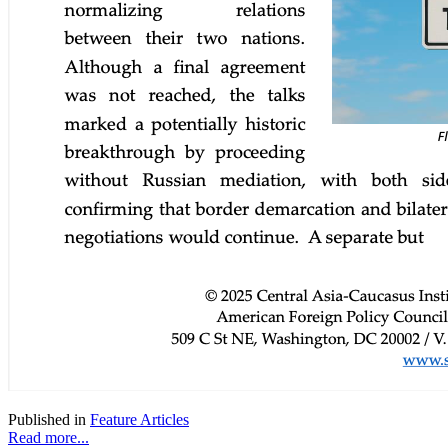
Published in
Feature Articles
Read more...