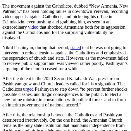
The movement against the Catholicos, dubbed “New Armenia, New
Patriarch,” has been holding rallies in downtown Yerevan, recording
video appeals against Catholicos, and picketing his office in
Echmiadzin, even pushing and grabbing him, as seen in an
extraordinary
video
that shocked Armenians both for its aggression
against the Catholicos and for the surprising vulnerability he
displayed.
Nikol Pashinyan, during that period,
stated
that he was not going to
intervene to reduce tensions against the Catholicos and emphasized
the separation of church and state. However, as the movement failed
to receive public support and was viewed rather poorly, Pashinyan’s
targeting of the church ceased for a while.
After the defeat in the 2020 Second Karabakh War, pressure on
Pashinyan grew and Church leaders called for his resignation. The
Catholicos
urged
Pashinyan to step down “to prevent further shocks,
possible clashes, and tragic consequences to the public, to elect a
new prime minister in consultation with political forces and to form
an interim government of national accord.”
After this, the relationship between the Catholicos and Pashinyan
deteriorated irretrievably. On the one hand, the Armenian Church
remains the only state institution that maintains independence from
Pashinyan and his team. Moreover, the religious structure more than