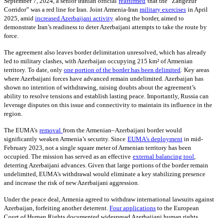
September 7, 2024, a senior Iranian official
reaffirmed
that the “Zangezur
Corridor” was a red line for Iran. Joint Armenia-Iran
military exercises
in April
2025, amid
increased Azerbaijani activity
along the border, aimed to
demonstrate Iran’s readiness to deter Azerbaijani attempts to take the route by
force.
The agreement also leaves border delimitation unresolved, which has already
led to military clashes, with Azerbaijan occupying 215 km² of Armenian
territory. To date, only
one portion of the border has been delimited
.
Key areas
where Azerbaijani forces have advanced remain undelimited. Azerbaijan has
shown no intention of withdrawing, raising doubts about the agreement’s
ability to resolve tensions and establish lasting peace. Importantly, Russia can
leverage disputes on this issue and connectivity to maintain its influence in the
region.
The EUMA’s
removal
from the Armenian–Azerbaijani border would
significantly weaken Armenia’s security. Since
EUMA’s deployment
in mid-
February 2023, not a single square meter of Armenian territory has been
occupied. The mission has served as an effective
external balancing tool
,
deterring Azerbaijani advances. Given that large portions of the border remain
undelimited, EUMA’s withdrawal would eliminate a key stabilizing presence
and increase the risk of new Azerbaijani aggression.
Under the peace deal, Armenia agreed to withdraw international lawsuits against
Azerbaijan, forfeiting another deterrent.
Four applications
to the European
Court of Human Rights documented widespread Azerbaijani human rights