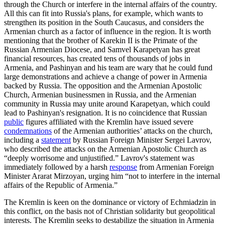
through the Church or interfere in the internal affairs of the country.
All this can fit into Russia's plans, for example, which wants to
strengthen its position in the South Caucasus, and considers the
Armenian church as a factor of influence in the region. It is worth
mentioning that the brother of Karekin II is the Primate of the
Russian Armenian Diocese, and Samvel Karapetyan has great
financial resources, has created tens of thousands of jobs in
Armenia, and Pashinyan and his team are wary that he could fund
large demonstrations and achieve a change of power in Armenia
backed by Russia. The opposition and the Armenian Apostolic
Church, Armenian businessmen in Russia, and the Armenian
community in Russia may unite around Karapetyan, which could
lead to Pashinyan's resignation. It is no coincidence that Russian
public
figures affiliated with the Kremlin have issued severe
condemnations
of the Armenian authorities’ attacks on the church,
including a
statement
by Russian Foreign Minister Sergei Lavrov,
who described the attacks on the Armenian Apostolic Church as
“deeply worrisome and unjustified.” Lavrov's statement was
immediately followed by a harsh
response
from Armenian Foreign
Minister Ararat Mirzoyan, urging him “not to interfere in the internal
affairs of the Republic of Armenia.”
The Kremlin is keen on the dominance or victory of Echmiadzin in
this conflict, on the basis not of Christian solidarity but geopolitical
interests. The Kremlin seeks to destabilize the situation in Armenia