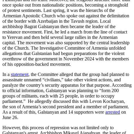
once spoke out from nationalistic positions, becoming a stronghold
of protest sentiments. Last spring, it was the hierarchs of the
Armenian Apostolic Church who spoke out against the delimitation
of the border with Azerbaijan in the Tavush region. Local
archbishop Bagrat Galstanyan then became the leader of the
resistance movement. First, he led a march from the line of contact
to Yerevan and then held several large rallies in the Armenian
capital. The movement was also supported by the central leadership
of the Church. The Investigative Committee of Armenia unfolded
allegations that Galstanian had begun preparations for the violent
overthrow of the government in November 2024 with the members
of his opposition-backed movement.
In a
statement
, the Committee alleged that the group had planned to
assassinate unnamed “civilians,” take other violent actions, and
paralyze the country’s security apparatus for that purpose. According
to official information, Galstanyan was planning to “form 200
groups of militants, each with 25 people, in order to occupy
parliament.” He allegedly discussed this with Levon Kocharyan,
the son of Armenia’s second president and a member of parliament.
As a result of this, Galstanyan and 14 supporters were
arrested
on
June 26.
However, this process of repression was not limited only to
Galstanyan's arrest. Archbishop Mikayel Ajapahyan, the leader of