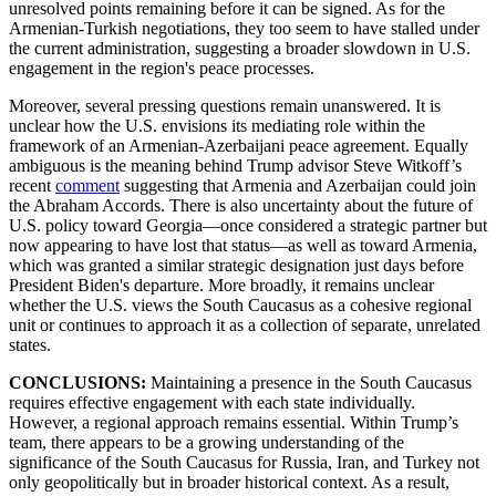
unresolved points remaining before it can be signed. As for the
Armenian-Turkish negotiations, they too seem to have stalled under
the current administration, suggesting a broader slowdown in U.S.
engagement in the region's peace processes.
Moreover, several pressing questions remain unanswered. It is
unclear how the U.S. envisions its mediating role within the
framework of an Armenian-Azerbaijani peace agreement. Equally
ambiguous is the meaning behind Trump advisor Steve Witkoff’s
recent
comment
suggesting that Armenia and Azerbaijan could join
the Abraham Accords. There is also uncertainty about the future of
U.S. policy toward Georgia—once considered a strategic partner but
now appearing to have lost that status—as well as toward Armenia,
which was granted a similar strategic designation just days before
President Biden's departure. More broadly, it remains unclear
whether the U.S. views the South Caucasus as a cohesive regional
unit or continues to approach it as a collection of separate, unrelated
states.
CONCLUSIONS:
Maintaining a presence in the South Caucasus
requires effective engagement with each state individually.
However, a regional approach remains essential. Within Trump’s
team, there appears to be a growing understanding of the
significance of the South Caucasus for Russia, Iran, and Turkey not
only geopolitically but in broader historical context. As a result,