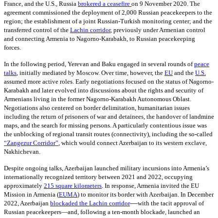
France, and the U.S., Russia
brokered a ceasefire
on 9
November 2020. The
agreement commissioned the deployment of 2,000 Russian peacekeepers to the
region; the establishment of a joint Russian-Turkish monitoring center; and the
transferred control of the
Lachin corridor
,
previously under Armenian control
and connecting Armenia to Nagorno-Karabakh, to Russian peacekeeping
forces.
In the following period, Yerevan and Baku engaged in several rounds of
peace
talks
,
initially mediated by Moscow. Over time, however, the
EU
and the
U.S.
assumed more active roles. Early negotiations focused on the status of Nagorno-
Karabakh and later evolved into discussions about the rights and security of
Armenians living in the former Nagorno-Karabakh Autonomous Oblast.
Negotiations also centered on border delimitation, humanitarian issues
including the return of prisoners of war and detainees, the handover of landmine
maps, and the search for missing persons. A particularly contentious issue was
the unblocking of regional transit routes (connectivity), including the so-called
“Zangezur Corridor”
, which would connect Azerbaijan to its western exclave,
Nakhichevan.
Despite ongoing talks, Azerbaijan launched military incursions into Armenia’s
internationally recognized territory between 2021 and 2022, occupying
approximately
215
square kilometers
. In response, Armenia invited the EU
Mission in Armenia
(
EUMA
)
to monitor its border with Azerbaijan. In December
—
2022, Azerbaijan
blockaded the Lachin corridor
with the tacit approval of
Russian peacekeepers—and, following a ten-month blockade, launched an