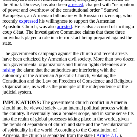
the Shirak Diocese, has also been
arrested
, charged with “usurpation
of power and overthrow of the constitutional order.” Samvel
Karapetyan, an Armenian billionaire with Russian citizenship, who
recently
expressed
his willingness to support the Armenian
Apostolic Church, was also
arrested
. He is also accused of inciting a
coup d'état. The Investigative Committee claims that these three
individuals played a role in a terrorist act being prepared against the
state.
The government's campaign against the church and recent arrests
have been criticized by Armenian civil society. More than two dozen
non-governmental organizations and human rights defenders are
raising
the alarm that the authorities are interfering with the
autonomy of the Armenian Apostolic Church, violating the
Constitution and the Law on Freedom of Conscience and Religious
Organizations, as well as the principle of the independence of the
judicial system.
IMPLICATIONS:
The government-church conflict in Armenia
should not be viewed solely as an internal political process within
the country. It eventually has a broader scope, and in some sense fits
into the realm of global processes taking place in the world, given
the trends of separation of church and state and the “secularization”
of spirituality in the world. According to the Constitution of
Armenia, the church is separated from the state (
Article 7.1.
),