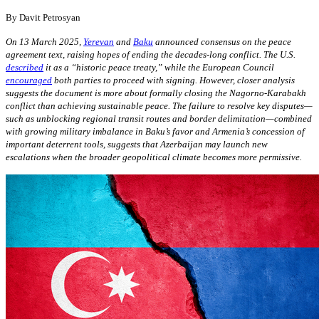
By
Davit Petrosyan
On 13 March 2025,
Yerevan
and
Baku
announced consensus on the peace
agreement text, raising hopes of ending the decades-long conflict. The U.S.
described
it as a “historic peace treaty,” while the European Council
encouraged
both parties to proceed with signing. However, closer analysis
suggests the document is more about formally closing the Nagorno-Karabakh
conflict than achieving sustainable peace. The failure to resolve key disputes—
such as unblocking regional transit routes and border delimitation—combined
with growing military imbalance in Baku’s favor and Armenia’s concession of
important deterrent tools, suggests that Azerbaijan may launch new
escalations when the broader geopolitical climate becomes more permissive.