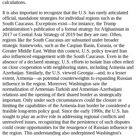
calculations.
It is also important to recognize that the U.S. has rarely articulated
official, standalone strategies for individual regions such as the
South Caucasus. Exceptions exist—for instance, the Trump
administration’s publication of a formal strategy for Afghanistan in
2017 or Central Asia Strategy of 2019 but they are rare. Often,
regions like the South Caucasus are subsumed under broader
strategic frameworks, such as the Caspian Basin, Eurasia, or the
Greater Middle East. Within this context, U.S. policy toward Iran
also influenced engagement with the South Caucasus. Even in the
absence of a declared strategy, U.S. efforts to isolate Iran often relied
on close cooperation with neighboring states, including Armenia and
Azerbaijan. Similarly, the U.S. viewed Georgia—and, to a lesser
extent, Armenia—as potential counterweights to expanding Russian
influence in the region. Moreover, Washington saw the
normalization of Armenian-Turkish and Armenian-Azerbaijani
relations and the opening of their shared border as strategically
important. Only under such circumstances could the closure or
limiting the capabilities of the Armenia-Iran border be considered a
feasible long-term policy goal. Since the early 1990s, the U.S. has
sought to play an active role in addressing regional conflicts and
unresolved issues, recognizing that the persistence of such disputes
could create opportunities for the resurgence of Russian influence in
the region. This understanding also underpinned Washington's