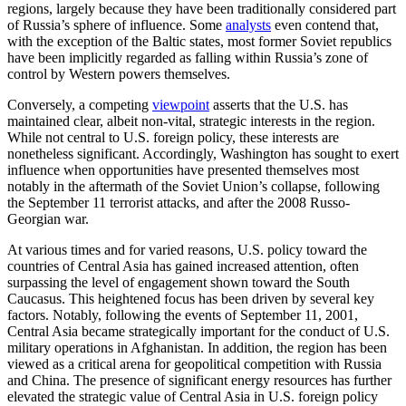
regions, largely because they have been traditionally considered part
of Russia’s sphere of influence. Some
analysts
even contend that,
with the exception of the Baltic states, most former Soviet republics
have been implicitly regarded as falling within Russia’s zone of
control by Western powers themselves.
Conversely, a competing
viewpoint
asserts that the U.S. has
maintained clear, albeit non-vital, strategic interests in the region.
While not central to U.S. foreign policy, these interests are
nonetheless significant. Accordingly, Washington has sought to exert
influence when opportunities have presented themselves most
notably in the aftermath of the Soviet Union’s collapse, following
the September 11 terrorist attacks, and after the 2008 Russo-
Georgian war.
At various times and for varied reasons, U.S. policy toward the
countries of Central Asia has gained increased attention, often
surpassing the level of engagement shown toward the South
Caucasus. This heightened focus has been driven by several key
factors. Notably, following the events of September 11, 2001,
Central Asia became strategically important for the conduct of U.S.
military operations in Afghanistan. In addition, the region has been
viewed as a critical arena for geopolitical competition with Russia
and China. The presence of significant energy resources has further
elevated the strategic value of Central Asia in U.S. foreign policy