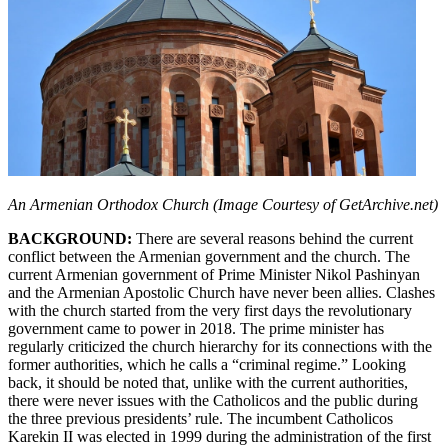
An Armenian Orthodox Church (Image Courtesy of GetArchive.net)
BACKGROUND:
There are several reasons behind the current
conflict between the Armenian government and the church. The
current Armenian government of Prime Minister Nikol Pashinyan
and the Armenian Apostolic Church have never been allies. Clashes
with the church started from the very first days the revolutionary
government came to power in 2018. The prime minister has
regularly criticized the church hierarchy for its connections with the
former authorities, which he calls a “criminal regime.” Looking
back, it should be noted that, unlike with the current authorities,
there were never issues with the Catholicos and the public during
the three previous presidents’ rule. The incumbent Catholicos
Karekin II was elected in 1999 during the administration of the first