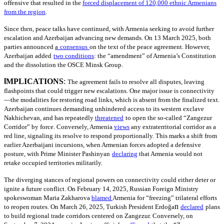
offensive that resulted in the
forced displacement of 120,000 ethnic Armenians
from the region
.
Since then, peace talks have continued, with Armenia seeking to avoid further
escalation and Azerbaijan advancing new demands. On 13 March 2025, both
parties announced
a
consensus
on the text of the peace agreement. However,
Azerbaijan added
two conditions
: the “amendment” of Armenia’s Constitution
and the dissolution the OSCE Minsk Group.
I
MPLICATIONS
:
The agreement fails to resolve all disputes, leaving
flashpoints that could trigger new escalations. One major issue is connectivity
—the modalities for restoring road links, which is absent from the finalized text.
Azerbaijan continues demanding unhindered access to its western exclave
Nakhichevan, and has repeatedly
threatened
to open the so-called “Zangezur
Corridor” by force. Conversely, Armenia
views
any extraterritorial corridor as a
red line, signaling its resolve to respond proportionally. This marks a shift from
earlier Azerbaijani incursions, when Armenian forces adopted a defensive
posture, with Prime Minister Pashinyan
declaring
that Armenia would not
retake occupied territories militarily.
The diverging stances of regional powers on connectivity could either deter or
ignite a future conflict. On February 14, 2025, Russian Foreign Ministry
spokeswoman Maria Zakharova
blamed
Armenia for “freezing” trilateral efforts
n
to reopen routes. On March 26, 2025, Turkish President Erdoğa
declared
plans
to build regional trade corridors centered on Zangezur. Conversely, on