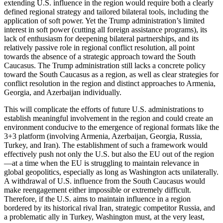
extending U.S. influence in the region would require both a clearly
defined regional strategy and tailored bilateral tools, including the
application of soft power. Yet the Trump administration’s limited
interest in soft power (cutting all foreign assistance programs), its
lack of enthusiasm for deepening bilateral partnerships, and its
relatively passive role in regional conflict resolution, all point
towards the absence of a strategic approach toward the South
Caucasus. The Trump administration still lacks a concrete policy
toward the South Caucasus as a region, as well as clear strategies for
conflict resolution in the region and distinct approaches to Armenia,
Georgia, and Azerbaijan individually.
This will complicate the efforts of future U.S. administrations to
establish meaningful involvement in the region and could create an
environment conducive to the emergence of regional formats like the
3+3 platform (involving Armenia, Azerbaijan, Georgia, Russia,
Turkey, and Iran). The establishment of such a framework would
effectively push not only the U.S. but also the EU out of the region
—at a time when the EU is struggling to maintain relevance in
global geopolitics, especially as long as Washington acts unilaterally.
A withdrawal of U.S. influence from the South Caucasus would
make reengagement either impossible or extremely difficult.
Therefore, if the U.S. aims to maintain influence in a region
bordered by its historical rival Iran, strategic competitor Russia, and
a problematic ally in Turkey, Washington must, at the very least,