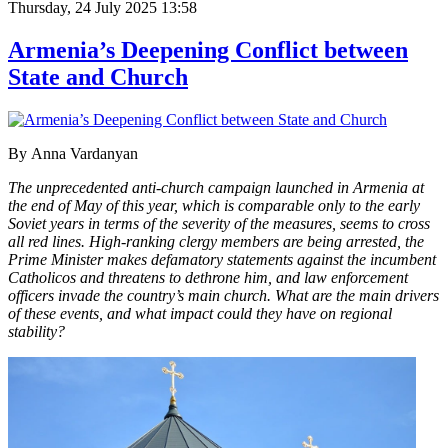
Thursday, 24 July 2025 13:58
Armenia’s Deepening Conflict between
State and Church
By
Anna Vardanyan
The unprecedented anti-church campaign launched in Armenia at
the end of May of this year, which is comparable only to the early
Soviet years in terms of the severity of the measures, seems to cross
all red lines. High-ranking clergy members are being arrested, the
Prime Minister makes defamatory statements against the incumbent
Catholicos and threatens to dethrone him, and law enforcement
officers invade the country’s main church. What are the main drivers
of these events, and what impact could they have on regional
stability?