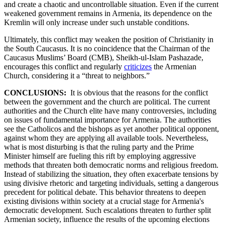
and create a chaotic and uncontrollable situation. Even if the current
weakened government remains in Armenia, its dependence on the
Kremlin will only increase under such unstable conditions.
Ultimately, this conflict may weaken the position of Christianity in
the South Caucasus. It is no coincidence that the Chairman of the
Caucasus Muslims’ Board (CMB), Sheikh-ul-Islam Pashazade,
encourages this conflict and regularly
criticizes
the Armenian
Church, considering it a “threat to neighbors.”
CONCLUSIONS:
It is obvious that the reasons for the conflict
between the government and the church are political. The current
authorities and the Church elite have many controversies, including
on issues of fundamental importance for Armenia. The authorities
see the Catholicos and the bishops as yet another political opponent,
against whom they are applying all available tools. Nevertheless,
what is most disturbing is that the ruling party and the Prime
Minister himself are fueling this rift by employing aggressive
methods that threaten both democratic norms and religious freedom.
Instead of stabilizing the situation, they often exacerbate tensions by
using divisive rhetoric and targeting individuals, setting a dangerous
precedent for political debate. This behavior threatens to deepen
existing divisions within society at a crucial stage for Armenia's
democratic development. Such escalations threaten to further split
Armenian society, influence the results of the upcoming elections