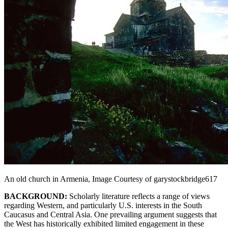
An old church in Armenia, Image Courtesy of garystockbridge617
BACKGROUND:
Scholarly literature reflects a range of views
regarding Western, and particularly U.S. interests in the South
Caucasus and Central Asia. One prevailing argument suggests that
the West has historically exhibited limited engagement in these