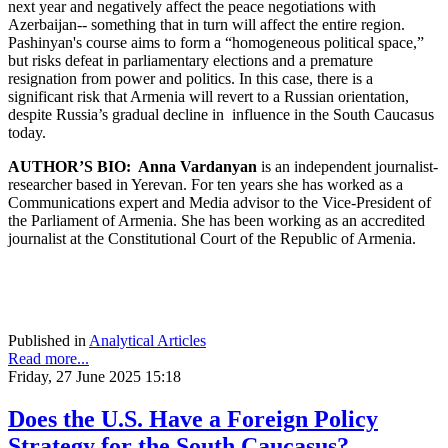
next year and negatively affect the peace negotiations with
Azerbaijan-- something that in turn will affect the entire region.
Pashinyan's course aims to form a “homogeneous political space,”
but risks defeat in parliamentary elections and a premature
resignation from power and politics. In this case, there is a
significant risk that Armenia will revert to a Russian orientation,
despite Russia’s gradual decline in influence in the South Caucasus
today.
AUTHOR’S BIO:
Anna Vardanyan
is an independent journalist-
researcher based in Yerevan. For ten years she has worked as a
Communications expert and Media advisor to the Vice-President of
the Parliament of Armenia. She has been working as an accredited
journalist at the Constitutional Court of the Republic of Armenia.
Published in
Analytical Articles
Read more...
Friday, 27 June 2025 15:18
Does the U.S. Have a Foreign Policy
Strategy for the South Caucasus?