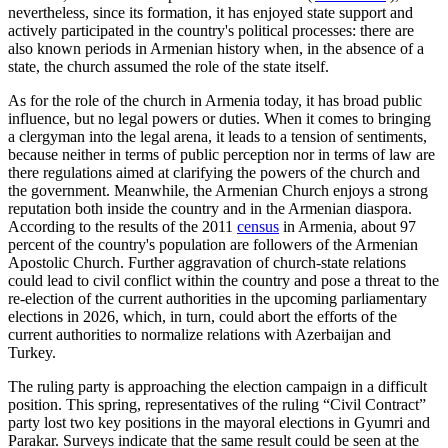
nevertheless, since its formation, it has enjoyed state support and
actively participated in the country's political processes: there are
also known periods in Armenian history when, in the absence of a
state, the church assumed the role of the state itself.
As for the role of the church in Armenia today, it has broad public
influence, but no legal powers or duties. When it comes to bringing
a clergyman into the legal arena, it leads to a tension of sentiments,
because neither in terms of public perception nor in terms of law are
there regulations aimed at clarifying the powers of the church and
the government. Meanwhile, the Armenian Church enjoys a strong
reputation both inside the country and in the Armenian diaspora.
According to the results of the 2011
census
in Armenia, about 97
percent of the country's population are followers of the Armenian
Apostolic Church. Further aggravation of church-state relations
could lead to civil conflict within the country and pose a threat to the
re-election of the current authorities in the upcoming parliamentary
elections in 2026, which, in turn, could abort the efforts of the
current authorities to normalize relations with Azerbaijan and
Turkey.
The ruling party is approaching the election campaign in a difficult
position. This spring, representatives of the ruling “Civil Contract”
party lost two key positions in the mayoral elections in Gyumri and
Parakar. Surveys indicate that the same result could be seen at the