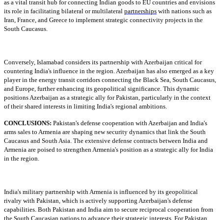
as a vital transit hub for connecting Indian goods to EU countries and envisions
its role in facilitating bilateral or multilateral
partnerships
with nations such as
Iran, France, and Greece to implement strategic connectivity projects in the
South Caucasus.
Conversely, Islamabad considers its partnership with Azerbaijan critical for
countering India's influence in the region. Azerbaijan has also emerged as a key
player in the energy transit corridors connecting the Black Sea, South Caucasus,
and Europe, further enhancing its geopolitical significance. This dynamic
positions Azerbaijan as a strategic ally for Pakistan, particularly in the context
of their shared interests in limiting India's regional ambitions.
CONCLUSIONS:
Pakistan's defense cooperation with Azerbaijan and India's
arms sales to Armenia are shaping new security dynamics that link the South
Caucasus and South Asia. The extensive defense contracts between India and
Armenia are poised to strengthen Armenia's position as a strategic ally for India
in the region.
India's military partnership with Armenia is influenced by its geopolitical
rivalry with Pakistan, which is actively supporting Azerbaijan's defense
capabilities. Both Pakistan and India aim to secure reciprocal cooperation from
the South Caucasian nations to advance their strategic interests. For Pakistan,