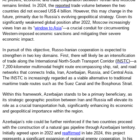
remains limited. In 2024, the
reported
trade volume between the two
countries did not exceed US$ 4 billion. However, this may change in the
future, primarily due to Russia’s evolving geopolitical strategy. Given its
significantly weakened global position after 2022, Moscow increasingly
views Iran as its “
window to Asia
”—a crucial conduit for circumventing
Western-imposed economic sanctions and mitigating their severe
economic impact.
In pursuit of this objective, Russo-Iranian cooperation is expected to
strengthen in two key domains. First, there will likely be an intensification
of trade along the International North-South Transport Corridor (
INSTC
)—a
7,200-kilometer multimodal freight route encompassing ship, rail, and road
networks that connects India, Iran, Azerbaijan, Russia, and Central Asia.
The INSTC is increasingly regarded as a viable alternative to traditional
maritime trade routes such as the Suez Canal and the Bosphorus Strait.
Within this framework, Azerbaijan stands to be a primary beneficiary, as
its strategic geographic position between Iran and Russia will elevate its
role as a crucial transportation hub, significantly enhancing its economic
and geopolitical importance within the region.
Azerbaijan’s role could be further reinforced if the two countries proceed
with the construction of a natural gas pipeline through Azerbaijani territory.
Initially agreed upon in 2022 and
reaffirmed
in late 2024, this project
represents a significant expansion of regional energy cooperation. In his