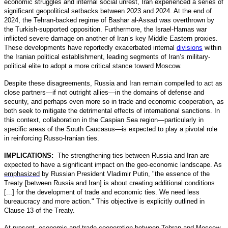
economic struggles and internal social unrest, Iran experienced a series of
significant geopolitical setbacks between 2023 and 2024. At the end of
2024, the Tehran-backed regime of Bashar al-Assad was overthrown by
the Turkish-supported opposition. Furthermore, the Israel-Hamas war
inflicted severe damage on another of Iran’s key Middle Eastern proxies.
These developments have reportedly exacerbated internal
divisions
within
the Iranian political establishment, leading segments of Iran’s military-
political elite to adopt a more critical stance toward Moscow.
Despite these disagreements, Russia and Iran remain compelled to act as
close partners—if not outright allies—in the domains of defense and
security, and perhaps even more so in trade and economic cooperation, as
both seek to mitigate the detrimental effects of international sanctions. In
this context, collaboration in the Caspian Sea region—particularly in
specific areas of the South Caucasus—is expected to play a pivotal role
in reinforcing Russo-Iranian ties.
IMPLICATIONS:
The strengthening ties between Russia and Iran are
expected to have a significant impact on the geo-economic landscape. As
emphasized
by Russian President Vladimir Putin, "the essence of the
Treaty [between Russia and Iran] is about creating additional conditions
[...] for the development of trade and economic ties. We need less
bureaucracy and more action." This objective is explicitly outlined in
Clause 13 of the Treaty.
At present, economic and trade cooperation between Tehran and Moscow