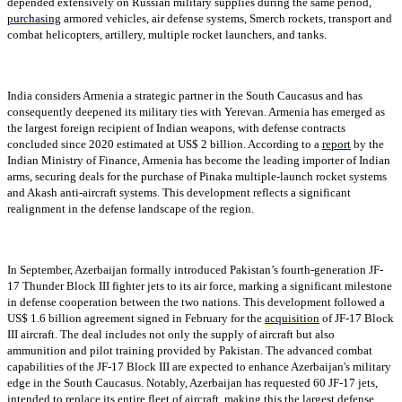
depended extensively on Russian military supplies during the same period,
purchasing
armored vehicles, air defense systems, Smerch rockets, transport and
combat helicopters, artillery, multiple rocket launchers, and tanks.
India considers Armenia a strategic partner in the South Caucasus and has
consequently deepened its military ties with Yerevan. Armenia has emerged as
the largest foreign recipient of Indian weapons, with defense contracts
concluded since 2020 estimated at US$ 2 billion. According to a
report
by the
Indian Ministry of Finance, Armenia has become the leading importer of Indian
arms, securing deals for the purchase of Pinaka multiple-launch rocket systems
and Akash anti-aircraft systems. This development reflects a significant
realignment in the defense landscape of the region.
In September, Azerbaijan formally introduced Pakistan’s fourth-generation JF-
17 Thunder Block III fighter jets to its air force, marking a significant milestone
in defense cooperation between the two nations. This development followed a
US$ 1.6 billion agreement signed in February for the
acquisition
of JF-17 Block
III aircraft. The deal includes not only the supply of aircraft but also
ammunition and pilot training provided by Pakistan. The advanced combat
capabilities of the JF-17 Block III are expected to enhance Azerbaijan's military
edge in the South Caucasus. Notably, Azerbaijan has requested 60 JF-17 jets,
intended to replace its entire fleet of aircraft, making this the largest defense