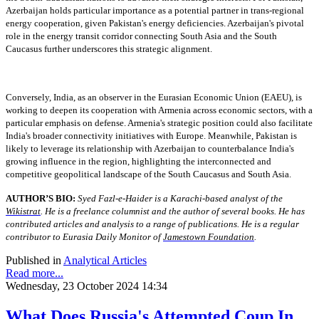
Azerbaijan holds particular importance as a potential partner in trans-regional
energy cooperation, given Pakistan's energy deficiencies. Azerbaijan's pivotal
role in the energy transit corridor connecting South Asia and the South
Caucasus further underscores this strategic alignment.
Conversely, India, as an observer in the Eurasian Economic Union (EAEU), is
working to deepen its cooperation with Armenia across economic sectors, with a
particular emphasis on defense. Armenia's strategic position could also facilitate
India's broader connectivity initiatives with Europe. Meanwhile, Pakistan is
likely to leverage its relationship with Azerbaijan to counterbalance India's
growing influence in the region, highlighting the interconnected and
competitive geopolitical landscape of the South Caucasus and South Asia.
AUTHOR’S BIO:
Syed Fazl-e-Haider is a Karachi-based analyst of the
Wikistrat
. He is a freelance columnist and the author of several books. He has
contributed articles and analysis to a range of publications. He is a regular
contributor to Eurasia Daily Monitor of
Jamestown Foundation
.
Published in
Analytical Articles
Read more...
Wednesday, 23 October 2024 14:34
What Does Russia's Attempted Coup In