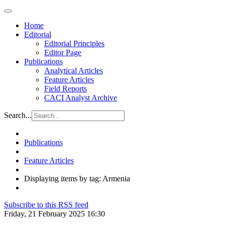
Home
Editorial
Editorial Principles
Editor Page
Publications
Analytical Articles
Feature Articles
Field Reports
CACI Analyst Archive
Search...
Publications
Feature Articles
Displaying items by tag: Armenia
Subscribe to this RSS feed
Friday, 21 February 2025 16:30