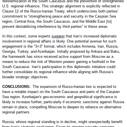
Westernization of the South Caucasus and the prevention of strengthened
U.S. regional influence. This strategic alignment is explicitly reflected in
Clause 12 of the Russo-Iranian Treaty, which underscores both parties’
commitment to “strengthening peace and security in the Caspian Sea
region, Central Asia, the South Caucasus, and the Middle East [to]
prevent destabilizing interference by third parties” in these areas.
In this context, some experts
suggest
that Iran’s increased diplomatic
involvement in regional affairs is likely. One potential avenue for such
engagement is the "3+3" format, which includes Armenia, Iran, Russia,
Georgia, Turkey, and Azerbaijan. Initially proposed by Ankara and Baku,
the framework has since received active support from Moscow as a
means to reduce the risk of Western powers gaining a foothold in the
South Caucasus. Iran’s participation in this diplomatic initiative could
further consolidate its regional influence while aligning with Russia’s
broader strategic objectives.
CONCLUSIONS:
The expansion of Russo-Iranian ties is expected to
have a notable impact on the South Caucasus and parts of the Caspian
Sea region. Azerbaijan's geo-economic and geopolitical significance is
likely to increase further, particularly if economic sanctions against Russia
remain in place, compelling Moscow to deepen its reliance on alternative
regional partners.
Russia, whose regional standing is in decline, might unexpectedly benefit
from Iran’s strategic weakening. Given its growing security concerns,