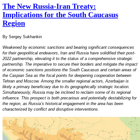
The New Russia-Iran Treaty:
Implications for the South Caucasus
Region
By Sergey Sukhankin
Weakened by economic sanctions and bearing significant consequences
for their geopolitical endeavors, Iran and Russia have solidified their post-
2022 partnership, elevating it to the status of a comprehensive strategic
partnership. The imperative to secure their borders and mitigate the impact
of economic sanctions positions the South Caucasus and certain areas of
the Caspian Sea as the focal points for deepening cooperation between
Tehran and Moscow. Among the smaller regional actors, Azerbaijan is
likely a primary beneficiary due to its geographically strategic location.
Simultaneously, Russia may be inclined to reclaim some of its regional
influence. This prospect is both precarious and potentially destabilizing for
the region, as Russia’s historical engagement in the area has been
characterized by conflict and disruptive interventions.