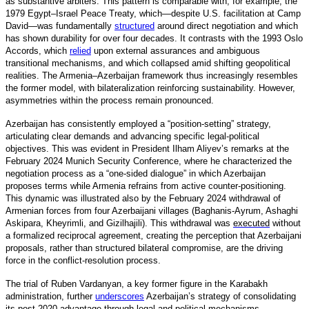
as substantive arbiters. This pattern is comparable with, for example, the
1979 Egypt–Israel Peace Treaty, which—despite U.S. facilitation at Camp
David—was fundamentall
y
structured
around direct negotiation and which
has shown durability for over four decades. It contrasts with the 1993 Oslo
Accords, which
relied
upon external assurances and ambiguous
transitional mechanisms, and which collapsed amid shifting geopolitical
realities. The Armenia–Azerbaijan framework thus increasingly resembles
the former model, with bilateralization reinforcing sustainability. However,
asymmetries within the process remain pronounced.
Azerbaijan has consistently employed a “position-setting” strategy,
articulating clear demands and advancing specific legal-political
objectives. This was evident in President Ilham Aliyev’s remarks at the
February 2024 Munich Security Conference, where he characterized the
negotiation process as a “one-sided dialogue” in which Azerbaijan
proposes terms while Armenia refrains from active counter-positioning.
This dynamic was illustrated also by the February 2024 withdrawal of
Armenian forces from four Azerbaijani villages (Baghanis-Ayrum, Ashaghi
Askipara, Kheyrimli, and Gizilhajili). This withdrawal was
executed
without
a formalized reciprocal agreement, creating the perception that Azerbaijani
proposals, rather than structured bilateral compromise, are the driving
force in the conflict-resolution process.
The trial of Ruben Vardanyan, a key former figure in the Karabakh
administration, furthe
r
underscores
Azerbaijan’s strategy of consolidating
its post-2020 advantage through legal and political mechanisms.