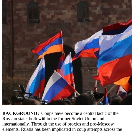
BACKGROUND:
Coups have become a central tactic of the
Russian state, both within the former Soviet Union and
internationally. Through the use of proxies and pro-Moscow
elements, Russia has been implicated in coup attempts across the