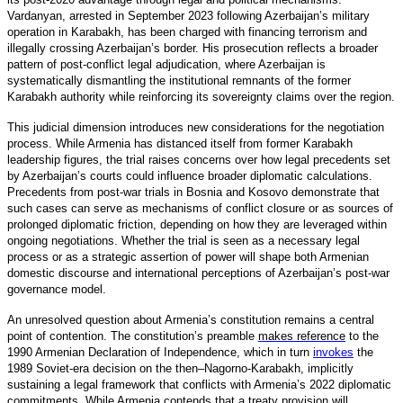
Vardanyan, arrested in September 2023 following Azerbaijan’s military
operation in Karabakh, has been charged with financing terrorism and
illegally crossing Azerbaijan’s border. His prosecution reflects a broader
pattern of post-conflict legal adjudication, where Azerbaijan is
systematically dismantling the institutional remnants of the former
Karabakh authority while reinforcing its sovereignty claims over the region.
This judicial dimension introduces new considerations for the negotiation
process. While Armenia has distanced itself from former Karabakh
leadership figures, the trial raises concerns over how legal precedents set
by Azerbaijan’s courts could influence broader diplomatic calculations.
Precedents from post-war trials in Bosnia and Kosovo demonstrate that
such cases can serve as mechanisms of conflict closure or as sources of
prolonged diplomatic friction, depending on how they are leveraged within
ongoing negotiations. Whether the trial is seen as a necessary legal
process or as a strategic assertion of power will shape both Armenian
domestic discourse and international perceptions of Azerbaijan’s post-war
governance model.
An unresolved question about Armenia’s constitution remains a central
point of contention. The constitution’s preamble
makes reference
to the
1990 Armenian Declaration of Independence, which in turn
invokes
the
1989 Soviet-era decision on the then–Nagorno-Karabakh, implicitly
sustaining a legal framework that conflicts with Armenia’s 2022 diplomatic
commitments. While Armenia contends that a treaty provision will