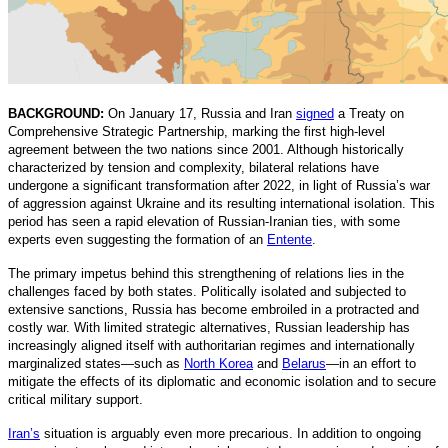
BACKGROUND:
On January 17, Russia and Iran
signed
a Treaty on
Comprehensive Strategic Partnership, marking the first high-level
agreement between the two nations since 2001. Although historically
characterized by tension and complexity, bilateral relations have
undergone a significant transformation after 2022, in light of Russia’s war
of aggression against Ukraine and its resulting international isolation. This
period has seen a rapid elevation of Russian-Iranian ties, with some
experts even suggesting the formation of an
Entente
.
The primary impetus behind this strengthening of relations lies in the
challenges faced by both states. Politically isolated and subjected to
extensive sanctions, Russia has become embroiled in a protracted and
costly war. With limited strategic alternatives, Russian leadership has
increasingly aligned itself with authoritarian regimes and internationally
marginalized states—such as
North Korea
and
Belarus
—in an effort to
mitigate the effects of its diplomatic and economic isolation and to secure
critical military support.
Iran’s
situation is arguably even more precarious. In addition to ongoing