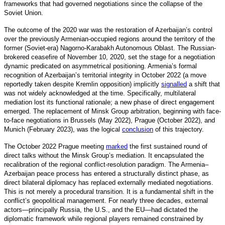
frameworks that had governed negotiations since the collapse of the
Soviet Union.
The outcome of the 2020 war was the restoration of Azerbaijan’s control
over the previously Armenian-occupied regions around the territory of the
former (Soviet-era) Nagorno-Karabakh Autonomous Oblast. The Russian-
brokered ceasefire of November 10, 2020, set the stage for a negotiation
dynamic predicated on asymmetrical positioning. Armenia’s formal
recognition of Azerbaijan’s territorial integrity in October 2022 (a move
reportedly taken despite Kremlin opposition) implicitly
signalled
a
shift that
was not widely acknowledged at the time. Specifically, multilateral
mediation lost its functional rationale; a new phase of direct engagement
emerged. The replacement of Minsk Group arbitration, beginning with face-
to-face negotiations in Brussels (May 2022), Prague (October 2022), and
Munich (February 2023), was the logical
conclusion
o
f this trajectory.
The October 2022 Prague meeting
marked
the first sustained round of
direct talks without the Minsk Group’s mediation. It encapsulated the
recalibration of the regional conflict-resolution paradigm. The Armenia–
Azerbaijan peace process has entered a structurally distin
ct phase, as
direct bilateral diplomacy has replaced externally mediated negotiations.
This is not merely a procedural transition. It is a fundamental shift in the
conflict’s geopolitical management. For nearly three decades, external
actors—principally Russia, the U.S., and the EU—had dictated the
diplomatic framework while regional players remained constrained by