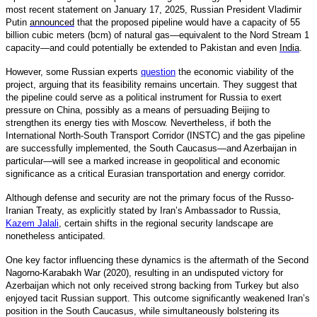
most recent statement on January 17, 2025, Russian President Vladimir
Putin
announced
that the proposed pipeline would have a capacity of 55
billion cubic meters (bcm) of natural gas—equivalent to the Nord Stream 1
capacity—and could potentially be extended to Pakistan and even
India
.
However, some Russian experts
question
the economic viability of the
project, arguing that its feasibility remains uncertain. They suggest that
the pipeline could serve as a political instrument for Russia to exert
pressure on China, possibly as a means of persuading Beijing to
strengthen its energy ties with Moscow. Nevertheless, if both the
International North-South Transport Corridor (INSTC) and the gas pipeline
are successfully implemented, the South Caucasus—and Azerbaijan in
particular—will see a marked increase in geopolitical and economic
significance as a critical Eurasian transportation and energy corridor.
Although defense and security are not the primary focus of the Russo-
Iranian Treaty, as explicitly stated by Iran’s Ambassador to Russia,
Kazem Jalali
,
certain shifts in the regional security landscape are
nonetheless anticipated.
One key factor influencing these dynamics is the aftermath of the Second
Nagorno-Karabakh War (2020), resulting in an undisputed victory for
Azerbaijan which not only received strong backing from Turkey but also
enjoyed tacit Russian support. This outcome significantly weakened Iran’s
position in the South Caucasus, while simultaneously bolstering its