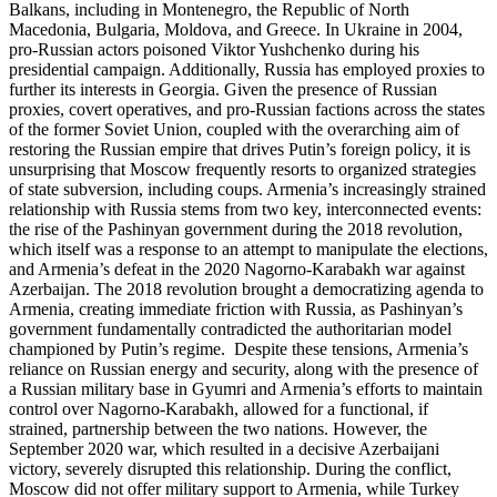
Balkans, including in Montenegro, the Republic of North
Macedonia, Bulgaria, Moldova, and Greece. In Ukraine in 2004,
pro-Russian actors poisoned Viktor Yushchenko during his
presidential campaign. Additionally, Russia has employed proxies to
further its interests in Georgia. Given the presence of Russian
proxies, covert operatives, and pro-Russian factions across the states
of the former Soviet Union, coupled with the overarching aim of
restoring the Russian empire that drives Putin’s foreign policy, it is
unsurprising that Moscow frequently resorts to organized strategies
of state subversion, including coups. Armenia’s increasingly strained
relationship with Russia stems from two key, interconnected events:
the rise of the Pashinyan government during the 2018 revolution,
which itself was a response to an attempt to manipulate the elections,
and Armenia’s defeat in the 2020 Nagorno-Karabakh war against
Azerbaijan. The 2018 revolution brought a democratizing agenda to
Armenia, creating immediate friction with Russia, as Pashinyan’s
government fundamentally contradicted the authoritarian model
championed by Putin’s regime. Despite these tensions, Armenia’s
reliance on Russian energy and security, along with the presence of
a Russian military base in Gyumri and Armenia’s efforts to maintain
control over Nagorno-Karabakh, allowed for a functional, if
strained, partnership between the two nations. However, the
September 2020 war, which resulted in a decisive Azerbaijani
victory, severely disrupted this relationship. During the conflict,
Moscow did not offer military support to Armenia, while Turkey