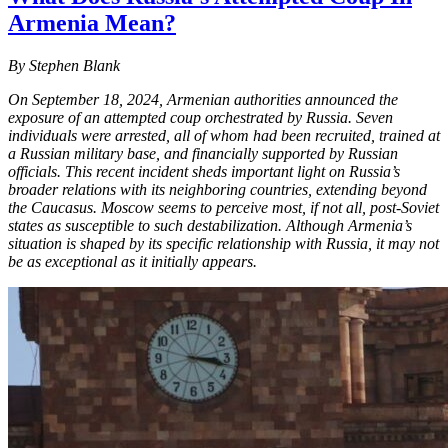
Armenia Mean?
By Stephen Blank
On September 18, 2024, Armenian authorities announced the
exposure of an attempted coup orchestrated by Russia. Seven
individuals were arrested, all of whom had been recruited, trained at
a Russian military base, and financially supported by Russian
officials. This recent incident sheds important light on Russia’s
broader relations with its neighboring countries, extending beyond
the Caucasus. Moscow seems to perceive most, if not all, post-Soviet
states as susceptible to such destabilization. Although Armenia’s
situation is shaped by its specific relationship with Russia, it may not
be as exceptional as it initially appears.