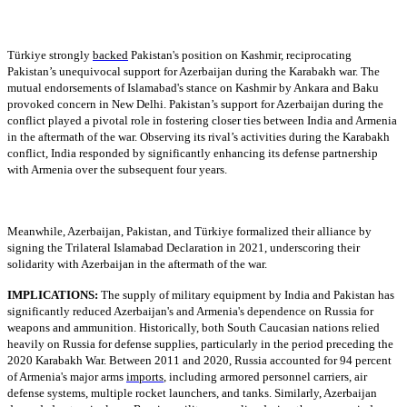
Türkiye strongly
backed
Pakistan's position on Kashmir, reciprocating
Pakistan’s unequivocal support for Azerbaijan during the Karabakh war. The
mutual endorsements of Islamabad's stance on Kashmir by Ankara and Baku
provoked concern in New Delhi. Pakistan’s support for Azerbaijan during the
conflict played a pivotal role in fostering closer ties between India and Armenia
in the aftermath of the war. Observing its rival’s activities during the Karabakh
conflict, India responded by significantly enhancing its defense partnership
with Armenia over the subsequent four years.
Meanwhile, Azerbaijan, Pakistan, and Türkiye formalized their alliance by
signing the Trilateral Islamabad Declaration in 2021, underscoring their
solidarity with Azerbaijan in the aftermath of the war.
IMPLICATIONS:
The supply of military equipment by India and Pakistan has
significantly reduced Azerbaijan's and Armenia's dependence on Russia for
weapons and ammunition. Historically, both South Caucasian nations relied
heavily on Russia for defense supplies, particularly in the period preceding the
2020 Karabakh War. Between 2011 and 2020, Russia accounted for 94 percent
of Armenia's major arms
imports
, including armored personnel carriers, air
defense systems, multiple rocket launchers, and tanks. Similarly, Azerbaijan