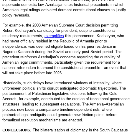
supersede domestic law, Azerbaijan cites historical precedents in which
Armenian legal rulings activated dormant constitutional clauses to justify
policy reversals.
For example, the 2003 Armenian Supreme Court decision permitting
Robert Kocharyan’s candidacy for president, despite constitutional
residency requirements,
exemplifies
this phenomenon. Kocharyan, who
had never officially resided in the Republic of Armenia prior to
independence, was deemed eligible based on his prior residence in
Nagorno-Karabakh during the Soviet and early post-Soviet period. This
precedent reinforces Azerbaijan’s concerns regarding the durability of
Armenian legal commitments, particularly given the requirement for a
national referendum to amend the constitutional preamble—an event that
will not take place before late 2026.
Historically, such delays have introduced windows of instability, where
unforeseen political shifts disrupt anticipated diplomatic trajectories. The
postponement of Palestinian legislative elections following the Oslo
Accords, for example, contributed to the erosion of transitional governance
structures, leading to subsequent escalations. The Armenia–Azerbaijan
process now faces a comparable timeline-dependent risk, where
protracted legal ambiguity could generate new friction points before
formalized resolution mechanisms are enacted.
CONCLUSIONS:
The bilateralization of diplomacy in the South Caucasus