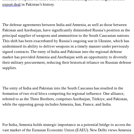
export deal
in Pakistan’s history.
The defense agreements between India and Armenia, as well as those between
Pakistan and Azerbaijan, have significantly diminished Russia’s position as the
principal supplier of weapons and ammunition to the South Caucasian nations.
This shift has been exacerbated by Russia’s ongoing war in Ukraine, which has
undermined its ability to deliver weapons in a timely manner under previously
signed contracts. The entry of India and Pakistan into the regional defense
market has provided Armenia and Azerbaijan with an opportunity to diversify
their military procurement, reducing their historical reliance on Russian defense
supplies.
The entry of India and Pakistan into the South Caucasus has resulted in the
formation of two rival blocs competing for regional influence. One alliance,
referred to as the Three Brothers, comprises Azerbaijan, Türkiye, and Pakistan,
while the opposing group includes Armenia, Iran, France, and India.
For India, Armenia holds strategic importance as a potential bridge to access the
vast market of the Eurasian Economic Union (EAEU). New Delhi views Armenia