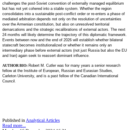
challenges the post-Soviet convention of externally managed equilibrium
but has not yet cohered into a stable system. Whether the region
consolidates into a sustainable post-conflict order or re-enters a phase of
mediated arbitration depends not only on the resolution of uncertainties
over the Armenian constitution, but also on unresolved territorial
demarcations and the strategic recalibrations of external actors. The next
24 months will likely determine the trajectory of this diplomatic framework.
Events between now and the end of 2026 will establish whether bilateral
statecraft becomes institutionalized or whether it remains only an
intermediary phase before external actors (not just Russia but also the EU
and Iran) again seek to reassert dominant influence.
AUTHOR BIO:
Robert M. Cutler was for many years a senior research
fellow at the Institute of European, Russian and Eurasian Studies,
Carleton University, and is a past fellow of the Canadian International
Council.
Published in
Analytical Articles
Read more...