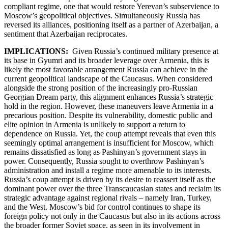
compliant regime, one that would restore Yerevan’s subservience to
Moscow’s geopolitical objectives. Simultaneously Russia has
reversed its alliances, positioning itself as a partner of Azerbaijan, a
sentiment that Azerbaijan reciprocates.
IMPLICATIONS:
Given Russia’s continued military presence at
its base in Gyumri and its broader leverage over Armenia, this is
likely the most favorable arrangement Russia can achieve in the
current geopolitical landscape of the Caucasus. When considered
alongside the strong position of the increasingly pro-Russian
Georgian Dream party, this alignment enhances Russia’s strategic
hold in the region. However, these maneuvers leave Armenia in a
precarious position. Despite its vulnerability, domestic public and
elite opinion in Armenia is unlikely to support a return to
dependence on Russia. Yet, the coup attempt reveals that even this
seemingly optimal arrangement is insufficient for Moscow, which
remains dissatisfied as long as Pashinyan’s government stays in
power. Consequently, Russia sought to overthrow Pashinyan’s
administration and install a regime more amenable to its interests.
Russia’s coup attempt is driven by its desire to reassert itself as the
dominant power over the three Transcaucasian states and reclaim its
strategic advantage against regional rivals – namely Iran, Turkey,
and the West. Moscow’s bid for control continues to shape its
foreign policy not only in the Caucasus but also in its actions across
the broader former Soviet space, as seen in its involvement in