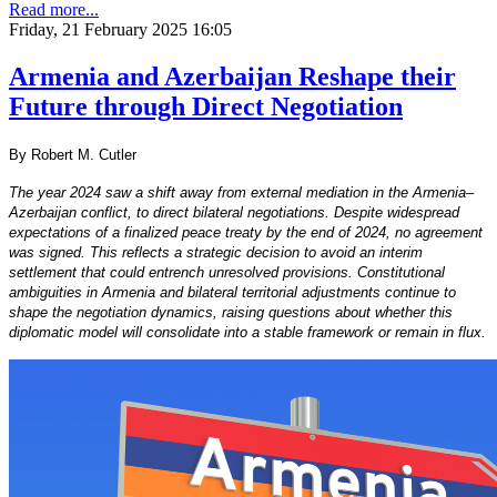
Read more...
Friday, 21 February 2025 16:05
Armenia and Azerbaijan Reshape their
Future through Direct Negotiation
By Robert M. Cutler
The year 2024 saw a shift away from external mediation in the Armenia–
Azerbaijan conflict, to direct bilateral negotiations. Despite widespread
expectations of a finalized peace treaty by the end of 2024, no agreement
was signed. This reflects a strategic decision to avoid an interim
settlement that could entrench unresolved provisions. Constitutional
ambiguities in Armenia and bilateral territorial adjustments continue to
shape the negotiation dynamics, raising questions about whether this
diplomatic model will consolidate into a stable framework or remain in flux.