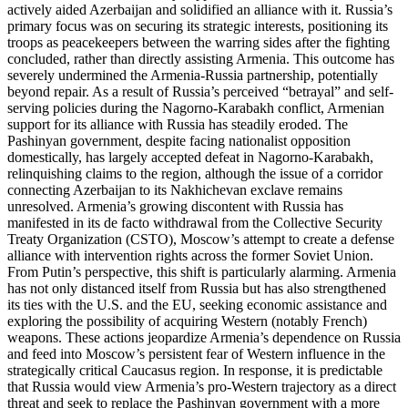
actively aided Azerbaijan and solidified an alliance with it. Russia’s
primary focus was on securing its strategic interests, positioning its
troops as peacekeepers between the warring sides after the fighting
concluded, rather than directly assisting Armenia. This outcome has
severely undermined the Armenia-Russia partnership, potentially
beyond repair. As a result of Russia’s perceived “betrayal” and self-
serving policies during the Nagorno-Karabakh conflict, Armenian
support for its alliance with Russia has steadily eroded. The
Pashinyan government, despite facing nationalist opposition
domestically, has largely accepted defeat in Nagorno-Karabakh,
relinquishing claims to the region, although the issue of a corridor
connecting Azerbaijan to its Nakhichevan exclave remains
unresolved. Armenia’s growing discontent with Russia has
manifested in its de facto withdrawal from the Collective Security
Treaty Organization (CSTO), Moscow’s attempt to create a defense
alliance with intervention rights across the former Soviet Union.
From Putin’s perspective, this shift is particularly alarming. Armenia
has not only distanced itself from Russia but has also strengthened
its ties with the U.S. and the EU, seeking economic assistance and
exploring the possibility of acquiring Western (notably French)
weapons. These actions jeopardize Armenia’s dependence on Russia
and feed into Moscow’s persistent fear of Western influence in the
strategically critical Caucasus region. In response, it is predictable
that Russia would view Armenia’s pro-Western trajectory as a direct
threat and seek to replace the Pashinyan government with a more