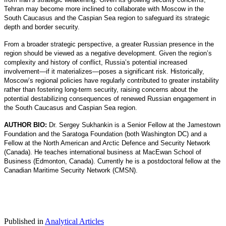
Tehran may become more inclined to collaborate with Moscow in the
South Caucasus and the Caspian Sea region to safeguard its strategic
depth and border security.
From a broader strategic perspective, a greater Russian presence in the
region should be viewed as a negative development. Given the region’s
complexity and history of conflict, Russia’s potential increased
involvement—if it materializes—poses a significant risk. Historically,
Moscow’s regional policies have regularly contributed to greater instability
rather than fostering long-term security, raising concerns about the
potential destabilizing consequences of renewed Russian engagement in
the South Caucasus and Caspian Sea region.
AUTHOR BIO:
Dr. Sergey Sukhankin is a Senior Fellow at the Jamestown
Foundation and the Saratoga Foundation (both Washington DC) and a
Fellow at the North American and Arctic Defence and Security Network
(Canada). He teaches international business at MacEwan School of
Business (Edmonton, Canada). Currently he is a postdoctoral fellow at the
Canadian Maritime Security Network (CMSN).
Published in
Analytical Articles