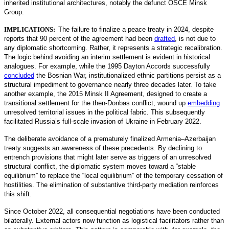
inherited institutional architectures, notably the defunct OSCE Minsk
Group.
IMPLICATIONS:
The failure to finalize a peace treaty in 2024, despite
reports that 90 percent of the agreement had been
drafted
,
is not due to
any diplomatic shortcoming. Rather, it represents a strategic recalibration.
The logic behind avoiding an interim settlement is evident in historical
analogues. For example, while the 1995 Dayton Accords successfully
concluded
the Bosnian War, institutionalized ethnic partitions persist as a
structural impediment to governance nearly three decades later. To take
another example, the 2015 Minsk II Agreement, designed to create a
transitional settlement for the then-Donbas conflict, wound up
embedding
unresolved territorial issues in the political fabric. This subsequently
facilitated Russia’s full-scale invasion of Ukraine in February 2022.
The deliberate avoidance of a prematurely finalized Armenia–Azerbaijan
treaty suggests an awareness of these precedents. By declining to
entrench provisions that might later serve as triggers of an unresolved
structural conflict, the diplomatic system moves toward a “stable
equilibrium” to replace the “local equilibrium” of the temporary cessation of
hostilities. The elimination of substantive third-party mediation reinforces
this shift.
Since October 2022, all consequential negotiations have been conducted
bilaterally. External actors now function as logistical facilitators rather than