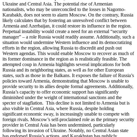
Ukraine and Central Asia. The potential rise of Armenian
nationalists, who may be unreconciled to the losses in Nagorno-
Karabakh, does not seem to alarm Moscow. On the contrary, Russia
likely calculates that by fostering an unresolved conflict between
Armenia and Azerbaijan, it could restore its influence in the region.
Perpetual instability would create a need for an external “security
manager” – a role Russia would readily assume. Additionally, such a
situation would undermine Western influence and its democratizing
efforts in the region, allowing Russia to discredit and push out
Western agendas. This would enable Moscow to recover as much of
its former dominance in the region as is realistically feasible. The
attempted coup in Armenia highlights several implications for both
Russia and its neighboring states, as well as for other European
states, such as those in the Balkans. It exposes the failure of Russia’s
policies toward Armenia, demonstrating that Moscow is unable to
provide security to its allies despite formal agreements. Additionally,
Russia’s capacity to offer economic support has significantly
diminished under the weight of international sanctions and the
specter of stagflation. This decline is not limited to Armenia but is
also visible in Central Asia, where Russia, despite holding
significant economic sway, is increasingly unable to compete with
foreign rivals. Moscow’s self-proclaimed role as the primary security
provider in Central Asia has been undermined, particularly
following its invasion of Ukraine. Notably, no Central Asian state
has endorsed Russia’s actions, and Kazakhstan has publicly