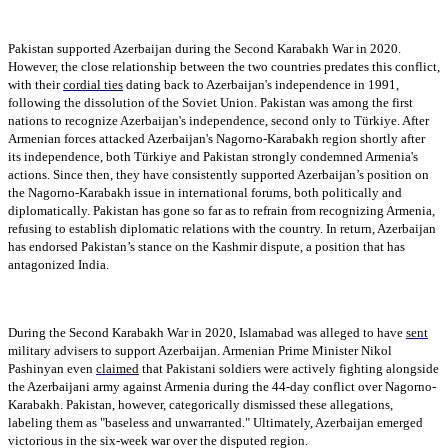
Pakistan supported Azerbaijan during the Second Karabakh War in 2020.
However, the close relationship between the two countries predates this conflict,
with their
cordial ties
dating back to Azerbaijan's independence in 1991,
following the dissolution of the Soviet Union. Pakistan was among the first
nations to recognize Azerbaijan's independence, second only to Türkiye. After
Armenian forces attacked Azerbaijan's Nagorno-Karabakh region shortly after
its independence, both Türkiye and Pakistan strongly condemned Armenia's
actions. Since then, they have consistently supported Azerbaijan’s position on
the Nagorno-Karabakh issue in international forums, both politically and
diplomatically. Pakistan has gone so far as to refrain from recognizing Armenia,
refusing to establish diplomatic relations with the country. In return, Azerbaijan
has endorsed Pakistan’s stance on the Kashmir dispute, a position that has
antagonized India.
During the Second Karabakh War in 2020, Islamabad was alleged to have
sent
military advisers to support Azerbaijan. Armenian Prime Minister Nikol
Pashinyan even
claimed
that Pakistani soldiers were actively fighting alongside
the Azerbaijani army against Armenia during the 44-day conflict over Nagorno-
Karabakh. Pakistan, however, categorically dismissed these allegations,
labeling them as "baseless and unwarranted." Ultimately, Azerbaijan emerged
victorious in the six-week war over the disputed region.