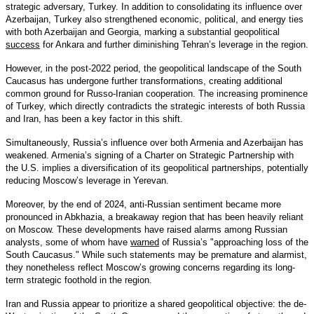
strategic adversary, Turkey. In addition to consolidating its influence over
Azerbaijan, Turkey also strengthened economic, political, and energy ties
with both Azerbaijan and Georgia, marking a substantial geopolitical
success
for Ankara and further diminishing Tehran’s leverage in the region.
However, in the post-2022 period, the geopolitical landscape of the South
Caucasus has undergone further transformations, creating additional
common ground for Russo-Iranian cooperation. The increasing prominence
of Turkey, which directly contradicts the strategic interests of both Russia
and Iran, has been a key factor in this shift.
Simultaneously, Russia’s influence over both Armenia and Azerbaijan has
weakened. Armenia’s signing of a Charter on Strategic Partnership with
the U.S. implies a diversification of its geopolitical partnerships, potentially
reducing Moscow’s leverage in Yerevan.
Moreover, by the end of 2024, anti-Russian sentiment became more
pronounced in Abkhazia, a breakaway region that has been heavily reliant
on Moscow. These developments have raised alarms among Russian
analysts, some of whom have
warned
of Russia’s "approaching loss of the
South Caucasus." While such statements may be premature and alarmist,
they nonetheless reflect Moscow’s growing concerns regarding its long-
term strategic foothold in the region.
Iran and Russia appear to prioritize a shared geopolitical objective: the de-