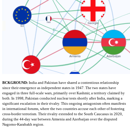
BCKGROUND:
India and Pakistan have shared a contentious relationship
since their emergence as independent states in 1947. The two states have
engaged in three full-scale wars, primarily over Kashmir, a territory claimed by
both. In 1998, Pakistan conducted nuclear tests shortly after India, marking a
significant escalation in their rivalry. This ongoing antagonism often manifests
in international forums, where the two countries accuse each other of fostering
cross-border terrorism. Their rivalry extended to the South Caucasus in 2020,
during the 44-day war between Armenia and Azerbaijan over the disputed
Nagorno-Karabakh region.