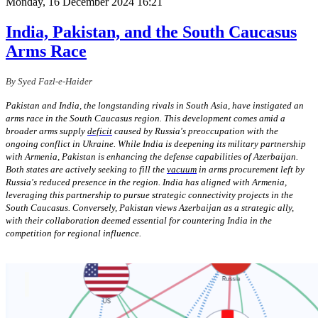
Monday, 16 December 2024 16:21
India, Pakistan, and the South Caucasus
Arms Race
By Syed Fazl-e-Haider
Pakistan and India, the longstanding rivals in South Asia, have instigated an
arms race in the South Caucasus region. This development comes amid a
broader arms supply
deficit
caused by Russia's preoccupation with the
ongoing conflict in Ukraine. While India is deepening its military partnership
with Armenia, Pakistan is enhancing the defense capabilities of Azerbaijan.
Both states are actively seeking to fill the
vacuum
in arms procurement left by
Russia's reduced presence in the region. India has aligned with Armenia,
leveraging this partnership to pursue strategic connectivity projects in the
South Caucasus. Conversely, Pakistan views Azerbaijan as a strategic ally,
with their collaboration deemed essential for countering India in the
competition for regional influence.