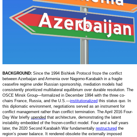
BACKGROUND:
Since the 1994 Bishkek Protocol froze the conflict
between Azerbaijan and Armenia over Nagorno-Karabakh in a fragile
ceasefire regime under Russian sponsorship, mediation models had
consistently prioritized multilateral equilibrium over durable resolution. The
OSCE Minsk Group—formalized in December 1994 with the three co-
chairs France, Russia, and the U.S.
—
institutionalized
t
his status quo. In
this diplomatic environment, negotiations served as an instrument for
conflict management rather than conflict termination. The April 2016 Four-
Day War briefly
upended
that architecture, demonstrating the latent
instability embedded of the frozen-conflict model. Four and a half years
later, the 2020 Second Karabakh War fundamentally
restructured
t
he
region’s power balance. It rendered obsolete the externally imposed