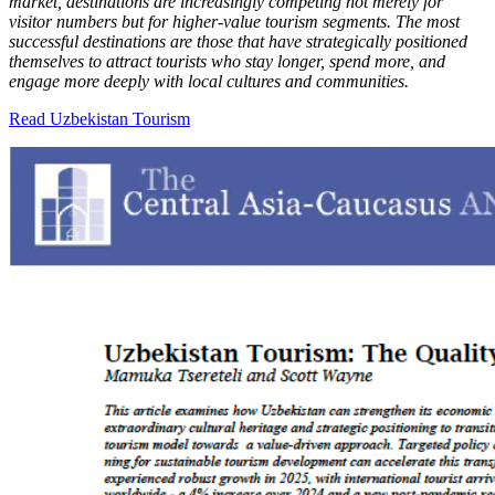
market, destinations are increasingly competing not merely for
visitor numbers but for higher-value tourism segments. The most
successful destinations are those that have strategically positioned
themselves to attract tourists who stay longer, spend more, and
engage more deeply with local cultures and communities.
Read Uzbekistan Tourism