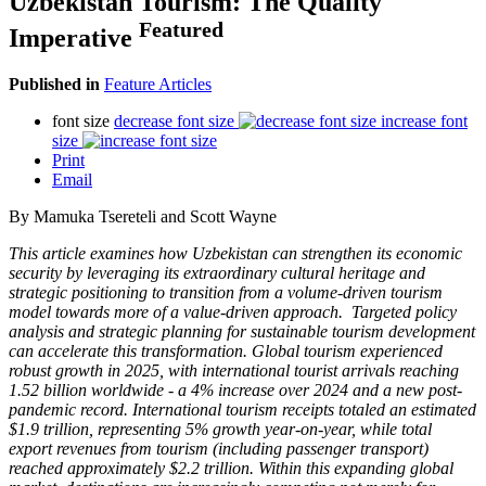
Uzbekistan Tourism: The Quality
Featured
Imperative
Published in
Feature Articles
font size
decrease font size
increase font
size
Print
Email
By Mamuka Tsereteli and Scott Wayne
This article examines how Uzbekistan can strengthen its economic
security by leveraging its extraordinary cultural heritage and
strategic positioning to transition from a volume-driven tourism
model towards more of a value-driven approach. Targeted policy
analysis and strategic planning for sustainable tourism development
can accelerate this transformation. Global tourism experienced
robust growth in 2025, with international tourist arrivals reaching
1.52 billion worldwide - a 4% increase over 2024 and a new post-
pandemic record. International tourism receipts totaled an estimated
$1.9 trillion, representing 5% growth year-on-year, while total
export revenues from tourism (including passenger transport)
reached approximately $2.2 trillion. Within this expanding global