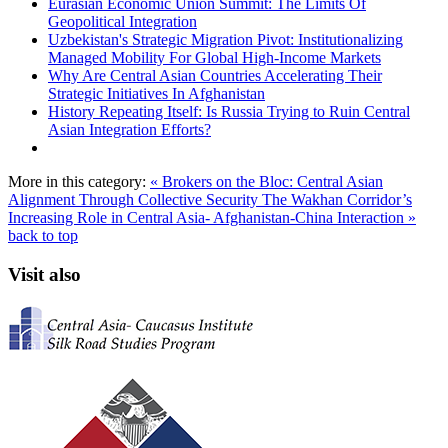
Eurasian Economic Union Summit: The Limits Of
Geopolitical Integration
Uzbekistan's Strategic Migration Pivot: Institutionalizing
Managed Mobility For Global High-Income Markets
Why Are Central Asian Countries Accelerating Their
Strategic Initiatives In Afghanistan
History Repeating Itself: Is Russia Trying to Ruin Central
Asian Integration Efforts?
More in this category:
« Brokers on the Bloc: Central Asian
Alignment Through Collective Security
The Wakhan Corridor’s
Increasing Role in Central Asia- Afghanistan-China Interaction »
back to top
Visit also