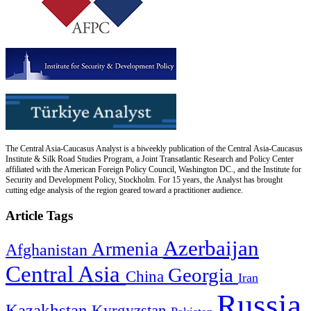
The Central Asia-Caucasus Analyst is a biweekly publication of the Central Asia-Caucasus
Institute & Silk Road Studies Program, a Joint Transatlantic Research and Policy Center
affiliated with the American Foreign Policy Council, Washington DC., and the Institute for
Security and Development Policy, Stockholm. For 15 years, the Analyst has brought
cutting edge analysis of the region geared toward a practitioner audience.
Article Tags
Azerbaijan
Armenia
Afghanistan
Central Asia
Georgia
China
Iran
Russia
Kazakhstan
Kyrgyzstan