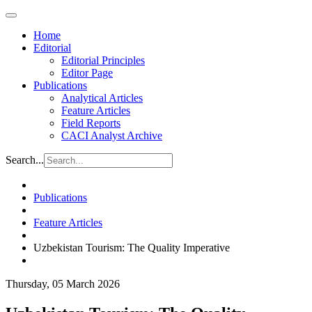
Home
Editorial
Editorial Principles
Editor Page
Publications
Analytical Articles
Feature Articles
Field Reports
CACI Analyst Archive
Search...
Publications
Feature Articles
Uzbekistan Tourism: The Quality Imperative
Thursday, 05 March 2026