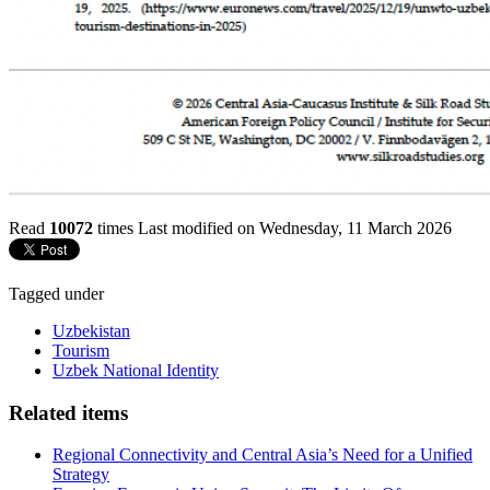
Read
10072
times
Last modified on Wednesday, 11 March 2026
Tagged under
Uzbekistan
Tourism
Uzbek National Identity
Related items
Regional Connectivity and Central Asia’s Need for a Unified
Strategy