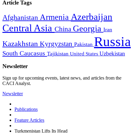
Article Tags
Azerbaijan
Armenia
Afghanistan
Central Asia
Georgia
China
Iran
Russia
Kazakhstan
Kyrgyzstan
Pakistan
South Caucasus
Uzbekistan
Tajikistan
United States
Newsletter
Sign up for upcoming events, latest news, and articles from the
CACI Analyst.
Newsletter
Publications
Feature Articles
Turkmenistan Lifts Its Head