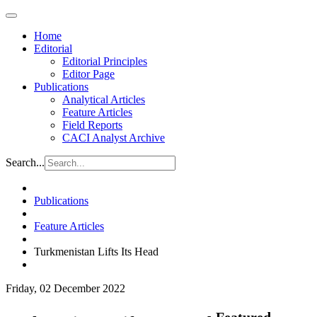
Home
Editorial
Editorial Principles
Editor Page
Publications
Analytical Articles
Feature Articles
Field Reports
CACI Analyst Archive
Search...
Publications
Feature Articles
Turkmenistan Lifts Its Head
Friday, 02 December 2022
Featured