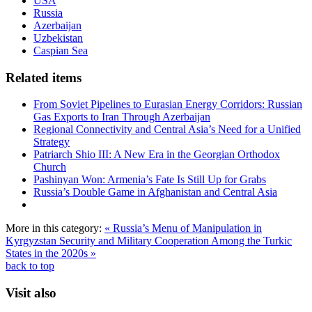
USA
Russia
Azerbaijan
Uzbekistan
Caspian Sea
Related items
From Soviet Pipelines to Eurasian Energy Corridors: Russian
Gas Exports to Iran Through Azerbaijan
Regional Connectivity and Central Asia’s Need for a Unified
Strategy
Patriarch Shio III: A New Era in the Georgian Orthodox
Church
Pashinyan Won: Armenia’s Fate Is Still Up for Grabs
Russia’s Double Game in Afghanistan and Central Asia
More in this category:
« Russia’s Menu of Manipulation in
Kyrgyzstan
Security and Military Cooperation Among the Turkic
States in the 2020s »
back to top
Visit also