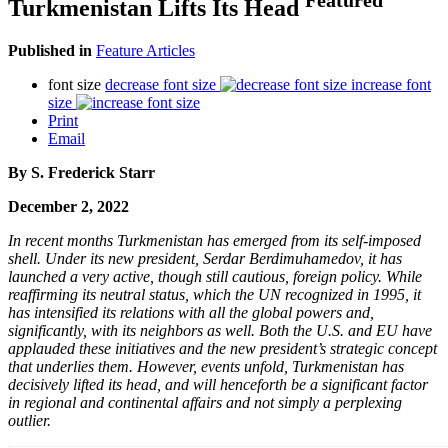
Turkmenistan Lifts Its Head
Published in
Feature Articles
font size
decrease font size
increase font
size
Print
Email
By S. Frederick Starr
December 2, 2022
In recent months Turkmenistan has emerged from its self-imposed
shell. Under its new president, Serdar Berdimuhamedov, it has
launched a very active, though still cautious, foreign policy. While
reaffirming its neutral status, which the UN recognized in 1995, it
has intensified its relations with all the global powers and,
significantly, with its neighbors as well. Both the U.S. and EU have
applauded these initiatives and the new president’s strategic concept
that underlies them. However, events unfold, Turkmenistan has
decisively lifted its head, and will henceforth be a significant factor
in regional and continental affairs and not simply a perplexing
outlier.