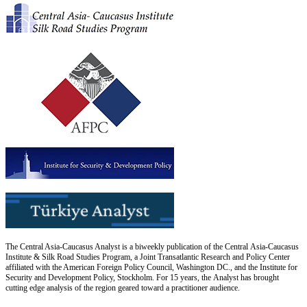
The Central Asia-Caucasus Analyst is a biweekly publication of the Central Asia-Caucasus
Institute & Silk Road Studies Program, a Joint Transatlantic Research and Policy Center
affiliated with the American Foreign Policy Council, Washington DC., and the Institute for
Security and Development Policy, Stockholm. For 15 years, the Analyst has brought
cutting edge analysis of the region geared toward a practitioner audience.