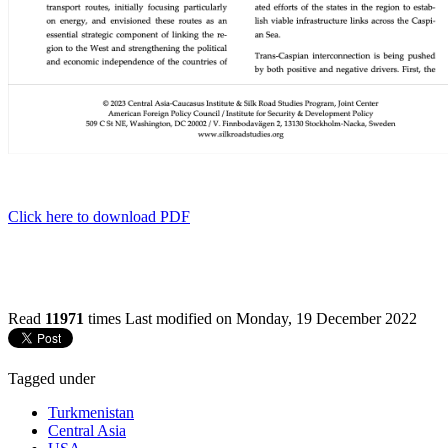
Click here to download PDF
Read
11971
times
Last modified on Monday, 19 December 2022
Tagged under
Turkmenistan
Central Asia