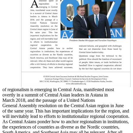
of regionalism is emerging in Central Asia, manifested most
overtly in a summit of Central Asian leaders in Astana in
March 2018, and the passage of a United Nations
General Assembly resolution on the Central Asian region in June
of the same year. This has important implications for the region, and
will inevitably lead to efforts to institutionalize regional cooperation.
As Central Asians ponder how to anchor regionalism in institutions,
the experiences of countries as diverse as the Nordic countries,
South America, and Southeast Asia may all be relevant. After all,