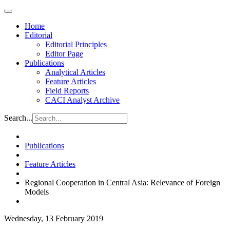
Home
Editorial
Editorial Principles
Editor Page
Publications
Analytical Articles
Feature Articles
Field Reports
CACI Analyst Archive
Search...
Publications
Feature Articles
Regional Cooperation in Central Asia: Relevance of Foreign
Models
Wednesday, 13 February 2019