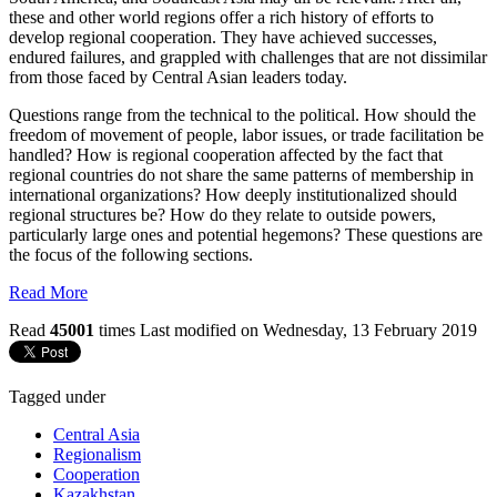
these and other world regions offer a rich history of efforts to
develop regional cooperation. They have achieved successes,
endured failures, and grappled with challenges that are not dissimilar
from those faced by Central Asian leaders today.
Questions range from the technical to the political. How should the
freedom of movement of people, labor issues, or trade facilitation be
handled? How is regional cooperation affected by the fact that
regional countries do not share the same patterns of membership in
international organizations? How deeply institutionalized should
regional structures be? How do they relate to outside powers,
particularly large ones and potential hegemons? These questions are
the focus of the following sections.
Read More
Read
45001
times
Last modified on Wednesday, 13 February 2019
Tagged under
Central Asia
Regionalism
Cooperation
Kazakhstan