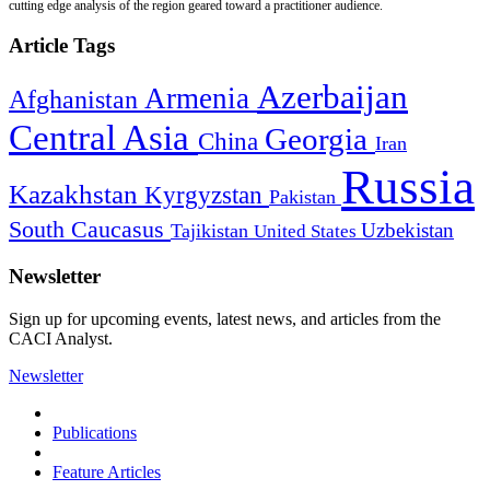
cutting edge analysis of the region geared toward a practitioner audience.
Article Tags
Azerbaijan
Armenia
Afghanistan
Central Asia
Georgia
China
Iran
Russia
Kazakhstan
Kyrgyzstan
Pakistan
South Caucasus
Uzbekistan
Tajikistan
United States
Newsletter
Sign up for upcoming events, latest news, and articles from the
CACI Analyst.
Newsletter
Publications
Feature Articles