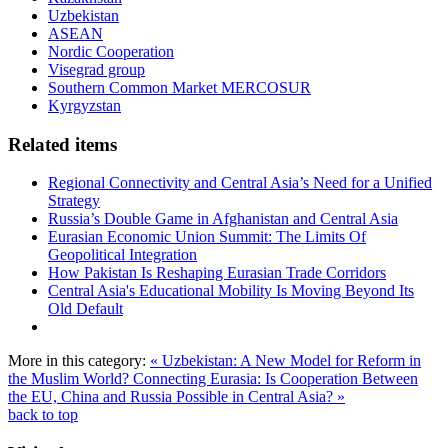
Uzbekistan
ASEAN
Nordic Cooperation
Visegrad group
Southern Common Market MERCOSUR
Kyrgyzstan
Related items
Regional Connectivity and Central Asia’s Need for a Unified
Strategy
Russia’s Double Game in Afghanistan and Central Asia
Eurasian Economic Union Summit: The Limits Of
Geopolitical Integration
How Pakistan Is Reshaping Eurasian Trade Corridors
Central Asia's Educational Mobility Is Moving Beyond Its
Old Default
More in this category:
« Uzbekistan: A New Model for Reform in
the Muslim World?
Connecting Eurasia: Is Cooperation Between
the EU, China and Russia Possible in Central Asia? »
back to top