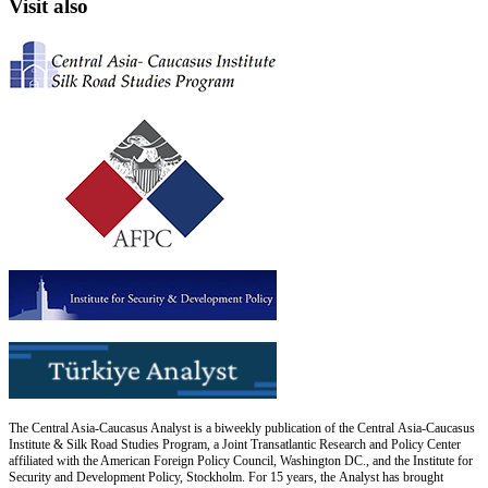
Visit also
The Central Asia-Caucasus Analyst is a biweekly publication of the Central Asia-Caucasus
Institute & Silk Road Studies Program, a Joint Transatlantic Research and Policy Center
affiliated with the American Foreign Policy Council, Washington DC., and the Institute for
Security and Development Policy, Stockholm. For 15 years, the Analyst has brought