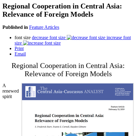
Regional Cooperation in Central Asia:
Relevance of Foreign Models
Published in
Feature Articles
font size
decrease font size
increase font
size
Print
Email
Regional Cooperation in Central Asia:
Relevance of Foreign Models
A
renewed
spirit