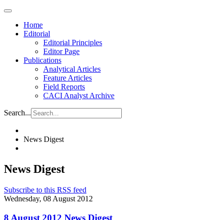
Home
Editorial
Editorial Principles
Editor Page
Publications
Analytical Articles
Feature Articles
Field Reports
CACI Analyst Archive
Search...
News Digest
News Digest
Subscribe to this RSS feed
Wednesday, 08 August 2012
8 August 2012 News Digest