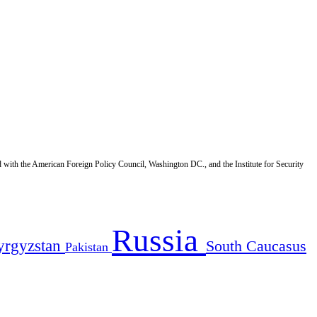
d with the American Foreign Policy Council, Washington DC., and the Institute for Security
Russia
yrgyzstan
South Caucasus
Pakistan