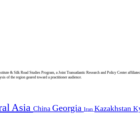
titute & Silk Road Studies Program, a Joint Transatlantic Research and Policy Center affiliate
is of the region geared toward a practitioner audience.
ral Asia
Georgia
Kazakhstan
China
K
Iran