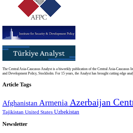
The Central Asia-Caucasus Analyst is a biweekly publication of the Central Asia-Caucasus Ins
and Development Policy, Stockholm. For 15 years, the Analyst has brought cutting edge analys
Article Tags
Cent
Azerbaijan
Armenia
Afghanistan
Uzbekistan
Tajikistan
United States
Newsletter