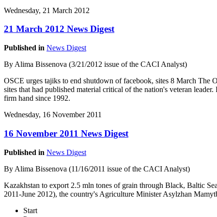
Wednesday, 21 March 2012
21 March 2012 News Digest
Published in
News Digest
By Alima Bissenova (3/21/2012 issue of the CACI Analyst)
OSCE urges tajiks to end shutdown of facebook, sites 8 March The Or
sites that had published material critical of the nation's veteran lead
firm hand since 1992.
Wednesday, 16 November 2011
16 November 2011 News Digest
Published in
News Digest
By Alima Bissenova (11/16/2011 issue of the CACI Analyst)
Kazakhstan to export 2.5 mln tones of grain through Black, Baltic Se
2011-June 2012), the country's Agriculture Minister Asylzhan Mamyt
Start