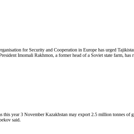
ganisation for Security and Cooperation in Europe has urged Tajikist
er. President Imomali Rakhmon, a former head of a Soviet state farm, has
as this year 3 November Kazakhstan may export 2.5 million tonnes of gr
bekov said.