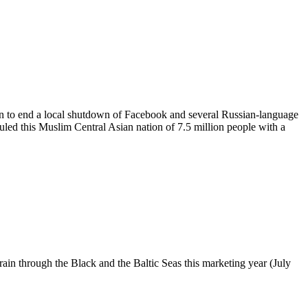
an to end a local shutdown of Facebook and several Russian-language
 ruled this Muslim Central Asian nation of 7.5 million people with a
ain through the Black and the Baltic Seas this marketing year (July