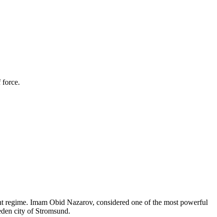
 force.
kent regime. Imam Obid Nazarov, considered one of the most powerful
eden city of Stromsund.