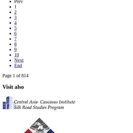
Prev
1
2
3
4
5
6
7
8
9
10
Next
End
Page 1 of 814
Visit also