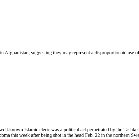
in Afghanistan, suggesting they may represent a disproportionate use of
well-known Islamic cleric was a political act perpetrated by the Tash
oma this week after being shot in the head Feb. 22 in the northern Sw