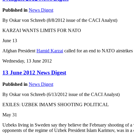
Published in
News Digest
By Oskar von Schreeb (8/8/2012 issue of the CACI Analyst)
KARZAI WANTS LIMITS FOR NATO
June 13
Afghan President
Hamid Karzai
called for an end to NATO airstrikes 
Wednesday, 13 June 2012
13 June 2012 News Digest
Published in
News Digest
By Oskar von Schreeb (6/13/2012 issue of the CACI Analyst)
EXILES: UZBEK IMAM'S SHOOTING POLITICAL
May 31
Uzbeks living in Sweden say they believe the February shooting of a 
opponents of the regime of Uzbek President Islam Karimov, was in a c