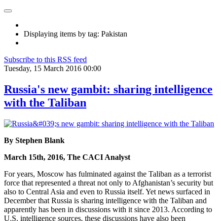
Displaying items by tag: Pakistan
Subscribe to this RSS feed
Tuesday, 15 March 2016 00:00
Russia's new gambit: sharing intelligence
with the Taliban
By Stephen Blank
March 15th, 2016, The CACI Analyst
For years, Moscow has fulminated against the Taliban as a terrorist
force that represented a threat not only to Afghanistan’s security but
also to Central Asia and even to Russia itself. Yet news surfaced in
December that Russia is sharing intelligence with the Taliban and
apparently has been in discussions with it since 2013. According to
U.S. intelligence sources, these discussions have also been