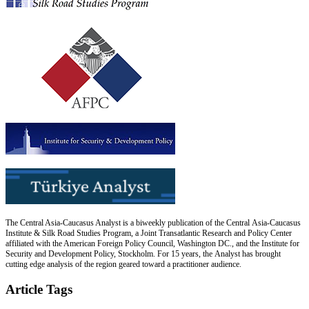
The Central Asia-Caucasus Analyst is a biweekly publication of the Central Asia-Caucasus
Institute & Silk Road Studies Program, a Joint Transatlantic Research and Policy Center
affiliated with the American Foreign Policy Council, Washington DC., and the Institute for
Security and Development Policy, Stockholm. For 15 years, the Analyst has brought
cutting edge analysis of the region geared toward a practitioner audience.
Article Tags