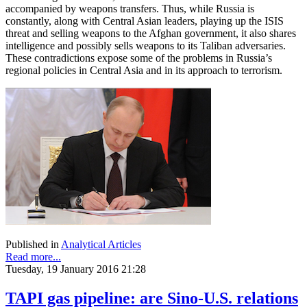
accompanied by weapons transfers. Thus, while Russia is
constantly, along with Central Asian leaders, playing up the ISIS
threat and selling weapons to the Afghan government, it also shares
intelligence and possibly sells weapons to its Taliban adversaries.
These contradictions expose some of the problems in Russia’s
regional policies in Central Asia and in its approach to terrorism.
Published in
Analytical Articles
Read more...
Tuesday, 19 January 2016 21:28
TAPI gas pipeline: are Sino-U.S. relations