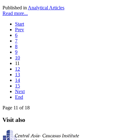
Published in
Analytical Articles
Read more...
Start
Prev
6
7
8
9
10
11
12
13
14
15
Next
End
Page 11 of 18
Visit also