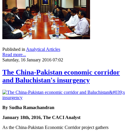
Published in
Analytical Articles
Read more...
Saturday, 16 January 2016 07:02
The China-Pakistan economic corridor
and Baluchistan's insurgency
By Sudha Ramachandran
January 18th, 2016, The CACI Analyst
As the China-Pakistan Economic Corridor project gathers