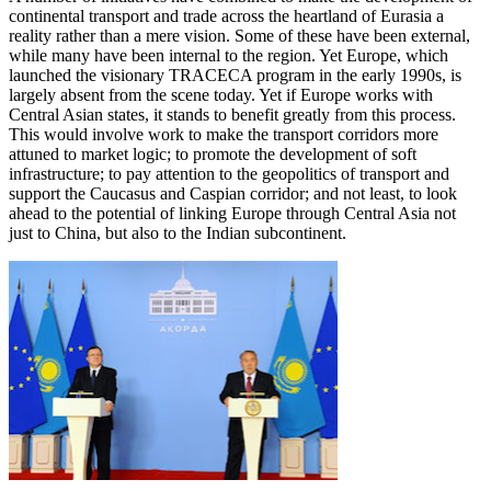
continental transport and trade across the heartland of Eurasia a
reality rather than a mere vision. Some of these have been external,
while many have been internal to the region. Yet Europe, which
launched the visionary TRACECA program in the early 1990s, is
largely absent from the scene today. Yet if Europe works with
Central Asian states, it stands to benefit greatly from this process.
This would involve work to make the transport corridors more
attuned to market logic; to promote the development of soft
infrastructure; to pay attention to the geopolitics of transport and
support the Caucasus and Caspian corridor; and not least, to look
ahead to the potential of linking Europe through Central Asia not
just to China, but also to the Indian subcontinent.