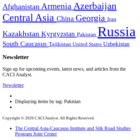
Azerbaijan
Armenia
Afghanistan
Central Asia
Georgia
China
Iran
Russia
Kazakhstan
Kyrgyzstan
Pakistan
South Caucasus
Uzbekistan
Tajikistan
United States
Newsletter
Sign up for upcoming events, latest news, and articles from the
CACI Analyst.
Newsletter
Displaying items by tag: Pakistan
Copyright © 2026 CACI Analyst. All Rights Reserved.
The Central Asia-Caucasus Institute and Silk Road Studies
Program Joint Center