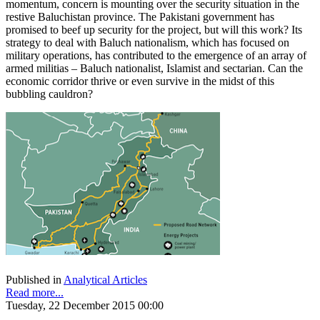
momentum, concern is mounting over the security situation in the
restive Baluchistan province. The Pakistani government has
promised to beef up security for the project, but will this work? Its
strategy to deal with Baluch nationalism, which has focused on
military operations, has contributed to the emergence of an array of
armed militias – Baluch nationalist, Islamist and sectarian. Can the
economic corridor thrive or even survive in the midst of this
bubbling cauldron?
Published in
Analytical Articles
Read more...
Tuesday, 22 December 2015 00:00