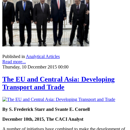
Published in
Analytical Articles
Read more...
Thursday, 10 December 2015 00:00
The EU and Central Asia: Developing
Transport and Trade
By S. Frederick Starr and Svante E. Cornell
December 10th, 2015, The CACI Analyst
A number of initiatives have combined to make the development of