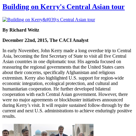
Building on Kerry's Central Asian tour
By Richard Weitz
December 22nd, 2015, The CACI Analyst
In early November, John Kerry made a long overdue trip to Central
Asia, becoming the first Secretary of State to visit all five Central
Asian countries in one diplomatic tour. His agenda focused on
reassuring the regional governments that the United States cares
about their concerns, specifically Afghanistan and religious
extremism. Kerry also highlighted U.S. support for region-wide
economic integration, ecological protection, and cultural and
humanitarian cooperation. He further developed bilateral
cooperation with each Central Asian government. However, there
were no major agreements or blockbuster initiatives announced
during Kerry’s visit. It will require sustained follow-through by the
current and next U.S. administrations to achieve enduringly positive
results.