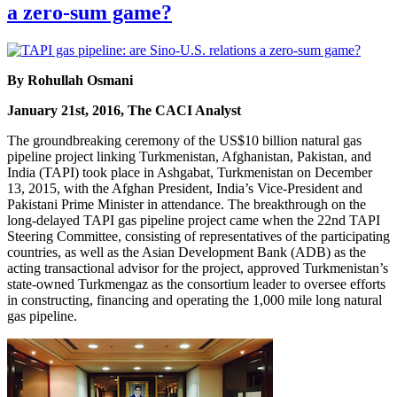
a zero-sum game?
By Rohullah Osmani
January 21st, 2016, The CACI Analyst
The groundbreaking ceremony of the US$10 billion natural gas
pipeline project linking Turkmenistan, Afghanistan, Pakistan, and
India (TAPI) took place in Ashgabat, Turkmenistan on December
13, 2015, with the Afghan President, India’s Vice-President and
Pakistani Prime Minister in attendance. The breakthrough on the
long-delayed TAPI gas pipeline project came when the 22nd TAPI
Steering Committee, consisting of representatives of the participating
countries, as well as the Asian Development Bank (ADB) as the
acting transactional advisor for the project, approved Turkmenistan’s
state-owned Turkmengaz as the consortium leader to oversee efforts
in constructing, financing and operating the 1,000 mile long natural
gas pipeline.