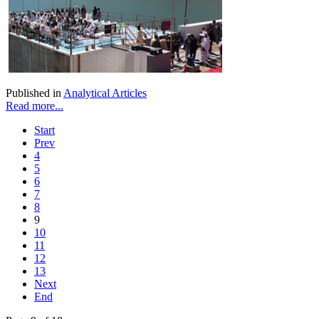
Published in
Analytical Articles
Read more...
Start
Prev
4
5
6
7
8
9
10
11
12
13
Next
End