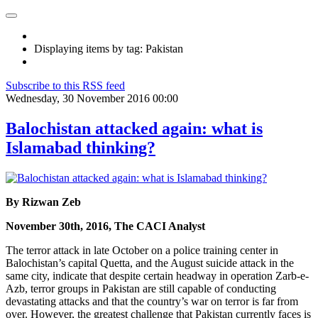
Displaying items by tag: Pakistan
Subscribe to this RSS feed
Wednesday, 30 November 2016 00:00
Balochistan attacked again: what is
Islamabad thinking?
By Rizwan Zeb
November 30th, 2016, The CACI Analyst
The terror attack in late October on a police training center in
Balochistan’s capital Quetta, and the August suicide attack in the
same city, indicate that despite certain headway in operation Zarb-e-
Azb, terror groups in Pakistan are still capable of conducting
devastating attacks and that the country’s war on terror is far from
over. However, the greatest challenge that Pakistan currently faces is