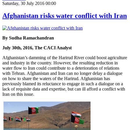
Saturday, 30 July 2016 00:00
Afghanistan risks water conflict with Iran
By Sudha Ramachandran
July 30th, 2016, The CACI Analyst
Afghanistan’s damming of the Harirud River could boost agriculture
and industry in the country. However, the resulting reduction in
water flow to Iran could contribute to a deterioration of relations
with Tehran. Afghanistan and Iran can no longer delay a dialogue
on how to share the waters of the Harirud. Afghanistan has
previously blamed its reluctance to engage in such a dialogue on a
lack of requisite data and expertise, but can ill afford a conflict with
Iran on this issue.