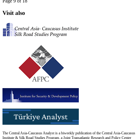
Page 9 of 18
Visit also
The Central Asia-Caucasus Analyst is a biweekly publication of the Central Asia-Caucasus
Institute & Silk Road Studies Program, a Joint Transatlantic Research and Policy Center