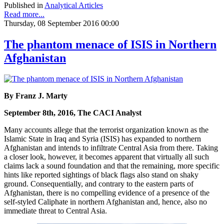
Published in
Analytical Articles
Read more...
Thursday, 08 September 2016 00:00
The phantom menace of ISIS in Northern
Afghanistan
By Franz J. Marty
September 8th, 2016, The CACI Analyst
Many accounts allege that the terrorist organization known as the
Islamic State in Iraq and Syria (ISIS) has expanded to northern
Afghanistan and intends to infiltrate Central Asia from there. Taking
a closer look, however, it becomes apparent that virtually all such
claims lack a sound foundation and that the remaining, more specific
hints like reported sightings of black flags also stand on shaky
ground. Consequentially, and contrary to the eastern parts of
Afghanistan, there is no compelling evidence of a presence of the
self-styled Caliphate in northern Afghanistan and, hence, also no
immediate threat to Central Asia.