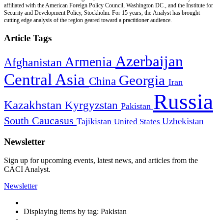
affiliated with the American Foreign Policy Council, Washington DC., and the Institute for
Security and Development Policy, Stockholm. For 15 years, the Analyst has brought
cutting edge analysis of the region geared toward a practitioner audience.
Article Tags
Azerbaijan
Armenia
Afghanistan
Central Asia
Georgia
China
Iran
Russia
Kazakhstan
Kyrgyzstan
Pakistan
South Caucasus
Uzbekistan
Tajikistan
United States
Newsletter
Sign up for upcoming events, latest news, and articles from the
CACI Analyst.
Newsletter
Displaying items by tag: Pakistan