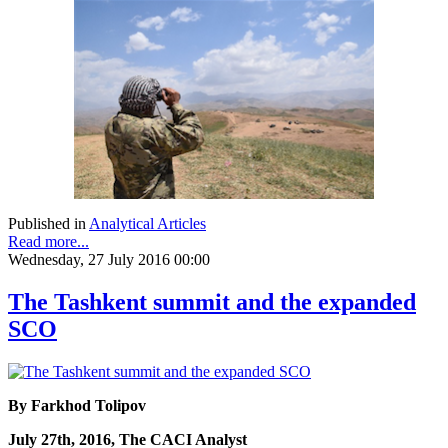
Published in
Analytical Articles
Read more...
Wednesday, 27 July 2016 00:00
The Tashkent summit and the expanded
SCO
By Farkhod Tolipov
July 27th, 2016, The CACI Analyst