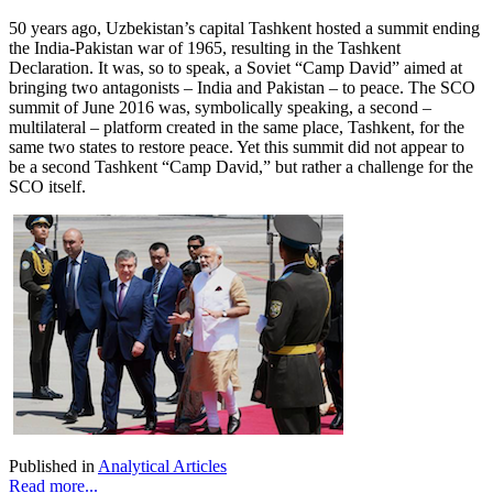
50 years ago, Uzbekistan’s capital Tashkent hosted a summit ending
the India-Pakistan war of 1965, resulting in the Tashkent
Declaration. It was, so to speak, a Soviet “Camp David” aimed at
bringing two antagonists – India and Pakistan – to peace. The SCO
summit of June 2016 was, symbolically speaking, a second –
multilateral – platform created in the same place, Tashkent, for the
same two states to restore peace. Yet this summit did not appear to
be a second Tashkent “Camp David,” but rather a challenge for the
SCO itself.
Published in
Analytical Articles
Read more...