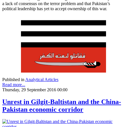
a lack of consensus on the terror problem and that Pakistan’s
political leadership has yet to accept ownership of this war.
Published in
Analytical Articles
Read more...
Thursday, 29 September 2016 00:00
Unrest in Gilgit-Baltistan and the China-
Pakistan economic corridor