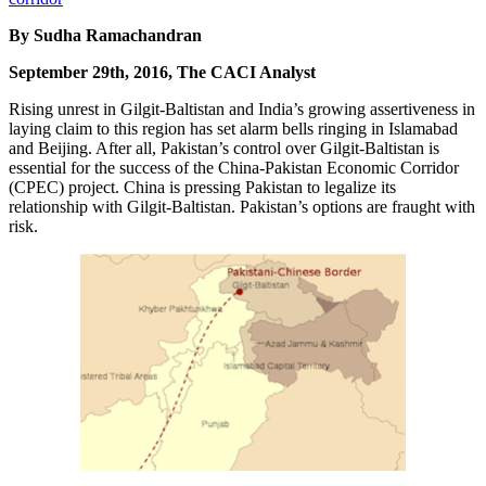
By Sudha Ramachandran
September 29th, 2016, The CACI Analyst
Rising unrest in Gilgit-Baltistan and India’s growing assertiveness in
laying claim to this region has set alarm bells ringing in Islamabad
and Beijing. After all, Pakistan’s control over Gilgit-Baltistan is
essential for the success of the China-Pakistan Economic Corridor
(CPEC) project. China is pressing Pakistan to legalize its
relationship with Gilgit-Baltistan. Pakistan’s options are fraught with
risk.